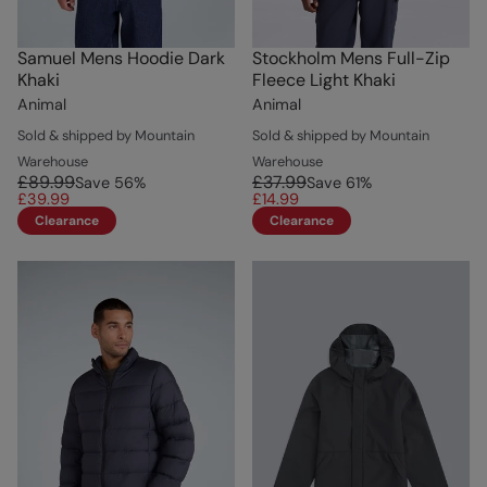
Samuel Mens Hoodie Dark
Stockholm Mens Full-Zip
Khaki
Fleece Light Khaki
Animal
Animal
Sold & shipped by Mountain
Sold & shipped by Mountain
Warehouse
Warehouse
£89.99
£37.99
Save
56
%
Save
61
%
£39.99
£14.99
Clearance
Clearance