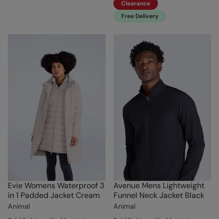
Clearance
Free Delivery
Evie Womens Waterproof 3
Avenue Mens Lightweight
in 1 Padded Jacket Cream
Funnel Neck Jacket Black
Animal
Animal