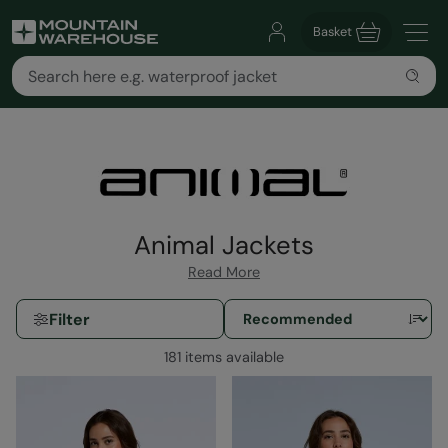
Basket
Animal Jackets
Read More
Filter
181 items available