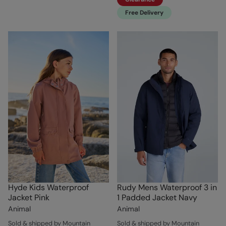
Free Delivery
Hyde Kids Waterproof
Rudy Mens Waterproof 3 in
Jacket Pink
1 Padded Jacket Navy
Animal
Animal
Sold & shipped by Mountain
Sold & shipped by Mountain