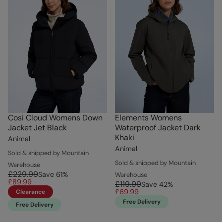
Cosi Cloud Womens Down
Elements Womens
Jacket Jet Black
Waterproof Jacket Dark
Khaki
Animal
Animal
Sold & shipped by Mountain
Sold & shipped by Mountain
Warehouse
£229.99
Save
61
%
Warehouse
£89.99
£119.99
Save
42
%
£69.99
Clearance
Free Delivery
Free Delivery