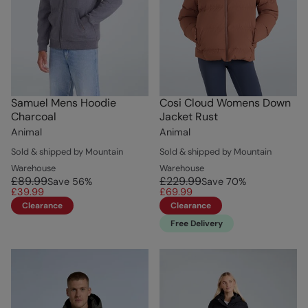
Samuel Mens Hoodie
Cosi Cloud Womens Down
Charcoal
Jacket Rust
Animal
Animal
Sold & shipped by Mountain
Sold & shipped by Mountain
Warehouse
Warehouse
£89.99
£229.99
Save
56
%
Save
70
%
£39.99
£69.99
Clearance
Clearance
Free Delivery