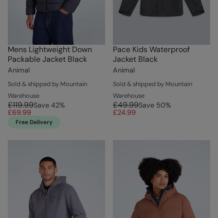
Mens Lightweight Down
Pace Kids Waterproof
Packable Jacket Black
Jacket Black
Animal
Animal
Sold & shipped by Mountain
Sold & shipped by Mountain
Warehouse
Warehouse
£119.99
£49.99
Save
42
%
Save
50
%
£69.99
£24.99
Free Delivery