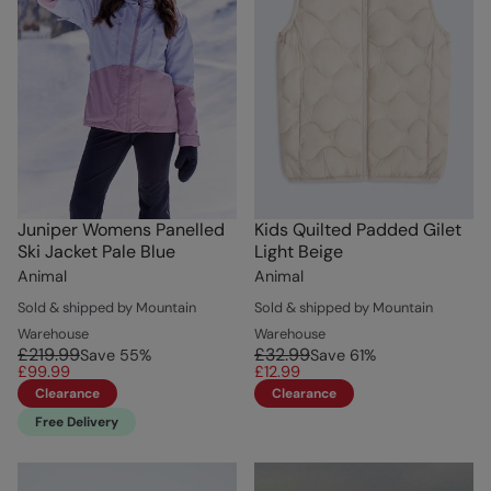
Juniper Womens Panelled
Kids Quilted Padded Gilet
Ski Jacket Pale Blue
Light Beige
Animal
Animal
Sold & shipped by Mountain
Sold & shipped by Mountain
Warehouse
Warehouse
£219.99
£32.99
Save
55
%
Save
61
%
£99.99
£12.99
Clearance
Clearance
Free Delivery