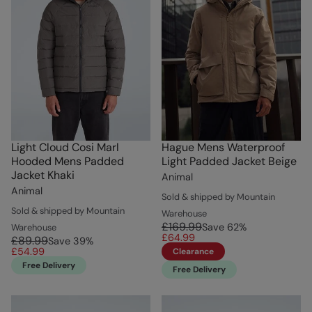
Light Cloud Cosi Marl
Hague Mens Waterproof
Hooded Mens Padded
Light Padded Jacket Beige
Jacket Khaki
Animal
Animal
Sold & shipped by Mountain
Sold & shipped by Mountain
Warehouse
£169.99
Save
62
%
Warehouse
£64.99
£89.99
Save
39
%
£54.99
Clearance
Free Delivery
Free Delivery