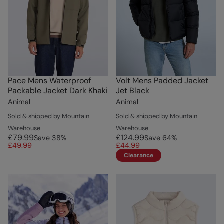
Pace Mens Waterproof
Volt Mens Padded Jacket
Packable Jacket Dark Khaki
Jet Black
Animal
Animal
Sold & shipped by Mountain
Sold & shipped by Mountain
Warehouse
Warehouse
£79.99
£124.99
Save
38
%
Save
64
%
£49.99
£44.99
Clearance