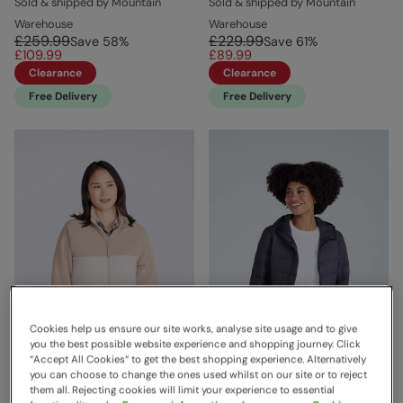
Sold & shipped by Mountain
Sold & shipped by Mountain
Warehouse
Warehouse
£259.99
£229.99
Save
58
%
Save
61
%
£109.99
£89.99
Clearance
Clearance
Free Delivery
Free Delivery
Cookies help us ensure our site works, analyse site usage and to give
you the best possible website experience and shopping journey. Click
“Accept All Cookies“ to get the best shopping experience. Alternatively
you can choose to change the ones used whilst on our site or to reject
them all. Rejecting cookies will limit your experience to essential