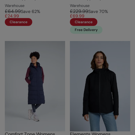
Warehouse
Warehouse
£64.99
£229.99
Save
62
%
Save
70
%
£24.99
£69.99
Clearance
Clearance
Free Delivery
Comfort Zone Womens
Elements Womens