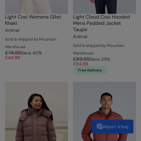
Light Cosi Womens Gilet
Light Cloud Cosi Hooded
Khaki
Mens Padded Jacket
Taupe
Animal
Animal
Sold & shipped by Mountain
Sold & shipped by Mountain
Warehouse
£74.99
Save
40
%
Warehouse
£44.99
£89.99
Save
39
%
£54.99
Free Delivery
Report a bug