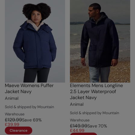
Maeve Womens Puffer
Elements Mens Longline
Jacket Navy
2.5 Layer Waterproof
Jacket Navy
Animal
Animal
Sold & shipped by Mountain
Sold & shipped by Mountain
Warehouse
£129.99
Save
69
%
Warehouse
£39.99
£149.99
Save
70
%
£44.99
Clearance