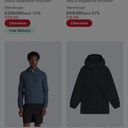
Sold & shipped by Mountain
Sold & shipped by Mountain
Warehouse
Warehouse
£229.99
£59.99
Save
70
%
Save
67
%
£69.99
£19.99
Clearance
Clearance
Free Delivery