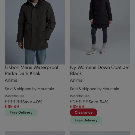
Lisbon Mens Waterproof
Ivy Womens Down Coat Jet
Parka Dark Khaki
Black
Animal
Animal
Sold & shipped by Mountain
Sold & shipped by Mountain
Warehouse
Warehouse
£199.99
£259.99
Save
40
%
Save
54
%
£119.99
£119.99
Free Delivery
Clearance
Free Delivery