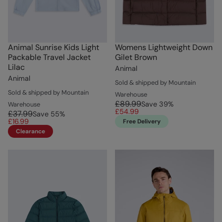
Animal Sunrise Kids Light
Womens Lightweight Down
Packable Travel Jacket
Gilet Brown
Lilac
Animal
Animal
Sold & shipped by Mountain
Sold & shipped by Mountain
Warehouse
£89.99
Save
39
%
Warehouse
£54.99
£37.99
Save
55
%
£16.99
Free Delivery
Clearance