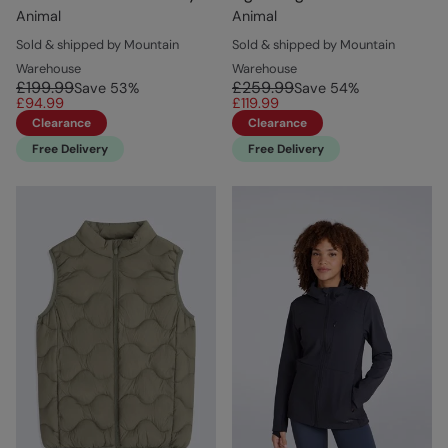
Animal
Animal
Sold & shipped by Mountain
Sold & shipped by Mountain
Warehouse
Warehouse
£199.99
£259.99
Save
53
%
Save
54
%
£94.99
£119.99
Clearance
Clearance
Free Delivery
Free Delivery