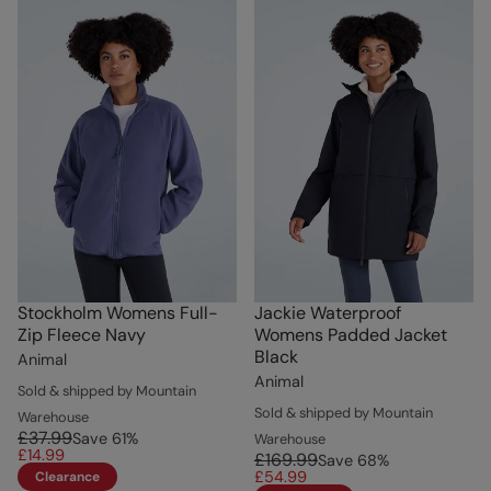
Stockholm Womens Full-
Jackie Waterproof
Zip Fleece Navy
Womens Padded Jacket
Black
Animal
Animal
Sold & shipped by Mountain
Sold & shipped by Mountain
Warehouse
£37.99
Save
61
%
Warehouse
£14.99
£169.99
Save
68
%
£54.99
Clearance