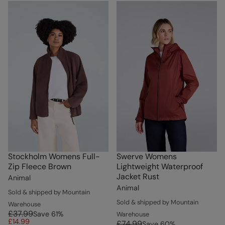
Stockholm Womens Full-
Swerve Womens
Zip Fleece Brown
Lightweight Waterproof
Jacket Rust
Animal
Animal
Sold & shipped by Mountain
Sold & shipped by Mountain
Warehouse
£37.99
Save
61
%
Warehouse
£14.99
£74.99
Save
60
%