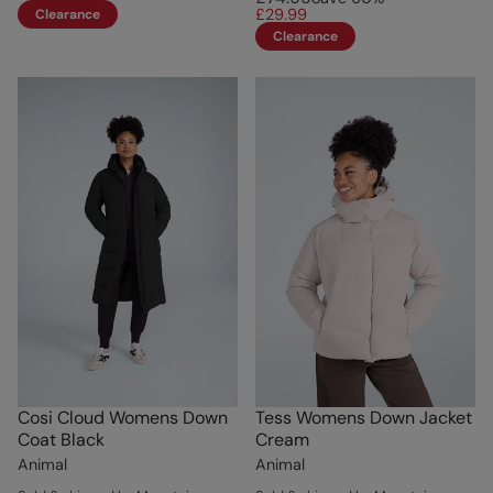
£29.99
Clearance
Clearance
Cosi Cloud Womens Down
Tess Womens Down Jacket
Coat Black
Cream
Animal
Animal