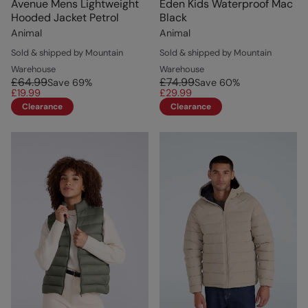
Avenue Mens Lightweight
Eden Kids Waterproof Mac
Hooded Jacket Petrol
Black
Animal
Animal
Sold & shipped by Mountain
Sold & shipped by Mountain
Warehouse
Warehouse
£64.99
£74.99
Save
69
%
Save
60
%
£19.99
£29.99
Clearance
Clearance