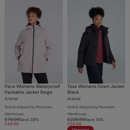
Pace Womens Waterproof
Tess Womens Down Jacket
Packable Jacket Beige
Black
Animal
Animal
Sold & shipped by Mountain
Sold & shipped by Mountain
Warehouse
Warehouse
£79.99
£229.99
Save
38
%
Save
74
%
£49.99
£59.99
Clearance