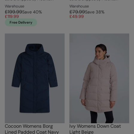
Warehouse
Warehouse
£199.99
£79.99
Save
40
%
Save
38
%
£119.99
£49.99
Free Delivery
Cocoon Womens Borg
Ivy Womens Down Coat
Lined Padded Coat Navy
Light Beige