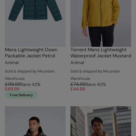
Mens Lightweight Down
Torrent Mens Lightweight
Packable Jacket Petrol
Waterproof Jacket Mustard
Animal
Animal
Sold & shipped by Mountain
Sold & shipped by Mountain
Warehouse
Warehouse
£119.99
£74.99
Save
42
%
Save
40
%
£69.99
£44.99
Free Delivery