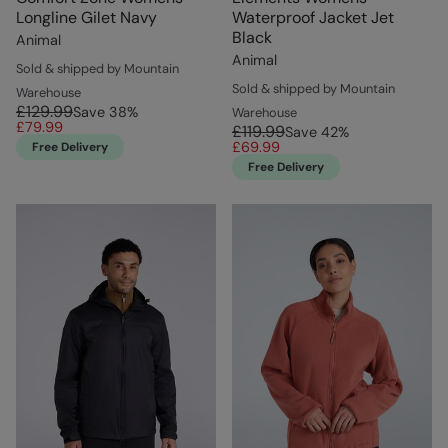
Longline Gilet Navy
Waterproof Jacket Jet
Black
Animal
Animal
Sold & shipped by Mountain
Sold & shipped by Mountain
Warehouse
£129.99
Save
38
%
Warehouse
£79.99
£119.99
Save
42
%
£69.99
Free Delivery
Free Delivery