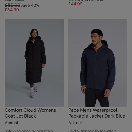
£44.99
£59.99
Save
42
%
£34.99
Comfort Cloud Womens
Pace Mens Waterproof
Coat Jet Black
Packable Jacket Dark Blue
Animal
Animal
Sold & shipped by Mountain
Sold & shipped by Mountain