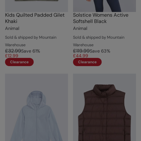
Kids Quilted Padded Gilet
Solstice Womens Active
Khaki
Softshell Black
Animal
Animal
Sold & shipped by Mountain
Sold & shipped by Mountain
Warehouse
Warehouse
£32.99
£119.99
Save
61
%
Save
63
%
£12.99
£44.99
Clearance
Clearance