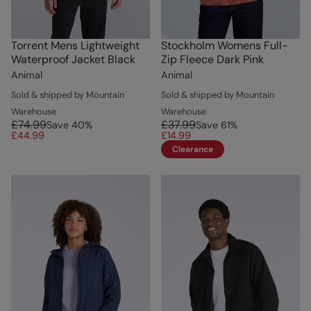
Torrent Mens Lightweight
Stockholm Womens Full-
Waterproof Jacket Black
Zip Fleece Dark Pink
Animal
Animal
Sold & shipped by Mountain
Sold & shipped by Mountain
Warehouse
Warehouse
£74.99
£37.99
Save
40
%
Save
61
%
£44.99
£14.99
Clearance