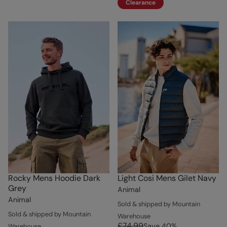
Clearance
Rocky Mens Hoodie Dark
Light Cosi Mens Gilet Navy
Grey
Animal
Animal
Sold & shipped by Mountain
Sold & shipped by Mountain
Warehouse
£74.99
Save
40
%
Warehouse