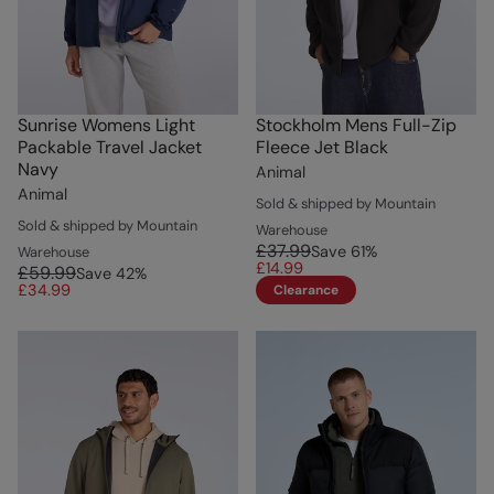
Sunrise Womens Light
Stockholm Mens Full-Zip
Packable Travel Jacket
Fleece Jet Black
Navy
Animal
Animal
Sold & shipped by Mountain
Sold & shipped by Mountain
Warehouse
£37.99
Save
61
%
Warehouse
£14.99
£59.99
Save
42
%
£34.99
Clearance