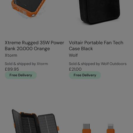
Xtreme Rugged 35W Power
Voltair Portable Fan Tech
Bank 20.000 Orange
Case Black
Xtorm
Wolf
Sold & shipped by Xtorm
Sold & shipped by Wolf Outdoors
£89.95
£21.00
Free Delivery
Free Delivery