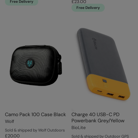
£23.00
Free Delivery
Free Delivery
Camo Pack 100 Case Black
Charge 40 USB-C PD
Powerbank Grey/Yellow
Wolf
BioLite
Sold & shipped by Wolf Outdoors
£20.00
Sold & shipped by Outdoor GPS