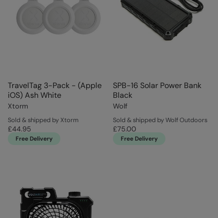
TravelTag 3-Pack - (Apple
SPB-16 Solar Power Bank
iOS) Ash White
Black
Xtorm
Wolf
Sold & shipped by Xtorm
Sold & shipped by Wolf Outdoors
£44.95
£75.00
Free Delivery
Free Delivery