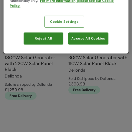
functionality only.
For more information, please see our Cookie
Policy.
Cookie Settings
Reject All
Accept All Cookies
1800W Solar Generator
300W Solar Generator with
with 220W Solar Panel
110W Solar Panel Black
Black
Dellonda
Dellonda
Sold & shipped by Dellonda
£398.98
Sold & shipped by Dellonda
£1,259.98
Free Delivery
Free Delivery