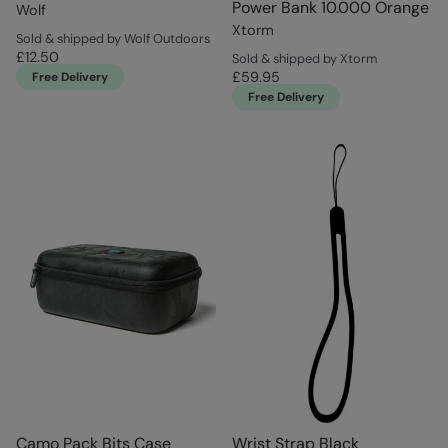
Power Bank 10.000 Orange
Wolf
Xtorm
Sold & shipped by Wolf Outdoors
£12.50
Sold & shipped by Xtorm
£59.95
Free Delivery
Free Delivery
Camo Pack Bits Case
Wrist Strap Black