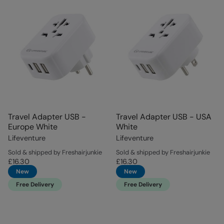
Travel Adapter USB -
Travel Adapter USB - USA
Europe White
White
Lifeventure
Lifeventure
Sold & shipped by Freshairjunkie
Sold & shipped by Freshairjunkie
£16.30
£16.30
New
New
Free Delivery
Free Delivery