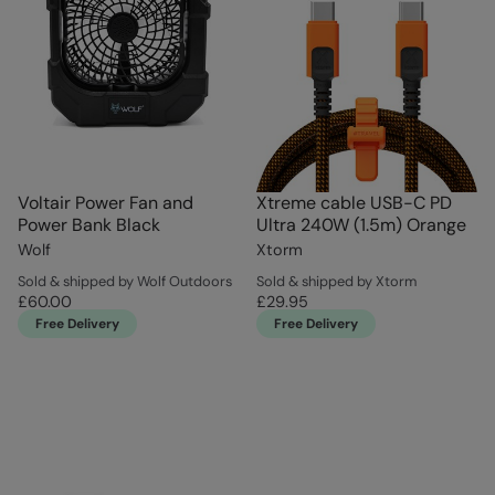
Voltair Power Fan and
Xtreme cable USB-C PD
Power Bank Black
Ultra 240W (1.5m) Orange
Wolf
Xtorm
Sold & shipped by Wolf Outdoors
Sold & shipped by Xtorm
£60.00
£29.95
Free Delivery
Free Delivery