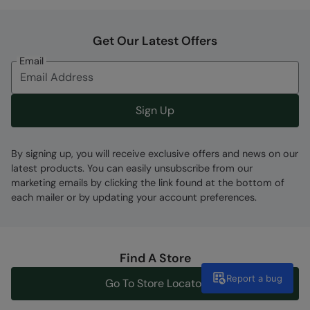
Get Our Latest Offers
Email
Sign Up
By signing up, you will receive exclusive offers and news on our
latest products. You can easily unsubscribe from our
marketing emails by clicking the link found at the bottom of
each mailer or by updating your account preferences.
Find A Store
Report a bug
Go To Store Locator