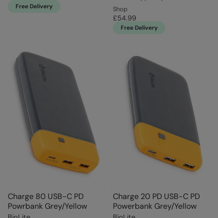
Free Delivery
Shop
£54.99
Free Delivery
Charge 80 USB-C PD
Charge 20 PD USB-C PD
Powrbank Grey/Yellow
Powerbank Grey/Yellow
BioLite
BioLite