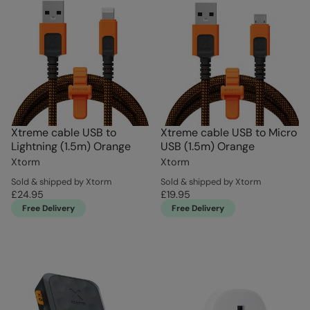
Xtreme cable USB to
Xtreme cable USB to Micro
Lightning (1.5m) Orange
USB (1.5m) Orange
Xtorm
Xtorm
Sold & shipped by Xtorm
Sold & shipped by Xtorm
£24.95
£19.95
Free Delivery
Free Delivery