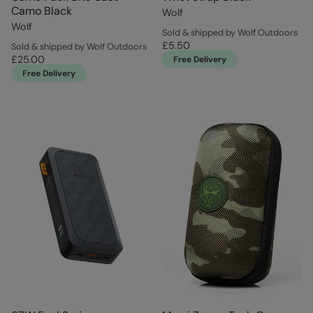
Camo Black
Wolf
Wolf
Sold & shipped by Wolf Outdoors
£5.50
Sold & shipped by Wolf Outdoors
£25.00
Free Delivery
Free Delivery