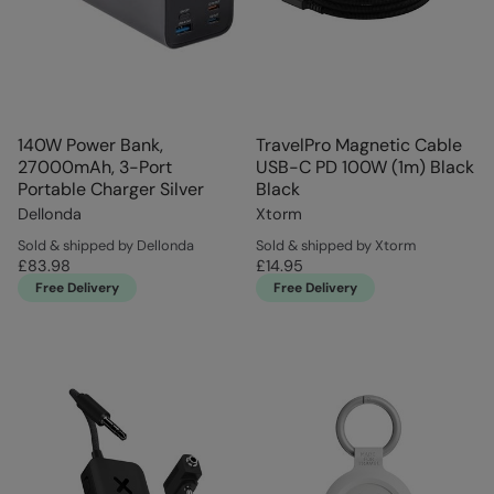
140W Power Bank,
TravelPro Magnetic Cable
27000mAh, 3-Port
USB-C PD 100W (1m) Black
Portable Charger Silver
Black
Dellonda
Xtorm
Sold & shipped by Dellonda
Sold & shipped by Xtorm
£83.98
£14.95
Free Delivery
Free Delivery