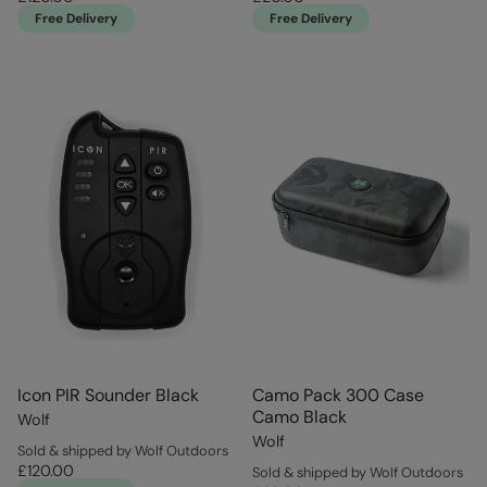
Free Delivery
Free Delivery
Icon PIR Sounder Black
Camo Pack 300 Case
Camo Black
Wolf
Wolf
Sold & shipped by Wolf Outdoors
£120.00
Sold & shipped by Wolf Outdoors