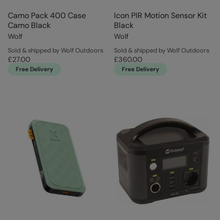
Camo Pack 400 Case
Icon PIR Motion Sensor Kit
Camo Black
Black
Wolf
Wolf
Sold & shipped by Wolf Outdoors
Sold & shipped by Wolf Outdoors
£27.00
£360.00
Free Delivery
Free Delivery