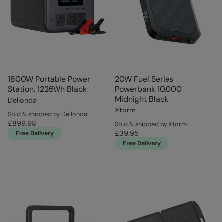
1800W Portable Power
20W Fuel Series
Station, 1226Wh Black
Powerbank 10.000
Midnight Black
Dellonda
Xtorm
Sold & shipped by Dellonda
£899.98
Sold & shipped by Xtorm
£39.95
Free Delivery
Free Delivery