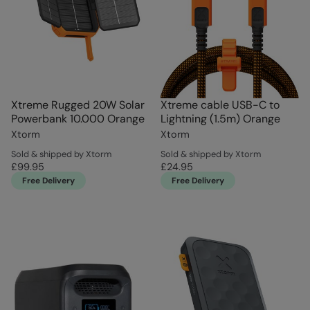
Xtreme Rugged 20W Solar
Xtreme cable USB-C to
Powerbank 10.000 Orange
Lightning (1.5m) Orange
Xtorm
Xtorm
Sold & shipped by Xtorm
Sold & shipped by Xtorm
£99.95
£24.95
Free Delivery
Free Delivery