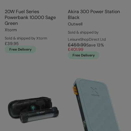
20W Fuel Series
Akira 300 Power Station
Powerbank 10.000 Sage
Black
Green
Outwell
Xtorm
Sold & shipped by
Sold & shipped by Xtorm
LeisureShopDirect Ltd
£39.95
£459.99
Save
13
%
£401.99
Free Delivery
Free Delivery