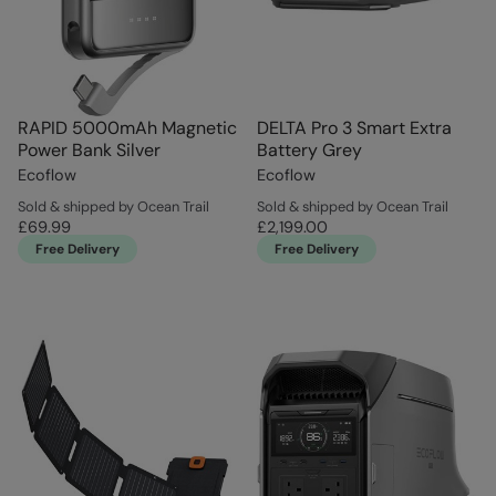
RAPID 5000mAh Magnetic
DELTA Pro 3 Smart Extra
Power Bank Silver
Battery Grey
Ecoflow
Ecoflow
Sold & shipped by Ocean Trail
Sold & shipped by Ocean Trail
£69.99
£2,199.00
Free Delivery
Free Delivery