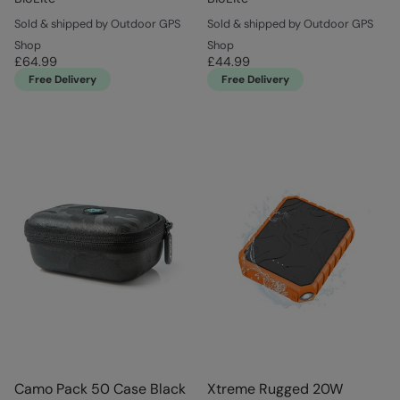
Sold & shipped by Outdoor GPS
Sold & shipped by Outdoor GPS
Shop
Shop
£64.99
£44.99
Free Delivery
Free Delivery
Camo Pack 50 Case Black
Xtreme Rugged 20W