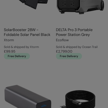
SolarBooster 28W -
DELTA Pro 3 Portable
Foldable Solar Panel Black
Power Station Grey
Xtorm
Ecoflow
Sold & shipped by Xtorm
Sold & shipped by Ocean Trail
£99.95
£2,799.00
Free Delivery
Free Delivery