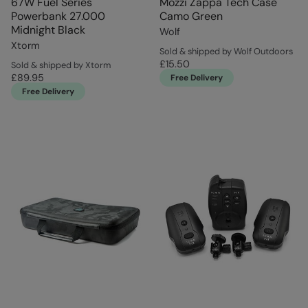
67W Fuel Series
Mozzi Zappa Tech Case
Powerbank 27.000
Camo Green
Midnight Black
Wolf
Xtorm
Sold & shipped by Wolf Outdoors
£15.50
Sold & shipped by Xtorm
£89.95
Free Delivery
Free Delivery