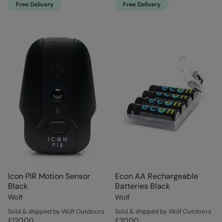
Free Delivery
Free Delivery
Icon PIR Motion Sensor
Econ AA Rechargeable
Black
Batteries Black
Wolf
Wolf
Sold & shipped by Wolf Outdoors
Sold & shipped by Wolf Outdoors
£120.00
£20.00