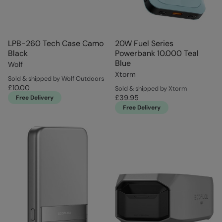
LPB-260 Tech Case Camo
20W Fuel Series
Black
Powerbank 10.000 Teal
Blue
Wolf
Xtorm
Sold & shipped by Wolf Outdoors
£10.00
Sold & shipped by Xtorm
£39.95
Free Delivery
Free Delivery