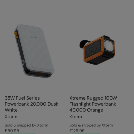
35W Fuel Series
Xtreme Rugged 100W
Powerbank 20.000 Dusk
Flashlight Powerbank
White
40.000 Orange
Xtorm
Xtorm
Sold & shipped by Xtorm
Sold & shipped by Xtorm
£59.95
£129.95