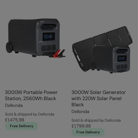
3000W Portable Power
3000W Solar Generator
Station, 2560Wh Black
with 220W Solar Panel
Black
Dellonda
Dellonda
Sold & shipped by Dellonda
£1,475.98
Sold & shipped by Dellonda
£1,799.98
Free Delivery
Free Delivery