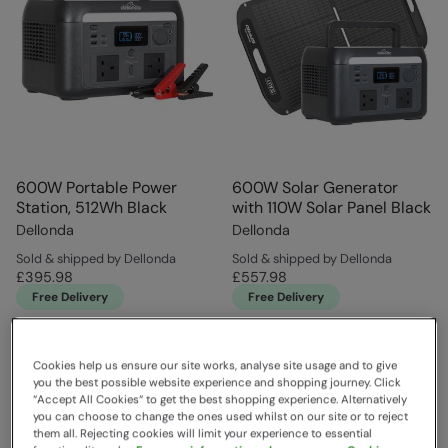
600W Portable Power
600W Solar Generator
Station, 512Wh Black
with 110W Solar Panel Black
Dellonda
Dellonda
Sold & shipped by Dellonda
Sold & shipped by Dellonda
£395.98
£557.98
Free Delivery
Free Delivery
Cookies help us ensure our site works, analyse site usage and to give
you the best possible website experience and shopping journey. Click
“Accept All Cookies“ to get the best shopping experience. Alternatively
you can choose to change the ones used whilst on our site or to reject
them all. Rejecting cookies will limit your experience to essential