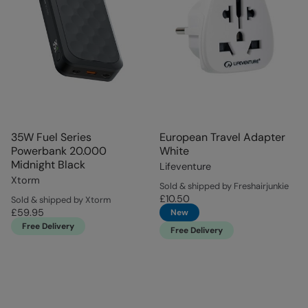
35W Fuel Series
European Travel Adapter
Powerbank 20.000
White
Midnight Black
Lifeventure
Xtorm
Sold & shipped by Freshairjunkie
£10.50
Sold & shipped by Xtorm
£59.95
New
Free Delivery
Free Delivery