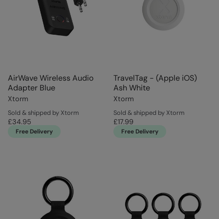
AirWave Wireless Audio
TravelTag - (Apple iOS)
Adapter Blue
Ash White
Xtorm
Xtorm
Sold & shipped by Xtorm
Sold & shipped by Xtorm
£34.95
£17.99
Free Delivery
Free Delivery