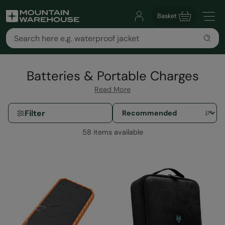
Basket
Batteries & Portable Charges
Read More
Filter
58 items available