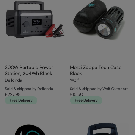
300W Portable Power
Mozzi Zappa Tech Case
Station, 204Wh Black
Black
Dellonda
Wolf
Sold & shipped by Dellonda
Sold & shipped by Wolf Outdoors
£227.98
£15.50
Free Delivery
Free Delivery