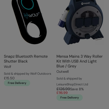
Snapz Bluetooth Remote
Mensa Mains 3 Way Roller
Shutter Black
Kit With USB And Light
Blue / Grey
Wolf
Outwell
Sold & shipped by Wolf Outdoors
£15.50
Sold & shipped by
Free Delivery
LeisureShopDirect Ltd
£126.99
Save
8
%
£116.99
Free Delivery