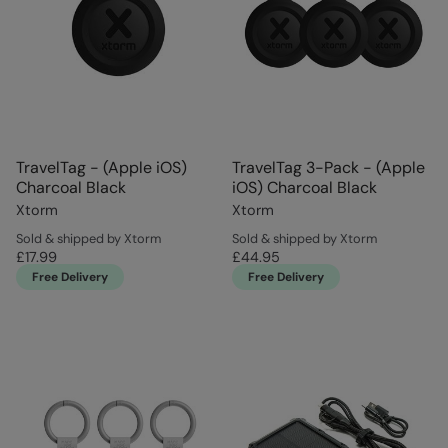
TravelTag - (Apple iOS)
TravelTag 3-Pack - (Apple
Charcoal Black
iOS) Charcoal Black
Xtorm
Xtorm
Sold & shipped by Xtorm
Sold & shipped by Xtorm
£17.99
£44.95
Free Delivery
Free Delivery