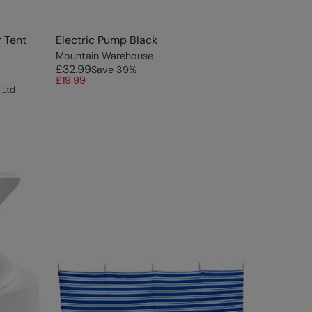
 Tent
Electric Pump Black
Mountain Warehouse
£32.99
Save
39
%
£19.99
 Ltd