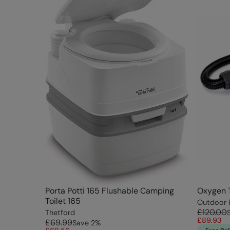
Porta Potti 165 Flushable Camping
Oxygen 
Toilet 165
Outdoor 
£120.00
Thetford
£89.93
£69.99
Save
2
%