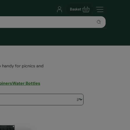
Basket
lso handy for picnics and
biners
Water Bottles