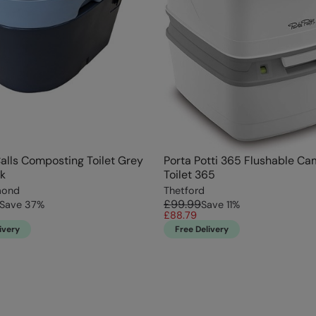
alls Composting Toilet Grey
Porta Potti 365 Flushable C
k
Toilet 365
mond
Thetford
£99.99
Save
37
%
Save
11
%
£88.79
ivery
Free Delivery