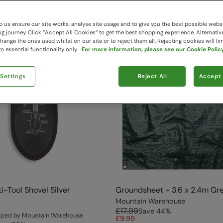
 us ensure our site works, analyse site usage and to give you the best possible webs
 journey. Click “Accept All Cookies“ to get the best shopping experience. Alternativ
ange the ones used whilst on our site or to reject them all. Rejecting cookies will lim
o essential functionality only.
For more information, please see our Cookie Policy
 Settings
Reject All
Accept 
i-Tool Shovel Silver
Groundsheet - 3.6 x 2.4m Gr
Mountain Warehouse
£17.99
Save
44
%
ipped by Mountain Warehouse
£9.99