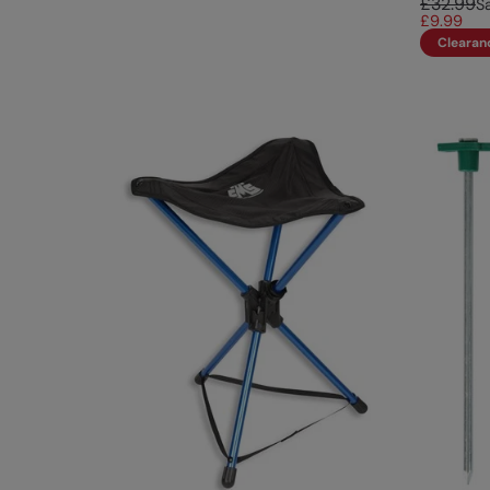
£32.99
S
£9.99
Clearan