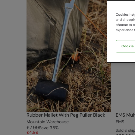
Cookies help
and shopping
choose to ch
experience t
Cookie
Rubber Mallet With Peg Puller Black
EMS Mult
Mountain Warehouse
EMS
£7.99
Save
38
%
Sold & sh
£4.99