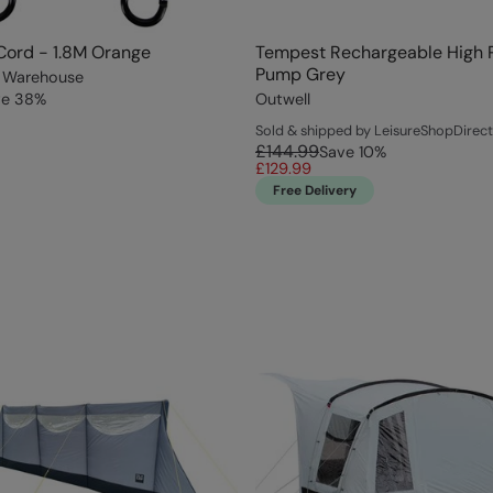
Cord - 1.8M Orange
Tempest Rechargeable High 
Pump Grey
 Warehouse
ve
38
%
Outwell
Sold & shipped by LeisureShopDirect
£144.99
Save
10
%
£129.99
Free Delivery