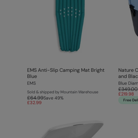
EMS Anti-Slip Camping Mat Bright
Nature C
Blue
and Blac
EMS
Blue Dia
£349.00
Sold & shipped by Mountain Warehouse
£219.98
£64.99
Save
49
%
Free Del
£32.99