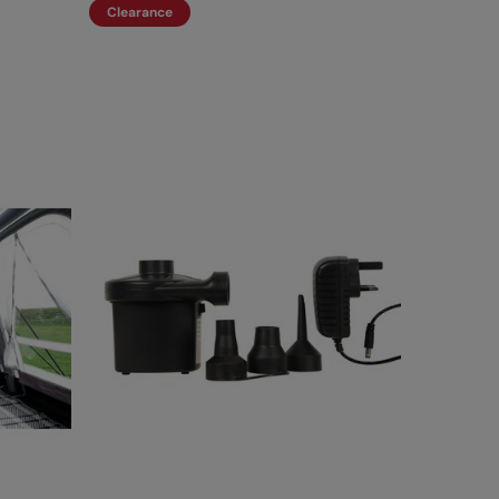
Clearance