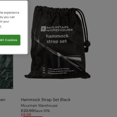
ite experience
ely you can
it your
.
All Cookies
een
Hammock Strap Set Black
Mountain Warehouse
£22.99
Save
61
%
£8.99