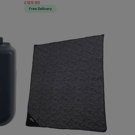
£189.99
Free Delivery