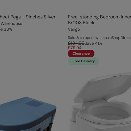
eet Pegs - 9inches Silver
Free-standing Bedroom Inner
Br003 Black
 Warehouse
ve
38
%
Vango
Sold & shipped by LeisureShopDirect
£134.99
Save
41
%
£79.94
Clearance
Free Delivery