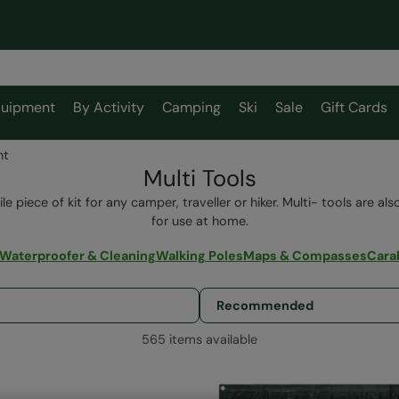
uipment
By Activity
Camping
Ski
Sale
Gift Cards
nt
Multi Tools
ile piece of kit for any camper, traveller or hiker. Multi- tools are a
for use at home.
Waterproofer & Cleaning
Walking Poles
Maps & Compasses
Cara
565 items available