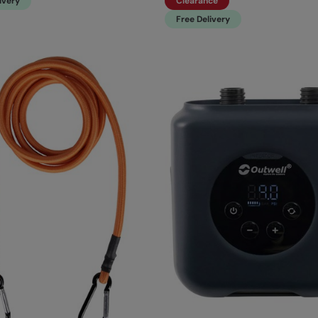
ivery
Clearance
Free Delivery