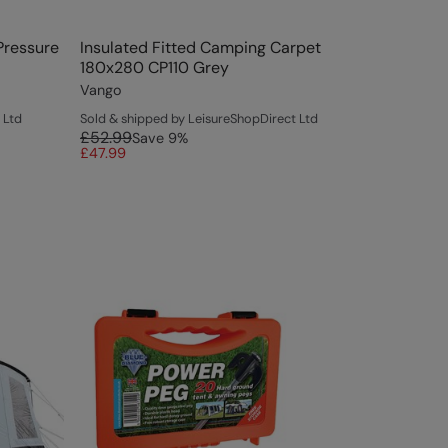
Pressure
Insulated Fitted Camping Carpet
180x280 CP110 Grey
Vango
 Ltd
Sold & shipped by LeisureShopDirect Ltd
£52.99
Save
9
%
£47.99