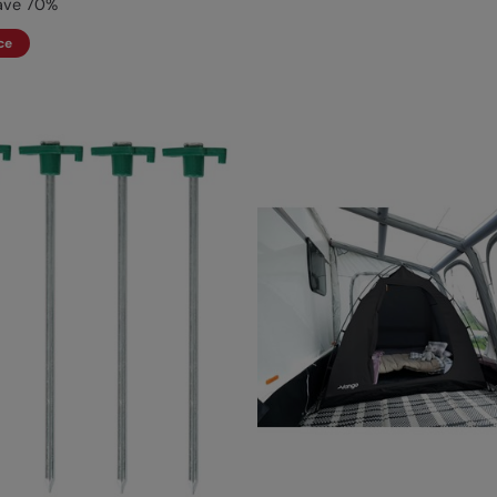
ave
70
%
ce