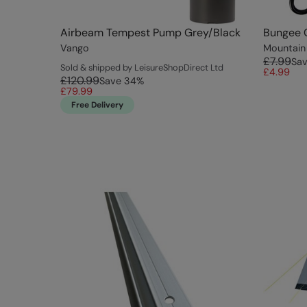
Airbeam Tempest Pump Grey/Black
Bungee 
Vango
Mountain
£7.99
Sa
Sold & shipped by LeisureShopDirect Ltd
£4.99
£120.99
Save
34
%
£79.99
Free Delivery