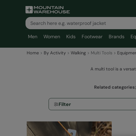
Men
Women
Kids
Footwear
Brands
Eq
Home
By Activity
Walking
Multi Tools
Equipme
A multi tool is a versat
Related categories
:
Filter