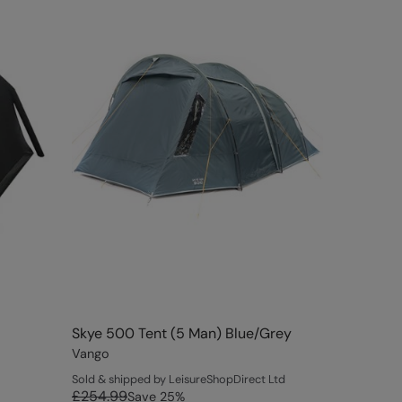
Skye 500 Tent (5 Man) Blue/Grey
Vango
Sold & shipped by LeisureShopDirect Ltd
£254.99
Save
25
%