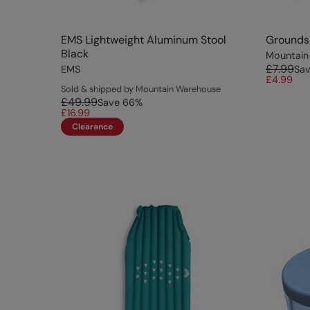
EMS Lightweight Aluminum Stool
Groundsh
Black
Mountain
£7.99
EMS
Sa
£4.99
Sold & shipped by Mountain Warehouse
£49.99
Save
66
%
£16.99
Clearance