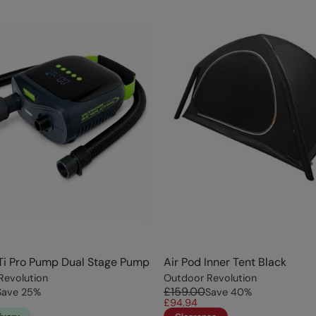
Ti Pro Pump Dual Stage Pump
Air Pod Inner Tent Black
Revolution
Outdoor Revolution
£159.00
Save
25
%
Save
40
%
£94.94