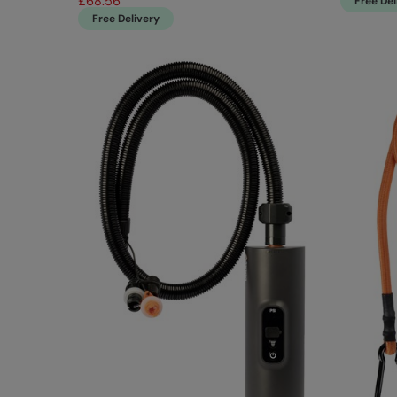
£68.56
Free Del
Free Delivery