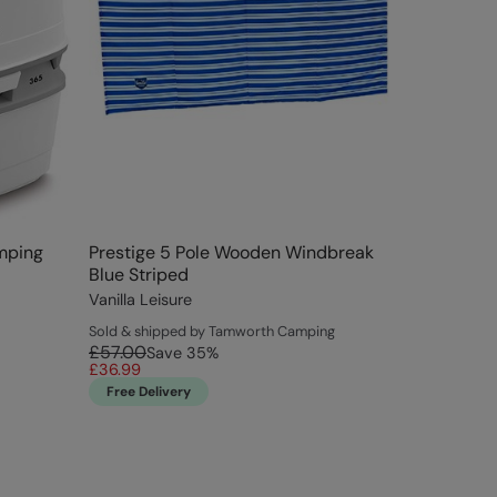
amping
Prestige 5 Pole Wooden Windbreak
Blue Striped
Vanilla Leisure
Sold & shipped by Tamworth Camping
£57.00
Save
35
%
£36.99
Free Delivery