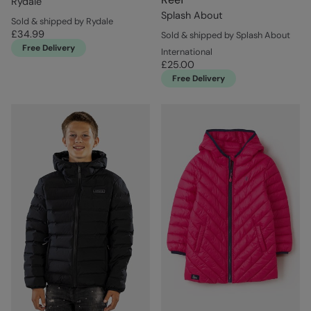
Rydale
Splash About
Sold & shipped by Rydale
£34.99
Sold & shipped by Splash About
Free Delivery
International
£25.00
Free Delivery