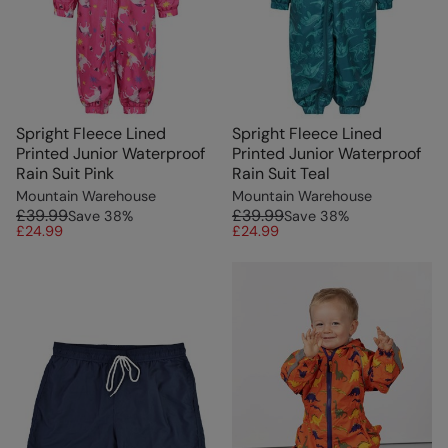
Spright Fleece Lined
Spright Fleece Lined
Printed Junior Waterproof
Printed Junior Waterproof
Rain Suit Pink
Rain Suit Teal
Mountain Warehouse
Mountain Warehouse
£39.99
£39.99
Save
38
%
Save
38
%
£24.99
£24.99