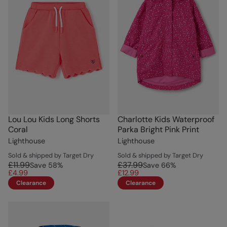
Lou Lou Kids Long Shorts
Charlotte Kids Waterproof
Coral
Parka Bright Pink Print
Lighthouse
Lighthouse
Sold & shipped by Target Dry
Sold & shipped by Target Dry
£11.99
£37.99
Save
58
%
Save
66
%
£4.99
£12.99
Clearance
Clearance