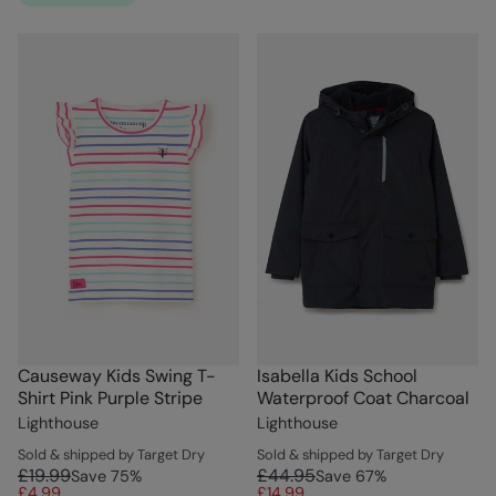
Causeway Kids Swing T-
Isabella Kids School
Shirt Pink Purple Stripe
Waterproof Coat Charcoal
Lighthouse
Lighthouse
Sold & shipped by Target Dry
Sold & shipped by Target Dry
£19.99
£44.95
Save
75
%
Save
67
%
£4.99
£14.99