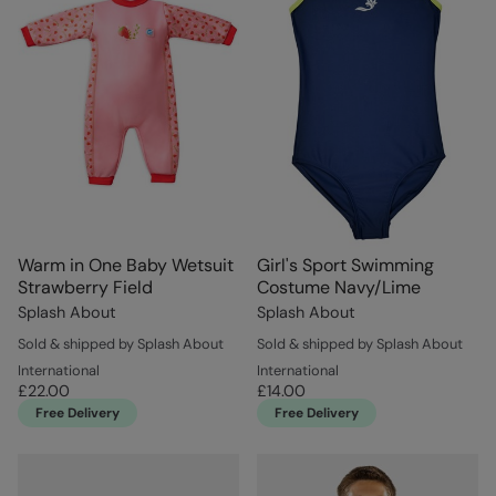
Warm in One Baby Wetsuit
Girl's Sport Swimming
Strawberry Field
Costume Navy/Lime
Splash About
Splash About
Sold & shipped by Splash About
Sold & shipped by Splash About
International
International
£22.00
£14.00
Free Delivery
Free Delivery