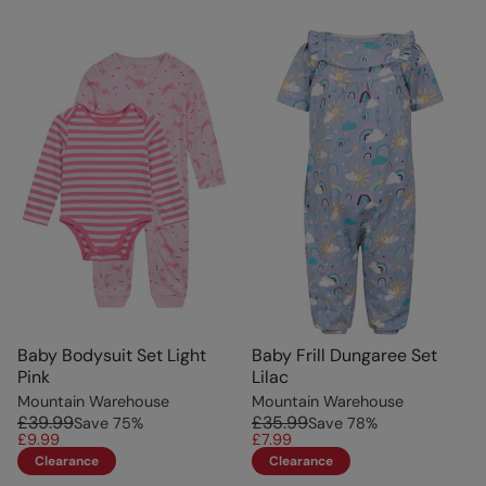
Baby Bodysuit Set Light
Baby Frill Dungaree Set
Pink
Lilac
Mountain Warehouse
Mountain Warehouse
£39.99
£35.99
Save
75
%
Save
78
%
£9.99
£7.99
Clearance
Clearance