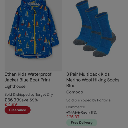
Ethan Kids Waterproof
3 Pair Multipack Kids
Jacket Blue Boat Print
Merino Wool Hiking Socks
Blue
Lighthouse
Comodo
Sold & shipped by Target Dry
£36.99
Save
59
%
Sold & shipped by Pontivia
£14.99
Commerce
Clearance
£27.99
Save
9
%
£25.37
Free Delivery