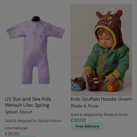
UV Sun and Sea Kids
Kids Gruffalo Hoodie Green
Wetsuit Lilac Spring
Blade & Rose
Splash About
Sold & shipped by Blade & Rose
£30.00
Sold & shipped by Splash About
Free Delivery
International
£25.00