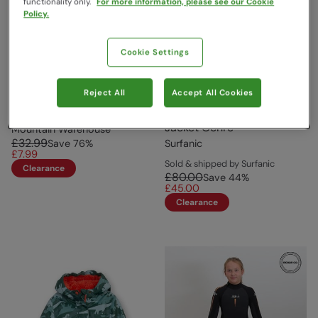
functionality only.
For more information, please see our Cookie
Policy.
Cookie Settings
Reject All
Accept All Cookies
Baby Dress Set Lilac
Phoenix Hypa Down Boys
Jacket Ochre
Mountain Warehouse
£32.99
Save
76
%
Surfanic
£7.99
Sold & shipped by Surfanic
Clearance
£80.00
Save
44
%
£45.00
Clearance