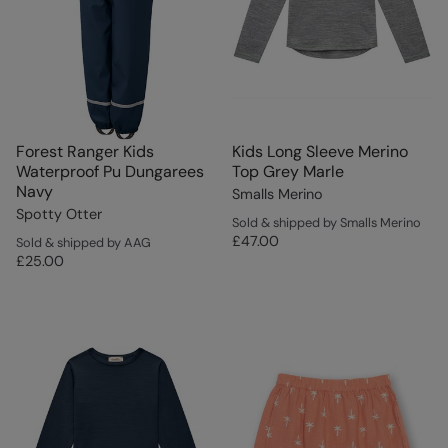
Forest Ranger Kids
Kids Long Sleeve Merino
Waterproof Pu Dungarees
Top Grey Marle
Navy
Smalls Merino
Spotty Otter
Sold & shipped by Smalls Merino
£47.00
Sold & shipped by AAG
£25.00