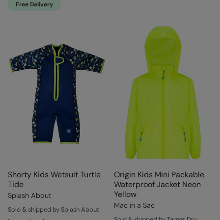
Free Delivery
Shorty Kids Wetsuit Turtle
Origin Kids Mini Packable
Tide
Waterproof Jacket Neon
Yellow
Splash About
Mac in a Sac
Sold & shipped by Splash About
Sold & shipped by Target Dry