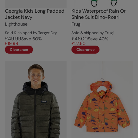
Georgia Kids Long Padded
Kids Waterproof Rain Or
Jacket Navy
Shine Suit Dino-Roar!
Lighthouse
Frugi
Sold & shipped by Target Dry
Sold & shipped by Frugi
£49.99
£46.00
Save
60
%
Save
40
%
£19.99
£27.60
Clearance
Clearance