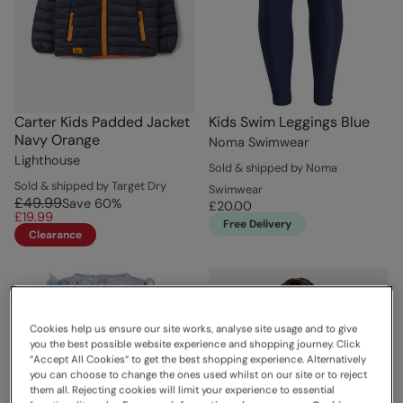
Carter Kids Padded Jacket
Kids Swim Leggings Blue
Navy Orange
Noma Swimwear
Lighthouse
Sold & shipped by Noma
Sold & shipped by Target Dry
Swimwear
£49.99
Save
60
%
£20.00
£19.99
Free Delivery
Clearance
Cookies help us ensure our site works, analyse site usage and to give
you the best possible website experience and shopping journey. Click
“Accept All Cookies“ to get the best shopping experience. Alternatively
you can choose to change the ones used whilst on our site or to reject
them all. Rejecting cookies will limit your experience to essential