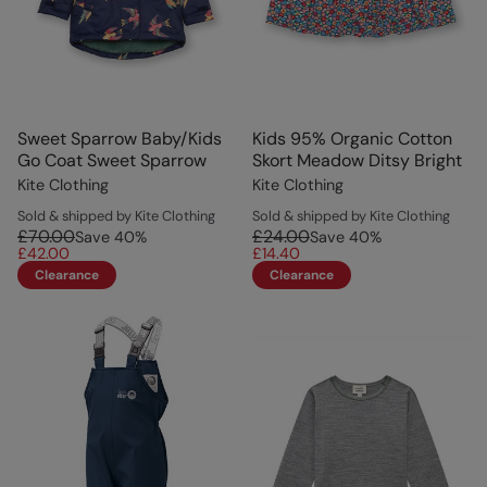
Sweet Sparrow Baby/Kids
Kids 95% Organic Cotton
Go Coat Sweet Sparrow
Skort Meadow Ditsy Bright
Kite Clothing
Kite Clothing
Sold & shipped by Kite Clothing
Sold & shipped by Kite Clothing
£70.00
£24.00
Save
40
%
Save
40
%
£42.00
£14.40
Clearance
Clearance