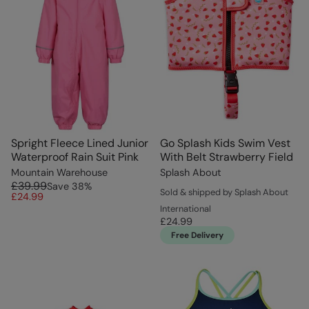
Spright Fleece Lined Junior
Go Splash Kids Swim Vest
Waterproof Rain Suit Pink
With Belt Strawberry Field
Mountain Warehouse
Splash About
£39.99
Save
38
%
Sold & shipped by Splash About
£24.99
International
£24.99
Free Delivery