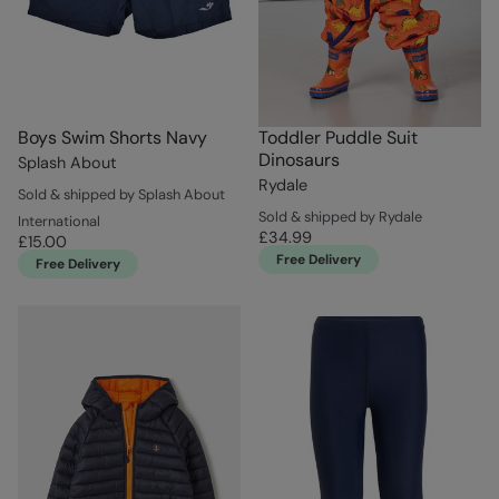
Boys Swim Shorts Navy
Toddler Puddle Suit
Dinosaurs
Splash About
Rydale
Sold & shipped by Splash About
Sold & shipped by Rydale
International
£34.99
£15.00
Free Delivery
Free Delivery