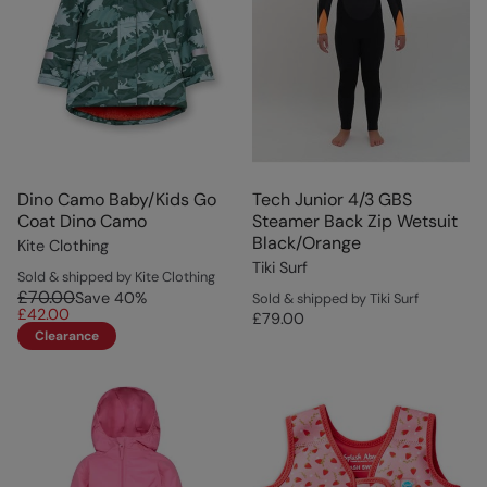
Dino Camo Baby/Kids Go
Tech Junior 4/3 GBS
Coat Dino Camo
Steamer Back Zip Wetsuit
Black/Orange
Kite Clothing
Tiki Surf
Sold & shipped by Kite Clothing
£70.00
Save
40
%
Sold & shipped by Tiki Surf
£42.00
£79.00
Clearance