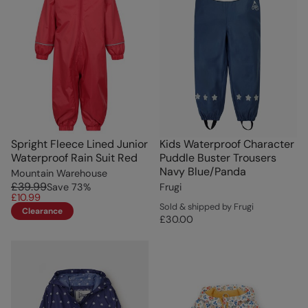
Spright Fleece Lined Junior
Kids Waterproof Character
Waterproof Rain Suit Red
Puddle Buster Trousers
Navy Blue/Panda
Mountain Warehouse
£39.99
Save
73
%
Frugi
£10.99
Sold & shipped by Frugi
Clearance
£30.00