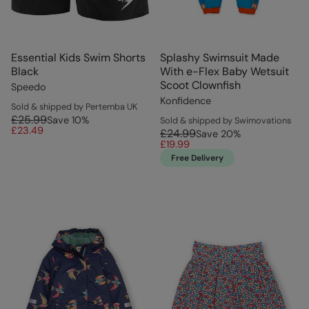
Essential Kids Swim Shorts
Splashy Swimsuit Made
Black
With e-Flex Baby Wetsuit
Scoot Clownfish
Speedo
Konfidence
Sold & shipped by Pertemba UK
£25.99
Save
10
%
Sold & shipped by Swimovations
£23.49
£24.99
Save
20
%
£19.99
Free Delivery