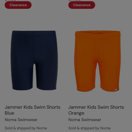
Clearance
Clearance
Jammer Kids Swim Shorts
Jammer Kids Swim Shorts
Blue
Orange
Noma Swimwear
Noma Swimwear
Sold & shipped by Noma
Sold & shipped by Noma