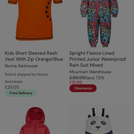
Kids Short Sleeved Rash
Spright Fleece Lined
Vest With Zip Orange/Blue
Printed Junior Waterproof
Rain Suit Mixed
Noma Swimwear
Mountain Warehouse
Sold & shipped by Noma
£39.99
Save
73
%
Swimwear
£10.99
£25.00
Clearance
Free Delivery