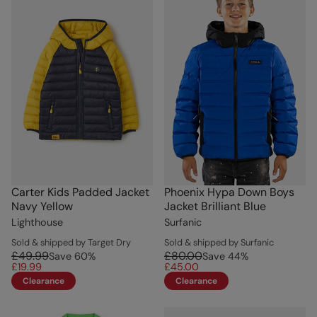
Carter Kids Padded Jacket
Phoenix Hypa Down Boys
Navy Yellow
Jacket Brilliant Blue
Lighthouse
Surfanic
Sold & shipped by Target Dry
Sold & shipped by Surfanic
£49.99
£80.00
Save
60
%
Save
44
%
£19.99
£45.00
Clearance
Clearance