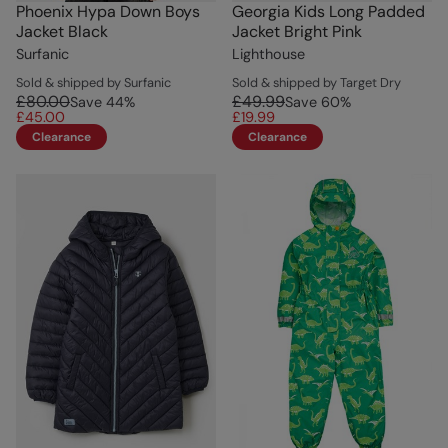
Phoenix Hypa Down Boys
Georgia Kids Long Padded
Jacket Black
Jacket Bright Pink
Surfanic
Lighthouse
Sold & shipped by Surfanic
Sold & shipped by Target Dry
£80.00
£49.99
Save
44
%
Save
60
%
£45.00
£19.99
Clearance
Clearance