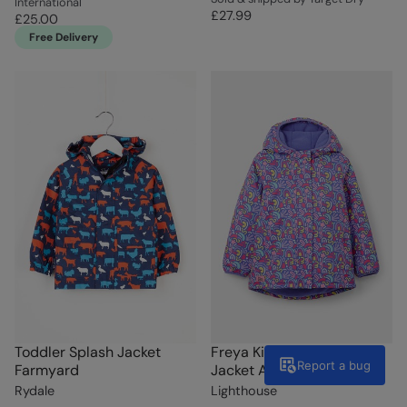
International
£27.99
£25.00
Free Delivery
Toddler Splash Jacket
Freya Kids Waterproof
Report a bug
Farmyard
Jacket Abstract Print
Rydale
Lighthouse