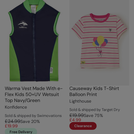
Warma Vest Made With e-
Causeway Kids T-Shirt
Flex Kids 50+UV Wetsuit
Balloon Print
Top Navy/Green
Lighthouse
Konfidence
Sold & shipped by Target Dry
£19.99
Save
75
%
Sold & shipped by Swimovations
£4.99
£24.99
Save
20
%
£19.99
Clearance
Free Delivery