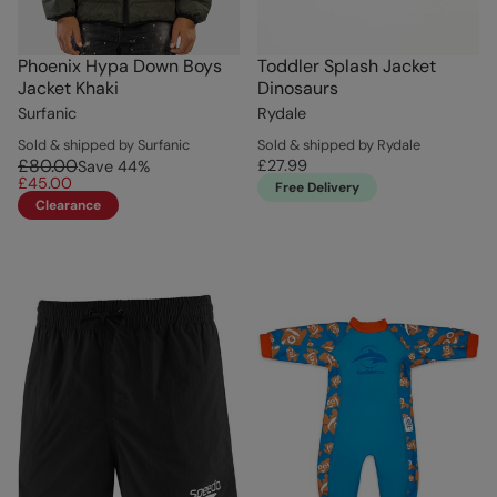
Phoenix Hypa Down Boys
Toddler Splash Jacket
Jacket Khaki
Dinosaurs
Surfanic
Rydale
Sold & shipped by Surfanic
Sold & shipped by Rydale
£80.00
£27.99
Save
44
%
£45.00
Free Delivery
Clearance