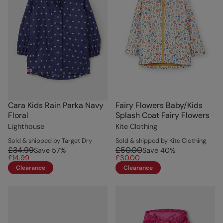
Cara Kids Rain Parka Navy
Fairy Flowers Baby/Kids
Floral
Splash Coat Fairy Flowers
Lighthouse
Kite Clothing
Sold & shipped by Target Dry
Sold & shipped by Kite Clothing
£34.99
£50.00
Save
57
%
Save
40
%
£14.99
£30.00
Clearance
Clearance