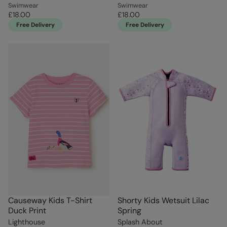
Swimwear
Swimwear
£18.00
£18.00
Free Delivery
Free Delivery
Causeway Kids T-Shirt
Shorty Kids Wetsuit Lilac
Duck Print
Spring
Lighthouse
Splash About