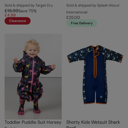
Sold & shipped by Target Dry
Sold & shipped by Splash About
£19.99
Save
75
%
International
£4.99
£25.00
Clearance
Free Delivery
Toddler Puddle Suit Horsey
Shorty Kids Wetsuit Shark
Reef