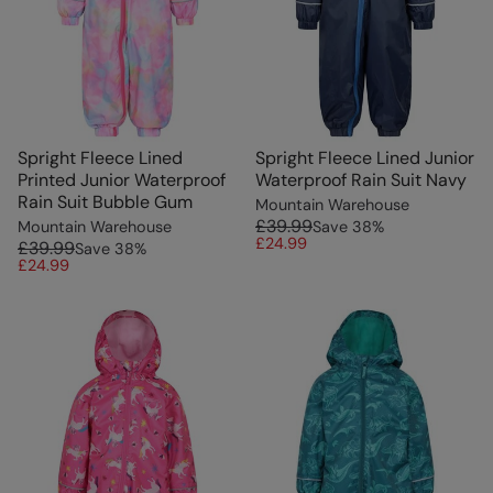
Spright Fleece Lined
Spright Fleece Lined Junior
Printed Junior Waterproof
Waterproof Rain Suit Navy
Rain Suit Bubble Gum
Mountain Warehouse
£39.99
Mountain Warehouse
Save
38
%
£24.99
£39.99
Save
38
%
£24.99