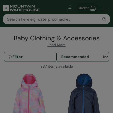
Basket
Baby Clothing & Accessories
Read More
Filter
987 items available