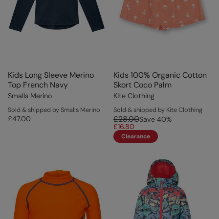
Kids Long Sleeve Merino
Kids 100% Organic Cotton
Top French Navy
Skort Coco Palm
Smalls Merino
Kite Clothing
Sold & shipped by Smalls Merino
Sold & shipped by Kite Clothing
£28.00
£47.00
Save
40
%
£16.80
Clearance