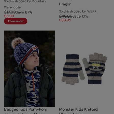
Sold & shipped by Mountain
Dragon
Warehouse
Sold & shipped by iWEAR
£17.99
Save
67
%
£46.00
£5.99
Save
13
%
£39.95
Clearance
Badged Kids Pom-Pom
Monster Kids Knitted