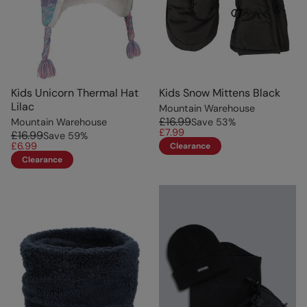
Kids Unicorn Thermal Hat
Kids Snow Mittens Black
Lilac
Mountain Warehouse
£16.99
Mountain Warehouse
Save
53
%
£7.99
£16.99
Save
59
%
£6.99
Clearance
Clearance