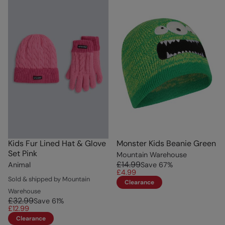
Kids Fur Lined Hat & Glove
Monster Kids Beanie Green
Set Pink
Mountain Warehouse
£14.99
Animal
Save
67
%
£4.99
Sold & shipped by Mountain
Clearance
Warehouse
£32.99
Save
61
%
£12.99
Clearance