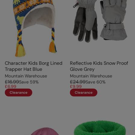
Character Kids Borg Lined
Reflective Kids Snow Proof
Trapper Hat Blue
Glove Grey
Mountain Warehouse
Mountain Warehouse
£16.99
£24.99
Save
59
%
Save
60
%
£6.99
£9.99
Clearance
Clearance