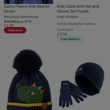
Camo Fleece Kids Beanie
Kids Cable Knit Hat and
Green
Gloves Set Purple
Mountain Warehouse
Heat Holders
£14.99
Save
67
%
Sold & shipped by Pontivia
£4.99
Commerce
Clearance
£17.99
Free Delivery