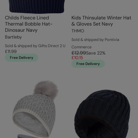
Childs Fleece Lined
Kids Thinsulate Winter Hat
Thermal Bobble Hat-
& Gloves Set Navy
Dinosaur Navy
THMO
Bartleby
Sold & shipped by Pontivia
Sold & shipped by Gifts Direct 2 U
Commerce
£11.99
£12.99
Save
22
%
£10.15
Free Delivery
Free Delivery