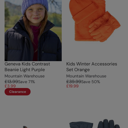
Geneva Kids Contrast
Kids Winter Accessories
Beanie Light Purple
Set Orange
Mountain Warehouse
Mountain Warehouse
£13.99
£39.99
Save
71
%
Save
50
%
£3.99
£19.99
Clearance