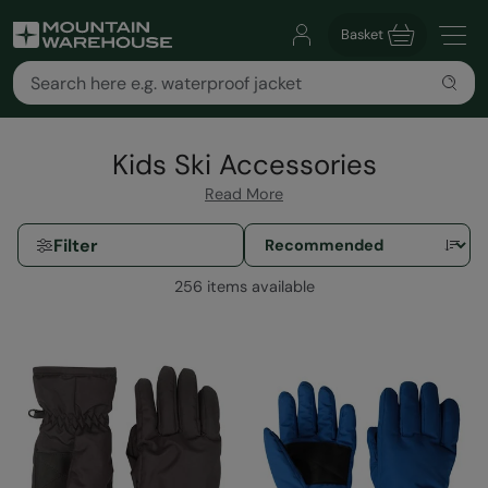
Basket
Kids Ski Accessories
Read More
Filter
256 items available