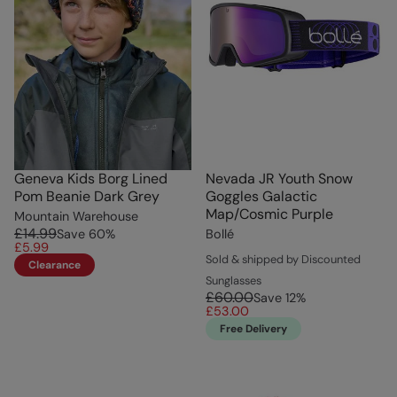
Geneva Kids Borg Lined
Nevada JR Youth Snow
Pom Beanie Dark Grey
Goggles Galactic
Map/Cosmic Purple
Mountain Warehouse
£14.99
Save
60
%
Bollé
£5.99
Sold & shipped by Discounted
Clearance
Sunglasses
£60.00
Save
12
%
£53.00
Free Delivery