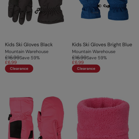
Kids Ski Gloves Black
Kids Ski Gloves Bright Blue
Mountain Warehouse
Mountain Warehouse
£16.99
£16.99
Save
59
%
Save
59
%
£6.99
£6.99
Clearance
Clearance