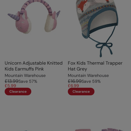
Unicorn Adjustable Knitted
Fox Kids Thermal Trapper
Kids Earmuffs Pink
Hat Grey
Mountain Warehouse
Mountain Warehouse
£13.99
£16.99
Save
57
%
Save
59
%
£5.99
£6.99
Clearance
Clearance