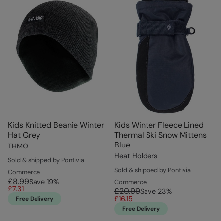
Kids Knitted Beanie Winter
Kids Winter Fleece Lined
Hat Grey
Thermal Ski Snow Mittens
Blue
THMO
Heat Holders
Sold & shipped by Pontivia
Sold & shipped by Pontivia
Commerce
£8.99
Save
19
%
Commerce
£7.31
£20.99
Save
23
%
£16.15
Free Delivery
Free Delivery