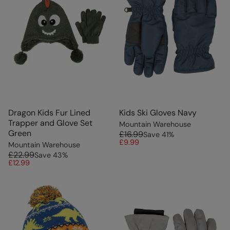
Dragon Kids Fur Lined
Kids Ski Gloves Navy
Trapper and Glove Set
Mountain Warehouse
Green
£16.99
Save
41
%
£9.99
Mountain Warehouse
£22.99
Save
43
%
£12.99