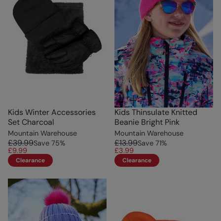
Kids Winter Accessories
Kids Thinsulate Knitted
Set Charcoal
Beanie Bright Pink
Mountain Warehouse
Mountain Warehouse
£39.99
£13.99
Save
75
%
Save
71
%
£9.99
£3.99
Clearance
Clearance