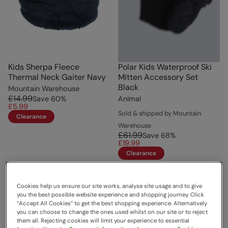
Kids Sherpa Fleece
Polar Kids Waterproof Ski
Thermal Neck Gaiter Navy
Mitten Accessory Set
Black
Mountain Warehouse
£14.99
Save
60
%
Animal
£5.99
Sold & shipped by Mountain
Clearance
Warehouse
£61.99
Save
68
%
£19.99
Clearance
Cookies help us ensure our site works, analyse site usage and to give
you the best possible website experience and shopping journey. Click
“Accept All Cookies“ to get the best shopping experience. Alternatively
you can choose to change the ones used whilst on our site or to reject
them all. Rejecting cookies will limit your experience to essential