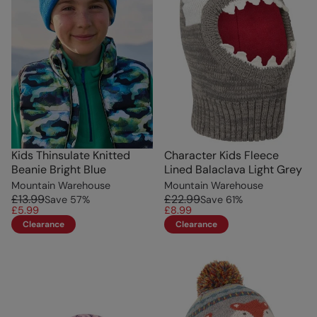
Kids Thinsulate Knitted
Character Kids Fleece
Beanie Bright Blue
Lined Balaclava Light Grey
Mountain Warehouse
Mountain Warehouse
£13.99
£22.99
Save
57
%
Save
61
%
£5.99
£8.99
Clearance
Clearance