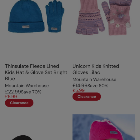
Thinsulate Fleece Lined
Unicorn Kids Knitted
Kids Hat & Glove Set Bright
Gloves Lilac
Blue
Mountain Warehouse
£14.99
Mountain Warehouse
Save
60
%
£5.99
£22.99
Save
70
%
£6.99
Clearance
Clearance