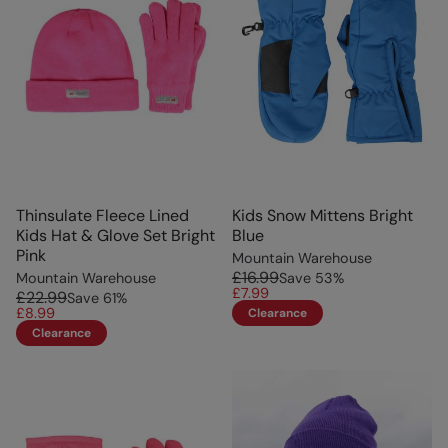
Thinsulate Fleece Lined
Kids Snow Mittens Bright
Kids Hat & Glove Set Bright
Blue
Pink
Mountain Warehouse
£16.99
Mountain Warehouse
Save
53
%
£7.99
£22.99
Save
61
%
£8.99
Clearance
Clearance