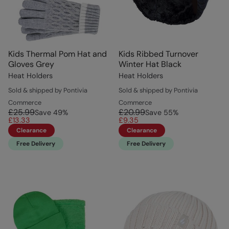
Kids Thermal Pom Hat and
Kids Ribbed Turnover
Gloves Grey
Winter Hat Black
Heat Holders
Heat Holders
Sold & shipped by Pontivia
Sold & shipped by Pontivia
Commerce
Commerce
£25.99
£20.99
Save
49
%
Save
55
%
£13.33
£9.35
Clearance
Clearance
Free Delivery
Free Delivery