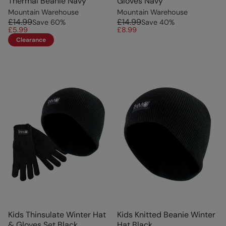
Thermal Beanie Navy
Gloves Navy
Mountain Warehouse
Mountain Warehouse
£14.99
£14.99
Save
60
%
Save
40
%
£5.99
£8.99
Clearance
Kids Thinsulate Winter Hat
Kids Knitted Beanie Winter
& Gloves Set Black
Hat Black