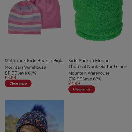
Multipack Kids Beanie Pink
Kids Sherpa Fleece
Thermal Neck Gaiter Green
Mountain Warehouse
£11.99
Save
67
%
Mountain Warehouse
£3.99
£14.99
Save
67
%
£4.99
Clearance
Clearance