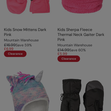
Kids Snow Mittens Dark
Kids Sherpa Fleece
Pink
Thermal Neck Gaiter Dark
Pink
Mountain Warehouse
£16.99
Save
59
%
Mountain Warehouse
£6.99
£14.99
Save
60
%
£5.99
Clearance
Clearance