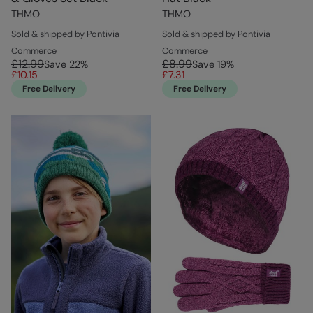
THMO
THMO
Sold & shipped by Pontivia
Sold & shipped by Pontivia
Commerce
Commerce
£12.99
£8.99
Save
22
%
Save
19
%
£10.15
£7.31
Free Delivery
Free Delivery