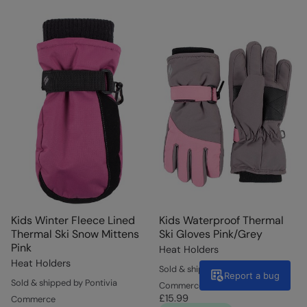
Kids Winter Fleece Lined
Kids Waterproof Thermal
Thermal Ski Snow Mittens
Ski Gloves Pink/Grey
Pink
Heat Holders
Heat Holders
Sold & shipped by Pontivia
Report a bug
Sold & shipped by Pontivia
Commerce
£15.99
Commerce