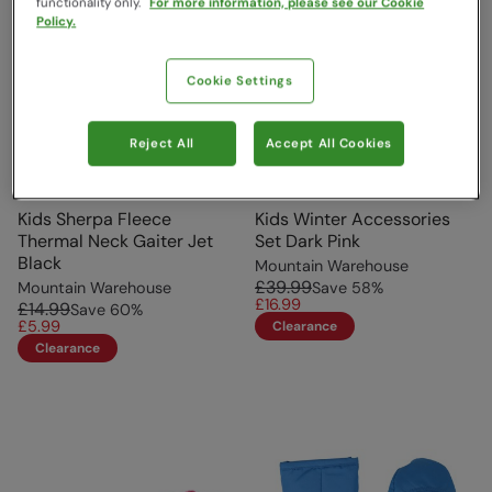
functionality only.
For more information, please see our Cookie
Policy.
Cookie Settings
Reject All
Accept All Cookies
Kids Sherpa Fleece
Kids Winter Accessories
Thermal Neck Gaiter Jet
Set Dark Pink
Black
Mountain Warehouse
£39.99
Mountain Warehouse
Save
58
%
£16.99
£14.99
Save
60
%
£5.99
Clearance
Clearance