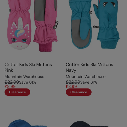
Critter Kids Ski Mittens
Critter Kids Ski Mittens
Pink
Navy
Mountain Warehouse
Mountain Warehouse
£22.99
£22.99
Save
61
%
Save
61
%
£8.99
£8.99
Clearance
Clearance