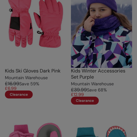
Kids Ski Gloves Dark Pink
Kids Winter Accessories
Set Purple
Mountain Warehouse
£16.99
Save
59
%
Mountain Warehouse
£6.99
£39.99
Save
68
%
£12.99
Clearance
Clearance