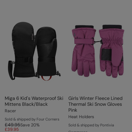
Miga 6 Kid's Waterproof Ski
Girls Winter Fleece Lined
Mittens Black/Black
Thermal Ski Snow Gloves
Pink
Racer
Heat Holders
Sold & shipped by Four Corners
£49.95
Save
20
%
Sold & shipped by Pontivia
£39.95