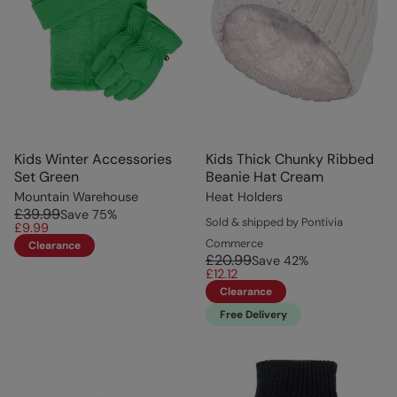
Kids Winter Accessories
Kids Thick Chunky Ribbed
Set Green
Beanie Hat Cream
Mountain Warehouse
Heat Holders
£39.99
Save
75
%
Sold & shipped by Pontivia
£9.99
Commerce
Clearance
£20.99
Save
42
%
£12.12
Clearance
Free Delivery