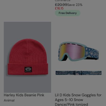
Commerce
£20.99
Save
23
%
£16.15
Free Delivery
Harley Kids Beanie Pink
Lil D Kids Snow Goggles for
Ages 5-10 Snow
Animal
Dance/Pink Ionized