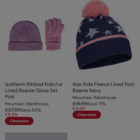
Isotherm Ribbed Kids Fur
Star Kids Fleece Lined Pom
Lined Beanie Glove Set
Beanie Navy
Pink
Mountain Warehouse
£16.99
Mountain Warehouse
Save
71
%
£4.99
£27.99
Save
64
%
£9.99
Clearance
Clearance