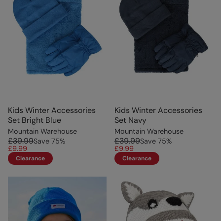
Kids Winter Accessories
Kids Winter Accessories
Set Bright Blue
Set Navy
Mountain Warehouse
Mountain Warehouse
£39.99
£39.99
Save
75
%
Save
75
%
£9.99
£9.99
Clearance
Clearance