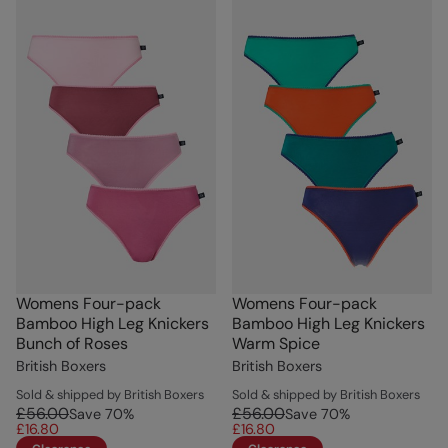
Womens Four-pack
Womens Four-pack
Bamboo High Leg Knickers
Bamboo High Leg Knickers
Bunch of Roses
Warm Spice
British Boxers
British Boxers
Sold & shipped by British Boxers
Sold & shipped by British Boxers
£56.00
£56.00
Save
70
%
Save
70
%
£16.80
£16.80