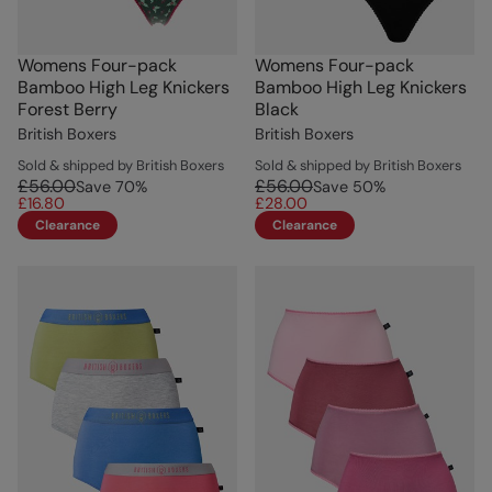
Womens Four-pack
Womens Four-pack
Bamboo High Leg Knickers
Bamboo High Leg Knickers
Forest Berry
Black
British Boxers
British Boxers
Sold & shipped by British Boxers
Sold & shipped by British Boxers
£56.00
£56.00
Save
70
%
Save
50
%
£16.80
£28.00
Clearance
Clearance