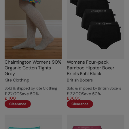
Chalmington Womens 90%
Womens Four-pack
Organic Cotton Tights
Bamboo Hipster Boxer
Grey
Briefs Kohl Black
Kite Clothing
British Boxers
Sold & shipped by Kite Clothing
Sold & shipped by British Boxers
£22.00
£72.00
Save
50
%
Save
50
%
£11.00
£36.00
Clearance
Clearance