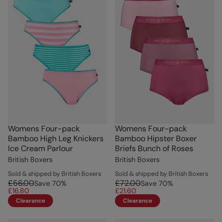
Womens Four-pack
Womens Four-pack
Bamboo High Leg Knickers
Bamboo Hipster Boxer
Ice Cream Parlour
Briefs Bunch of Roses
British Boxers
British Boxers
Sold & shipped by British Boxers
Sold & shipped by British Boxers
£56.00
£72.00
Save
70
%
Save
70
%
£16.80
£21.60
Clearance
Clearance