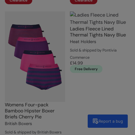
Clearance
Clearance
Ladies Fleece Lined
Thermal Tights Navy Blue
Heat Holders
Sold & shipped by Pontivia
Commerce
£14.99
Free Delivery
Womens Four-pack
Bamboo Hipster Boxer
Briefs Cherry Pie
Report a bug
British Boxers
Sold & shipped by British Boxers