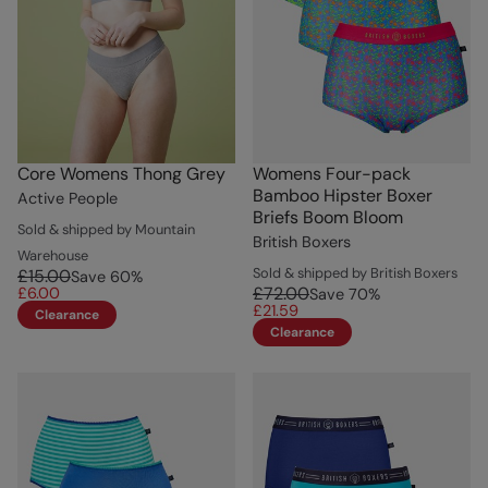
Core Womens Thong Grey
Womens Four-pack
Bamboo Hipster Boxer
Active People
Briefs Boom Bloom
Sold & shipped by Mountain
British Boxers
Warehouse
Sold & shipped by British Boxers
£15.00
Save
60
%
£72.00
£6.00
Save
70
%
£21.59
Clearance
Clearance