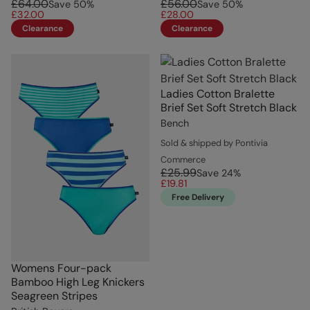
£64.00
£56.00
Save
50
%
Save
50
%
£32.00
£28.00
Clearance
Clearance
Ladies Cotton Bralette
Brief Set Soft Stretch Black
Bench
Sold & shipped by Pontivia
Commerce
£25.99
Save
24
%
£19.81
Free Delivery
Womens Four-pack
Bamboo High Leg Knickers
Seagreen Stripes