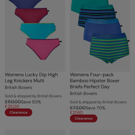
Womens Lucky Dip High
Womens Four-pack
Leg Knickers Multi
Bamboo Hipster Boxer
Briefs Perfect Day
British Boxers
British Boxers
Sold & shipped by British Boxers
£50.00
Save
50
%
Sold & shipped by British Boxers
£25.00
£72.00
Save
70
%
£21.60
Clearance
Clearance