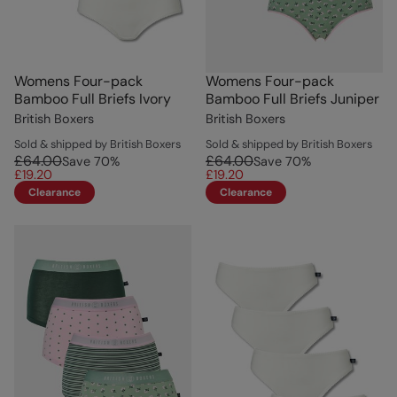
Womens Four-pack
Womens Four-pack
Bamboo Full Briefs Ivory
Bamboo Full Briefs Juniper
British Boxers
British Boxers
Sold & shipped by British Boxers
Sold & shipped by British Boxers
£64.00
£64.00
Save
70
%
Save
70
%
£19.20
£19.20
Clearance
Clearance