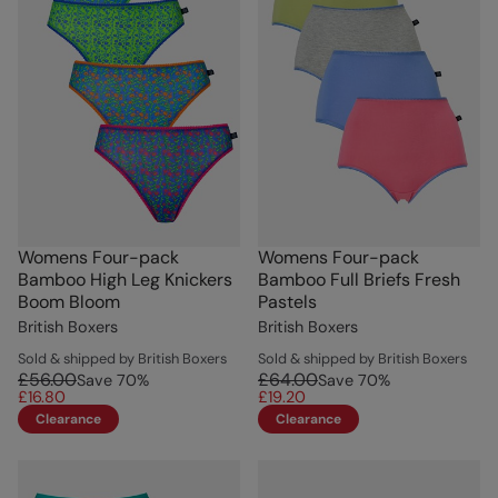
Womens Four-pack
Womens Four-pack
Bamboo High Leg Knickers
Bamboo Full Briefs Fresh
Boom Bloom
Pastels
British Boxers
British Boxers
Sold & shipped by British Boxers
Sold & shipped by British Boxers
£56.00
£64.00
Save
70
%
Save
70
%
£16.80
£19.20
Clearance
Clearance