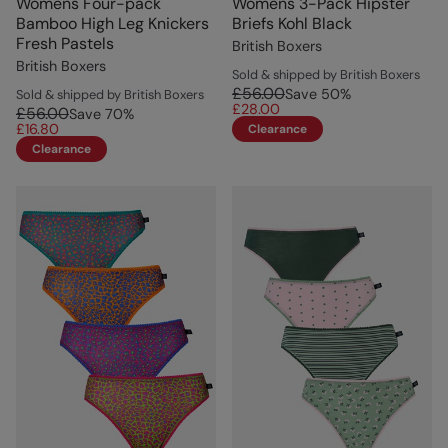
Womens Four-pack
Womens 3-Pack Hipster
Bamboo High Leg Knickers
Briefs Kohl Black
Fresh Pastels
British Boxers
British Boxers
Sold & shipped by British Boxers
£56.00
Save
50
%
Sold & shipped by British Boxers
£28.00
£56.00
Save
70
%
£16.80
Clearance
Clearance