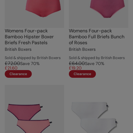
Womens Four-pack
Womens Four-pack
Bamboo Hipster Boxer
Bamboo Full Briefs Bunch
Briefs Fresh Pastels
of Roses
British Boxers
British Boxers
Sold & shipped by British Boxers
Sold & shipped by British Boxers
£72.00
£64.00
Save
70
%
Save
70
%
£21.60
£19.20
Clearance
Clearance