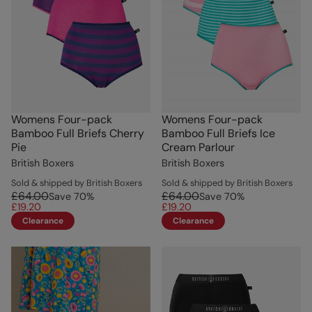
Womens Four-pack
Womens Four-pack
Bamboo Full Briefs Cherry
Bamboo Full Briefs Ice
Pie
Cream Parlour
British Boxers
British Boxers
Sold & shipped by British Boxers
Sold & shipped by British Boxers
£64.00
£64.00
Save
70
%
Save
70
%
£19.20
£19.20
Clearance
Clearance