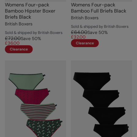
Womens Four-pack
Womens Four-pack
Bamboo Hipster Boxer
Bamboo Full Briefs Black
Briefs Black
British Boxers
British Boxers
Sold & shipped by British Boxers
£64.00
Save
50
%
Sold & shipped by British Boxers
£32.00
£72.00
Save
50
%
£36.00
Clearance
Clearance