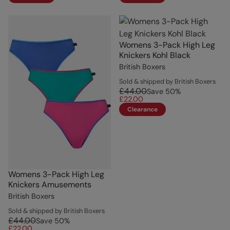
Womens 3-Pack High Leg
Knickers Kohl Black
British Boxers
Sold & shipped by British Boxers
£44.00
Save
50
%
£22.00
Clearance
Womens 3-Pack High Leg
Knickers Amusements
British Boxers
Sold & shipped by British Boxers
£44.00
Save
50
%
£22.00