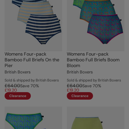
Womens Four-pack
Womens Four-pack
Bamboo Full Briefs On the
Bamboo Full Briefs Boom
Pier
Bloom
British Boxers
British Boxers
Sold & shipped by British Boxers
Sold & shipped by British Boxers
£64.00
£64.00
Save
70
%
Save
70
%
£19.20
£19.20
Clearance
Clearance