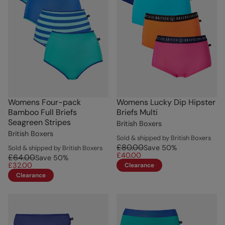
Womens Four-pack
Womens Lucky Dip Hipster
Bamboo Full Briefs
Briefs Multi
Seagreen Stripes
British Boxers
British Boxers
Sold & shipped by British Boxers
£80.00
Save
50
%
Sold & shipped by British Boxers
£40.00
£64.00
Save
50
%
£32.00
Clearance
Clearance