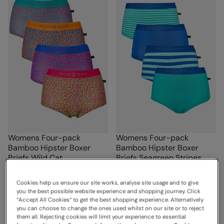
Womens Four-pack
Womens Four-pack
Bamboo Hipster Boxer
Bamboo Hipster Boxer
Briefs Wild Cat
Briefs Seagreen Stripes
British Boxers
British Boxers
Sold & shipped by British Boxers
Sold & shipped by British Boxers
Cookies help us ensure our site works, analyse site usage and to give
£72.00
£72.00
you the best possible website experience and shopping journey. Click
Save
50
%
Save
50
%
£36.00
£36.00
“Accept All Cookies“ to get the best shopping experience. Alternatively
you can choose to change the ones used whilst on our site or to reject
Clearance
Clearance
them all. Rejecting cookies will limit your experience to essential