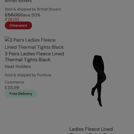
British Boxers
Sold & shipped by British Boxers
£56.00
Save
50
%
£28.00
Clearance
3 Pairs Ladies Fleece Lined
Thermal Tights Black
Heat Holders
Sold & shipped by Pontivia
Commerce
£35.99
Free Delivery
Ladies Fleece Lined