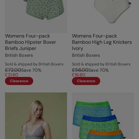
Womens Four-pack
Womens Four-pack
Bamboo Hipster Boxer
Bamboo High Leg Knickers
Briefs Juniper
Ivory
British Boxers
British Boxers
Sold & shipped by British Boxers
Sold & shipped by British Boxers
£72.00
£56.00
Save
70
%
Save
70
%
£21.60
£16.80
Clearance
Clearance