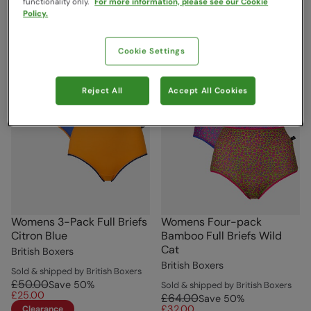
functionality only.
For more information, please see our Cookie
Policy.
Cookie Settings
Reject All
Accept All Cookies
Womens 3-Pack Full Briefs
Womens Four-pack
Citron Blue
Bamboo Full Briefs Wild
Cat
British Boxers
British Boxers
Sold & shipped by British Boxers
£50.00
Save
50
%
Sold & shipped by British Boxers
£25.00
£64.00
Save
50
%
£32.00
Clearance