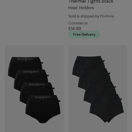
Thermal Tights Black
Heat Holders
Sold & shipped by Pontivia
Commerce
£14.99
Free Delivery