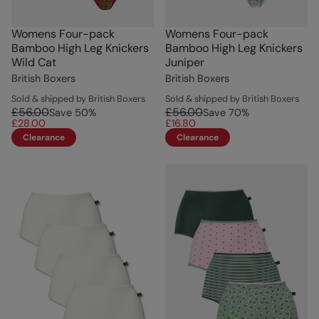
Womens Four-pack
Womens Four-pack
Bamboo High Leg Knickers
Bamboo High Leg Knickers
Wild Cat
Juniper
British Boxers
British Boxers
Sold & shipped by British Boxers
Sold & shipped by British Boxers
£56.00
£56.00
Save
50
%
Save
70
%
£28.00
£16.80
Clearance
Clearance