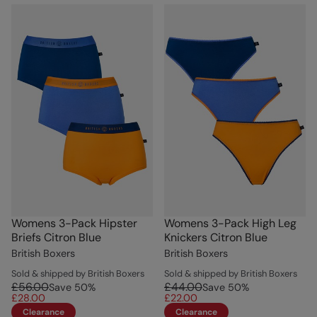
Womens 3-Pack Hipster
Womens 3-Pack High Leg
Briefs Citron Blue
Knickers Citron Blue
British Boxers
British Boxers
Sold & shipped by British Boxers
Sold & shipped by British Boxers
£56.00
£44.00
Save
50
%
Save
50
%
£28.00
£22.00
Clearance
Clearance