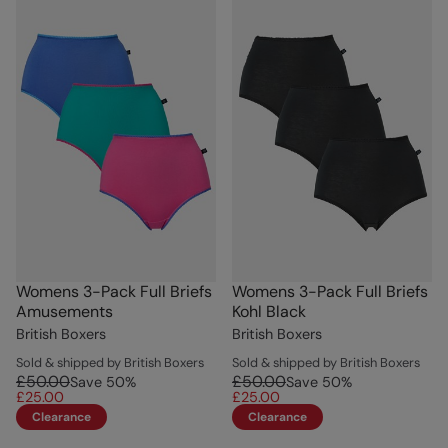
Womens 3-Pack Full Briefs
Womens 3-Pack Full Briefs
Amusements
Kohl Black
British Boxers
British Boxers
Sold & shipped by British Boxers
Sold & shipped by British Boxers
£50.00
£50.00
Save
50
%
Save
50
%
£25.00
£25.00
Clearance
Clearance