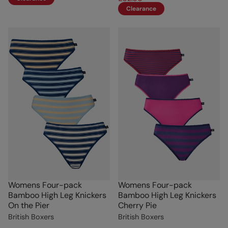
Clearance
Womens Four-pack
Womens Four-pack
Bamboo High Leg Knickers
Bamboo High Leg Knickers
On the Pier
Cherry Pie
British Boxers
British Boxers