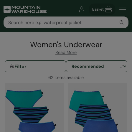
Basket
Women's Underwear
Read More
Filter
62 items available