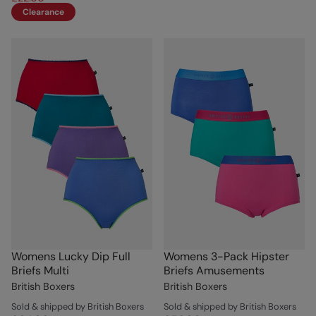
Clearance
Womens Lucky Dip Full
Womens 3-Pack Hipster
Briefs Multi
Briefs Amusements
British Boxers
British Boxers
Sold & shipped by British Boxers
Sold & shipped by British Boxers