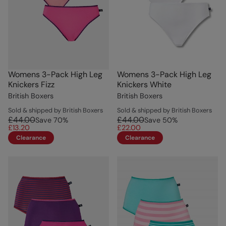
Womens 3-Pack High Leg
Womens 3-Pack High Leg
Knickers Fizz
Knickers White
British Boxers
British Boxers
Sold & shipped by British Boxers
Sold & shipped by British Boxers
£44.00
£44.00
Save
70
%
Save
50
%
£13.20
£22.00
Clearance
Clearance