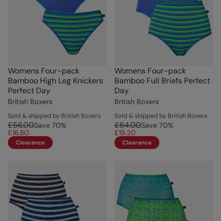
Womens Four-pack
Womens Four-pack
Bamboo High Leg Knickers
Bamboo Full Briefs Perfect
Perfect Day
Day
British Boxers
British Boxers
Sold & shipped by British Boxers
Sold & shipped by British Boxers
£56.00
£64.00
Save
70
%
Save
70
%
£16.80
£19.20
Clearance
Clearance