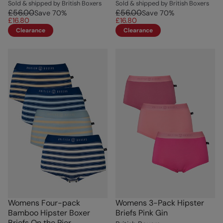
Sold & shipped by British Boxers
Sold & shipped by British Boxers
£56.00
£56.00
Save
70
%
Save
70
%
£16.80
£16.80
Clearance
Clearance
Womens Four-pack
Womens 3-Pack Hipster
Bamboo Hipster Boxer
Briefs Pink Gin
Briefs On the Pier