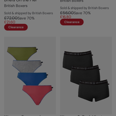
British Boxers
British Boxers
Sold & shipped by British Boxers
£56.00
Save
70
%
Sold & shipped by British Boxers
£16.80
£72.00
Save
70
%
£21.60
Clearance
Clearance