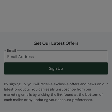
Get Our Latest Offers
Email
Sign Up
By signing up, you will receive exclusive offers and news on our
latest products. You can easily unsubscribe from our
marketing emails by clicking the link found at the bottom of
each mailer or by updating your account preferences.