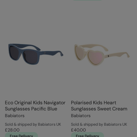
Eco Original Kids Navigator
Polarised Kids Heart
Sunglasses Pacific Blue
Sunglasses Sweet Cream
Babiators
Babiators
Sold & shipped by Babiators UK
Sold & shipped by Babiators UK
£28.00
£40.00
Free Delivery
Free Delivery