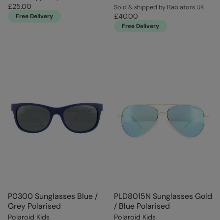
£25.00
Sold & shipped by Babiators UK
£40.00
Free Delivery
Free Delivery
P0300 Sunglasses Blue /
PLD8015N Sunglasses Gold
Grey Polarised
/ Blue Polarised
Polaroid Kids
Polaroid Kids