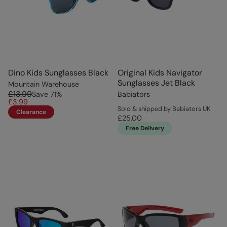
Dino Kids Sunglasses Black
Original Kids Navigator
Sunglasses Jet Black
Mountain Warehouse
£13.99
Save
71
%
Babiators
£3.99
Sold & shipped by Babiators UK
Clearance
£25.00
Free Delivery