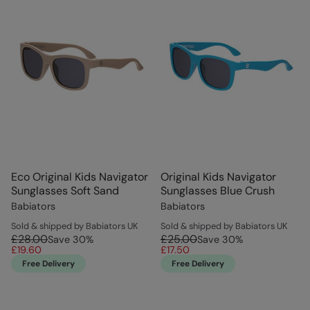
Eco Original Kids Navigator
Original Kids Navigator
Sunglasses Soft Sand
Sunglasses Blue Crush
Babiators
Babiators
Sold & shipped by Babiators UK
Sold & shipped by Babiators UK
£28.00
£25.00
Save
30
%
Save
30
%
£19.60
£17.50
Free Delivery
Free Delivery