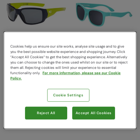
Cookies help us ensure our site works, analyse site usage and to give
you the best possible website experience and shopping journey. Click
“Accept All Cookies“ to get the best shopping experience. Alternatively
you can choose to change the ones used whilst on our site or to reject
Kids Jungle Polarised
Original Kids Navigator
them all. Rejecting cookies will limit your experience to essential
UV400 Outdoor
Sunglasses Totally
functionality only.
For more information, please see our Cookie
Sunglasses Green
Turquoise
Policy.
GOG Eyewear
Babiators
Sold & shipped by Pontivia
Sold & shipped by Babiators UK
Cookie Settings
£25.00
Commerce
Free Delivery
£32.99
Free Delivery
Reject All
Accept All Cookies