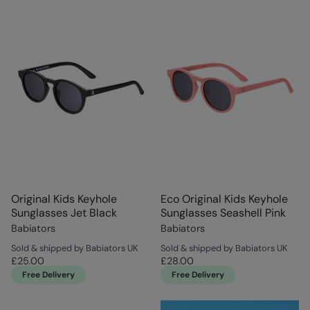
Original Kids Keyhole
Eco Original Kids Keyhole
Sunglasses Jet Black
Sunglasses Seashell Pink
Babiators
Babiators
Sold & shipped by Babiators UK
Sold & shipped by Babiators UK
£25.00
£28.00
Free Delivery
Free Delivery