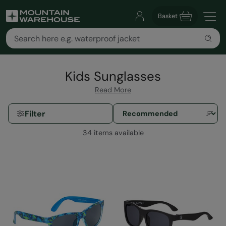
Basket
Kids Sunglasses
Read More
Filter
34 items available