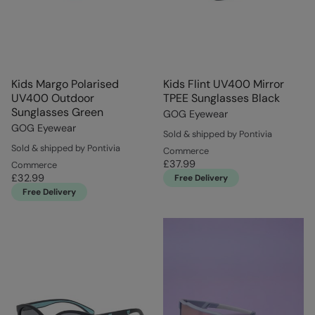
Kids Margo Polarised
Kids Flint UV400 Mirror
UV400 Outdoor
TPEE Sunglasses Black
Sunglasses Green
GOG Eyewear
GOG Eyewear
Sold & shipped by Pontivia
Sold & shipped by Pontivia
Commerce
£37.99
Commerce
£32.99
Free Delivery
Free Delivery