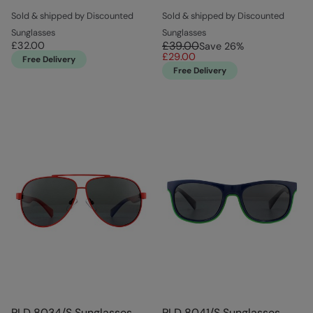
Sold & shipped by Discounted
Sold & shipped by Discounted
Sunglasses
Sunglasses
£39.00
£32.00
Save
26
%
£29.00
Free Delivery
Free Delivery
PLD 8034/S Sunglasses
PLD 8041/S Sunglasses