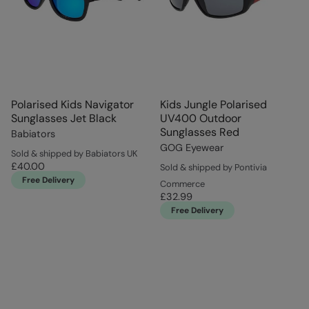
Polarised Kids Navigator
Kids Jungle Polarised
Sunglasses Jet Black
UV400 Outdoor
Sunglasses Red
Babiators
GOG Eyewear
Sold & shipped by Babiators UK
£40.00
Sold & shipped by Pontivia
Free Delivery
Commerce
£32.99
Free Delivery