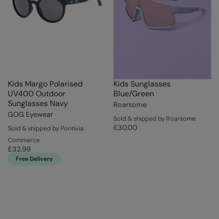
Kids Margo Polarised
Kids Sunglasses
UV400 Outdoor
Blue/Green
Sunglasses Navy
Roarsome
GOG Eyewear
Sold & shipped by Roarsome
£30.00
Sold & shipped by Pontivia
Commerce
£32.99
Free Delivery