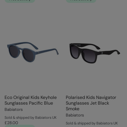
Eco Original Kids Keyhole
Polarised Kids Navigator
Sunglasses Pacific Blue
Sunglasses Jet Black
Smoke
Babiators
Babiators
Sold & shipped by Babiators UK
£28.00
Sold & shipped by Babiators UK