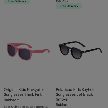
£40.00
Free Delivery
Free Delivery
Original Kids Navigator
Polarised Kids Keyhole
Sunglasses Think Pink
Sunglasses Jet Black
Smoke
Babiators
Babiators
Sold & shipped by Babiators UK