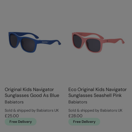
Original Kids Navigator
Eco Original Kids Navigator
Sunglasses Good As Blue
Sunglasses Seashell Pink
Babiators
Babiators
Sold & shipped by Babiators UK
Sold & shipped by Babiators UK
£25.00
£28.00
Free Delivery
Free Delivery