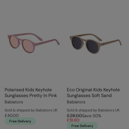
Polarised Kids Keyhole
Eco Original Kids Keyhole
Sunglasses Pretty In Pink
Sunglasses Soft Sand
Babiators
Babiators
Sold & shipped by Babiators UK
Sold & shipped by Babiators UK
£28.00
£40.00
Save
30
%
£19.60
Free Delivery
Free Delivery