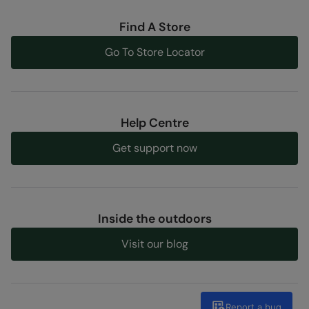
Find A Store
Go To Store Locator
Help Centre
Get support now
Inside the outdoors
Visit our blog
Report a bug