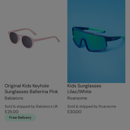
Original Kids Keyhole
Kids Sunglasses
Sunglasses Ballerina Pink
Lilac/White
Babiators
Roarsome
Sold & shipped by Babiators UK
Sold & shipped by Roarsome
£25.00
£30.00
Free Delivery