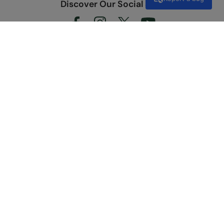
Discover Our Social Side
Shopping
Customer Care
Useful Links
About Us