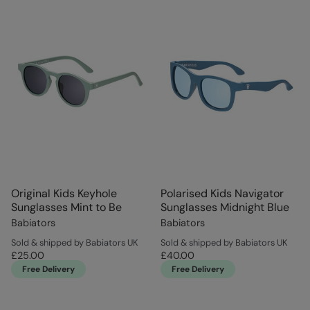
Original Kids Keyhole
Polarised Kids Navigator
Sunglasses Mint to Be
Sunglasses Midnight Blue
Babiators
Babiators
Sold & shipped by Babiators UK
Sold & shipped by Babiators UK
£25.00
£40.00
Free Delivery
Free Delivery