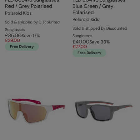
Red / Grey Polarised
Blue Green / Grey
Polarised
Polaroid Kids
Polaroid Kids
Sold & shipped by Discounted
Sold & shipped by Discounted
Sunglasses
£35.00
Save
17
%
Sunglasses
£29.00
£40.00
Save
33
%
£27.00
Free Delivery
Free Delivery