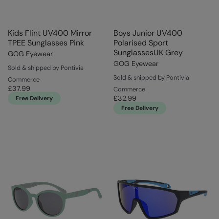
Kids Flint UV400 Mirror
Boys Junior UV400
TPEE Sunglasses Pink
Polarised Sport
SunglassesUK Grey
GOG Eyewear
GOG Eyewear
Sold & shipped by Pontivia
Sold & shipped by Pontivia
Commerce
£37.99
Commerce
£32.99
Free Delivery
Free Delivery