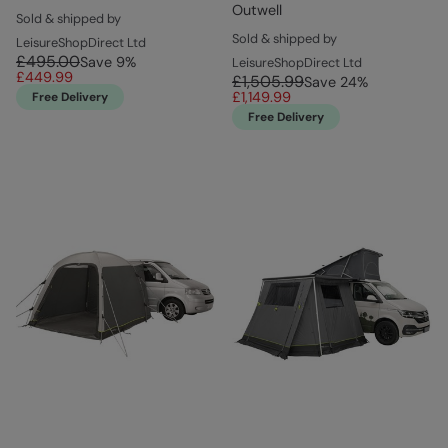
Outwell
Sold & shipped by
Sold & shipped by
LeisureShopDirect Ltd
£495.00
Save
9
%
LeisureShopDirect Ltd
£449.99
£1,505.99
Save
24
%
£1,149.99
Free Delivery
Free Delivery