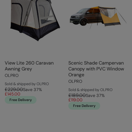
View Lite 260 Caravan
Scenic Shade Campervan
Awning Grey
Canopy with PVC Window
Orange
OLPRO
OLPRO
Sold & shipped by OLPRO
£229.00
Save
37
%
Sold & shipped by OLPRO
£145.00
£189.00
Save
37
%
£119.00
Free Delivery
Free Delivery