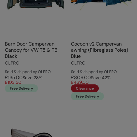
Barn Door Campervan
Cocoon v2 Campervan
Canopy for VW T5 & T6
awning (Fibreglass Poles)
Black
Blue
OLPRO
OLPRO
Sold & shipped by OLPRO
Sold & shipped by OLPRO
£135.00
£809.00
Save
23
%
Save
42
%
£103.50
£469.00
Free Delivery
Clearance
Free Delivery