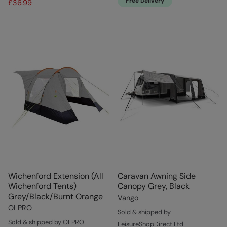
Free Delivery
£36.99
Wichenford Extension (All
Caravan Awning Side
Wichenford Tents)
Canopy Grey, Black
Grey/Black/Burnt Orange
Vango
OLPRO
Sold & shipped by
Sold & shipped by OLPRO
LeisureShopDirect Ltd