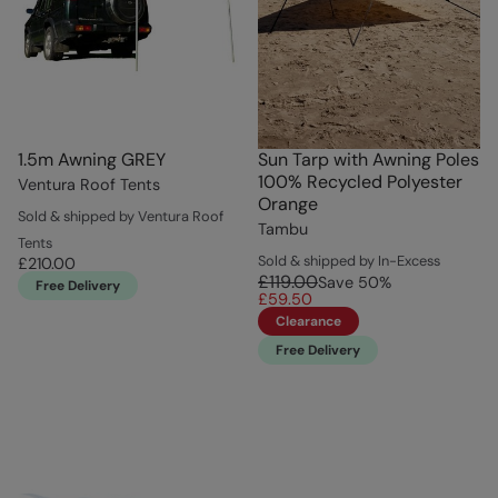
1.5m Awning GREY
Sun Tarp with Awning Poles
100% Recycled Polyester
Ventura Roof Tents
Orange
Sold & shipped by Ventura Roof
Tambu
Tents
Sold & shipped by In-Excess
£210.00
£119.00
Save
50
%
Free Delivery
£59.50
Clearance
Free Delivery