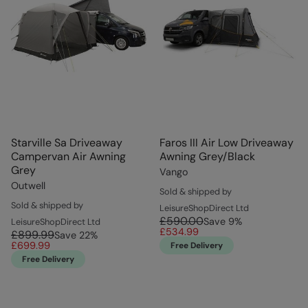
Starville Sa Driveaway
Faros III Air Low Driveaway
Campervan Air Awning
Awning Grey/Black
Grey
Vango
Outwell
Sold & shipped by
Sold & shipped by
LeisureShopDirect Ltd
£590.00
Save
9
%
LeisureShopDirect Ltd
£534.99
£899.99
Save
22
%
£699.99
Free Delivery
Free Delivery