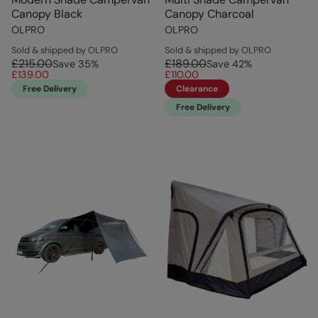
Canopy Black
Canopy Charcoal
OLPRO
OLPRO
Sold & shipped by OLPRO
Sold & shipped by OLPRO
£215.00
£189.00
Save
35
%
Save
42
%
£139.00
£110.00
Free Delivery
Clearance
Free Delivery