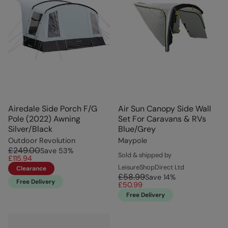
Airedale Side Porch F/G
Air Sun Canopy Side Wall
Pole (2022) Awning
Set For Caravans & RVs
Silver/Black
Blue/Grey
Outdoor Revolution
Maypole
£249.00
Save
53
%
Sold & shipped by
£115.94
LeisureShopDirect Ltd
Clearance
£58.99
Save
14
%
Free Delivery
£50.99
Free Delivery