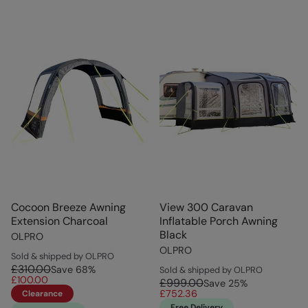
Cocoon Breeze Awning
View 300 Caravan
Extension Charcoal
Inflatable Porch Awning
Black
OLPRO
OLPRO
Sold & shipped by OLPRO
£310.00
Save
68
%
Sold & shipped by OLPRO
£100.00
£999.00
Save
25
%
£752.36
Clearance
Free Delivery