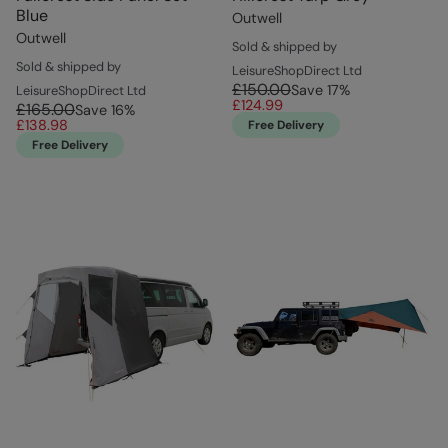
Blue
Outwell
Outwell
Sold & shipped by
Sold & shipped by
LeisureShopDirect Ltd
£150.00
Save
17
%
LeisureShopDirect Ltd
£124.99
£165.00
Save
16
%
£138.98
Free Delivery
Free Delivery