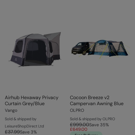
Airhub Hexaway Privacy
Cocoon Breeze v2
Curtain Grey/Blue
Campervan Awning Blue
Vango
OLPRO
Sold & shipped by
Sold & shipped by OLPRO
£999.00
Save
35
%
LeisureShopDirect Ltd
£649.00
£37.99
Save
3
%