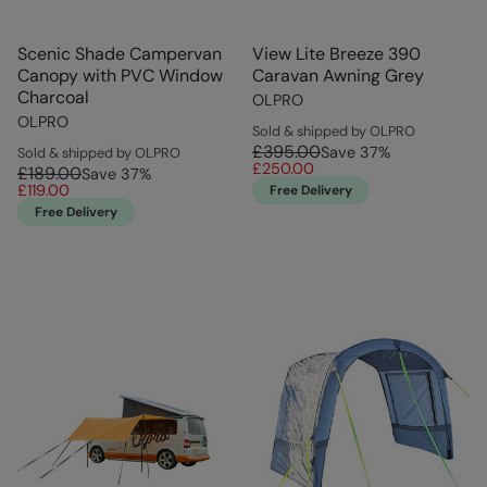
Scenic Shade Campervan
View Lite Breeze 390
Canopy with PVC Window
Caravan Awning Grey
Charcoal
OLPRO
OLPRO
Sold & shipped by OLPRO
£395.00
Save
37
%
Sold & shipped by OLPRO
£250.00
£189.00
Save
37
%
£119.00
Free Delivery
Free Delivery