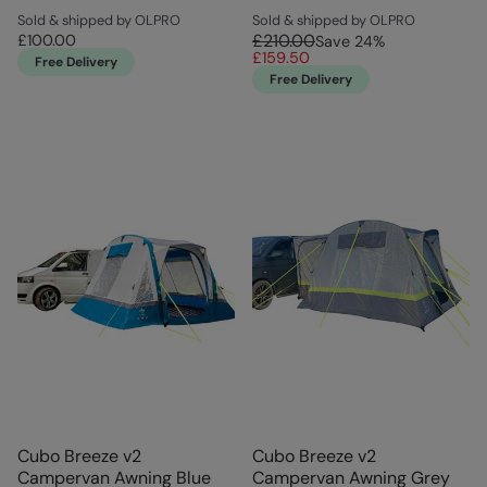
Sold & shipped by OLPRO
Sold & shipped by OLPRO
£210.00
£100.00
Save
24
%
£159.50
Free Delivery
Free Delivery
Cubo Breeze v2
Cubo Breeze v2
Campervan Awning Blue
Campervan Awning Grey