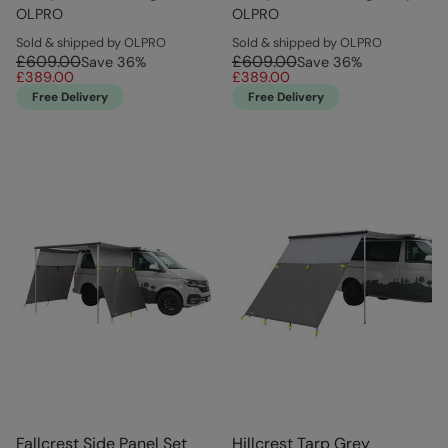
OLPRO
OLPRO
Sold & shipped by OLPRO
Sold & shipped by OLPRO
£609.00
£609.00
Save
36
%
Save
36
%
£389.00
£389.00
Free Delivery
Free Delivery
Fallcrest Side Panel Set
Hillcrest Tarp Grey