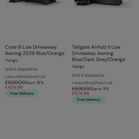
Cove III Low Driveaway
Tailgate Airhub II Low
Awning 2026 Blue/Orange
Driveaway Awning
Blue/Dark Grey/Orange
Vango
Vango
Sold & shipped by
Sold & shipped by
LeisureShopDirect Ltd
£500.00
Save
18
%
LeisureShopDirect Ltd
£409.99
£630.00
Save
9
%
£574.99
Free Delivery
Free Delivery