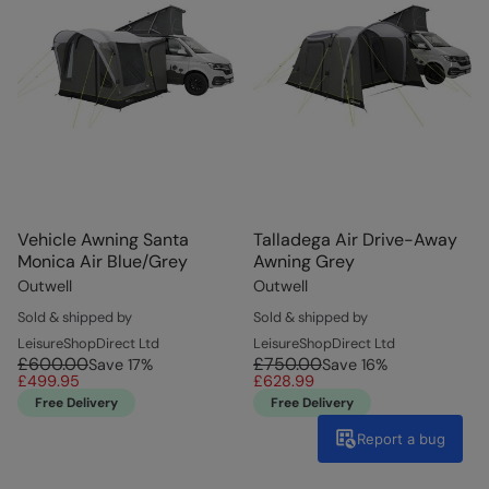
Vehicle Awning Santa
Talladega Air Drive-Away
Monica Air Blue/Grey
Awning Grey
Outwell
Outwell
Sold & shipped by
Sold & shipped by
LeisureShopDirect Ltd
LeisureShopDirect Ltd
£600.00
£750.00
Save
17
%
Save
16
%
£499.95
£628.99
Free Delivery
Free Delivery
Report a bug