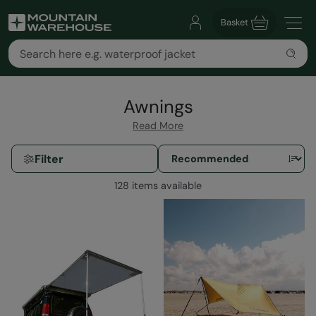
Basket
Awnings
Read More
Filter
128 items available