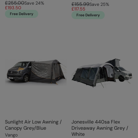
£255.00
Save
24
%
£155.99
Save
25
%
£193.50
£117.55
Free Delivery
Free Delivery
Sunlight Air Low Awning /
Jonesville 440sa Flex
Canopy Grey/Blue
Driveaway Awning Grey /
White
Vango