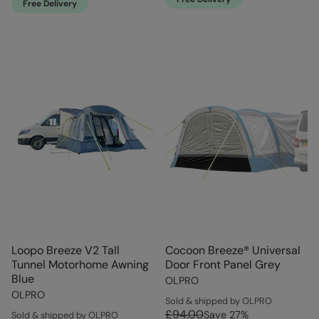
Free Delivery
Loopo Breeze V2 Tall
Cocoon Breeze® Universal
Tunnel Motorhome Awning
Door Front Panel Grey
Blue
OLPRO
OLPRO
Sold & shipped by OLPRO
£94.00
Save
27
%
Sold & shipped by OLPRO