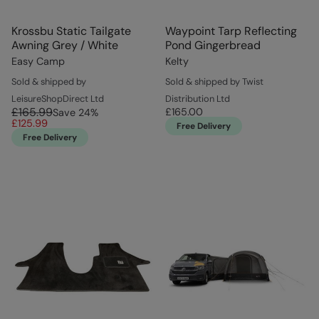
Krossbu Static Tailgate
Waypoint Tarp Reflecting
Awning Grey / White
Pond Gingerbread
Easy Camp
Kelty
Sold & shipped by
Sold & shipped by Twist
LeisureShopDirect Ltd
Distribution Ltd
£165.99
£165.00
Save
24
%
£125.99
Free Delivery
Free Delivery