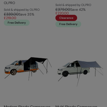
OLPRO
Sold & shipped by OLPRO
£379.00
Save
42
%
Sold & shipped by OLPRO
£220.00
£339.00
Save
35
%
£219.00
Clearance
Free Delivery
Free Delivery
Modern Shade Campervan
Multi Shade Campervan