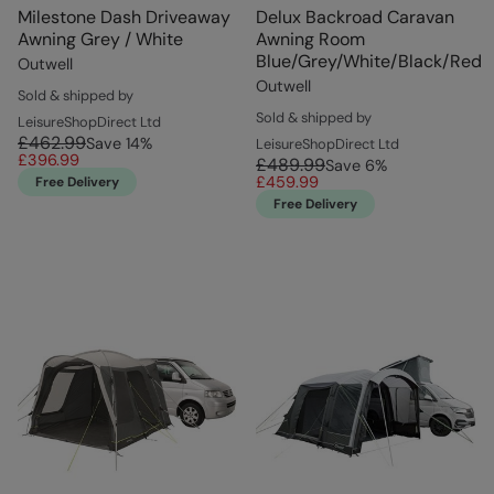
Milestone Dash Driveaway
Delux Backroad Caravan
Awning Grey / White
Awning Room
Blue/Grey/White/Black/Red
Outwell
Outwell
Sold & shipped by
Sold & shipped by
LeisureShopDirect Ltd
£462.99
Save
14
%
LeisureShopDirect Ltd
£396.99
£489.99
Save
6
%
£459.99
Free Delivery
Free Delivery