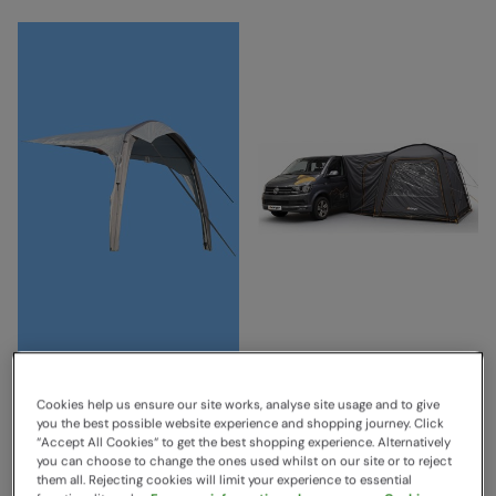
Airbeam Sky Canopy -
Tailgate Hub II Low
2.5m Grey
Driveaway Awning
Cookies help us ensure our site works, analyse site usage and to give
Blue/Grey
Vango
you the best possible website experience and shopping journey. Click
Vango
Sold & shipped by
“Accept All Cookies“ to get the best shopping experience. Alternatively
you can choose to change the ones used whilst on our site or to reject
Sold & shipped by
LeisureShopDirect Ltd
them all. Rejecting cookies will limit your experience to essential
£255.00
Save
24
%
LeisureShopDirect Ltd