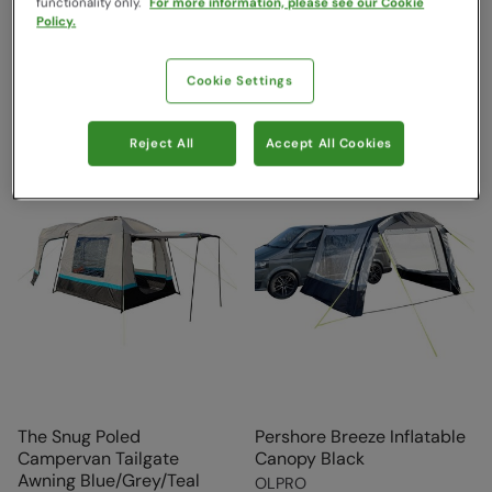
functionality only.
For more information, please see our Cookie
£192.99
£450.00
Save
9
%
Policy.
£409.99
Free Delivery
Free Delivery
Cookie Settings
Reject All
Accept All Cookies
The Snug Poled
Pershore Breeze Inflatable
Campervan Tailgate
Canopy Black
Awning Blue/Grey/Teal
OLPRO