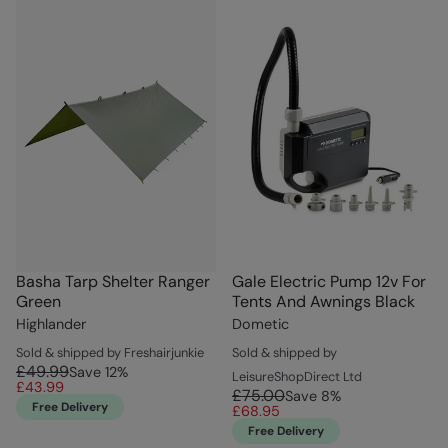
Basha Tarp Shelter Ranger
Gale Electric Pump 12v For
Green
Tents And Awnings Black
Highlander
Dometic
Sold & shipped by Freshairjunkie
Sold & shipped by
£49.99
Save
12
%
LeisureShopDirect Ltd
£43.99
£75.00
Save
8
%
Free Delivery
£68.95
Free Delivery