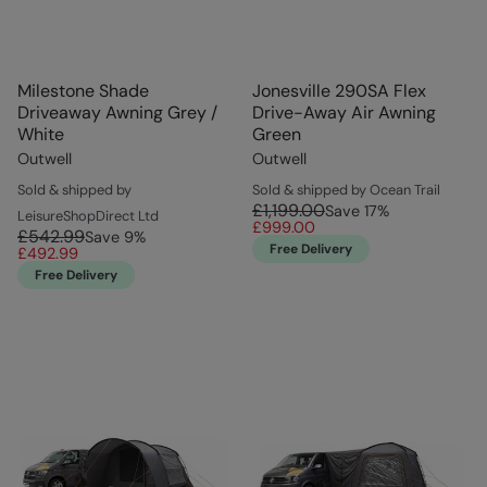
Milestone Shade
Jonesville 290SA Flex
Driveaway Awning Grey /
Drive-Away Air Awning
White
Green
Outwell
Outwell
Sold & shipped by
Sold & shipped by Ocean Trail
£1,199.00
Save
17
%
LeisureShopDirect Ltd
£999.00
£542.99
Save
9
%
Free Delivery
£492.99
Free Delivery