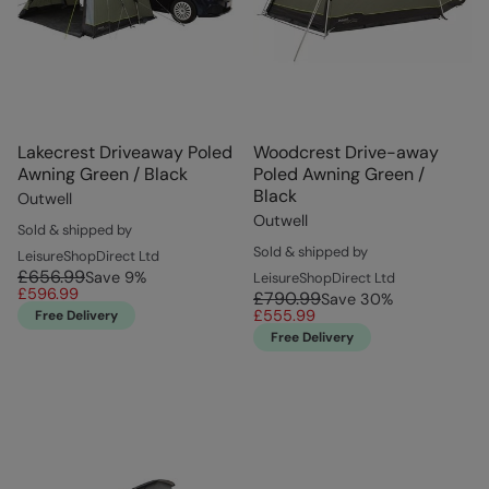
Lakecrest Driveaway Poled
Woodcrest Drive-away
Awning Green / Black
Poled Awning Green /
Black
Outwell
Outwell
Sold & shipped by
Sold & shipped by
LeisureShopDirect Ltd
£656.99
Save
9
%
LeisureShopDirect Ltd
£596.99
£790.99
Save
30
%
£555.99
Free Delivery
Free Delivery