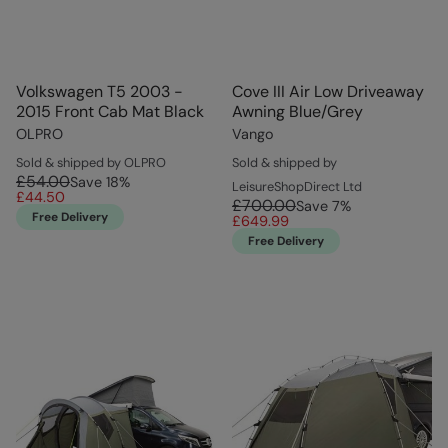
Volkswagen T5 2003 -
Cove III Air Low Driveaway
2015 Front Cab Mat Black
Awning Blue/Grey
OLPRO
Vango
Sold & shipped by OLPRO
Sold & shipped by
£54.00
Save
18
%
LeisureShopDirect Ltd
£44.50
£700.00
Save
7
%
Free Delivery
£649.99
Free Delivery