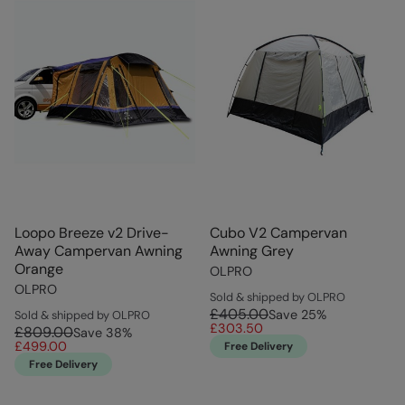
Loopo Breeze v2 Drive-
Cubo V2 Campervan
Away Campervan Awning
Awning Grey
Orange
OLPRO
OLPRO
Sold & shipped by OLPRO
£405.00
Save
25
%
Sold & shipped by OLPRO
£303.50
£809.00
Save
38
%
£499.00
Free Delivery
Free Delivery