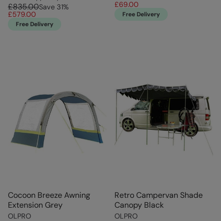
£69.00
£835.00
Save
31
%
£579.00
Free Delivery
Free Delivery
Cocoon Breeze Awning
Retro Campervan Shade
Extension Grey
Canopy Black
OLPRO
OLPRO