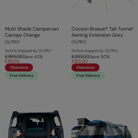
Multi Shade Campervan
Cocoon Breeze® Tall Tunnel
Canopy Orange
Awning Extension Grey
OLPRO
OLPRO
Sold & shipped by OLPRO
Sold & shipped by OLPRO
£189.00
£310.00
Save
42
%
Save
50
%
£110.00
£155.00
Clearance
Clearance
Free Delivery
Free Delivery