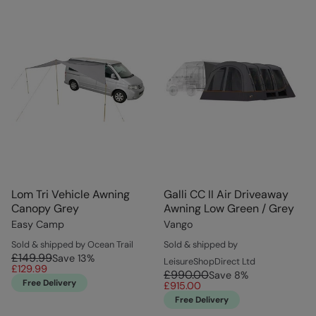
Lom Tri Vehicle Awning
Galli CC II Air Driveaway
Canopy Grey
Awning Low Green / Grey
Easy Camp
Vango
Sold & shipped by Ocean Trail
Sold & shipped by
£149.99
Save
13
%
LeisureShopDirect Ltd
£129.99
£990.00
Save
8
%
Free Delivery
£915.00
Free Delivery