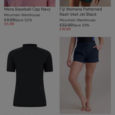
Mens Baseball Cap Navy
Fiji Womens Patterned
Rash Vest Jet Black
Mountain Warehouse
£11.99
Save
50
%
Mountain Warehouse
£5.99
£32.99
Save
39
%
£19.99