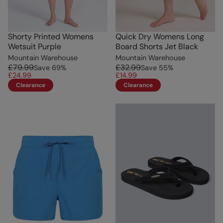
Shorty Printed Womens
Quick Dry Womens Long
Wetsuit Purple
Board Shorts Jet Black
Mountain Warehouse
Mountain Warehouse
£79.99
£32.99
Save
69
%
Save
55
%
£24.99
£14.99
Clearance
Clearance