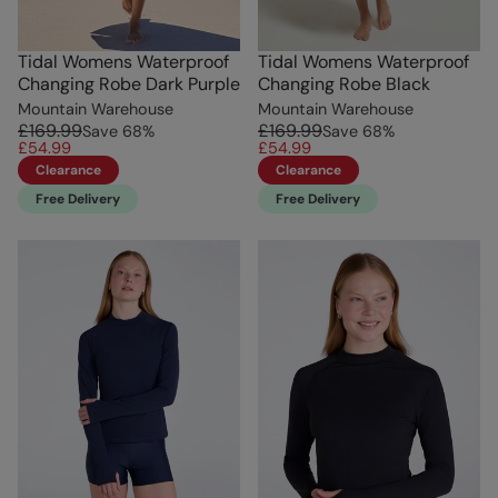
Tidal Womens Waterproof
Tidal Womens Waterproof
Changing Robe Dark Purple
Changing Robe Black
Mountain Warehouse
Mountain Warehouse
£169.99
£169.99
Save
68
%
Save
68
%
£54.99
£54.99
Clearance
Clearance
Free Delivery
Free Delivery