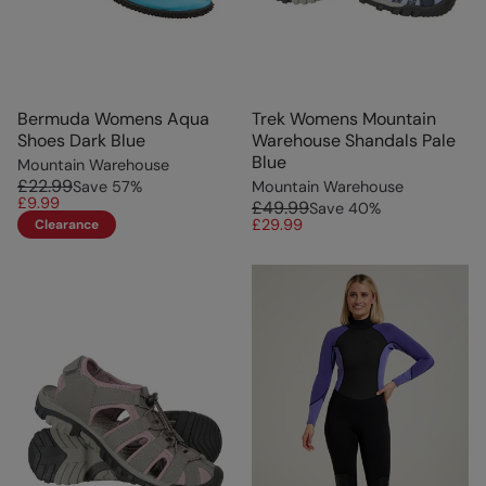
Bermuda Womens Aqua
Trek Womens Mountain
Shoes Dark Blue
Warehouse Shandals Pale
Blue
Mountain Warehouse
£22.99
Save
57
%
Mountain Warehouse
£9.99
£49.99
Save
40
%
£29.99
Clearance