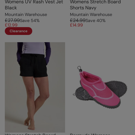
Womens UV Rash Vest Jet
Womens Stretch Board
Black
Shorts Navy
Mountain Warehouse
Mountain Warehouse
£27.99
£24.99
Save
54
%
Save
40
%
£12.99
£14.99
Clearance