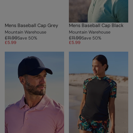
Mens Baseball Cap Grey
Mens Baseball Cap Black
Mountain Warehouse
Mountain Warehouse
£11.99
£11.99
Save
50
%
Save
50
%
£5.99
£5.99