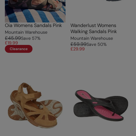
Oia Womens Sandals Pink
Wanderlust Womens
Walking Sandals Pink
Mountain Warehouse
£45.99
Save
57
%
Mountain Warehouse
£19.99
£59.99
Save
50
%
£29.99
Clearance