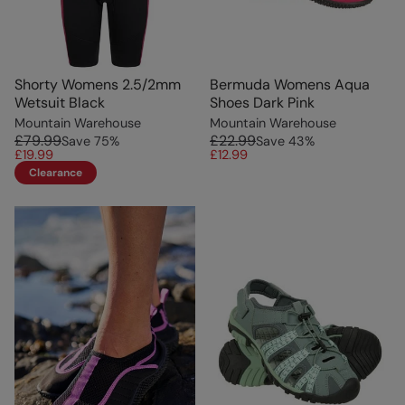
Shorty Womens 2.5/2mm
Bermuda Womens Aqua
Wetsuit Black
Shoes Dark Pink
Mountain Warehouse
Mountain Warehouse
£79.99
£22.99
Save
75
%
Save
43
%
£19.99
£12.99
Clearance