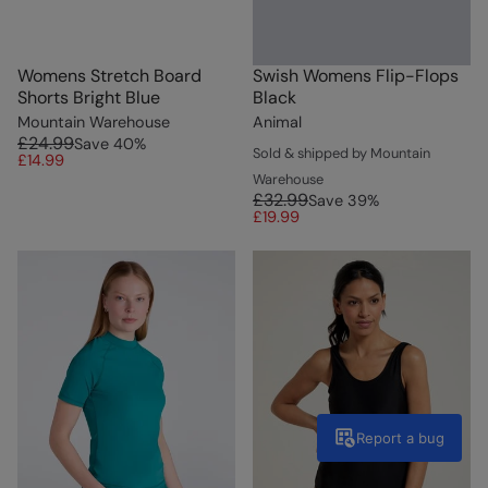
Womens Stretch Board
Swish Womens Flip-Flops
Shorts Bright Blue
Black
Mountain Warehouse
Animal
£24.99
Save
40
%
Sold & shipped by Mountain
£14.99
Warehouse
£32.99
Save
39
%
£19.99
Report a bug