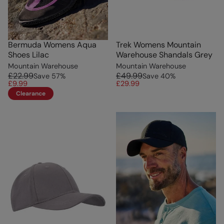
Bermuda Womens Aqua
Trek Womens Mountain
Shoes Lilac
Warehouse Shandals Grey
Mountain Warehouse
Mountain Warehouse
£22.99
£49.99
Save
57
%
Save
40
%
£9.99
£29.99
Clearance