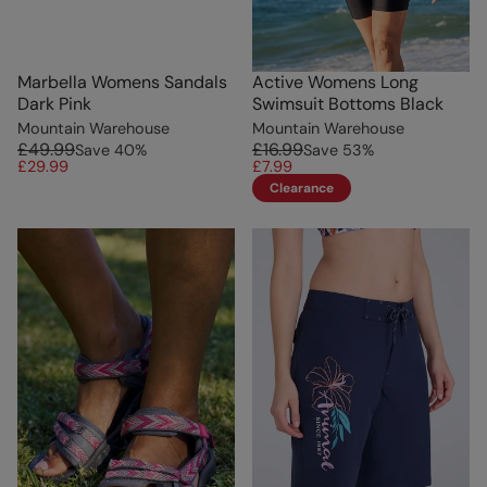
Marbella Womens Sandals
Active Womens Long
Dark Pink
Swimsuit Bottoms Black
Mountain Warehouse
Mountain Warehouse
£49.99
£16.99
Save
40
%
Save
53
%
£29.99
£7.99
Clearance