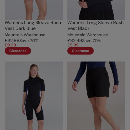
Womens Long Sleeve Rash
Womens Long Sleeve Rash
Vest Dark Blue
Vest Black
Mountain Warehouse
Mountain Warehouse
£32.99
£32.99
Save
70
%
Save
70
%
£9.99
£9.99
Clearance
Clearance