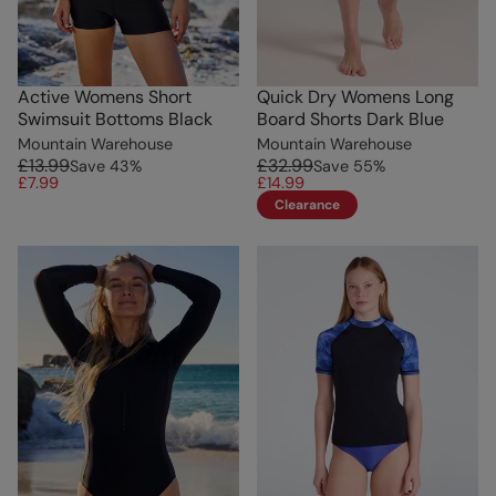
Active Womens Short
Quick Dry Womens Long
Swimsuit Bottoms Black
Board Shorts Dark Blue
Mountain Warehouse
Mountain Warehouse
£13.99
£32.99
Save
43
%
Save
55
%
£7.99
£14.99
Clearance