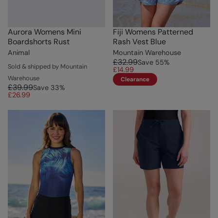
Aurora Womens Mini
Fiji Womens Patterned
Boardshorts Rust
Rash Vest Blue
Animal
Mountain Warehouse
£32.99
Save
55
%
Sold & shipped by Mountain
£14.99
Warehouse
Clearance
£39.99
Save
33
%
£26.99