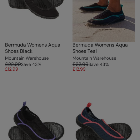
Bermuda Womens Aqua
Bermuda Womens Aqua
Shoes Black
Shoes Teal
Mountain Warehouse
Mountain Warehouse
£22.99
£22.99
Save
43
%
Save
43
%
£12.99
£12.99