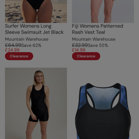
Surfer Womens Long
Fiji Womens Patterned
Sleeve Swimsuit Jet Black
Rash Vest Teal
Mountain Warehouse
Mountain Warehouse
£64.99
£32.99
Save
62
%
Save
55
%
£24.99
£14.99
Clearance
Clearance