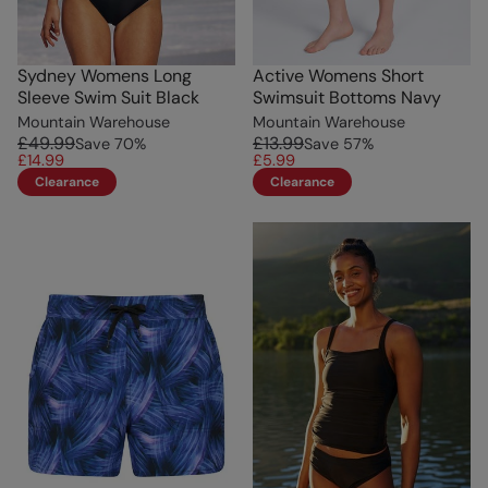
Sydney Womens Long
Active Womens Short
Sleeve Swim Suit Black
Swimsuit Bottoms Navy
Mountain Warehouse
Mountain Warehouse
£49.99
£13.99
Save
70
%
Save
57
%
£14.99
£5.99
Clearance
Clearance