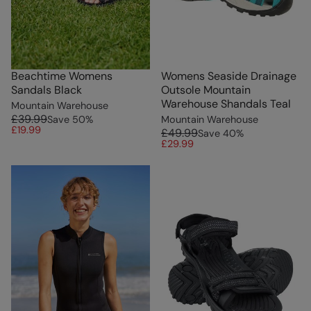
Beachtime Womens
Womens Seaside Drainage
Sandals Black
Outsole Mountain
Warehouse Shandals Teal
Mountain Warehouse
£39.99
Save
50
%
Mountain Warehouse
£19.99
£49.99
Save
40
%
£29.99