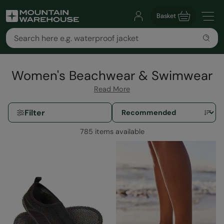
Basket
Women's Beachwear & Swimwear
Read More
Filter
785 items available