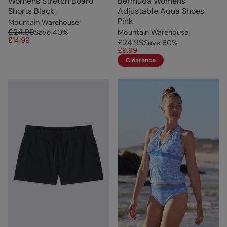
Womens Stretch Board
Bermuda Womens
Shorts Black
Adjustable Aqua Shoes
Pink
Mountain Warehouse
£24.99
Save
40
%
Mountain Warehouse
£14.99
£24.99
Save
60
%
£9.99
Clearance