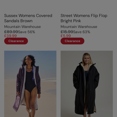
Sussex Womens Covered
Street Womens Flip Flop
Sandals Brown
Bright Pink
Mountain Warehouse
Mountain Warehouse
£89.99
£15.99
Save
56
%
Save
63
%
£39.99
£5.99
Clearance
Clearance