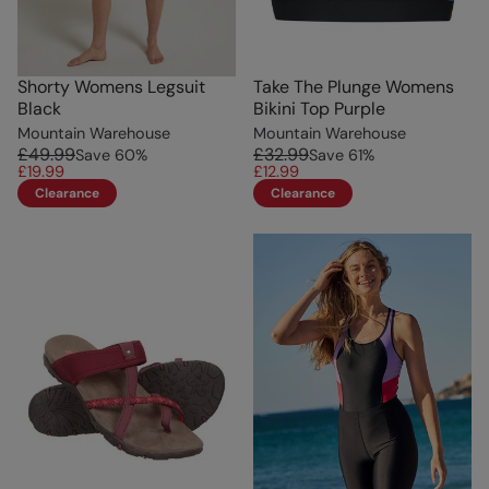
Shorty Womens Legsuit
Take The Plunge Womens
Black
Bikini Top Purple
Mountain Warehouse
Mountain Warehouse
£49.99
£32.99
Save
60
%
Save
61
%
£19.99
£12.99
Clearance
Clearance