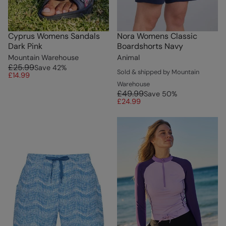
Cyprus Womens Sandals
Nora Womens Classic
Dark Pink
Boardshorts Navy
Mountain Warehouse
Animal
£25.99
Save
42
%
Sold & shipped by Mountain
£14.99
Warehouse
£49.99
Save
50
%
£24.99