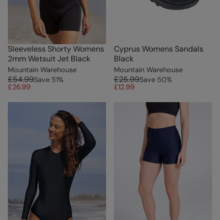
Sleeveless Shorty Womens
Cyprus Womens Sandals
2mm Wetsuit Jet Black
Black
Mountain Warehouse
Mountain Warehouse
£54.99
£25.99
Save
51
%
Save
50
%
£26.99
£12.99