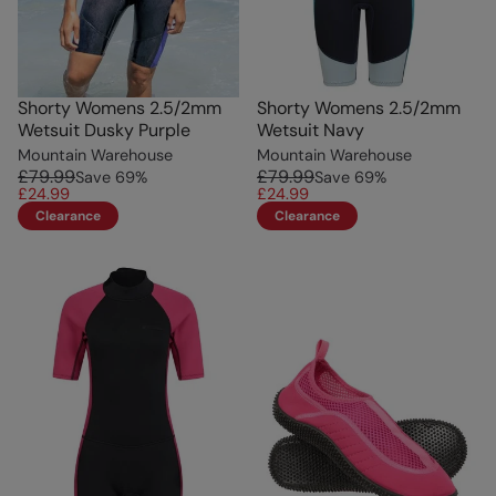
Shorty Womens 2.5/2mm
Shorty Womens 2.5/2mm
Wetsuit Dusky Purple
Wetsuit Navy
Mountain Warehouse
Mountain Warehouse
£79.99
£79.99
Save
69
%
Save
69
%
£24.99
£24.99
Clearance
Clearance