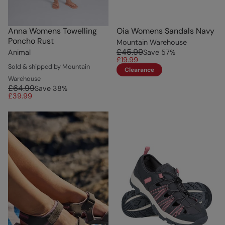
Anna Womens Towelling
Oia Womens Sandals Navy
Poncho Rust
Mountain Warehouse
£45.99
Animal
Save
57
%
£19.99
Sold & shipped by Mountain
Clearance
Warehouse
£64.99
Save
38
%
£39.99