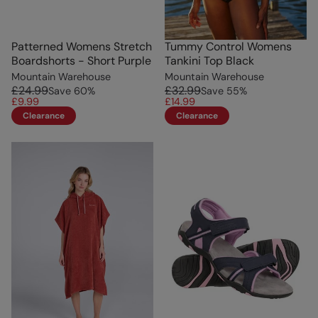
Patterned Womens Stretch
Tummy Control Womens
Boardshorts - Short Purple
Tankini Top Black
Mountain Warehouse
Mountain Warehouse
£24.99
£32.99
Save
60
%
Save
55
%
£9.99
£14.99
Clearance
Clearance