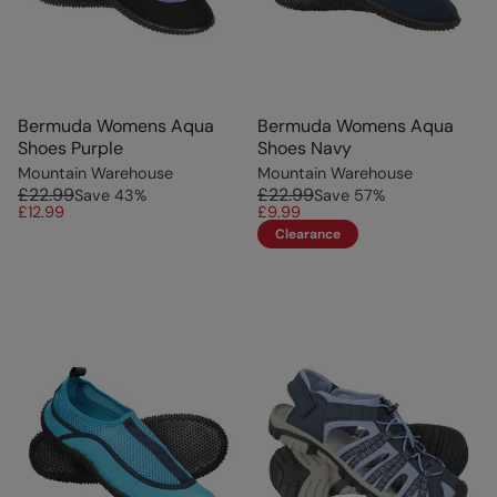
Bermuda Womens Aqua
Bermuda Womens Aqua
Shoes Purple
Shoes Navy
Mountain Warehouse
Mountain Warehouse
£22.99
£22.99
Save
43
%
Save
57
%
£12.99
£9.99
Clearance