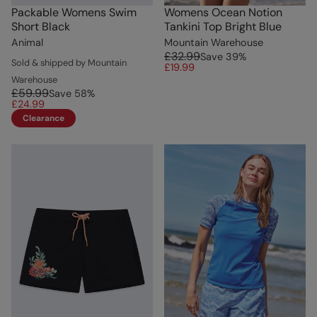
Packable Womens Swim
Womens Ocean Notion
Short Black
Tankini Top Bright Blue
Animal
Mountain Warehouse
£32.99
Save
39
%
Sold & shipped by Mountain
£19.99
Warehouse
£59.99
Save
58
%
£24.99
Clearance