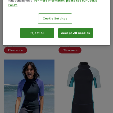
functionality only.
For more information, please see our Cookie
Policy.
Cookie Settings
Womens Full 2.5/2mm
Womens Full 2.5/2mm
Wetsuit Dark Teal
Wetsuit Dark Pink
Reject All
Accept All Cookies
Mountain Warehouse
Mountain Warehouse
£119.99
£119.99
Save
71
%
Save
71
%
£34.99
£34.99
Clearance
Clearance