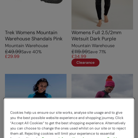
Trek Womens Mountain
Womens Full 2.5/2mm
Warehouse Shandals Pink
Wetsuit Dark Purple
Mountain Warehouse
Mountain Warehouse
£49.99
£119.99
Save
40
%
Save
71
%
£29.99
£34.99
Clearance
Cookies help us ensure our site works, analyse site usage and to give
you the best possible website experience and shopping journey. Click
“Accept All Cookies“ to get the best shopping experience. Alternatively
you can choose to change the ones used whilst on our site or to reject
them all. Rejecting cookies will limit your experience to essential