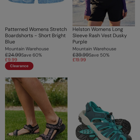
Patterned Womens Stretch
Helston Womens Long
Boardshorts - Short Bright
Sleeve Rash Vest Dusky
Blue
Purple
Mountain Warehouse
Mountain Warehouse
£24.99
£39.99
Save
60
%
Save
50
%
£9.99
£19.99
Clearance