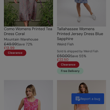
Como Womens Printed Tea
Tallahassee Womens
Dress Coral
Printed Jersey Dress Blue
Sapphire
Mountain Warehouse
£49.99
Save
72
%
Weird Fish
£13.99
Sold & shipped by Weird Fish
Clearance
£50.00
Save
55
%
£22.50
Clearance
Free Delivery
Report a bug