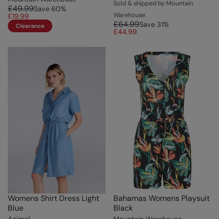
Sold & shipped by Mountain
£49.99
Save
60
%
Warehouse
£19.99
£64.99
Save
31
%
Clearance
£44.99
Womens Shirt Dress Light
Bahamas Womens Playsuit
Blue
Black
Animal
Mountain Warehouse