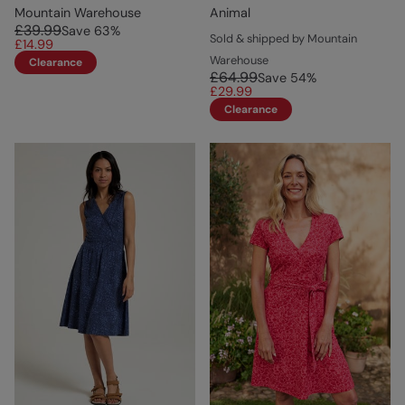
Mountain Warehouse
Animal
£39.99
Save
63
%
Sold & shipped by Mountain
£14.99
Warehouse
Clearance
£64.99
Save
54
%
£29.99
Clearance