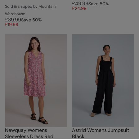
£49.99
Save
50
%
Sold & shipped by Mountain
£24.99
Warehouse
£39.99
Save
50
%
£19.99
Newquay Womens
Astrid Womens Jumpsuit
Sleeveless Dress Red
Black