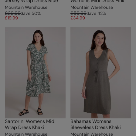
Jersey Wrap Dress Blue
Womens Midi Dress Pink
Mountain Warehouse
Mountain Warehouse
£39.99
£59.99
Save
50
%
Save
42
%
£19.99
£34.99
Santorini Womens Midi
Bahamas Womens
Wrap Dress Khaki
Sleeveless Dress Khaki
Mountain Warehouse
Mountain Warehouse