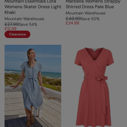
Mountain Essentials Lora
Marbella Womens Strappy
Womens Skater Dress Light
Shirred Dress Pale Blue
Khaki
Mountain Warehouse
£49.99
Mountain Warehouse
Save
50
%
£24.99
£27.99
Save
54
%
£12.99
Clearance