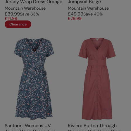
Jersey Wrap Dress Orange
Jumpsuit Beige
Mountain Warehouse
Mountain Warehouse
£39.99
£49.99
Save
63
%
Save
40
%
£14.99
£29.99
Clearance
Santorini Womens UV
Riviera Button Through