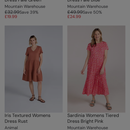
Mountain Warehouse
Mountain Warehouse
£32.99
£49.99
Save
39
%
Save
50
%
£19.99
£24.99
Iris Textured Womens
Sardinia Womens Tiered
Dress Rust
Dress Bright Pink
Animal
Mountain Warehouse