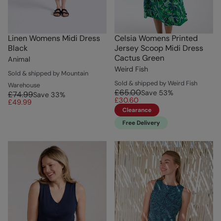
Linen Womens Midi Dress
Celsia Womens Printed
Black
Jersey Scoop Midi Dress
Cactus Green
Animal
Weird Fish
Sold & shipped by Mountain
Sold & shipped by Weird Fish
Warehouse
£65.00
Save
53
%
£74.99
Save
33
%
£30.60
£49.99
Clearance
Free Delivery