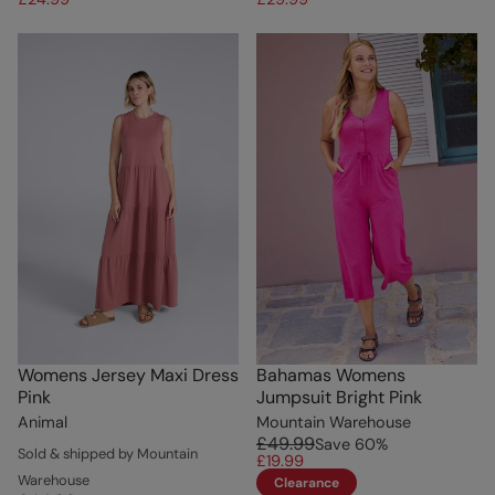
Womens Jersey Maxi Dress
Bahamas Womens
Pink
Jumpsuit Bright Pink
Animal
Mountain Warehouse
£49.99
Save
60
%
Sold & shipped by Mountain
£19.99
Warehouse
Clearance