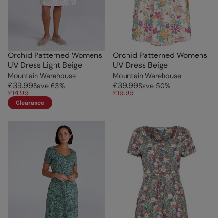
Orchid Patterned Womens
Orchid Patterned Womens
UV Dress Light Beige
UV Dress Beige
Mountain Warehouse
Mountain Warehouse
£39.99
£39.99
Save
63
%
Save
50
%
£14.99
£19.99
Clearance