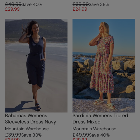
£49.99
£39.99
Save
40
%
Save
38
%
£29.99
£24.99
Bahamas Womens
Sardinia Womens Tiered
Sleeveless Dress Navy
Dress Mixed
Mountain Warehouse
Mountain Warehouse
£39.99
£49.99
Save
38
%
Save
40
%
£24.99
£29.99