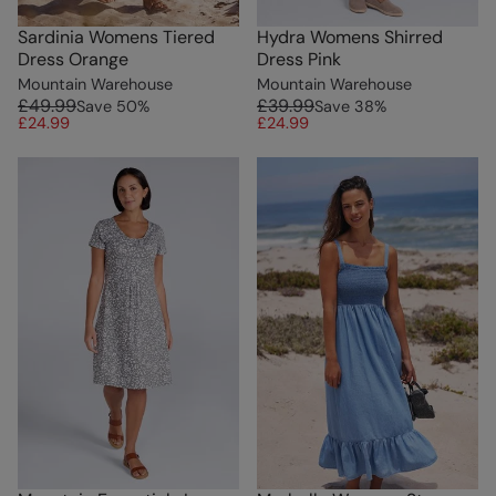
Sardinia Womens Tiered
Hydra Womens Shirred
Dress Orange
Dress Pink
Mountain Warehouse
Mountain Warehouse
£49.99
£39.99
Save
50
%
Save
38
%
£24.99
£24.99