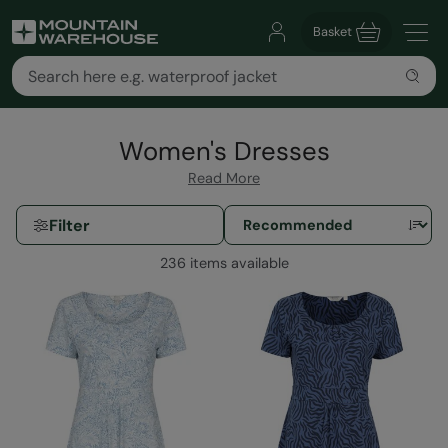
Basket
Women's Dresses
Read More
Filter
236 items available