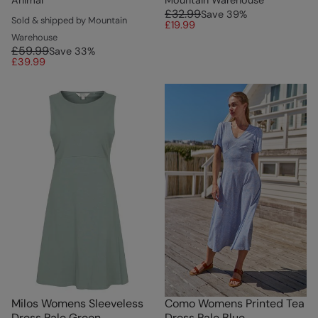
£32.99
Save
39
%
Sold & shipped by Mountain
£19.99
Warehouse
£59.99
Save
33
%
£39.99
Milos Womens Sleeveless
Como Womens Printed Tea
Dress Pale Green
Dress Pale Blue