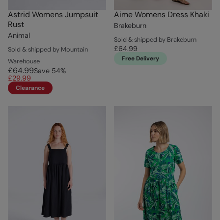
Astrid Womens Jumpsuit
Aime Womens Dress Khaki
Rust
Brakeburn
Animal
Sold & shipped by Brakeburn
£64.99
Sold & shipped by Mountain
Free Delivery
Warehouse
£64.99
Save
54
%
£29.99
Clearance