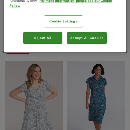
functionality only.
For more information, please see our Cookie
Policy.
Orchid Patterned Womens
Orchid Patterned Womens
Cookie Settings
UV Dress Corn Blue
UV Dress Indigo
Mountain Warehouse
Mountain Warehouse
Reject All
Accept All Cookies
£39.99
£39.99
Save
68
%
Save
50
%
£12.99
£19.99
Clearance