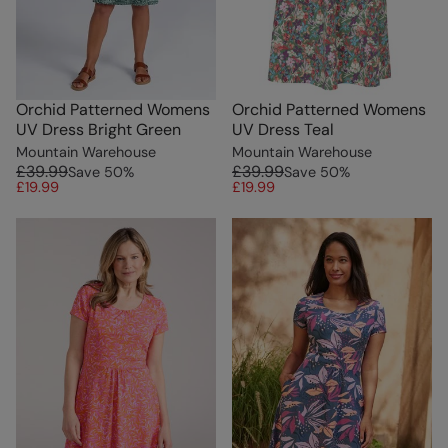
Orchid Patterned Womens
Orchid Patterned Womens
UV Dress Bright Green
UV Dress Teal
Mountain Warehouse
Mountain Warehouse
£39.99
£39.99
Save
50
%
Save
50
%
£19.99
£19.99