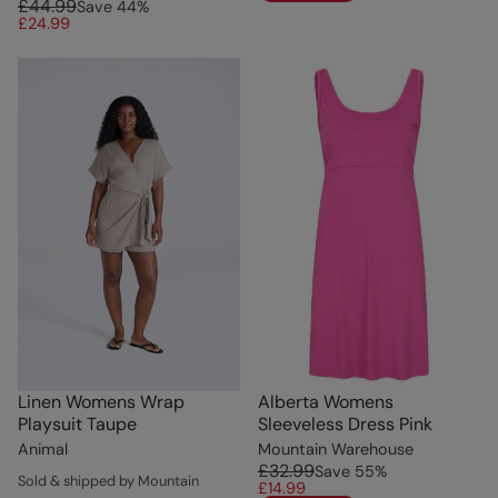
£44.99
Save
44
%
£24.99
Linen Womens Wrap
Alberta Womens
Playsuit Taupe
Sleeveless Dress Pink
Animal
Mountain Warehouse
£32.99
Save
55
%
Sold & shipped by Mountain
£14.99