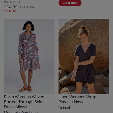
Warehouse
Clearance
£64.99
Save
46
%
£34.99
Porto Womens Woven
Linen Womens Wrap
Button-Through Shirt
Playsuit Navy
Dress Mixed
Animal
Mountain Warehouse