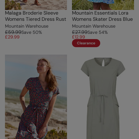
Malaga Broderie Sleeve
Mountain Essentials Lora
Womens Tiered Dress Rust
Womens Skater Dress Blue
Mountain Warehouse
Mountain Warehouse
£59.99
£27.99
Save
50
%
Save
54
%
£29.99
£12.99
Clearance