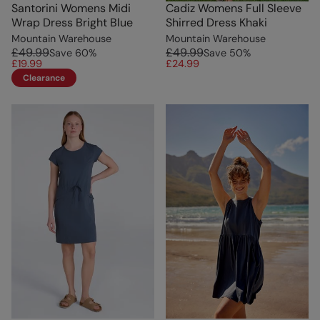
Santorini Womens Midi
Cadiz Womens Full Sleeve
Wrap Dress Bright Blue
Shirred Dress Khaki
Mountain Warehouse
Mountain Warehouse
£49.99
£49.99
Save
60
%
Save
50
%
£19.99
£24.99
Clearance