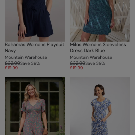
Bahamas Womens Playsuit
Milos Womens Sleeveless
Navy
Dress Dark Blue
Mountain Warehouse
Mountain Warehouse
£32.99
£32.99
Save
39
%
Save
39
%
£19.99
£19.99