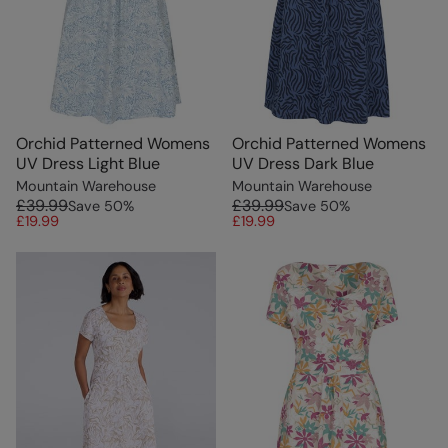
Orchid Patterned Womens
Orchid Patterned Womens
UV Dress Light Blue
UV Dress Dark Blue
Mountain Warehouse
Mountain Warehouse
£39.99
£39.99
Save
50
%
Save
50
%
£19.99
£19.99