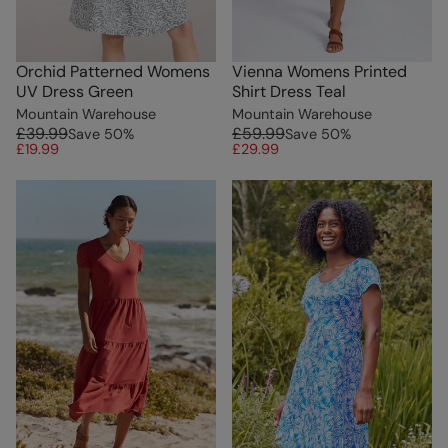
Orchid Patterned Womens
Vienna Womens Printed
UV Dress Green
Shirt Dress Teal
Mountain Warehouse
Mountain Warehouse
£39.99
£59.99
Save
50
%
Save
50
%
£19.99
£29.99