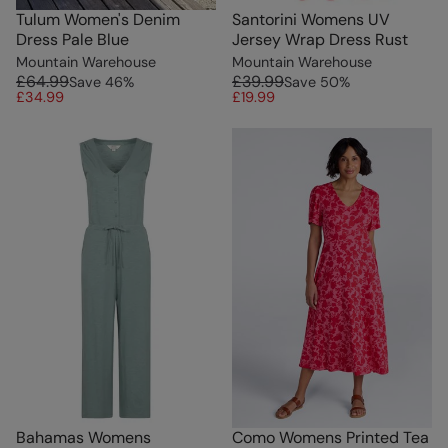
Tulum Women's Denim
Santorini Womens UV
Dress Pale Blue
Jersey Wrap Dress Rust
Mountain Warehouse
Mountain Warehouse
£64.99
£39.99
Save
46
%
Save
50
%
£34.99
£19.99
Bahamas Womens
Como Womens Printed Tea