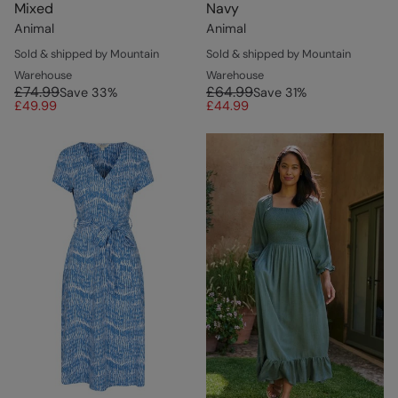
Mixed
Navy
Animal
Animal
Sold & shipped by Mountain
Sold & shipped by Mountain
Warehouse
Warehouse
£74.99
£64.99
Save
33
%
Save
31
%
£49.99
£44.99