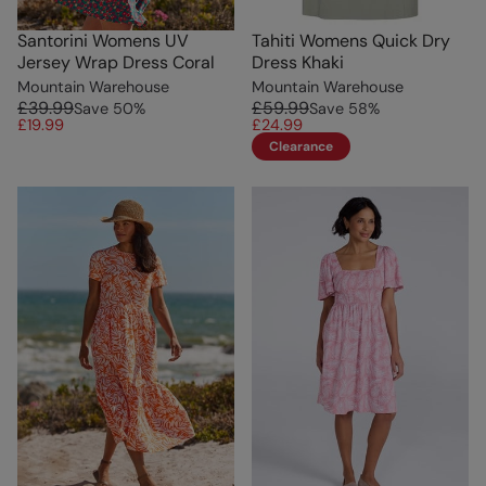
Santorini Womens UV
Tahiti Womens Quick Dry
Jersey Wrap Dress Coral
Dress Khaki
Mountain Warehouse
Mountain Warehouse
£39.99
£59.99
Save
50
%
Save
58
%
£19.99
£24.99
Clearance