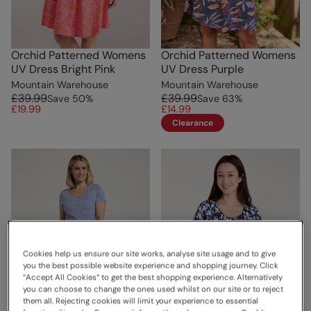
Orchid Patterned Womens
Orchid Patterned Womens
UV Dress Bright Pink
UV Dress Purple
Mountain Warehouse
Mountain Warehouse
£39.99
£39.99
Save
50
%
Save
63
%
£19.99
£14.99
Clearance
Cookies help us ensure our site works, analyse site usage and to give
you the best possible website experience and shopping journey. Click
“Accept All Cookies“ to get the best shopping experience. Alternatively
you can choose to change the ones used whilst on our site or to reject
them all. Rejecting cookies will limit your experience to essential