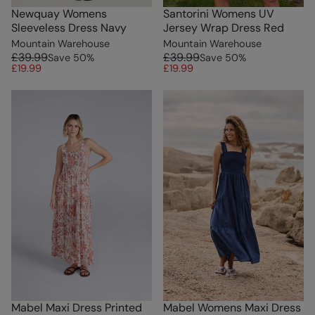
Newquay Womens
Santorini Womens UV
Sleeveless Dress Navy
Jersey Wrap Dress Red
Mountain Warehouse
Mountain Warehouse
£39.99
£39.99
Save
50
%
Save
50
%
£19.99
£19.99
Mabel Maxi Dress Printed
Mabel Womens Maxi Dress