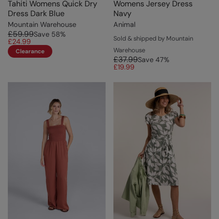
Tahiti Womens Quick Dry
Womens Jersey Dress
Dress Dark Blue
Navy
Mountain Warehouse
Animal
£59.99
Save
58
%
Sold & shipped by Mountain
£24.99
Warehouse
Clearance
£37.99
Save
47
%
£19.99