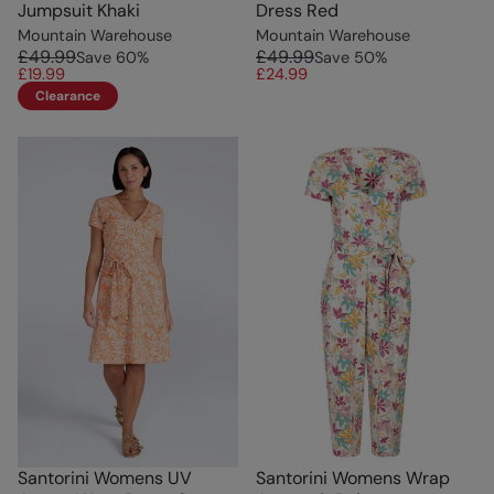
Jumpsuit Khaki
Dress Red
Mountain Warehouse
Mountain Warehouse
£49.99
£49.99
Save
60
%
Save
50
%
£19.99
£24.99
Clearance
Santorini Womens UV
Santorini Womens Wrap