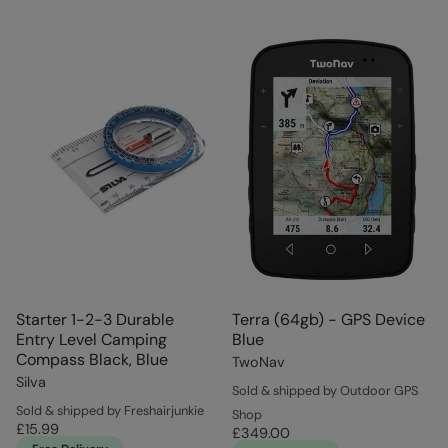
Starter 1-2-3 Durable
Terra (64gb) - GPS Device
Entry Level Camping
Blue
Compass Black, Blue
TwoNav
Silva
Sold & shipped by Outdoor GPS
Sold & shipped by Freshairjunkie
Shop
£15.99
£349.00