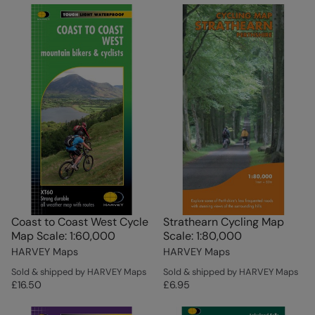
Coast to Coast West Cycle
Strathearn Cycling Map
Map Scale: 1:60,000
Scale: 1:80,000
HARVEY Maps
HARVEY Maps
Sold & shipped by HARVEY Maps
Sold & shipped by HARVEY Maps
£16.50
£6.95