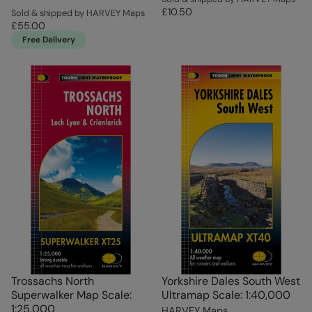
£10.50
Sold & shipped by HARVEY Maps
£55.00
Free Delivery
Trossachs North
Yorkshire Dales South West
Superwalker Map Scale:
Ultramap Scale: 1:40,000
1:25,000
HARVEY Maps