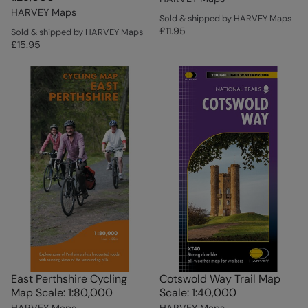
HARVEY Maps
Sold & shipped by HARVEY Maps
£11.95
Sold & shipped by HARVEY Maps
£15.95
East Perthshire Cycling
Cotswold Way Trail Map
Map Scale: 1:80,000
Scale: 1:40,000
HARVEY Maps
HARVEY Maps