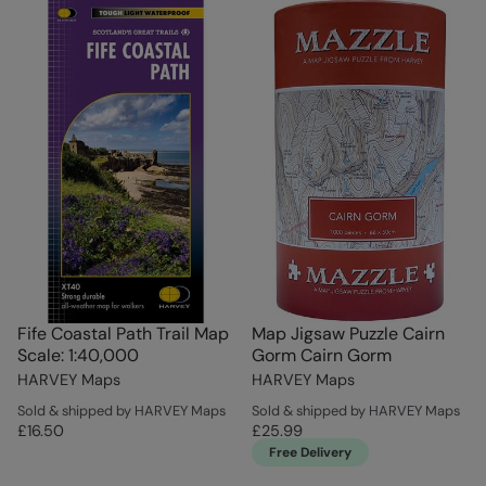
Fife Coastal Path Trail Map
Map Jigsaw Puzzle Cairn
Scale: 1:40,000
Gorm Cairn Gorm
HARVEY Maps
HARVEY Maps
Sold & shipped by HARVEY Maps
Sold & shipped by HARVEY Maps
£16.50
£25.99
Free Delivery