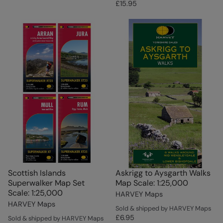
£15.95
Scottish Islands
Askrigg to Aysgarth Walks
Superwalker Map Set
Map Scale: 1:25,000
Scale: 1:25,000
HARVEY Maps
HARVEY Maps
Sold & shipped by HARVEY Maps
£6.95
Sold & shipped by HARVEY Maps