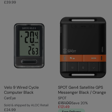
£39.99
Velo 9 Wired Cycle
SPOT Gen4 Satellite GPS
Computer Black
Messenger Black / Orange
CatEye
SPOT
£151.00
Save
20
%
Sold & shipped by ALOC Retail
£121.49
£24.99
Free Delivery