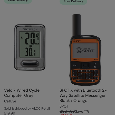
Free Delivery
Free Delivery
Velo 7 Wired Cycle
SPOT X with Bluetooth 2-
Computer Grey
Way Satellite Messenger
Black / Orange
CatEye
SPOT
Sold & shipped by ALOC Retail
£307.67
Save
11
%
£19.99