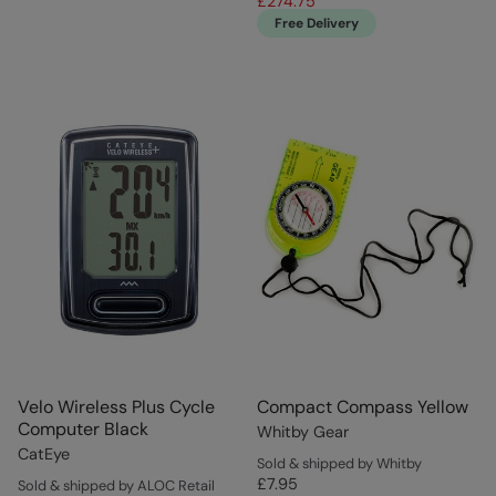
£274.75
Free Delivery
Velo Wireless Plus Cycle
Compact Compass Yellow
Computer Black
Whitby Gear
CatEye
Sold & shipped by Whitby
£7.95
Sold & shipped by ALOC Retail