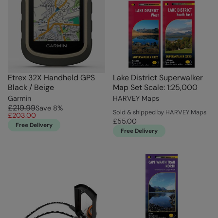
Etrex 32X Handheld GPS
Lake District Superwalker
Black / Beige
Map Set Scale: 1:25,000
Garmin
HARVEY Maps
£219.99
Save
8
%
Sold & shipped by HARVEY Maps
£203.00
£55.00
Free Delivery
Free Delivery