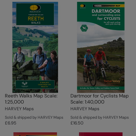
Reeth Walks Map Scale:
Dartmoor for Cyclists Map
1:25,000
Scale: 1:40,000
HARVEY Maps
HARVEY Maps
Sold & shipped by HARVEY Maps
Sold & shipped by HARVEY Maps
£6.95
£16.50