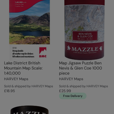
Lake District British
Map Jigsaw Puzzle Ben
Mountain Map Scale:
Nevis & Glen Coe 1000
1:40,000
piece
HARVEY Maps
HARVEY Maps
Sold & shipped by HARVEY Maps
Sold & shipped by HARVEY Maps
£18.95
£25.99
Free Delivery