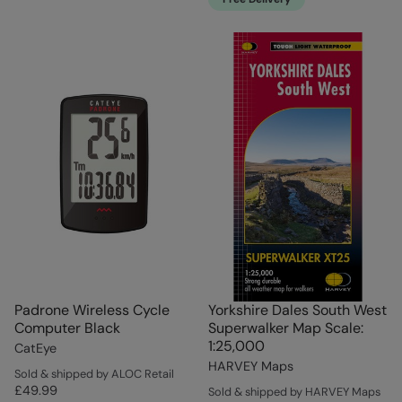
Padrone Wireless Cycle
Yorkshire Dales South West
Computer Black
Superwalker Map Scale:
1:25,000
CatEye
HARVEY Maps
Sold & shipped by ALOC Retail
£49.99
Sold & shipped by HARVEY Maps