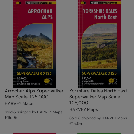
Arrochar Alps Superwalker
Yorkshire Dales North East
Map Scale: 1:25,000
Superwalker Map Scale:
1:25,000
HARVEY Maps
HARVEY Maps
Sold & shipped by HARVEY Maps
£15.95
Sold & shipped by HARVEY Maps
£15.95