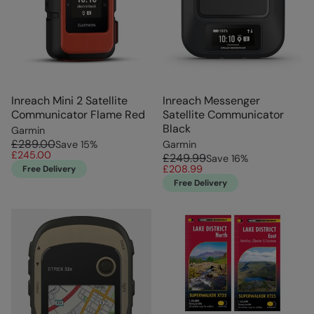
Inreach Mini 2 Satellite
Inreach Messenger
Communicator Flame Red
Satellite Communicator
Black
Garmin
£289.00
Save
15
%
Garmin
£245.00
£249.99
Save
16
%
£208.99
Free Delivery
Free Delivery