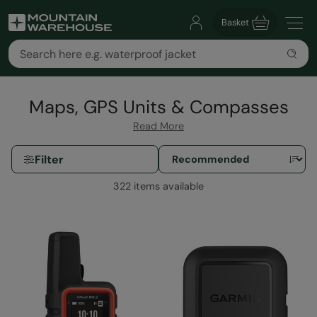
Basket
Maps, GPS Units & Compasses
Read More
Filter
322 items available