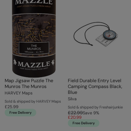
Map Jigsaw Puzzle The
Field Durable Entry Level
Munros The Munros
Camping Compass Black,
Blue
HARVEY Maps
Silva
Sold & shipped by HARVEY Maps
£25.99
Sold & shipped by Freshairjunkie
£22.99
Free Delivery
Save
9
%
£20.99
Free Delivery