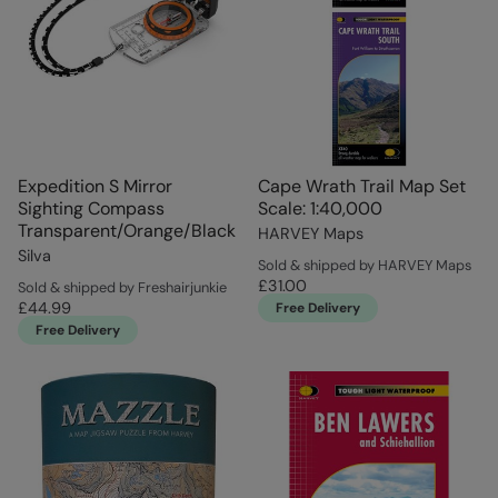
Expedition S Mirror
Cape Wrath Trail Map Set
Sighting Compass
Scale: 1:40,000
Transparent/Orange/Black
HARVEY Maps
Silva
Sold & shipped by HARVEY Maps
£31.00
Sold & shipped by Freshairjunkie
£44.99
Free Delivery
Free Delivery