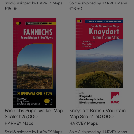
Sold & shipped by HARVEY Maps
Sold & shipped by HARVEY Maps
£15.95
£16.50
Fannichs Superwalker Map
Knoydart British Mountain
Scale: 1:25,000
Map Scale: 1:40,000
HARVEY Maps
HARVEY Maps
Sold & shipped by HARVEY Maps
Sold & shipped by HARVEY Maps