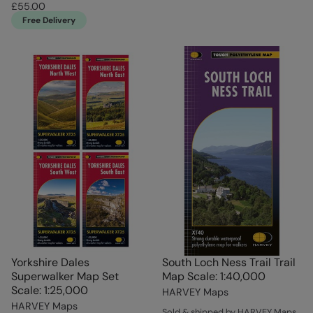
£55.00
Free Delivery
Yorkshire Dales
South Loch Ness Trail Trail
Superwalker Map Set
Map Scale: 1:40,000
Scale: 1:25,000
HARVEY Maps
HARVEY Maps
Sold & shipped by HARVEY Maps