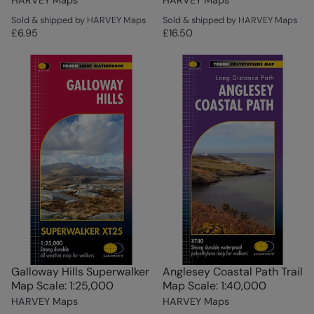
Sold & shipped by HARVEY Maps
Sold & shipped by HARVEY Maps
£6.95
£16.50
Galloway Hills Superwalker
Anglesey Coastal Path Trail
Map Scale: 1:25,000
Map Scale: 1:40,000
HARVEY Maps
HARVEY Maps