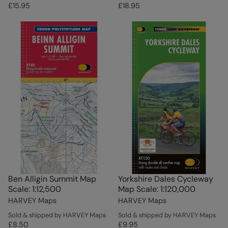
£15.95
£18.95
Ben Alligin Summit Map
Yorkshire Dales Cycleway
Scale: 1:12,500
Map Scale: 1:120,000
HARVEY Maps
HARVEY Maps
Sold & shipped by HARVEY Maps
Sold & shipped by HARVEY Maps
£8.50
£9.95