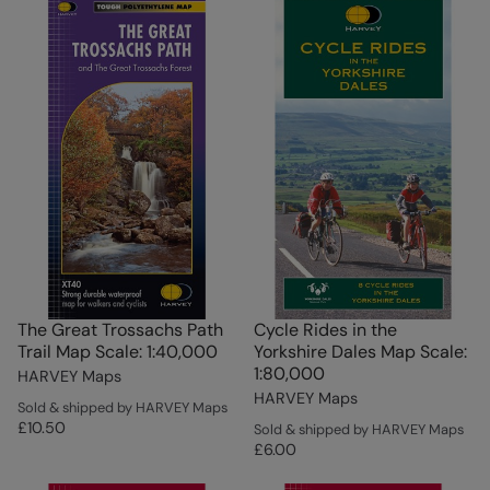
The Great Trossachs Path
Cycle Rides in the
Trail Map Scale: 1:40,000
Yorkshire Dales Map Scale:
1:80,000
HARVEY Maps
HARVEY Maps
Sold & shipped by HARVEY Maps
£10.50
Sold & shipped by HARVEY Maps
£6.00