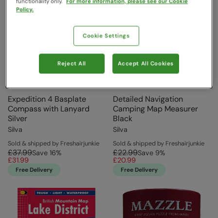
functionality only.
For more information, please see our Cookie
Policy.
Cookie Settings
Reject All
Accept All Cookies
Expedition 4 Basplate
Detailed Navigation
Compass with Lanyard
Camping Map Measurer
Silver
Black
Silva
Silva
Sold & shipped by Freshairjunkie
Sold & shipped by Freshairjunkie
£37.99
£22.99
Save
16
%
Save
9
%
£31.99
£20.99
Free Delivery
Free Delivery