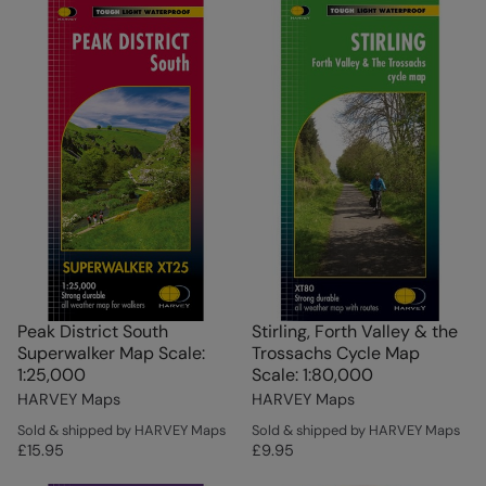
Peak District South
Stirling, Forth Valley & the
Superwalker Map Scale:
Trossachs Cycle Map
1:25,000
Scale: 1:80,000
HARVEY Maps
HARVEY Maps
Sold & shipped by HARVEY Maps
Sold & shipped by HARVEY Maps
£15.95
£9.95