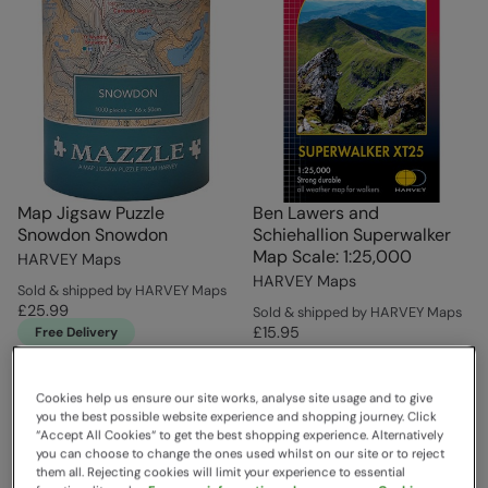
Map Jigsaw Puzzle
Ben Lawers and
Snowdon Snowdon
Schiehallion Superwalker
Map Scale: 1:25,000
HARVEY Maps
HARVEY Maps
Sold & shipped by HARVEY Maps
£25.99
Sold & shipped by HARVEY Maps
£15.95
Free Delivery
Cookies help us ensure our site works, analyse site usage and to give
you the best possible website experience and shopping journey. Click
“Accept All Cookies“ to get the best shopping experience. Alternatively
you can choose to change the ones used whilst on our site or to reject
them all. Rejecting cookies will limit your experience to essential