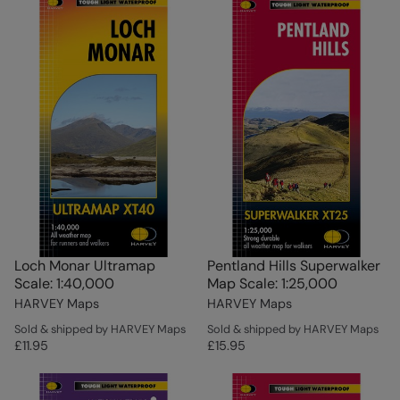
Loch Monar Ultramap
Pentland Hills Superwalker
Scale: 1:40,000
Map Scale: 1:25,000
HARVEY Maps
HARVEY Maps
Sold & shipped by HARVEY Maps
Sold & shipped by HARVEY Maps
£11.95
£15.95