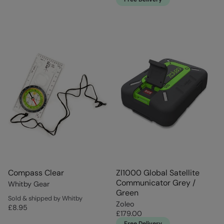
Compass Clear
Zl1000 Global Satellite
Communicator Grey /
Whitby Gear
Green
Sold & shipped by Whitby
Zoleo
£8.95
£179.00
Free Delivery