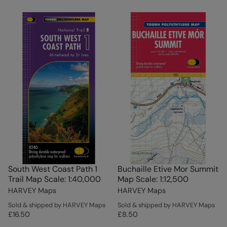
South West Coast Path 1
Buchaille Etive Mor Summit
Trail Map Scale: 1:40,000
Map Scale: 1:12,500
HARVEY Maps
HARVEY Maps
Sold & shipped by HARVEY Maps
Sold & shipped by HARVEY Maps
£16.50
£8.50