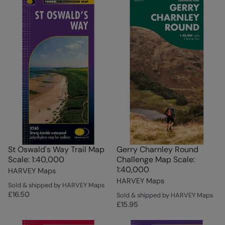
St Oswald's Way Trail Map
Gerry Charnley Round
Scale: 1:40,000
Challenge Map Scale:
1:40,000
HARVEY Maps
HARVEY Maps
Sold & shipped by HARVEY Maps
£16.50
Sold & shipped by HARVEY Maps
£15.95