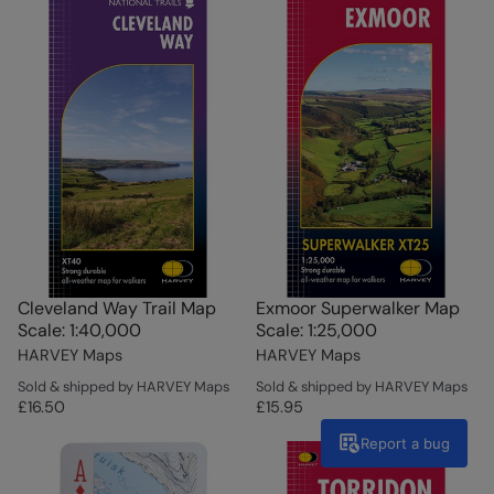
Cleveland Way Trail Map
Exmoor Superwalker Map
Scale: 1:40,000
Scale: 1:25,000
HARVEY Maps
HARVEY Maps
Sold & shipped by HARVEY Maps
Sold & shipped by HARVEY Maps
£16.50
£15.95
Report a bug