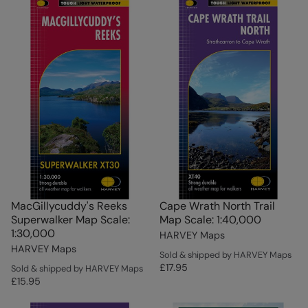
MacGillycuddy's Reeks
Cape Wrath North Trail
Superwalker Map Scale:
Map Scale: 1:40,000
1:30,000
HARVEY Maps
HARVEY Maps
Sold & shipped by HARVEY Maps
£17.95
Sold & shipped by HARVEY Maps
£15.95