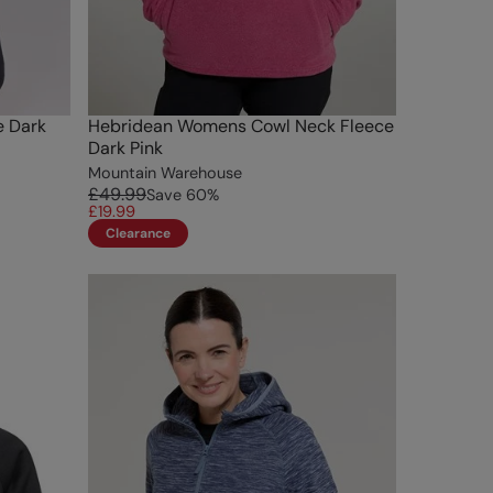
e Dark
Hebridean Womens Cowl Neck Fleece
Dark Pink
Mountain Warehouse
£49.99
Save
60
%
£19.99
Clearance