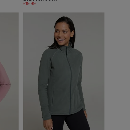
£19.99