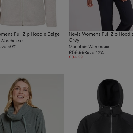
mens Full Zip Hoodie Beige
Nevis Womens Full Zip Hoodi
Grey
 Warehouse
ave
50
%
Mountain Warehouse
£59.99
Save
42
%
£34.99