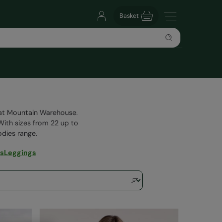
Basket
g at Mountain Warehouse.
 With sizes from 22 up to
oodies range.
es
Leggings