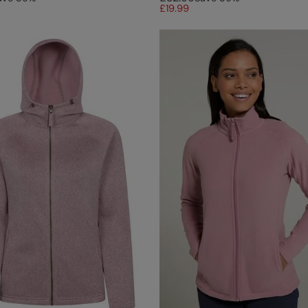
£19.99