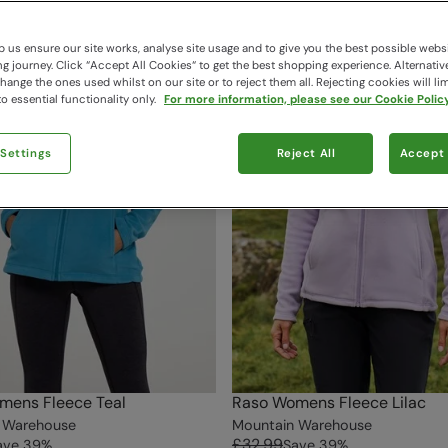
 us ensure our site works, analyse site usage and to give you the best possible webs
 journey. Click “Accept All Cookies“ to get the best shopping experience. Alternativ
ange the ones used whilst on our site or to reject them all. Rejecting cookies will lim
o essential functionality only.
For more information, please see our Cookie Policy
 Settings
Reject All
Accept 
mens Fleece Teal
Raso Womens Fleece Lilac
 Warehouse
Mountain Warehouse
£32.99
ave
39
%
Save
39
%