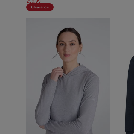
£39.99
Clearance