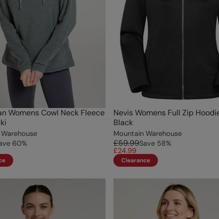
an Womens Cowl Neck Fleece
Nevis Womens Full Zip Hoodi
ki
Black
 Warehouse
Mountain Warehouse
£59.99
ave
60
%
Save
58
%
£24.99
ce
Clearance