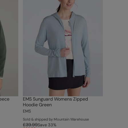
eece
EMS Sunguard Womens Zipped
Hoodie Green
EMS
Sold & shipped by Mountain Warehouse
£39.99
Save
33
%