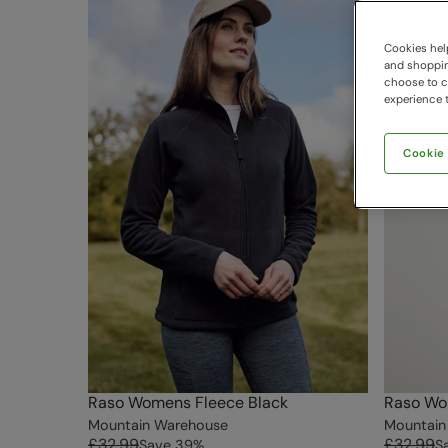
Cookies help
and shopping
choose to ch
experience t
Cookie
Raso Womens Fleece Black
Raso Wo
Mountain Warehouse
Mountain
£32.99
£32.99
Save
39
%
S