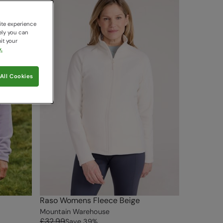
ite experience
ely you can
it your
.
All Cookies
Raso Womens Fleece Beige
Mountain Warehouse
£32.99
Save
39
%