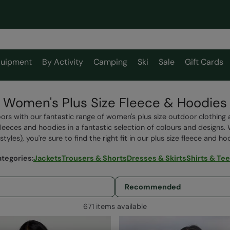
uipment
By Activity
Camping
Ski
Sale
Gift Cards
Women's Plus Size Fleece & Hoodies
ors with our fantastic range of women's plus size outdoor clothin
fleeces and hoodies
in a fantastic selection of colours and designs.
styles), you're sure to find the right fit in our plus size fleece and h
ategories
:
Jackets
Trousers & Shorts
Dresses & Skirts
Shirts & Te
671 items available