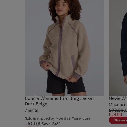
Bonnie Womens Trim Borg Jacket
Nevis W
Dark Beige
Mountain
£79.99
Animal
S
£24.99
Sold & shipped by Mountain Warehouse
Clearan
£109.99
Save
64
%