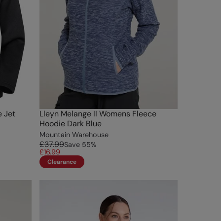
e Jet
Lleyn Melange II Womens Fleece
Hoodie Dark Blue
Mountain Warehouse
£37.99
Save
55
%
£16.99
Clearance