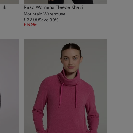
ink
Raso Womens Fleece Khaki
Mountain Warehouse
£32.99
Save
39
%
£19.99