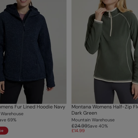
omens Fur Lined Hoodie Navy
Montana Womens Half-Zip Fl
Dark Green
 Warehouse
ave
69
%
Mountain Warehouse
£24.99
Save
40
%
£14.99
ce