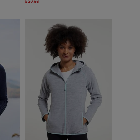
£26.99