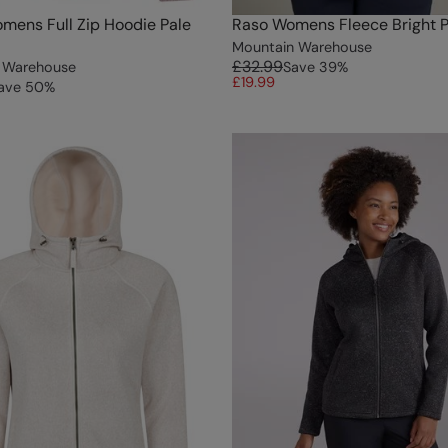
mens Full Zip Hoodie Pale
Raso Womens Fleece Bright P
Mountain Warehouse
£32.99
 Warehouse
Save
39
%
£19.99
ave
50
%