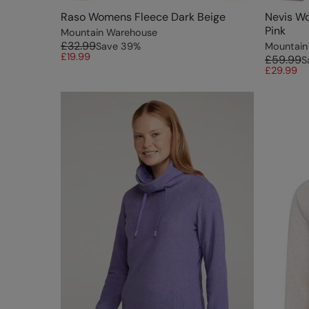
Raso Womens Fleece Dark Beige
Nevis Wo
Pink
Mountain Warehouse
£32.99
Save
39
%
Mountain
£19.99
£59.99
S
£29.99