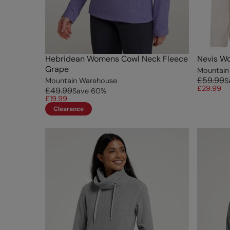
Hebridean Womens Cowl Neck Fleece
Nevis Wo
Grape
Mountain
£59.99
Mountain Warehouse
S
£29.99
£49.99
Save
60
%
£19.99
Clearance