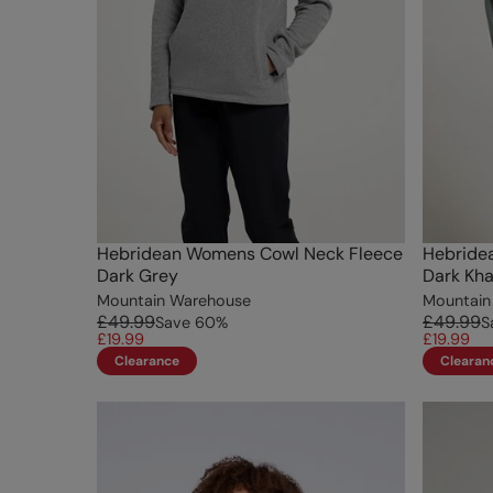
Hebridean Womens Cowl Neck Fleece
Hebride
Dark Grey
Dark Kha
Mountain Warehouse
Mountain
£49.99
£49.99
Save
60
%
S
£19.99
£19.99
Clearance
Clearan