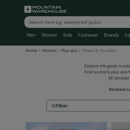
Men
Women
Kids
Footwear
Brands
Eq
Home
Women
Plus size
Fleece & Hoodies
Explore the great outdo
Find women's plus size 
28 (limited 
Related c
Filter