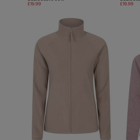
£19.99
£19.99