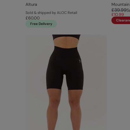
Altura
Mountain
£39.99
S
Sold & shipped by ALOC Retail
£10.99
£60.00
Clearan
Free Delivery