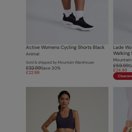
Active Womens Cycling Shorts Black
Lade Wo
Walking 
Animal
Mountain
Sold & shipped by Mountain Warehouse
£59.99
S
£32.99
Save
30
%
£24.99
£22.99
Clearan