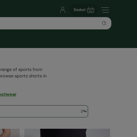
Basket
 range of sports from
browse sports shorts in
ootwear