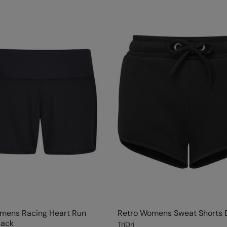
omens Racing Heart Run
Retro Womens Sweat Shorts 
lack
TriDri