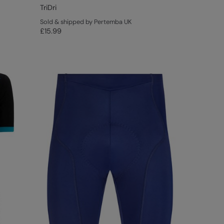
TriDri
Sold & shipped by Pertemba UK
£15.99