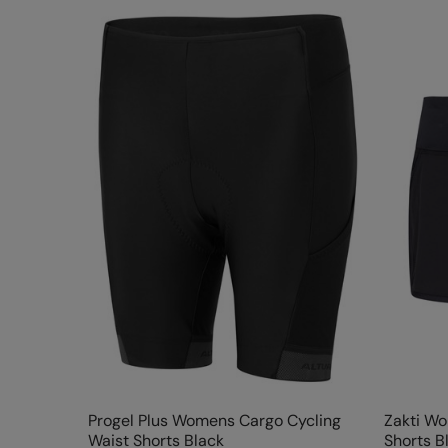
Progel Plus Womens Cargo Cycling
Zakti W
Waist Shorts Black
Shorts B