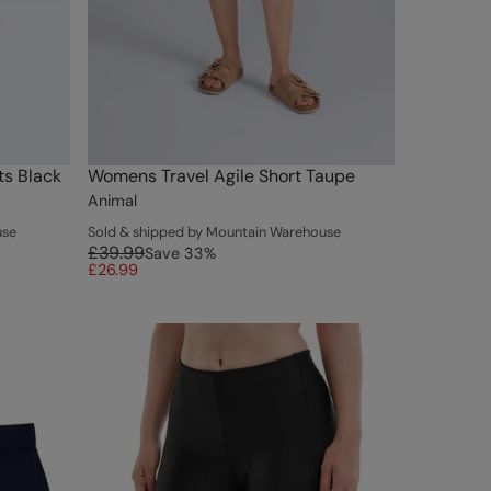
s Black
Womens Travel Agile Short Taupe
Animal
use
Sold & shipped by Mountain Warehouse
£39.99
Save
33
%
£26.99