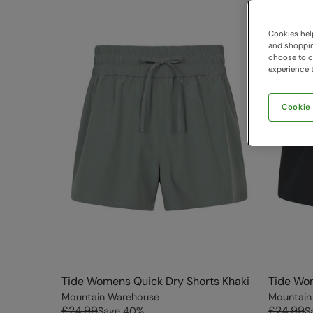
Cookies help
and shopping
choose to ch
experience t
Cookie
Tide Womens Quick Dry Shorts Khaki
Tide Wom
Mountain Warehouse
Mountain
£24.99
£24.99
Save
40
%
S