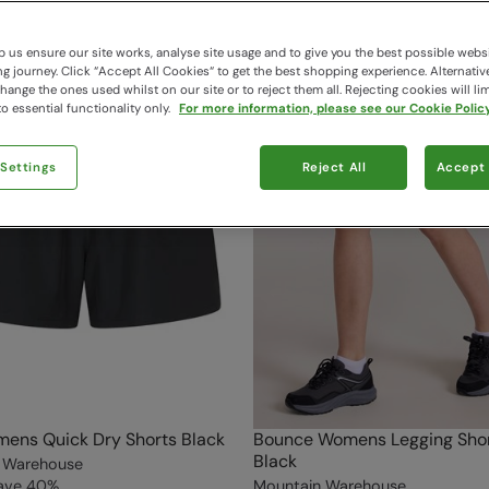
 us ensure our site works, analyse site usage and to give you the best possible webs
 journey. Click “Accept All Cookies“ to get the best shopping experience. Alternativ
ange the ones used whilst on our site or to reject them all. Rejecting cookies will lim
o essential functionality only.
For more information, please see our Cookie Policy
 Settings
Reject All
Accept 
ens Quick Dry Shorts Black
Bounce Womens Legging Shor
Black
 Warehouse
ave
40
%
Mountain Warehouse