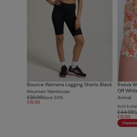
Bounce Womens Legging Shorts Black
Reeva W
Off Whit
Mountain Warehouse
£39.99
Save
50
%
Animal
£19.99
Sold & sh
£44.99
S
£10.99
Clearan