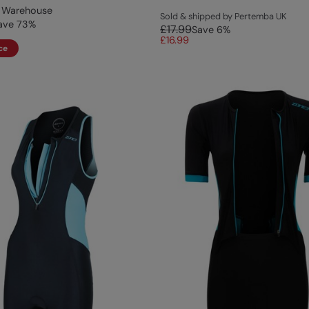
 Warehouse
Sold & shipped by Pertemba UK
ave
73
%
£17.99
Save
6
%
£16.99
ce