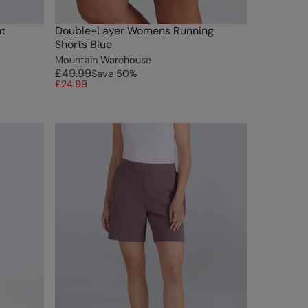
t
Double-Layer Womens Running
Shorts Blue
Mountain Warehouse
£49.99
Save
50
%
£24.99