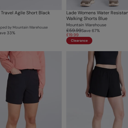
ravel Agile Short Black
Lade Womens Water Resistan
Walking Shorts Blue
Mountain Warehouse
ipped by Mountain Warehouse
£59.99
Save
67
%
ave
33
%
£19.99
Clearance