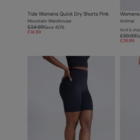
Tide Womens Quick Dry Shorts Pink
Womens T
Mountain Warehouse
Animal
£24.99
Save
40
%
Sold & sh
£14.99
£39.99
S
£26.99