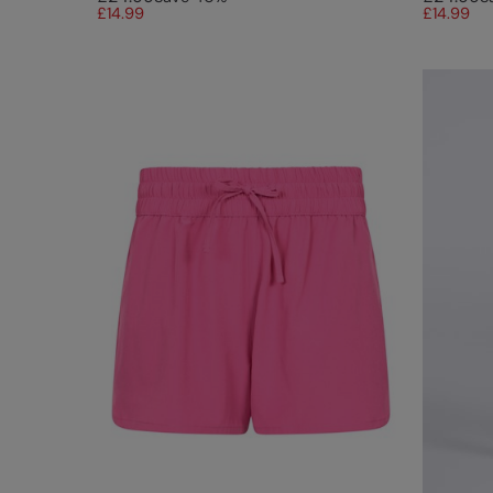
£14.99
£14.99