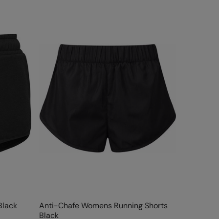
Black
Anti-Chafe Womens Running Shorts
Black