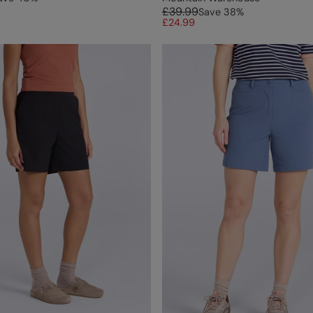
£39.99
Save
38
%
£24.99