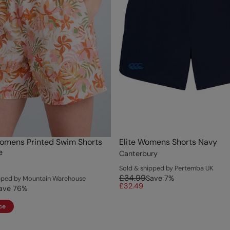
omens Printed Swim Shorts
Elite Womens Shorts Navy
e
Canterbury
Sold & shipped by Pertemba UK
£34.99
Save
7
%
ipped by Mountain Warehouse
£32.49
ave
76
%
ce