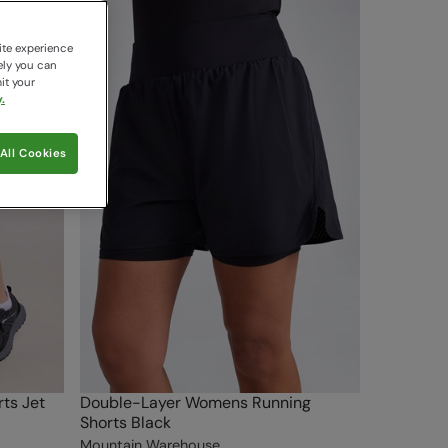
ite experience
ely you can
it your
.
All Cookies
ts Jet
Double-Layer Womens Running
Shorts Black
Mountain Warehouse