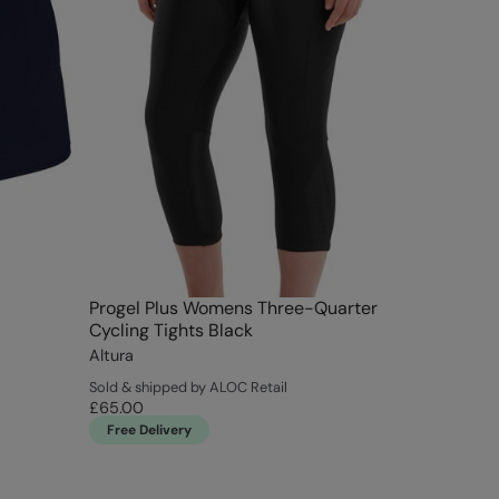
Progel Plus Womens Three-Quarter
Cycling Tights Black
Altura
Sold & shipped by ALOC Retail
£65.00
Free Delivery