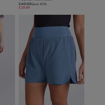
£49.99
Save
40
%
£29.99