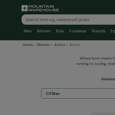
Men
Women
Kids
Footwear
Brands
Eq
Home
Women
Active
Shorts
Where form meets fun
running to cycling, tr
Related
Filter