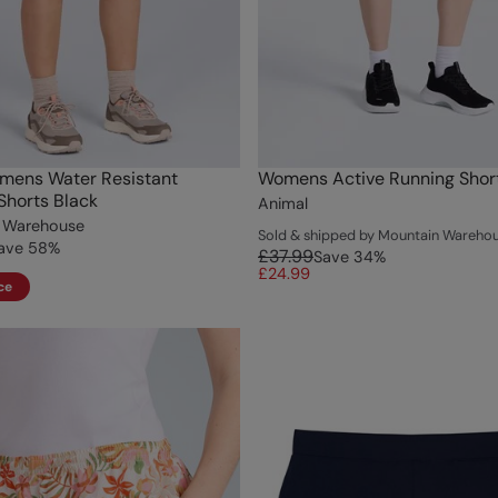
mens Water Resistant
Womens Active Running Short
Shorts Black
Animal
 Warehouse
Sold & shipped by Mountain Wareho
ave
58
%
£37.99
Save
34
%
£24.99
ce