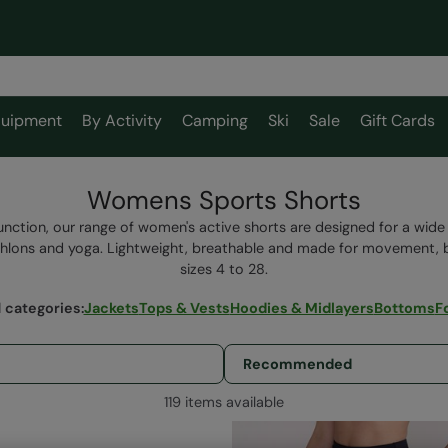
uipment
By Activity
Camping
Ski
Sale
Gift Cards
Womens Sports Shorts
ction, our range of women's active shorts are designed for a wide
iathlons and yoga. Lightweight, breathable and made for movement, 
sizes 4 to 28.
 categories
:
Jackets
Tops & Vests
Hoodies & Midlayers
Bottoms
F
119 items available