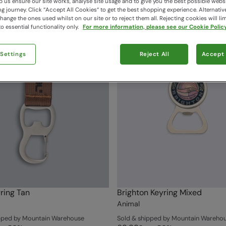
 us ensure our site works, analyse site usage and to give you the best possible webs
 journey. Click “Accept All Cookies“ to get the best shopping experience. Alternativ
ange the ones used whilst on our site or to reject them all. Rejecting cookies will lim
o essential functionality only.
For more information, please see our Cookie Policy
 Settings
Reject All
Accept 
ring Tan
Brighton Keyring Mixed
Animal
ipped by Mountain Warehouse
Sold & shipped by Mountain Wareho