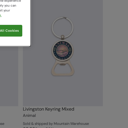
ite experience
ely you can
it your
.
All Cookies
Livingston Keyring Mixed
Animal
use
Sold & shipped by Mountain Warehouse