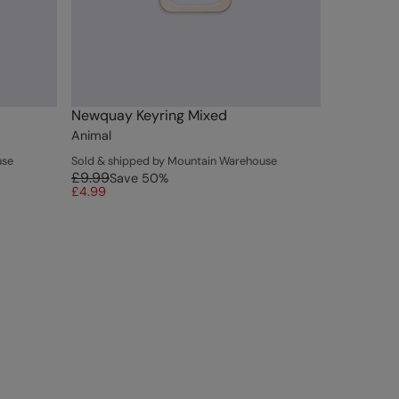
Newquay Keyring Mixed
Animal
use
Sold & shipped by Mountain Warehouse
£9.99
Save
50
%
£4.99