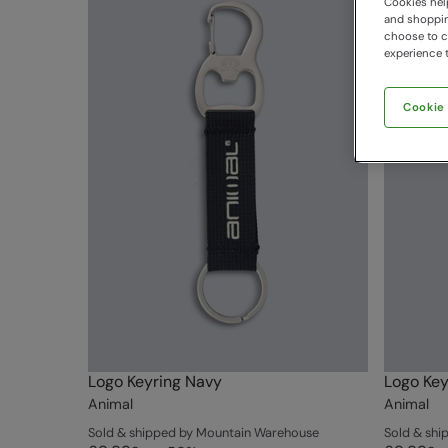
Cookies help
and shopping
choose to ch
experience t
Cookie
Logo Keyring Navy
Logo Key
Animal
Animal
Sold & shipped by Mountain Warehouse
Sold & sh