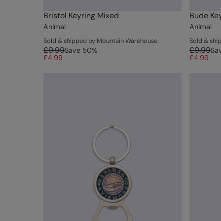
Bristol Keyring Mixed
Bude Key
Animal
Animal
Sold & shipped by Mountain Warehouse
Sold & sh
£9.99
£9.99
Save
50
%
Sa
£4.99
£4.99