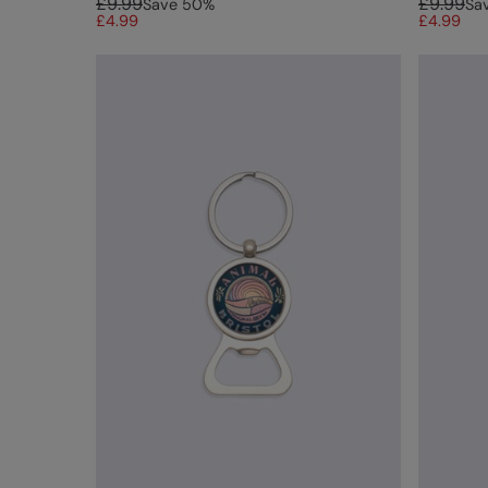
£9.99
£9.99
Save
50
%
Sa
£4.99
£4.99