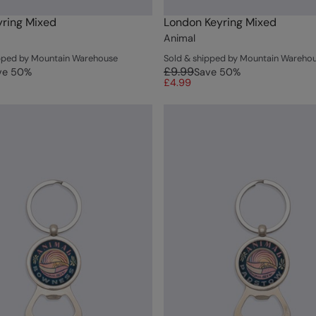
ring Mixed
London Keyring Mixed
Animal
ipped by Mountain Warehouse
Sold & shipped by Mountain Wareho
£9.99
ve
50
%
Save
50
%
£4.99