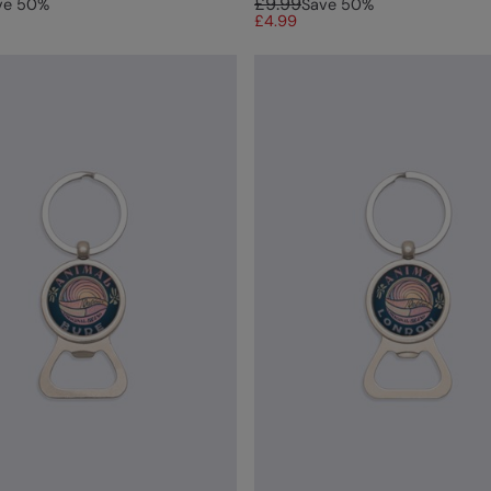
£9.99
ve
50
%
Save
50
%
£4.99