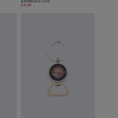
£9.99
Save
50
%
£4.99