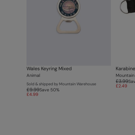
Wales Keyring Mixed
Karabine
Animal
Mountain
£3.99
Sa
Sold & shipped by Mountain Warehouse
£2.49
£9.99
Save
50
%
£4.99