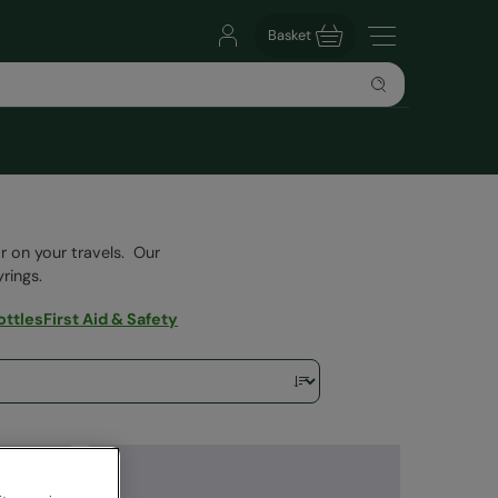
Basket
or on your travels. Our
rings.
ottles
First Aid & Safety