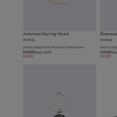
Aviemore Keyring Mixed
Bowness
Animal
Animal
Sold & shipped by Mountain Warehouse
Sold & sh
£9.99
£9.99
Save
50
%
Sa
£4.99
£4.99