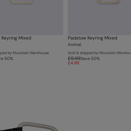
 Keyring Mixed
Padstow Keyring Mixed
Animal
ipped by Mountain Warehouse
Sold & shipped by Mountain Wareho
£9.99
ve
50
%
Save
50
%
£4.99