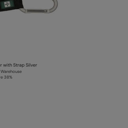
r with Strap Silver
 Warehouse
ve
38
%