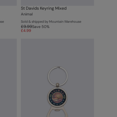
St Davids Keyring Mixed
Animal
use
Sold & shipped by Mountain Warehouse
£9.99
Save
50
%
£4.99