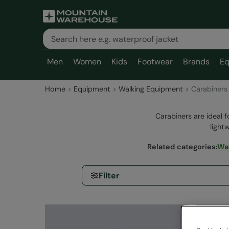
Men
Women
Kids
Footwear
Brands
Eq
Home
Equipment
Walking Equipment
Carabiners
Carabiners are ideal f
light
Related categories
:
Wal
Filter