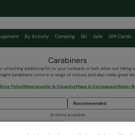
uipment
By Activity
Camping
Ski
Sale
Gift Cards
Carabiners
or attaching additional kit to your rucksack or belt when out hiking 
weight karabiners come in a range of colours and also make great key
king Poles
Waterproofer & Cleaning
Maps & Compasses
Water B
14 items available