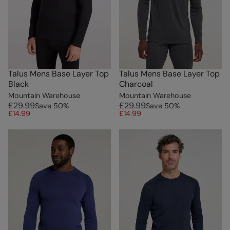
Talus Mens Base Layer Top
Talus Mens Base Layer Top
Black
Charcoal
Mountain Warehouse
Mountain Warehouse
£29.99
£29.99
Save
50
%
Save
50
%
£14.99
£14.99