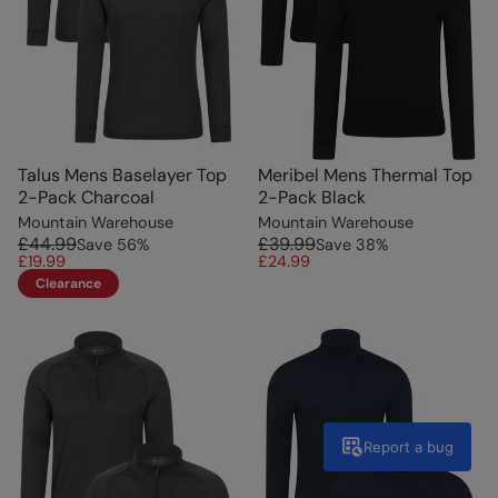
Talus Mens Baselayer Top
Meribel Mens Thermal Top
2-Pack Charcoal
2-Pack Black
Mountain Warehouse
Mountain Warehouse
£44.99
£39.99
Save
56
%
Save
38
%
£19.99
£24.99
Clearance
Report a bug