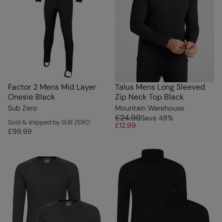
Factor 2 Mens Mid Layer
Talus Mens Long Sleeved
Onesie Black
Zip Neck Top Black
Sub Zero
Mountain Warehouse
£24.99
Save
48
%
Sold & shipped by SUB ZERO
£12.99
£99.99