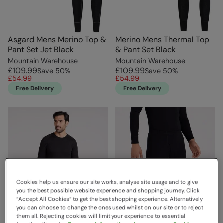
Asgard Mens Merino Top &
Merino Mens Thermal Top
Pant Set Jet Black
& Pant Set Black
Mountain Warehouse
Mountain Warehouse
£109.99
£109.99
Save
50
%
Save
50
%
£54.99
£54.99
Free Delivery
Free Delivery
Cookies help us ensure our site works, analyse site usage and to give
you the best possible website experience and shopping journey. Click
“Accept All Cookies“ to get the best shopping experience. Alternatively
you can choose to change the ones used whilst on our site or to reject
them all. Rejecting cookies will limit your experience to essential