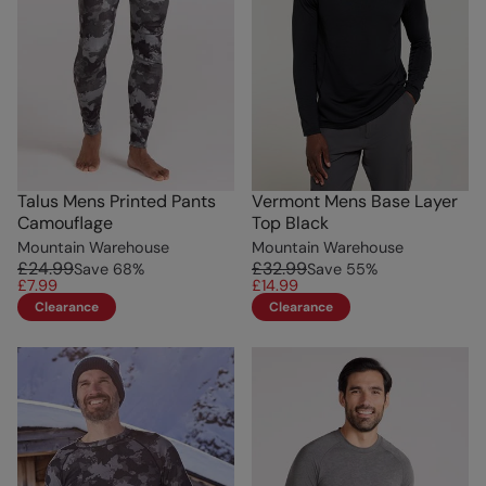
Talus Mens Printed Pants
Vermont Mens Base Layer
Camouflage
Top Black
Mountain Warehouse
Mountain Warehouse
£24.99
£32.99
Save
68
%
Save
55
%
£7.99
£14.99
Clearance
Clearance