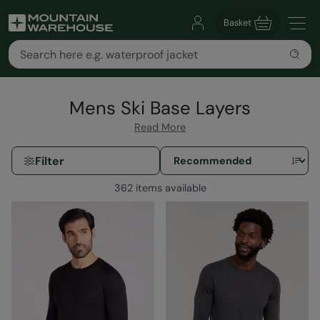
Basket
Mens Ski Base Layers
Read More
Filter
362 items available