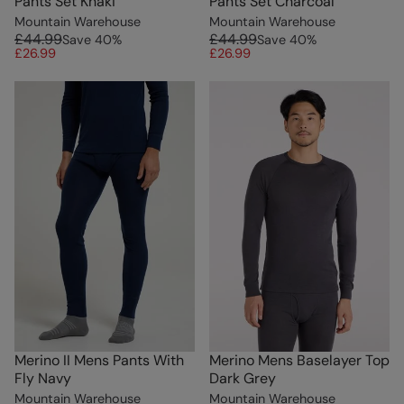
Pants Set Khaki
Pants Set Charcoal
Mountain Warehouse
Mountain Warehouse
£44.99
£44.99
Save
40
%
Save
40
%
£26.99
£26.99
Merino II Mens Pants With
Merino Mens Baselayer Top
Fly Navy
Dark Grey
Mountain Warehouse
Mountain Warehouse