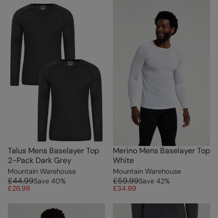
Talus Mens Baselayer Top
Merino Mens Baselayer Top
2-Pack Dark Grey
White
Mountain Warehouse
Mountain Warehouse
£44.99
£59.99
Save
40
%
Save
42
%
£26.99
£34.99