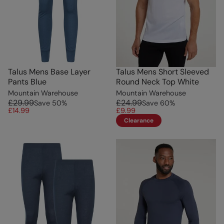
Talus Mens Base Layer
Talus Mens Short Sleeved
Pants Blue
Round Neck Top White
Mountain Warehouse
Mountain Warehouse
£29.99
£24.99
Save
50
%
Save
60
%
£14.99
£9.99
Clearance