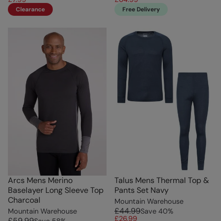
Clearance
Free Delivery
Arcs Mens Merino
Talus Mens Thermal Top &
Baselayer Long Sleeve Top
Pants Set Navy
Charcoal
Mountain Warehouse
£44.99
Mountain Warehouse
Save
40
%
£26.99
£59.99