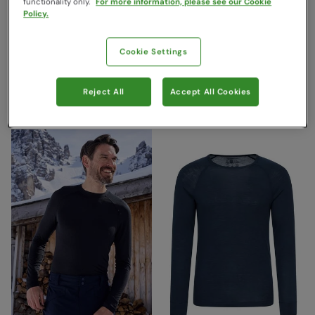
functionality only.
For more information, please see our Cookie
Policy.
Talus Mens Thermal Top &
Merino II Mens Pants With
Cookie Settings
Pants Set Black
Fly Black
Mountain Warehouse
Mountain Warehouse
Reject All
Accept All Cookies
£44.99
£59.99
Save
40
%
Save
42
%
£26.99
£34.99