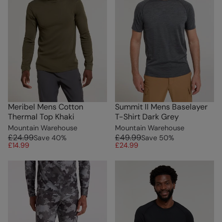
Meribel Mens Cotton
Summit II Mens Baselayer
Thermal Top Khaki
T-Shirt Dark Grey
Mountain Warehouse
Mountain Warehouse
£24.99
£49.99
Save
40
%
Save
50
%
£14.99
£24.99