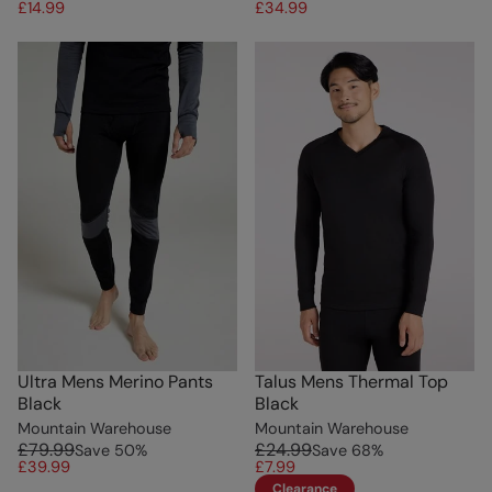
£14.99
£34.99
Ultra Mens Merino Pants
Talus Mens Thermal Top
Black
Black
Mountain Warehouse
Mountain Warehouse
£79.99
£24.99
Save
50
%
Save
68
%
£39.99
£7.99
Clearance