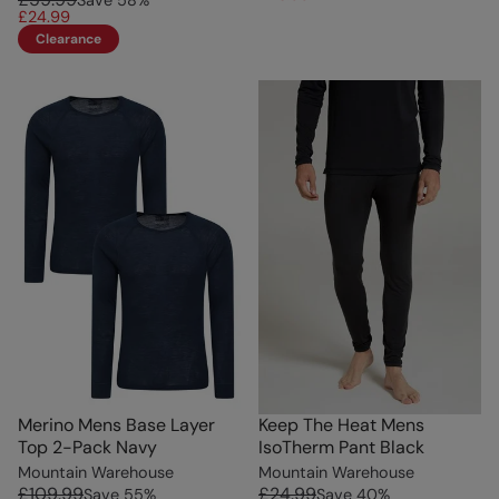
Save
58
%
£24.99
Clearance
Merino Mens Base Layer
Keep The Heat Mens
Top 2-Pack Navy
IsoTherm Pant Black
Mountain Warehouse
Mountain Warehouse
£109.99
£24.99
Save
55
%
Save
40
%