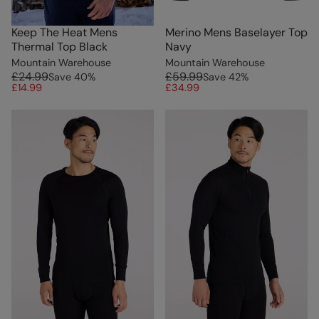
Keep The Heat Mens
Merino Mens Baselayer Top
Thermal Top Black
Navy
Mountain Warehouse
Mountain Warehouse
£24.99
£59.99
Save
40
%
Save
42
%
£14.99
£34.99