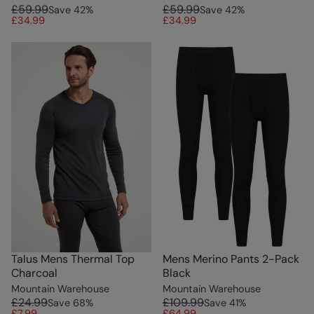
£59.99
£59.99
Save
42
%
Save
42
%
£34.99
£34.99
Talus Mens Thermal Top
Mens Merino Pants 2-Pack
Charcoal
Black
Mountain Warehouse
Mountain Warehouse
£24.99
£109.99
Save
68
%
Save
41
%
£7.99
£64.99