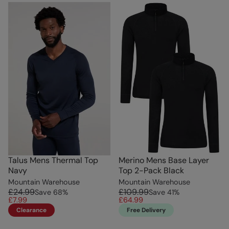
Talus Mens Thermal Top
Merino Mens Base Layer
Navy
Top 2-Pack Black
Mountain Warehouse
Mountain Warehouse
£24.99
£109.99
Save
68
%
Save
41
%
£7.99
£64.99
Clearance
Free Delivery