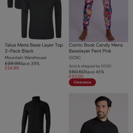
Talus Mens Base Layer Top
Comic Book Candy Mens
2-Pack Black
Baselayer Pant Pink
Mountain Warehouse
OOSC
£39.99
Save
38
%
Sold & shipped by OOSC
£24.99
£60.50
Save
45
%
£33.00
Clearance