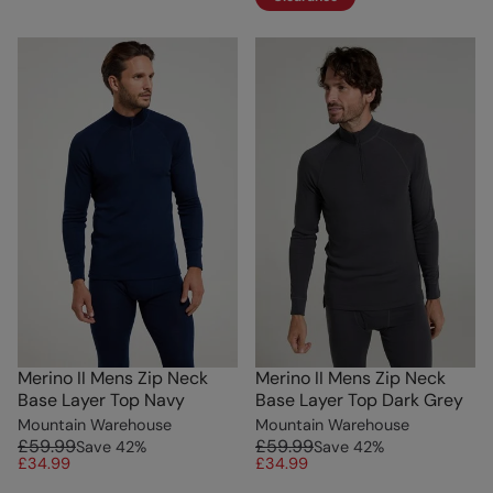
Merino II Mens Zip Neck
Merino II Mens Zip Neck
Base Layer Top Navy
Base Layer Top Dark Grey
Mountain Warehouse
Mountain Warehouse
£59.99
£59.99
Save
42
%
Save
42
%
£34.99
£34.99