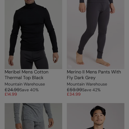
Meribel Mens Cotton
Merino II Mens Pants With
Thermal Top Black
Fly Dark Grey
Mountain Warehouse
Mountain Warehouse
£24.99
£59.99
Save
40
%
Save
42
%
£14.99
£34.99