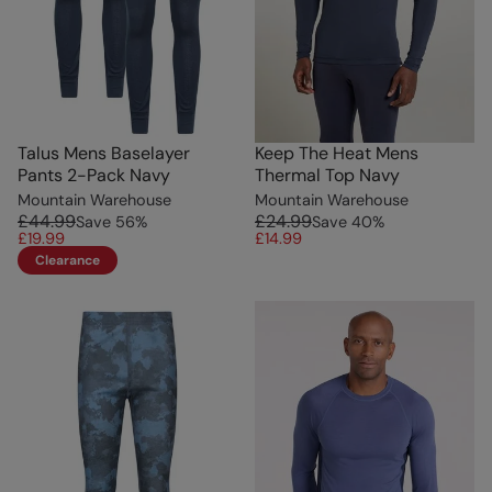
Talus Mens Baselayer
Keep The Heat Mens
Pants 2-Pack Navy
Thermal Top Navy
Mountain Warehouse
Mountain Warehouse
£44.99
£24.99
Save
56
%
Save
40
%
£19.99
£14.99
Clearance