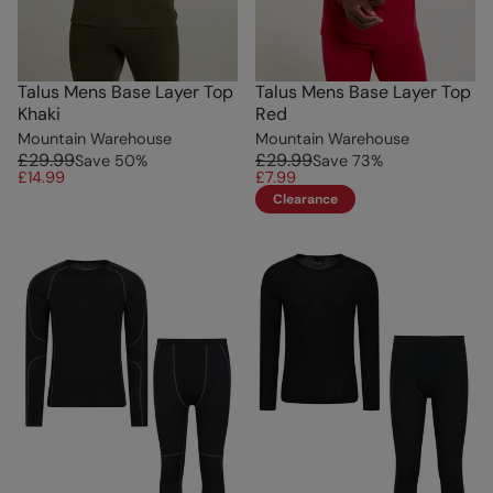
Talus Mens Base Layer Top
Talus Mens Base Layer Top
Khaki
Red
Mountain Warehouse
Mountain Warehouse
£29.99
£29.99
Save
50
%
Save
73
%
£14.99
£7.99
Clearance