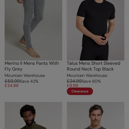
Merino II Mens Pants With
Talus Mens Short Sleeved
Fly Grey
Round Neck Top Black
Mountain Warehouse
Mountain Warehouse
£59.99
£24.99
Save
42
%
Save
60
%
£34.99
£9.99
Clearance