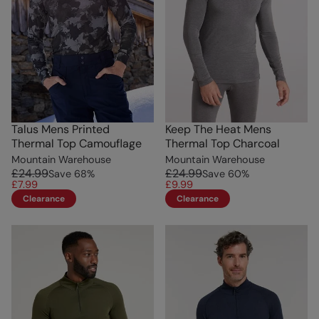
Talus Mens Printed
Keep The Heat Mens
Thermal Top Camouflage
Thermal Top Charcoal
Mountain Warehouse
Mountain Warehouse
£24.99
£24.99
Save
68
%
Save
60
%
£7.99
£9.99
Clearance
Clearance