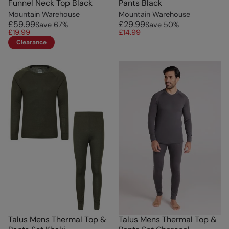
Funnel Neck Top Black
Pants Black
Mountain Warehouse
Mountain Warehouse
£59.99
£29.99
Save
67
%
Save
50
%
£19.99
£14.99
Clearance
Talus Mens Thermal Top &
Talus Mens Thermal Top &