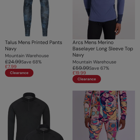
Talus Mens Printed Pants
Arcs Mens Merino
Navy
Baselayer Long Sleeve Top
Navy
Mountain Warehouse
£24.99
Save
68
%
Mountain Warehouse
£7.99
£59.99
Save
67
%
£19.99
Clearance
Clearance