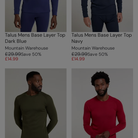
Talus Mens Base Layer Top
Talus Mens Base Layer Top
Dark Blue
Navy
Mountain Warehouse
Mountain Warehouse
£29.99
£29.99
Save
50
%
Save
50
%
£14.99
£14.99