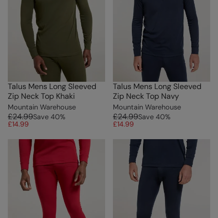
Talus Mens Long Sleeved
Talus Mens Long Sleeved
Zip Neck Top Khaki
Zip Neck Top Navy
Mountain Warehouse
Mountain Warehouse
£24.99
£24.99
Save
40
%
Save
40
%
£14.99
£14.99