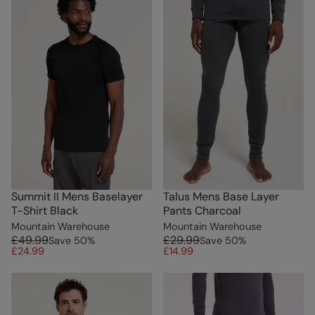
Summit II Mens Baselayer
Talus Mens Base Layer
T-Shirt Black
Pants Charcoal
Mountain Warehouse
Mountain Warehouse
£49.99
£29.99
Save
50
%
Save
50
%
£24.99
£14.99