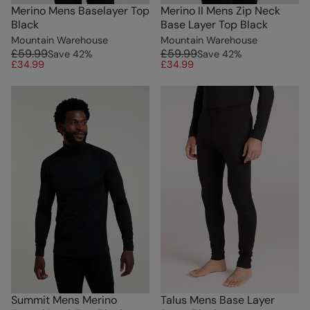
Merino Mens Baselayer Top
Merino II Mens Zip Neck
Black
Base Layer Top Black
Mountain Warehouse
Mountain Warehouse
£59.99
£59.99
Save
42
%
Save
42
%
£34.99
£34.99
Summit Mens Merino
Talus Mens Base Layer