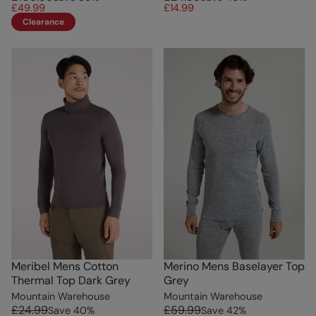
£49.99
£14.99
Clearance
Meribel Mens Cotton
Merino Mens Baselayer Top
Thermal Top Dark Grey
Grey
Mountain Warehouse
Mountain Warehouse
£24.99
£59.99
Save
40
%
Save
42
%