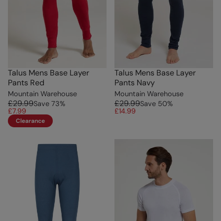
Talus Mens Base Layer
Talus Mens Base Layer
Pants Red
Pants Navy
Mountain Warehouse
Mountain Warehouse
£29.99
£29.99
Save
73
%
Save
50
%
£7.99
£14.99
Clearance