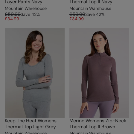
Layer Pants Navy
Thermal Top II Navy
Mountain Warehouse
Mountain Warehouse
£59.99
£59.99
Save
42
%
Save
42
%
£34.99
£34.99
Keep The Heat Womens
Merino Womens Zip-Neck
Thermal Top Light Grey
Thermal Top II Brown
Mountain Warehouse
Mountain Warehouse