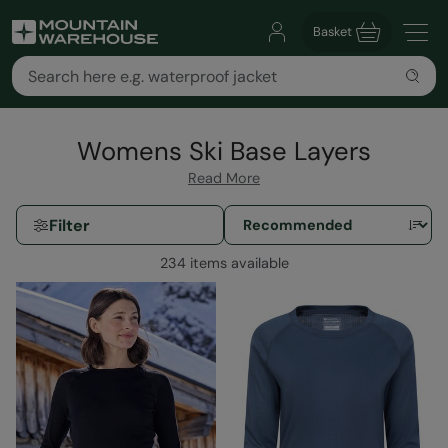
Basket
Womens Ski Base Layers
Read More
Filter
234 items available