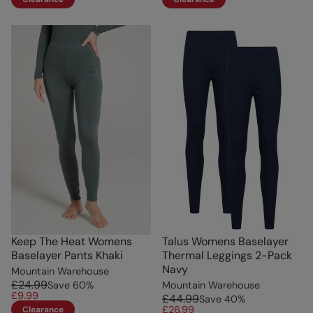
Keep The Heat Womens
Talus Womens Baselayer
Baselayer Pants Khaki
Thermal Leggings 2-Pack
Navy
Mountain Warehouse
£24.99
Save
60
%
Mountain Warehouse
£9.99
£44.99
Save
40
%
£26.99
Clearance