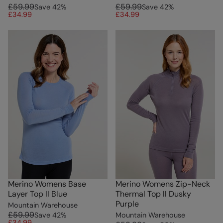
£59.99
£59.99
Save
42
%
Save
42
%
£34.99
£34.99
Merino Womens Base
Merino Womens Zip-Neck
Layer Top II Blue
Thermal Top II Dusky
Purple
Mountain Warehouse
£59.99
Save
42
%
Mountain Warehouse
£34.99