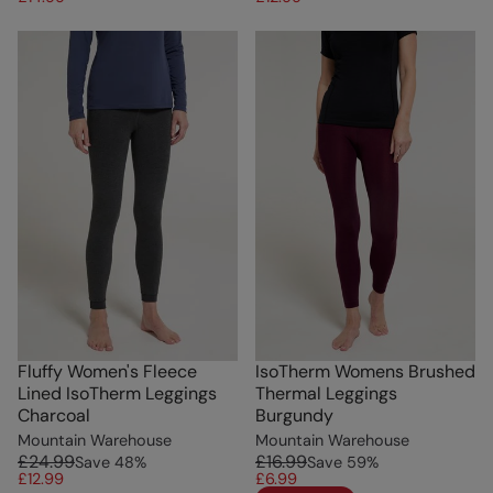
Fluffy Women's Fleece
IsoTherm Womens Brushed
Lined IsoTherm Leggings
Thermal Leggings
Charcoal
Burgundy
Mountain Warehouse
Mountain Warehouse
£24.99
£16.99
Save
48
%
Save
59
%
£12.99
£6.99