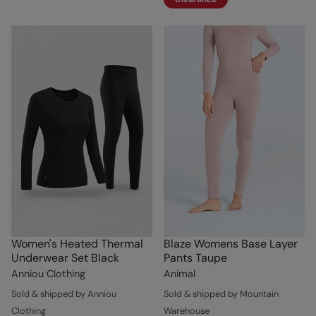
Women's Heated Thermal
Blaze Womens Base Layer
Underwear Set Black
Pants Taupe
Anniou Clothing
Animal
Sold & shipped by Anniou
Sold & shipped by Mountain
Clothing
Warehouse