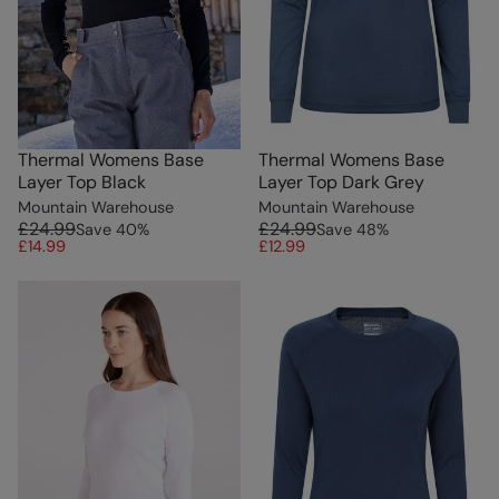
Thermal Womens Base
Thermal Womens Base
Layer Top Black
Layer Top Dark Grey
Mountain Warehouse
Mountain Warehouse
£24.99
£24.99
Save
40
%
Save
48
%
£14.99
£12.99