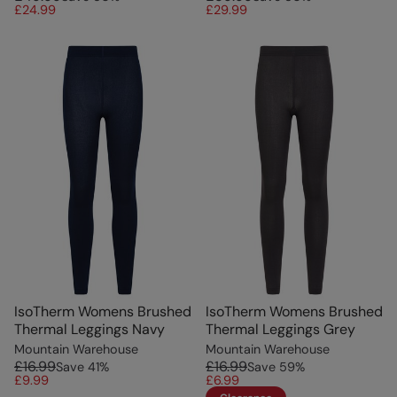
£24.99
£29.99
IsoTherm Womens Brushed
IsoTherm Womens Brushed
Thermal Leggings Navy
Thermal Leggings Grey
Mountain Warehouse
Mountain Warehouse
£16.99
£16.99
Save
41
%
Save
59
%
£9.99
£6.99