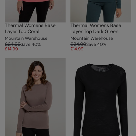
Thermal Womens Base
Thermal Womens Base
Layer Top Coral
Layer Top Dark Green
Mountain Warehouse
Mountain Warehouse
£24.99
£24.99
Save
40
%
Save
40
%
£14.99
£14.99