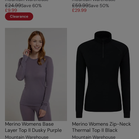
£24.99
£59.99
Save
60
%
Save
50
%
£9.99
£29.99
Clearance
Merino Womens Base
Merino Womens Zip-Neck
Layer Top II Dusky Purple
Thermal Top II Black
Mountain Warehouse
Mountain Warehouse