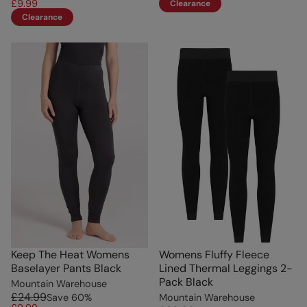
£9.99
Clearance
Clearance
Keep The Heat Womens
Womens Fluffy Fleece
Baselayer Pants Black
Lined Thermal Leggings 2-
Pack Black
Mountain Warehouse
£24.99
Save
60
%
Mountain Warehouse