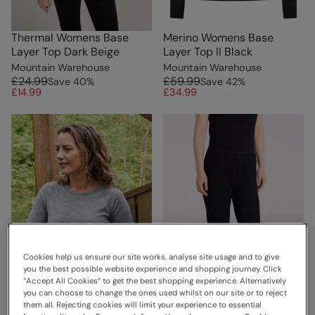
Thermal Womens Base
Merino Womens Base
Layer Top Dark Beige
Layer Top II Black
Mountain Warehouse
Mountain Warehouse
£24.99
£59.99
Save
40
%
Save
42
%
£14.99
£34.99
Cookies help us ensure our site works, analyse site usage and to give
you the best possible website experience and shopping journey. Click
“Accept All Cookies“ to get the best shopping experience. Alternatively
you can choose to change the ones used whilst on our site or to reject
them all. Rejecting cookies will limit your experience to essential