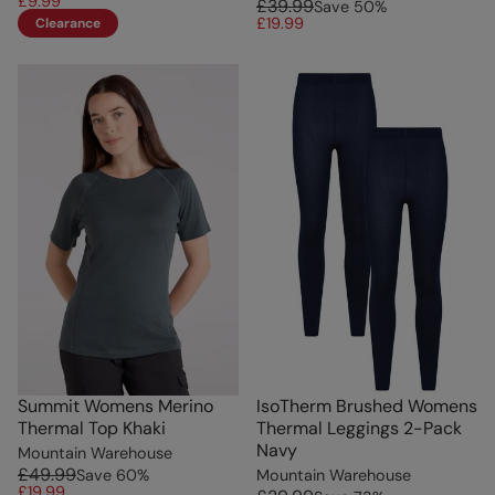
£9.99
£39.99
Save
50
%
£19.99
Clearance
Summit Womens Merino
IsoTherm Brushed Womens
Thermal Top Khaki
Thermal Leggings 2-Pack
Navy
Mountain Warehouse
£49.99
Save
60
%
Mountain Warehouse
£19.99