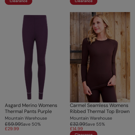
Clearance
Clearance
Asgard Merino Womens
Carmel Seamless Womens
Thermal Pants Purple
Ribbed Thermal Top Brown
Mountain Warehouse
Mountain Warehouse
£59.99
£32.99
Save
50
%
Save
55
%
£29.99
£14.99
Clearance