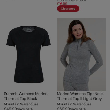
£16.99
Clearance
Summit Womens Merino
Merino Womens Zip-Neck
Thermal Top Black
Thermal Top II Light Grey
Mountain Warehouse
Mountain Warehouse
£49.99
£59.99
Save
50
%
Save
50
%