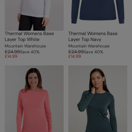
Thermal Womens Base
Thermal Womens Base
Layer Top White
Layer Top Navy
Mountain Warehouse
Mountain Warehouse
£24.99
£24.99
Save
40
%
Save
40
%
£14.99
£14.99