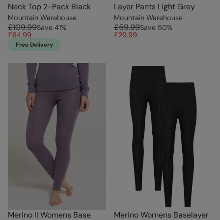
Neck Top 2-Pack Black
Layer Pants Light Grey
Mountain Warehouse
Mountain Warehouse
£109.99
£59.99
Save
41
%
Save
50
%
£64.99
£29.99
Free Delivery
Merino II Womens Base
Merino Womens Baselayer