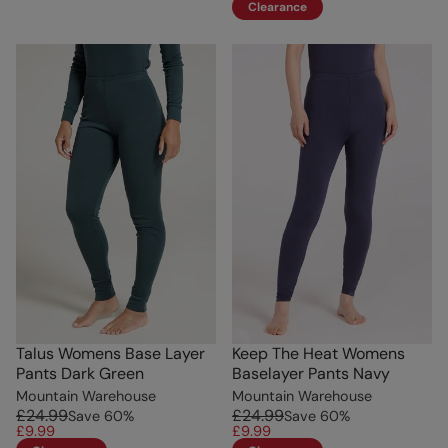
Clearance
Talus Womens Base Layer
Keep The Heat Womens
Pants Dark Green
Baselayer Pants Navy
Mountain Warehouse
Mountain Warehouse
£24.99
£24.99
Save
60
%
Save
60
%
£9.99
£9.99