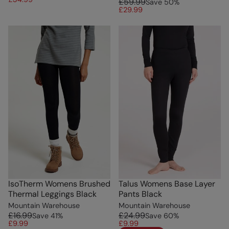
£59.99
Save
50
%
£29.99
IsoTherm Womens Brushed
Talus Womens Base Layer
Thermal Leggings Black
Pants Black
Mountain Warehouse
Mountain Warehouse
£16.99
£24.99
Save
41
%
Save
60
%
£9.99
£9.99