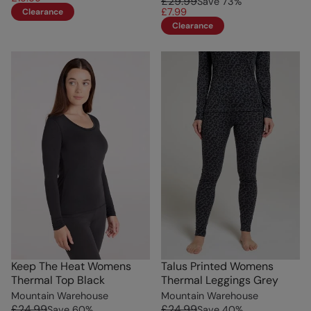
£29.99
Save
73
%
£7.99
Clearance
Clearance
Keep The Heat Womens
Talus Printed Womens
Thermal Top Black
Thermal Leggings Grey
Mountain Warehouse
Mountain Warehouse
£24.99
£24.99
Save
60
%
Save
40
%