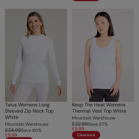
Talus Womens Long
Keep The Heat Womens
Sleeved Zip Neck Top
Thermal Vest Top White
White
Mountain Warehouse
£22.99
Mountain Warehouse
Save
57
%
£9.99
£24.99
Save
60
%
£9.99
Clearance