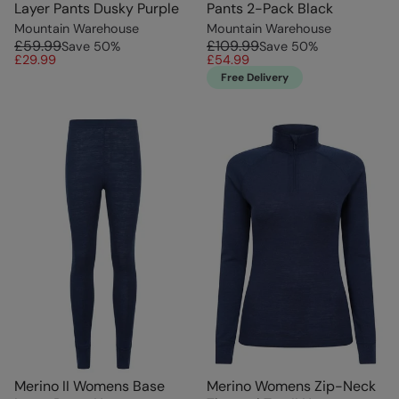
Layer Pants Dusky Purple
Pants 2-Pack Black
Mountain Warehouse
Mountain Warehouse
£59.99
£109.99
Save
50
%
Save
50
%
£29.99
£54.99
Free Delivery
Merino II Womens Base
Merino Womens Zip-Neck