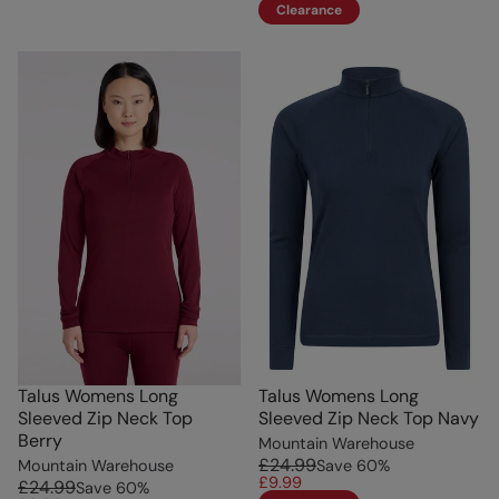
Clearance
Talus Womens Long
Talus Womens Long
Sleeved Zip Neck Top
Sleeved Zip Neck Top Navy
Berry
Mountain Warehouse
£24.99
Mountain Warehouse
Save
60
%
£9.99
£24.99
Save
60
%