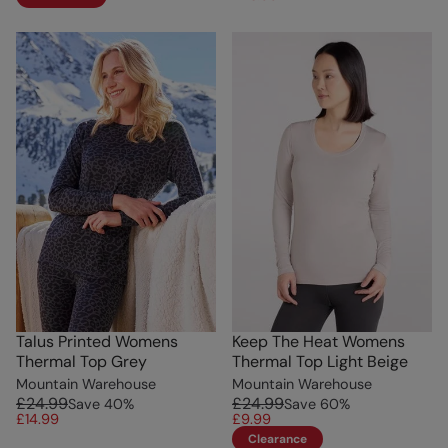
Talus Printed Womens
Keep The Heat Womens
Thermal Top Grey
Thermal Top Light Beige
Mountain Warehouse
Mountain Warehouse
£24.99
£24.99
Save
40
%
Save
60
%
£14.99
£9.99
Clearance