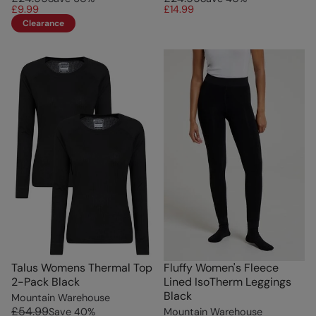
£9.99
£14.99
Clearance
Talus Womens Thermal Top
Fluffy Women's Fleece
2-Pack Black
Lined IsoTherm Leggings
Black
Mountain Warehouse
£54.99
Save
40
%
Mountain Warehouse