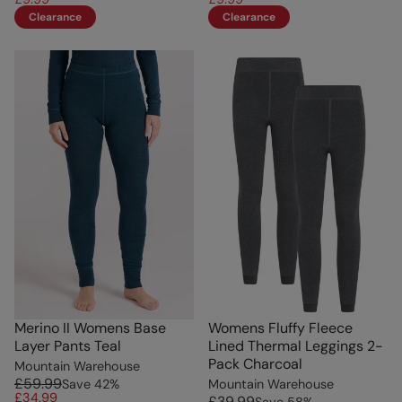
Clearance
Clearance
Merino II Womens Base
Womens Fluffy Fleece
Layer Pants Teal
Lined Thermal Leggings 2-
Pack Charcoal
Mountain Warehouse
£59.99
Save
42
%
Mountain Warehouse
£34.99
£39.99
Save
58
%