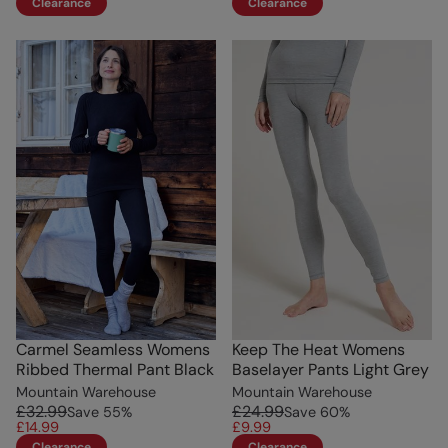
Clearance
Clearance
Carmel Seamless Womens
Keep The Heat Womens
Ribbed Thermal Pant Black
Baselayer Pants Light Grey
Mountain Warehouse
Mountain Warehouse
£32.99
£24.99
Save
55
%
Save
60
%
£14.99
£9.99
Clearance
Clearance