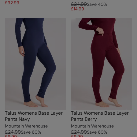
£32.99
£24.99
Save
40
%
£14.99
Talus Womens Base Layer
Talus Womens Base Layer
Pants Navy
Pants Berry
Mountain Warehouse
Mountain Warehouse
£24.99
£24.99
Save
60
%
Save
60
%
£9.99
£9.99