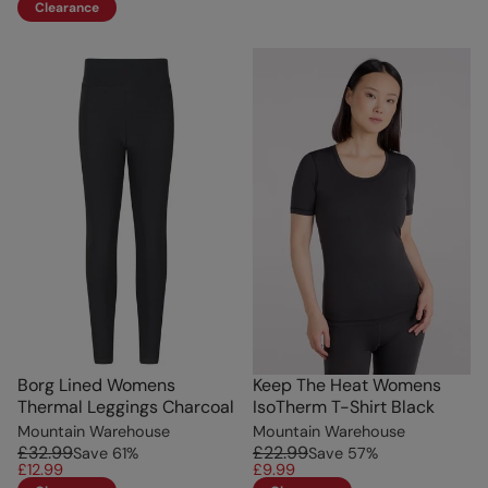
Clearance
Borg Lined Womens
Keep The Heat Womens
Thermal Leggings Charcoal
IsoTherm T-Shirt Black
Mountain Warehouse
Mountain Warehouse
£32.99
£22.99
Save
61
%
Save
57
%
£12.99
£9.99