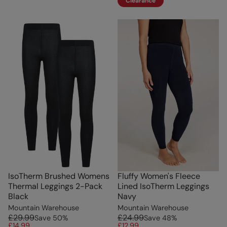
Clearance
IsoTherm Brushed Womens
Fluffy Women's Fleece
Thermal Leggings 2-Pack
Lined IsoTherm Leggings
Black
Navy
Mountain Warehouse
Mountain Warehouse
£29.99
£24.99
Save
50
%
Save
48
%
£14.99
£12.99