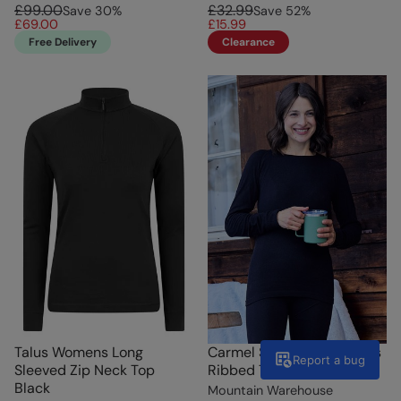
£99.00
£32.99
Save
30
%
Save
52
%
£69.00
£15.99
Free Delivery
Clearance
Talus Womens Long
Carmel Seamless Womens
Report a bug
Sleeved Zip Neck Top
Ribbed Thermal Top Black
Black
Mountain Warehouse