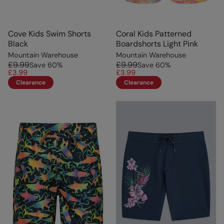
Cove Kids Swim Shorts
Coral Kids Patterned
Black
Boardshorts Light Pink
Mountain Warehouse
Mountain Warehouse
£9.99
£9.99
Save
60
%
Save
60
%
£3.99
£3.99
Clearance
Clearance