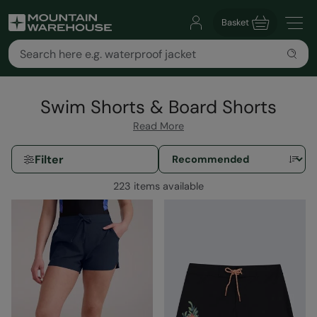
Basket
Swim Shorts & Board Shorts
Read More
Filter
223 items available