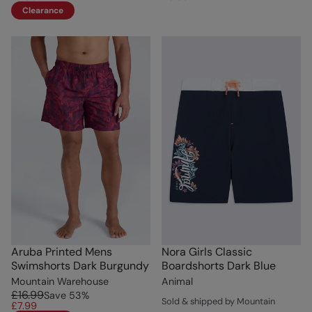
Clearance
Aruba Printed Mens
Nora Girls Classic
Swimshorts Dark Burgundy
Boardshorts Dark Blue
Mountain Warehouse
Animal
£16.99
Save
53
%
Sold & shipped by Mountain
£7.99