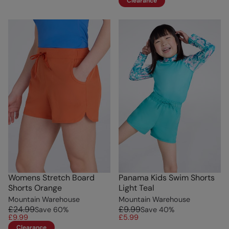
Clearance
Womens Stretch Board
Panama Kids Swim Shorts
Shorts Orange
Light Teal
Mountain Warehouse
Mountain Warehouse
£24.99
£9.99
Save
60
%
Save
40
%
£9.99
£5.99
Clearance