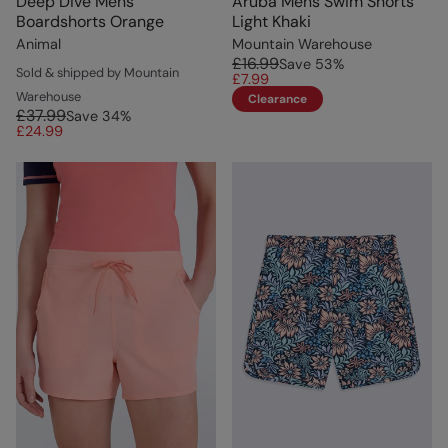
Deep Dive Mens
Aruba Mens Swim Shorts
Boardshorts Orange
Light Khaki
Animal
Mountain Warehouse
£16.99
Save
53
%
Sold & shipped by Mountain
£7.99
Warehouse
Clearance
£37.99
Save
34
%
£24.99