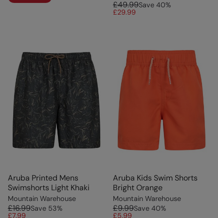
£49.99
Save
40
%
£29.99
Aruba Printed Mens
Aruba Kids Swim Shorts
Swimshorts Light Khaki
Bright Orange
Mountain Warehouse
Mountain Warehouse
£16.99
£9.99
Save
53
%
Save
40
%
£7.99
£5.99