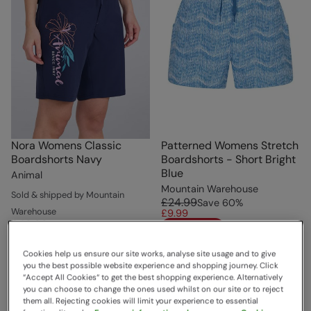
Nora Womens Classic
Patterned Womens Stretch
Boardshorts Navy
Boardshorts - Short Bright
Blue
Animal
Mountain Warehouse
Sold & shipped by Mountain
£24.99
Save
60
%
Warehouse
£9.99
£49.99
Save
50
%
Clearance
£24.99
Cookies help us ensure our site works, analyse site usage and to give
you the best possible website experience and shopping journey. Click
“Accept All Cookies“ to get the best shopping experience. Alternatively
you can choose to change the ones used whilst on our site or to reject
them all. Rejecting cookies will limit your experience to essential