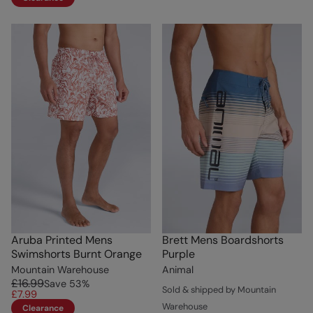
Aruba Printed Mens
Brett Mens Boardshorts
Swimshorts Burnt Orange
Purple
Mountain Warehouse
Animal
£16.99
Save
53
%
Sold & shipped by Mountain
£7.99
Warehouse
Clearance