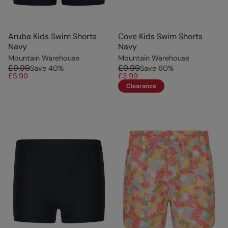
Aruba Kids Swim Shorts
Cove Kids Swim Shorts
Navy
Navy
Mountain Warehouse
Mountain Warehouse
£9.99
£9.99
Save
40
%
Save
60
%
£5.99
£3.99
Clearance