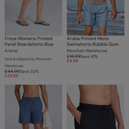
Freya Womens Printed
Aruba Printed Mens
Panel Boardshorts Blue
Swimshorts Bubble Gum
Animal
Mountain Warehouse
£16.99
Save
41
%
Sold & shipped by Mountain
£9.99
Warehouse
£44.99
Save
33
%
£29.99