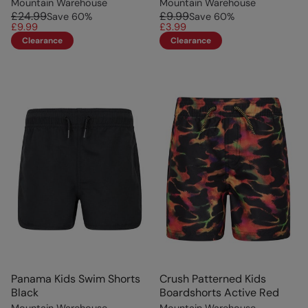
Mountain Warehouse
Mountain Warehouse
£24.99
£9.99
Save
60
%
Save
60
%
£9.99
£3.99
Clearance
Clearance
Panama Kids Swim Shorts
Crush Patterned Kids
Black
Boardshorts Active Red
Mountain Warehouse
Mountain Warehouse