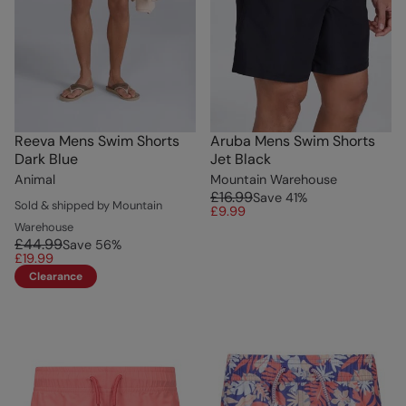
Reeva Mens Swim Shorts
Aruba Mens Swim Shorts
Dark Blue
Jet Black
Animal
Mountain Warehouse
£16.99
Save
41
%
Sold & shipped by Mountain
£9.99
Warehouse
£44.99
Save
56
%
£19.99
Clearance