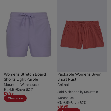
Womens Stretch Board
Packable Womens Swim
Shorts Light Purple
Short Rust
Mountain Warehouse
Animal
£24.99
Save
60
%
Sold & shipped by Mountain
£9.99
Warehouse
Clearance
£59.99
Save
67
%
£19.99