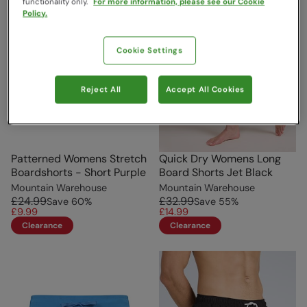
functionality only.
For more information, please see our Cookie
Policy.
Cookie Settings
Reject All
Accept All Cookies
Patterned Womens Stretch
Quick Dry Womens Long
Boardshorts - Short Purple
Board Shorts Jet Black
Mountain Warehouse
Mountain Warehouse
£24.99
£32.99
Save
60
%
Save
55
%
£9.99
£14.99
Clearance
Clearance