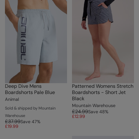
Deep Dive Mens
Patterned Womens Stretch
Boardshorts Pale Blue
Boardshorts - Short Jet
Black
Animal
Mountain Warehouse
Sold & shipped by Mountain
£24.99
Save
48
%
Warehouse
£12.99
£37.99
Save
47
%
£19.99