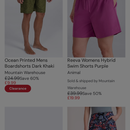
Ocean Printed Mens
Reeva Womens Hybrid
Boardshorts Dark Khaki
Swim Shorts Purple
Mountain Warehouse
Animal
£24.99
Save
60
%
Sold & shipped by Mountain
£9.99
Warehouse
Clearance
£39.99
Save
50
%
£19.99