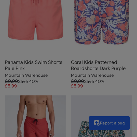
Panama Kids Swim Shorts
Coral Kids Patterned
Pale Pink
Boardshorts Dark Purple
Mountain Warehouse
Mountain Warehouse
£9.99
£9.99
Save
40
%
Save
40
%
£5.99
£5.99
Report a bug