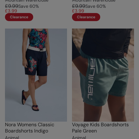
£9.99
£9.99
Save
60
%
Save
60
%
£3.99
£3.99
Clearance
Clearance
Nora Womens Classic
Voyage Kids Boardshorts
Boardshorts Indigo
Pale Green
Animal
Animal