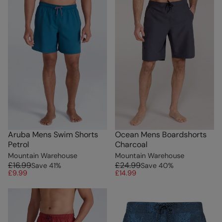
Aruba Mens Swim Shorts
Ocean Mens Boardshorts
Petrol
Charcoal
Mountain Warehouse
Mountain Warehouse
£16.99
£24.99
Save
41
%
Save
40
%
£9.99
£14.99