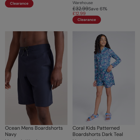
Warehouse
Clearance
£32.99
Save
61
%
£12.99
Clearance
Ocean Mens Boardshorts
Coral Kids Patterned
Navy
Boardshorts Dark Teal