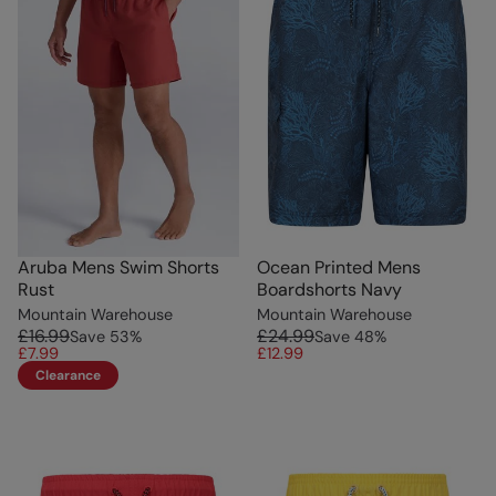
Aruba Mens Swim Shorts
Ocean Printed Mens
Rust
Boardshorts Navy
Mountain Warehouse
Mountain Warehouse
£16.99
£24.99
Save
53
%
Save
48
%
£7.99
£12.99
Clearance