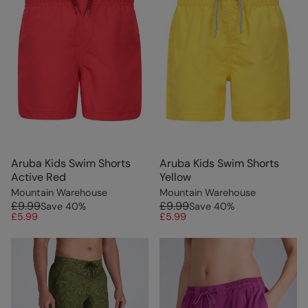
Aruba Kids Swim Shorts
Aruba Kids Swim Shorts
Active Red
Yellow
Mountain Warehouse
Mountain Warehouse
£9.99
£9.99
Save
40
%
Save
40
%
£5.99
£5.99