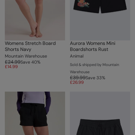
Womens Stretch Board
Aurora Womens Mini
Shorts Navy
Boardshorts Rust
Mountain Warehouse
Animal
£24.99
Save
40
%
Sold & shipped by Mountain
£14.99
Warehouse
£39.99
Save
33
%
£26.99