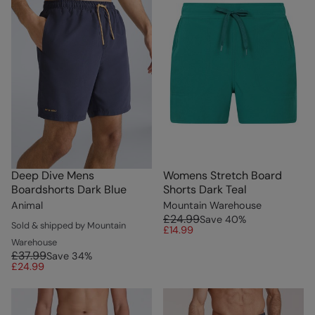
Deep Dive Mens
Womens Stretch Board
Boardshorts Dark Blue
Shorts Dark Teal
Animal
Mountain Warehouse
£24.99
Save
40
%
Sold & shipped by Mountain
£14.99
Warehouse
£37.99
Save
34
%
£24.99