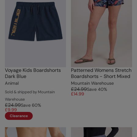
Voyage Kids Boardshorts
Patterned Womens Stretch
Dark Blue
Boardshorts - Short Mixed
Animal
Mountain Warehouse
£24.99
Save
40
%
Sold & shipped by Mountain
£14.99
Warehouse
£24.99
Save
60
%
£9.99
Clearance