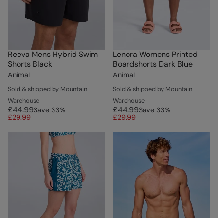
Reeva Mens Hybrid Swim
Lenora Womens Printed
Shorts Black
Boardshorts Dark Blue
Animal
Animal
Sold & shipped by Mountain
Sold & shipped by Mountain
Warehouse
Warehouse
£44.99
£44.99
Save
33
%
Save
33
%
£29.99
£29.99