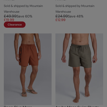
Sold & shipped by Mountain
Sold & shipped by Mountain
Warehouse
Warehouse
£49.99
£24.99
Save
60
%
Save
48
%
£19.99
£12.99
Clearance