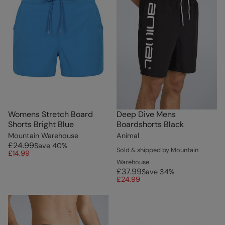
Womens Stretch Board
Deep Dive Mens
Shorts Bright Blue
Boardshorts Black
Mountain Warehouse
Animal
£24.99
Save
40
%
Sold & shipped by Mountain
£14.99
Warehouse
£37.99
Save
34
%
£24.99