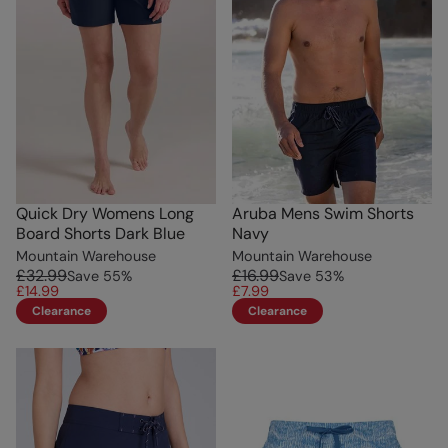
Quick Dry Womens Long
Aruba Mens Swim Shorts
Board Shorts Dark Blue
Navy
Mountain Warehouse
Mountain Warehouse
£32.99
£16.99
Save
55
%
Save
53
%
£14.99
£7.99
Clearance
Clearance