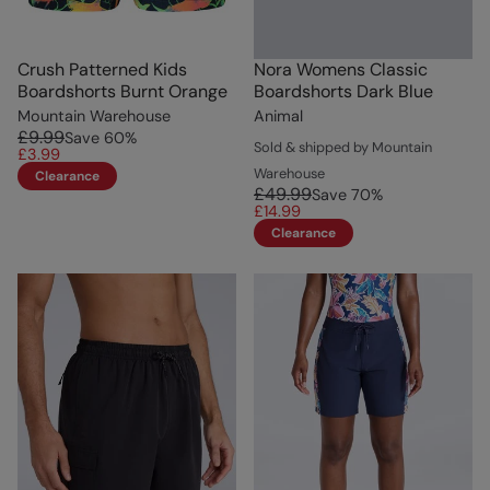
Crush Patterned Kids
Nora Womens Classic
Boardshorts Burnt Orange
Boardshorts Dark Blue
Mountain Warehouse
Animal
£9.99
Save
60
%
Sold & shipped by Mountain
£3.99
Warehouse
Clearance
£49.99
Save
70
%
£14.99
Clearance