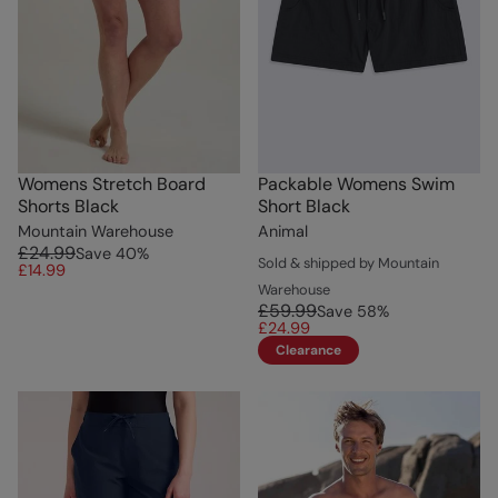
Womens Stretch Board
Packable Womens Swim
Shorts Black
Short Black
Mountain Warehouse
Animal
£24.99
Save
40
%
Sold & shipped by Mountain
£14.99
Warehouse
£59.99
Save
58
%
£24.99
Clearance