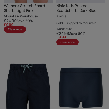
Womens Stretch Board
Nixie Kids Printed
Shorts Light Pink
Boardshorts Dark Blue
Mountain Warehouse
Animal
£24.99
Save
60
%
Sold & shipped by Mountain
£9.99
Warehouse
Clearance
£24.99
Save
60
%
£9.99
Clearance