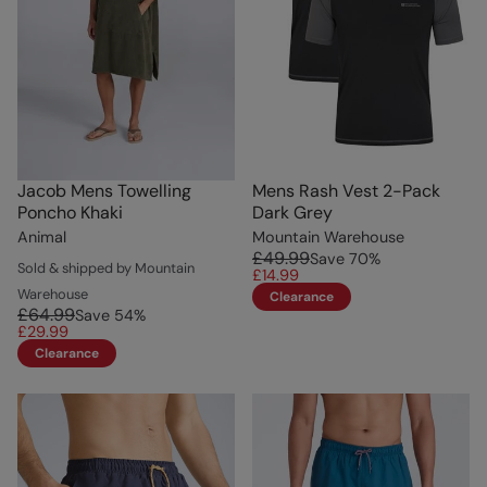
Jacob Mens Towelling
Mens Rash Vest 2-Pack
Poncho Khaki
Dark Grey
Animal
Mountain Warehouse
£49.99
Save
70
%
Sold & shipped by Mountain
£14.99
Warehouse
Clearance
£64.99
Save
54
%
£29.99
Clearance