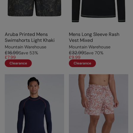
Aruba Printed Mens
Mens Long Sleeve Rash
Swimshorts Light Khaki
Vest Mixed
Mountain Warehouse
Mountain Warehouse
£16.99
£32.99
Save
53
%
Save
70
%
£7.99
£9.99
Clearance
Clearance