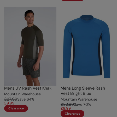
Mens UV Rash Vest Khaki
Mens Long Sleeve Rash
Vest Bright Blue
Mountain Warehouse
£27.99
Save
64
%
Mountain Warehouse
£9.99
£32.99
Save
70
%
£9.99
Clearance
Clearance