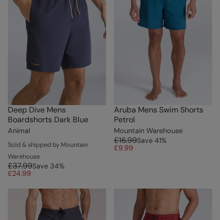
Deep Dive Mens
Aruba Mens Swim Shorts
Boardshorts Dark Blue
Petrol
Animal
Mountain Warehouse
£16.99
Save
41
%
Sold & shipped by Mountain
£9.99
Warehouse
£37.99
Save
34
%
£24.99