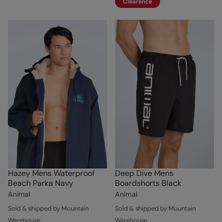
Clearance
Hazey Mens Waterproof
Deep Dive Mens
Beach Parka Navy
Boardshorts Black
Animal
Animal
Sold & shipped by Mountain
Sold & shipped by Mountain
Warehouse
Warehouse