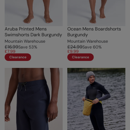
Aruba Printed Mens
Ocean Mens Boardshorts
Swimshorts Dark Burgundy
Burgundy
Mountain Warehouse
Mountain Warehouse
£16.99
£24.99
Save
53
%
Save
60
%
£7.99
£9.99
Clearance
Clearance