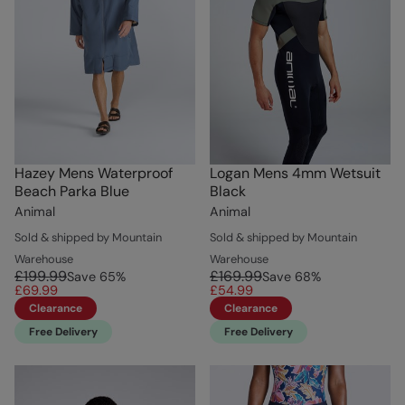
Hazey Mens Waterproof
Logan Mens 4mm Wetsuit
Beach Parka Blue
Black
Animal
Animal
Sold & shipped by Mountain
Sold & shipped by Mountain
Warehouse
Warehouse
£199.99
£169.99
Save
65
%
Save
68
%
£69.99
£54.99
Clearance
Clearance
Free Delivery
Free Delivery