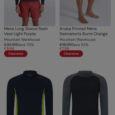
Mens Long Sleeve Rash
Aruba Printed Mens
Vest Light Purple
Swimshorts Burnt Orange
Mountain Warehouse
Mountain Warehouse
£32.99
£16.99
Save
70
%
Save
53
%
£9.99
£7.99
Clearance
Clearance