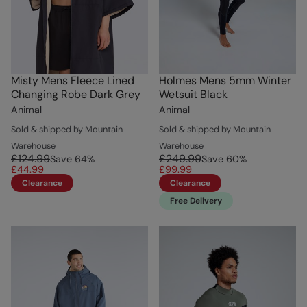
Misty Mens Fleece Lined
Holmes Mens 5mm Winter
Changing Robe Dark Grey
Wetsuit Black
Animal
Animal
Sold & shipped by Mountain
Sold & shipped by Mountain
Warehouse
Warehouse
£124.99
£249.99
Save
64
%
Save
60
%
£44.99
£99.99
Clearance
Clearance
Free Delivery