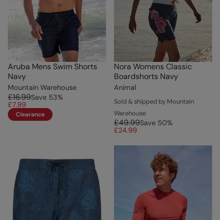
Aruba Mens Swim Shorts
Nora Womens Classic
Navy
Boardshorts Navy
Mountain Warehouse
Animal
£16.99
Save
53
%
Sold & shipped by Mountain
£7.99
Warehouse
Clearance
£49.99
Save
50
%
£24.99