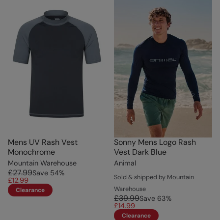
Mens UV Rash Vest
Sonny Mens Logo Rash
Monochrome
Vest Dark Blue
Mountain Warehouse
Animal
£27.99
Save
54
%
Sold & shipped by Mountain
£12.99
Warehouse
Clearance
£39.99
Save
63
%
£14.99
Clearance