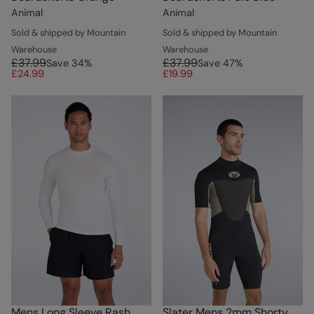
Animal
Animal
Sold & shipped by Mountain
Sold & shipped by Mountain
Warehouse
Warehouse
£37.99
£37.99
Save
34
%
Save
47
%
£24.99
£19.99
Mens Long Sleeve Rash
Slater Mens 2mm Shorty