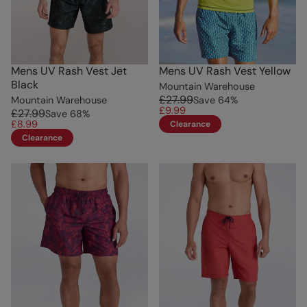
Mens UV Rash Vest Jet
Mens UV Rash Vest Yellow
Black
Mountain Warehouse
£27.99
Mountain Warehouse
Save
64
%
£9.99
£27.99
Save
68
%
£8.99
Clearance
Clearance