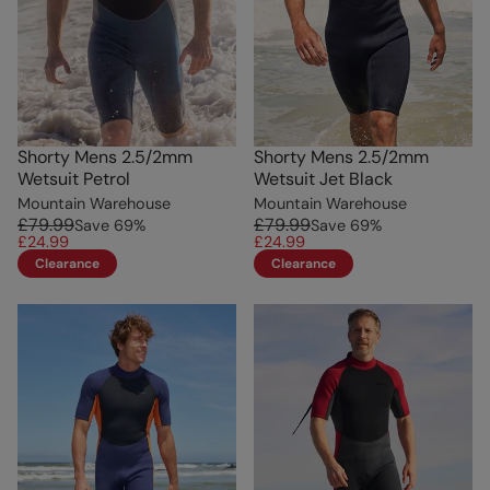
Shorty Mens 2.5/2mm
Shorty Mens 2.5/2mm
Wetsuit Petrol
Wetsuit Jet Black
Mountain Warehouse
Mountain Warehouse
£79.99
£79.99
Save
69
%
Save
69
%
£24.99
£24.99
Clearance
Clearance