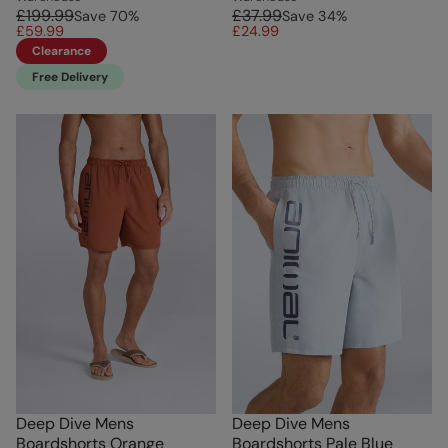
£199.99
£37.99
Save
70
%
Save
34
%
£59.99
£24.99
Clearance
Free Delivery
Deep Dive Mens
Deep Dive Mens
Boardshorts Orange
Boardshorts Pale Blue