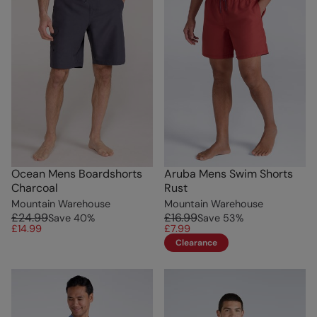
Ocean Mens Boardshorts
Aruba Mens Swim Shorts
Charcoal
Rust
Mountain Warehouse
Mountain Warehouse
£24.99
£16.99
Save
40
%
Save
53
%
£14.99
£7.99
Clearance