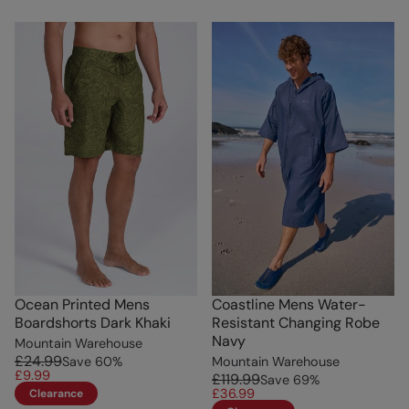
Ocean Printed Mens
Coastline Mens Water-
Boardshorts Dark Khaki
Resistant Changing Robe
Navy
Mountain Warehouse
£24.99
Save
60
%
Mountain Warehouse
£9.99
£119.99
Save
69
%
£36.99
Clearance