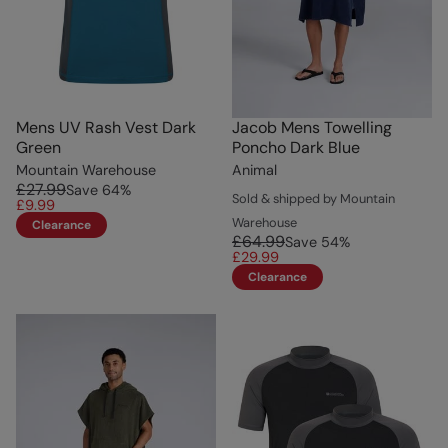
Mens UV Rash Vest Dark
Jacob Mens Towelling
Green
Poncho Dark Blue
Mountain Warehouse
Animal
£27.99
Save
64
%
Sold & shipped by Mountain
£9.99
Warehouse
Clearance
£64.99
Save
54
%
£29.99
Clearance