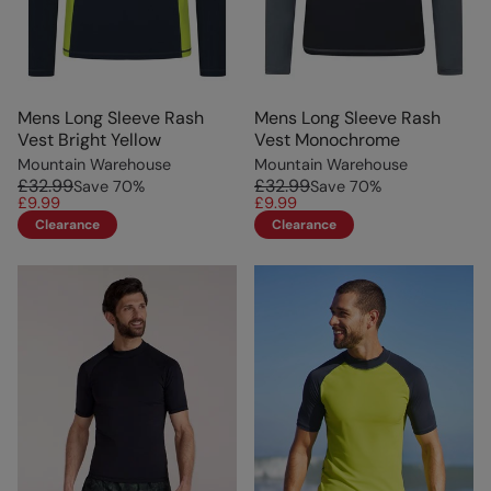
Mens Long Sleeve Rash
Mens Long Sleeve Rash
Vest Bright Yellow
Vest Monochrome
Mountain Warehouse
Mountain Warehouse
£32.99
£32.99
Save
70
%
Save
70
%
£9.99
£9.99
Clearance
Clearance