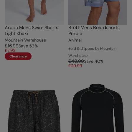
Aruba Mens Swim Shorts
Brett Mens Boardshorts
Light Khaki
Purple
Mountain Warehouse
Animal
£16.99
Save
53
%
Sold & shipped by Mountain
£7.99
Warehouse
Clearance
£49.99
Save
40
%
£29.99