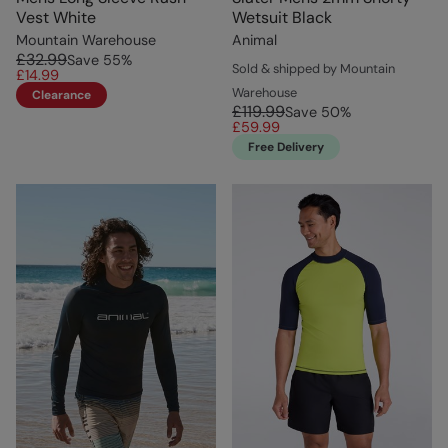
Vest White
Wetsuit Black
Mountain Warehouse
Animal
£32.99
Save
55
%
Sold & shipped by Mountain
£14.99
Warehouse
Clearance
£119.99
Save
50
%
£59.99
Free Delivery