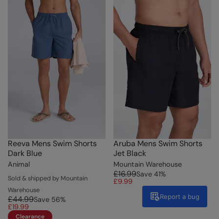
Reeva Mens Swim Shorts
Aruba Mens Swim Shorts
Dark Blue
Jet Black
Animal
Mountain Warehouse
£16.99
Save
41
%
Sold & shipped by Mountain
£9.99
Warehouse
Report a bug
£44.99
Save
56
%
£19.99
Clearance