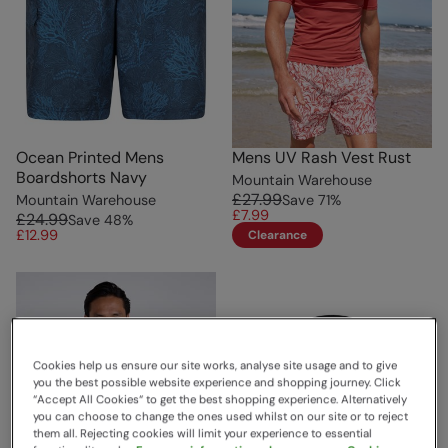
Ocean Printed Mens
Mens UV Rash Vest Rust
Boardshorts Navy
Mountain Warehouse
£27.99
Mountain Warehouse
Save
71
%
£7.99
£24.99
Save
48
%
£12.99
Clearance
Cookies help us ensure our site works, analyse site usage and to give
you the best possible website experience and shopping journey. Click
“Accept All Cookies“ to get the best shopping experience. Alternatively
you can choose to change the ones used whilst on our site or to reject
them all. Rejecting cookies will limit your experience to essential