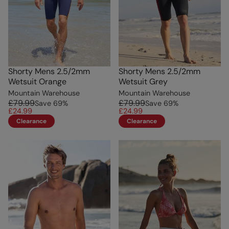
Shorty Mens 2.5/2mm
Shorty Mens 2.5/2mm
Wetsuit Orange
Wetsuit Grey
Mountain Warehouse
Mountain Warehouse
£79.99
£79.99
Save
69
%
Save
69
%
£24.99
£24.99
Clearance
Clearance