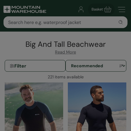
Basket
Big And Tall Beachwear
Read More
Filter
221 items available