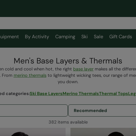
uipment
By Activity
Camping
Ski
Sale
Gift Cards
Men's Base Layers & Thermals
n cold and cool when hot, the right
base layer
makes all the differ
e. From
merino thermals
to lightweight wicking tees, our range of men
you down.
ed categories
:
Ski Base Layers
Merino Thermals
Thermal Tops
Leg
382 items available