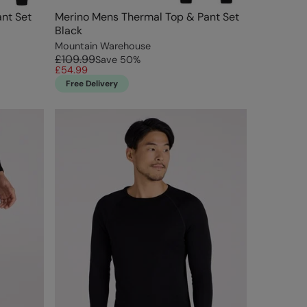
nt Set
Merino Mens Thermal Top & Pant Set
Black
Mountain Warehouse
£109.99
Save
50
%
£54.99
Free Delivery