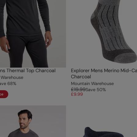
ns Thermal Top Charcoal
Explorer Mens Merino Mid-Ca
Charcoal
 Warehouse
ave
68
%
Mountain Warehouse
£19.99
Save
50
%
£9.99
ce