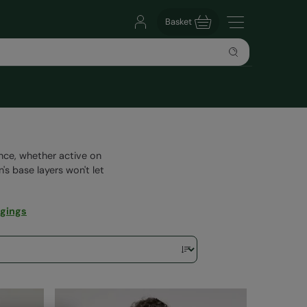
Basket
ence, whether active on
's base layers won't let
gings