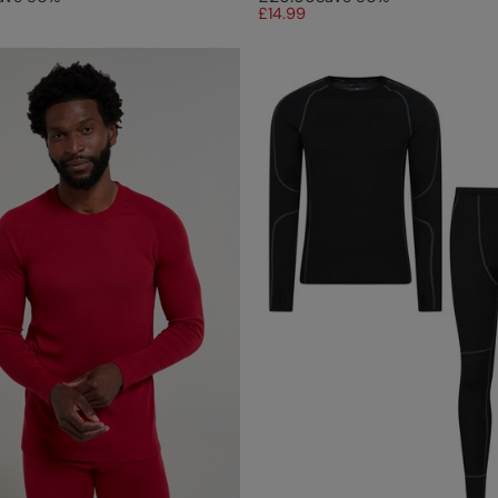
£14.99