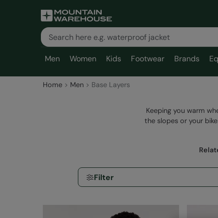
Men
Women
Kids
Footwear
Brands
Eq
Home
Men
Base Layers
Keeping you warm whe
the slopes or your bik
Relat
Filter