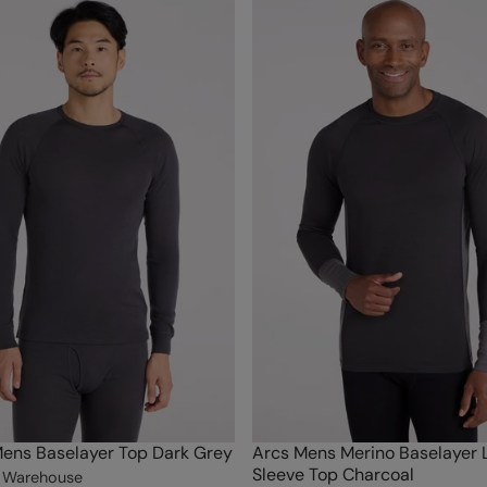
ens Baselayer Top Dark Grey
Arcs Mens Merino Baselayer 
Sleeve Top Charcoal
 Warehouse