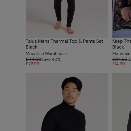
Talus Mens Thermal Top & Pants Set
Keep Th
Black
Black
Mountain Warehouse
Mountain
£44.99
£24.99
Save
40
%
S
£26.99
£14.99