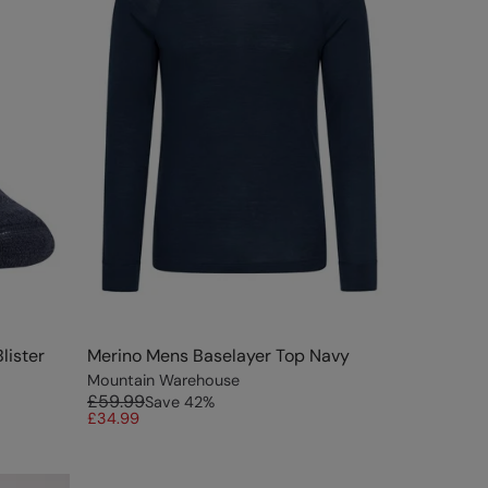
lister
Merino Mens Baselayer Top Navy
Mountain Warehouse
£59.99
Save
42
%
£34.99