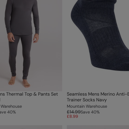
ns Thermal Top & Pants Set
Seamless Mens Merino Anti-B
l
Trainer Socks Navy
 Warehouse
Mountain Warehouse
£14.99
ave
40
%
Save
40
%
£8.99