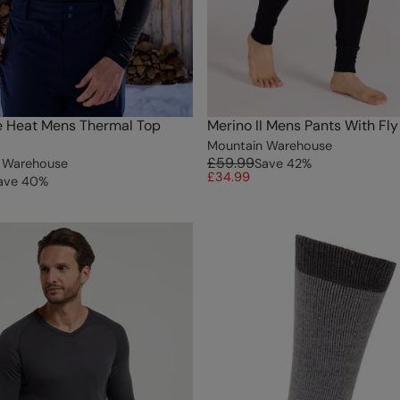
e Heat Mens Thermal Top
Merino II Mens Pants With Fly
Mountain Warehouse
£59.99
 Warehouse
Save
42
%
£34.99
ave
40
%