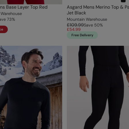
ns Base Layer Top Red
Asgard Mens Merino Top & Pa
Jet Black
 Warehouse
ave
73
%
Mountain Warehouse
£109.99
Save
50
%
£54.99
ce
Free Delivery