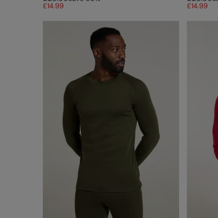
£14.99
£14.99