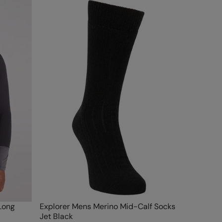
Long
Explorer Mens Merino Mid-Calf Socks
Jet Black