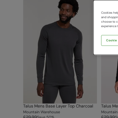
Cookies help
and shopping
choose to ch
experience t
Cookie
Talus Mens Base Layer Top Charcoal
Talus Me
Mountain Warehouse
Mountain
£29.99
£29.99
Save
50
%
S