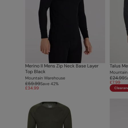
Merino II Mens Zip Neck Base Layer
Talus Me
Top Black
Mountain
£24.99
Mountain Warehouse
S
£7.99
£59.99
Save
42
%
£34.99
Clearan