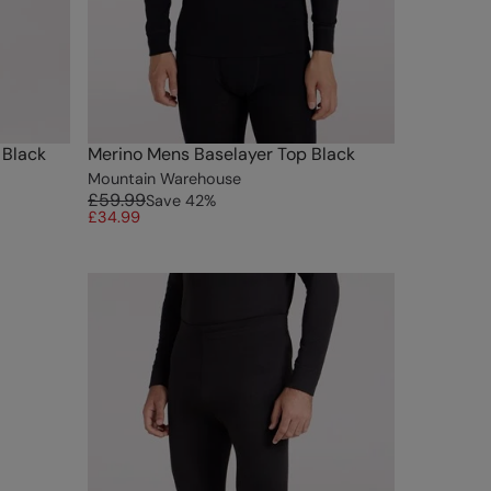
 Black
Merino Mens Baselayer Top Black
Mountain Warehouse
£59.99
Save
42
%
£34.99