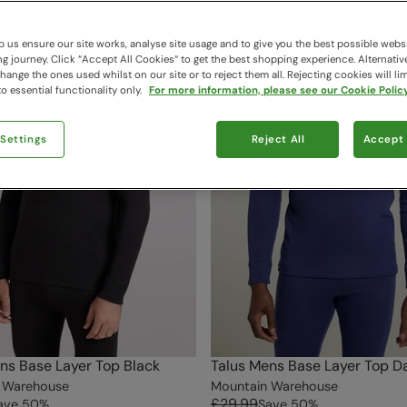
 us ensure our site works, analyse site usage and to give you the best possible webs
 journey. Click “Accept All Cookies“ to get the best shopping experience. Alternativ
ange the ones used whilst on our site or to reject them all. Rejecting cookies will lim
o essential functionality only.
For more information, please see our Cookie Policy
 Settings
Reject All
Accept 
ns Base Layer Top Black
Talus Mens Base Layer Top Da
 Warehouse
Mountain Warehouse
£29.99
ave
50
%
Save
50
%