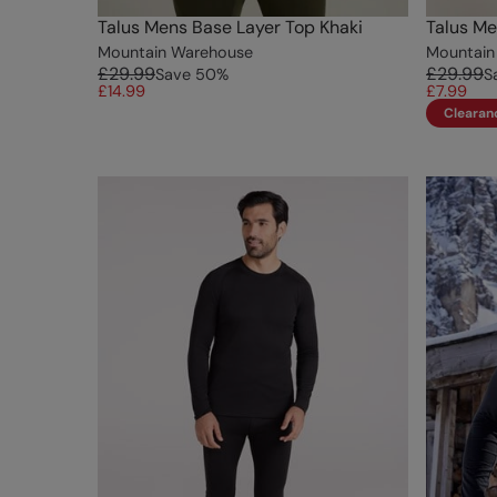
Talus Mens Base Layer Top Khaki
Talus Me
Mountain Warehouse
Mountain
£29.99
£29.99
Save
50
%
S
£14.99
£7.99
Clearan