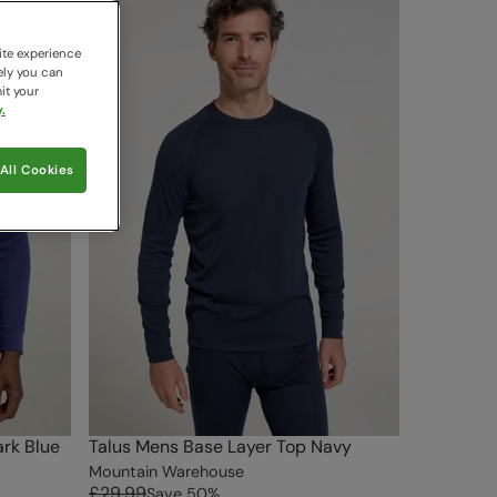
ite experience
ely you can
it your
.
All Cookies
rk Blue
Talus Mens Base Layer Top Navy
Mountain Warehouse
£29.99
Save
50
%