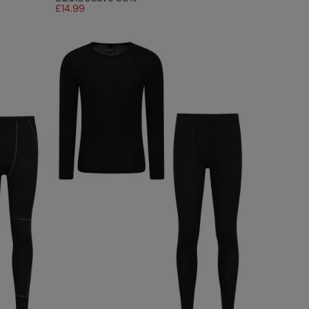
£14.99