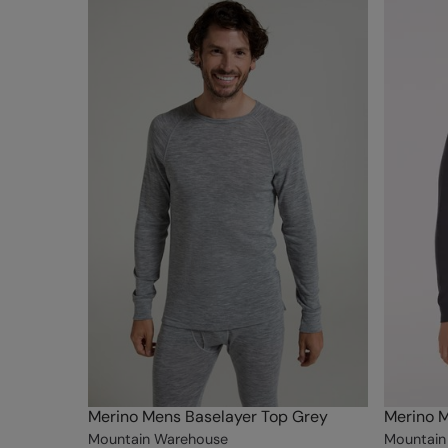
Merino Mens Baselayer Top Grey
Merino M
Mountain Warehouse
Mountain