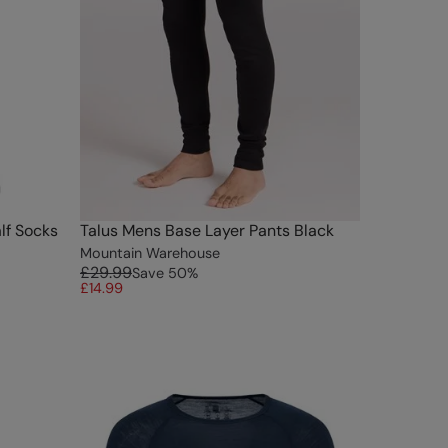
lf Socks
Talus Mens Base Layer Pants Black
Mountain Warehouse
£29.99
Save
50
%
£14.99