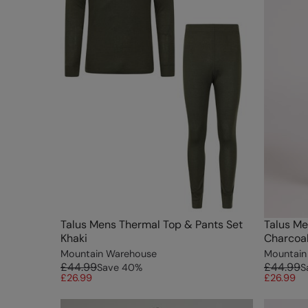
Talus Mens Thermal Top & Pants Set
Talus Me
Khaki
Charcoa
Mountain Warehouse
Mountain
£44.99
£44.99
Save
40
%
S
£26.99
£26.99