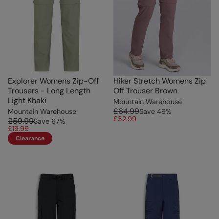
Explorer Womens Zip-Off
Hiker Stretch Womens Zip
Trousers - Long Length
Off Trouser Brown
Light Khaki
Mountain Warehouse
£64.99
Mountain Warehouse
Save
49
%
£32.99
£59.99
Save
67
%
£19.99
Clearance