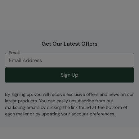
Get Our Latest Offers
Email
Sign Up
By signing up, you will receive exclusive offers and news on our
latest products. You can easily unsubscribe from our
marketing emails by clicking the link found at the bottom of
each mailer or by updating your account preferences.