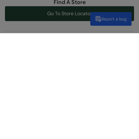
Find A Store
Go To Store Locator
Report a bug
Help Centre
Get support now
Inside the outdoors
Visit our blog
Discover Our Social Side