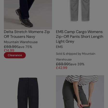
Delta Stretch Womens Zip
EMS Camp Cargo Womens
Off Trousers Navy
Zip-Off Pants Short Length
Light Grey
Mountain Warehouse
£59.99
Save
75
%
EMS
£14.99
Sold & shipped by Mountain
Clearance
Warehouse
£69.99
Save
39
%
£42.99