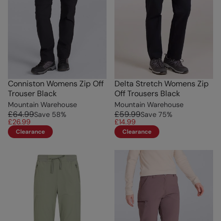
Conniston Womens Zip Off
Delta Stretch Womens Zip
Trouser Black
Off Trousers Black
Mountain Warehouse
Mountain Warehouse
£64.99
£59.99
Save
58
%
Save
75
%
£26.99
£14.99
Clearance
Clearance