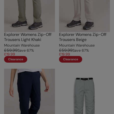
Explorer Womens Zip-Off
Explorer Womens Zip-Off
Trousers Light Khaki
Trousers Beige
Mountain Warehouse
Mountain Warehouse
£59.99
£59.99
Save
67
%
Save
67
%
£19.99
£19.99
Clearance
Clearance