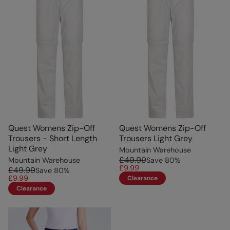
Quest Womens Zip-Off
Quest Womens Zip-Off
Trousers - Short Length
Trousers Light Grey
Light Grey
Mountain Warehouse
£49.99
Mountain Warehouse
Save
80
%
£9.99
£49.99
Save
80
%
£9.99
Clearance
Clearance