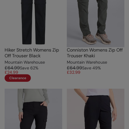
Hiker Stretch Womens Zip
Conniston Womens Zip Off
Off Trouser Black
Trouser Khaki
Mountain Warehouse
Mountain Warehouse
£64.99
£64.99
Save
62
%
Save
49
%
£24.99
£32.99
Clearance