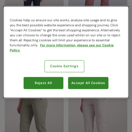
Cookies help us ensure our site works, analyse site usage and to give
you the best possible website experience and shopping journey. Click
“Accept All Cookies“ to get the best shopping experience. Alternatively
you can choose to change the ones used whilst on our site or to reject
them all. Rejecting cookies will limit your experience to essential
Explorer Womens Zip-Off
Explorer Womens Zip-Off
functionality only.
For more information, please see our Cookie
Trousers Navy
Trousers Dark Pink
Policy.
Mountain Warehouse
Mountain Warehouse
£59.99
£59.99
Save
58
%
Save
67
%
£24.99
£19.99
Cookie Settings
Clearance
Clearance
Reject All
Accept All Cookies