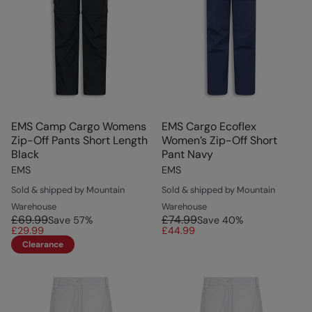
EMS Camp Cargo Womens
EMS Cargo Ecoflex
Zip-Off Pants Short Length
Women’s Zip-Off Short
Black
Pant Navy
EMS
EMS
Sold & shipped by Mountain
Sold & shipped by Mountain
Warehouse
Warehouse
£69.99
£74.99
Save
57
%
Save
40
%
£29.99
£44.99
Clearance