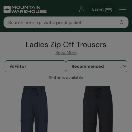
Basket
Ladies Zip Off Trousers
Read More
Filter
19 items available