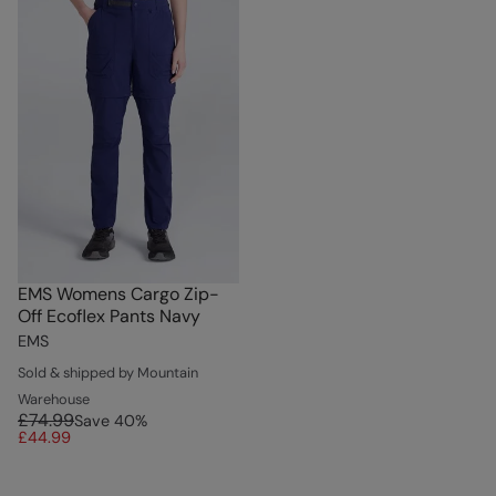
EMS Womens Cargo Zip-
Off Ecoflex Pants Navy
EMS
Sold & shipped by Mountain
Warehouse
£74.99
Save
40
%
£44.99