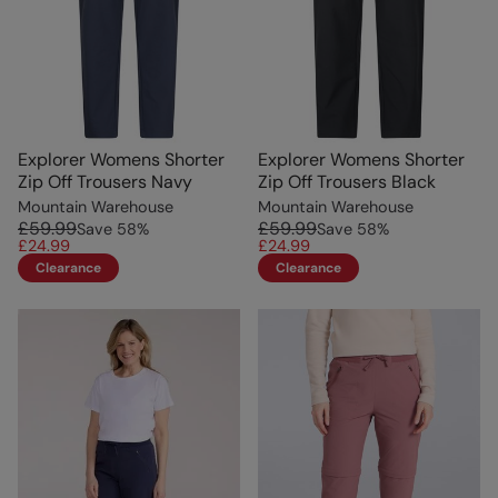
Explorer Womens Shorter
Explorer Womens Shorter
Zip Off Trousers Navy
Zip Off Trousers Black
Mountain Warehouse
Mountain Warehouse
£59.99
£59.99
Save
58
%
Save
58
%
£24.99
£24.99
Clearance
Clearance