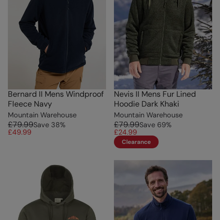
Bernard II Mens Windproof
Nevis II Mens Fur Lined
Fleece Navy
Hoodie Dark Khaki
Mountain Warehouse
Mountain Warehouse
£79.99
£79.99
Save
38
%
Save
69
%
£49.99
£24.99
Clearance