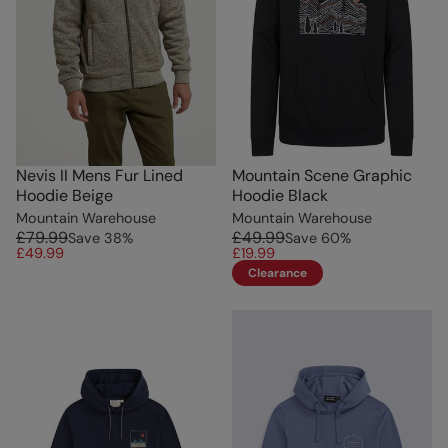
Nevis II Mens Fur Lined
Mountain Scene Graphic
Hoodie Beige
Hoodie Black
Mountain Warehouse
Mountain Warehouse
£79.99
£49.99
Save
38
%
Save
60
%
£49.99
£19.99
Clearance