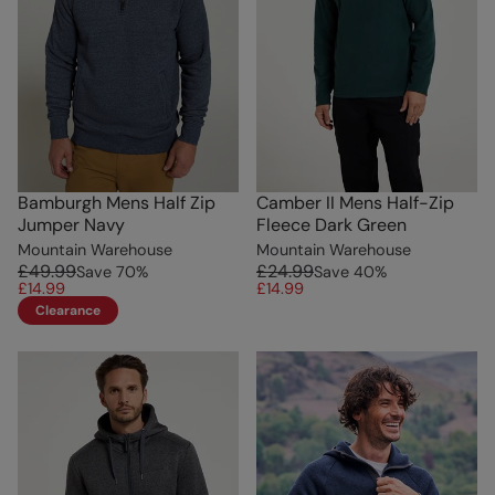
Bamburgh Mens Half Zip
Camber II Mens Half-Zip
Jumper Navy
Fleece Dark Green
Mountain Warehouse
Mountain Warehouse
£49.99
£24.99
Save
70
%
Save
40
%
£14.99
£14.99
Clearance