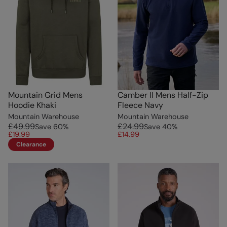
Mountain Grid Mens
Camber II Mens Half-Zip
Hoodie Khaki
Fleece Navy
Mountain Warehouse
Mountain Warehouse
£49.99
£24.99
Save
60
%
Save
40
%
£19.99
£14.99
Clearance