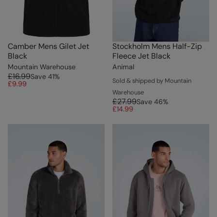
Camber Mens Gilet Jet
Stockholm Mens Half-Zip
Black
Fleece Jet Black
Mountain Warehouse
Animal
£16.99
Save
41
%
Sold & shipped by Mountain
£9.99
Warehouse
£27.99
Save
46
%
£14.99