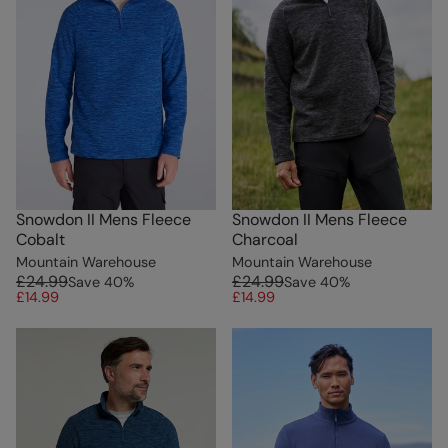
Snowdon II Mens Fleece
Snowdon II Mens Fleece
Cobalt
Charcoal
Mountain Warehouse
Mountain Warehouse
£24.99
£24.99
Save
40
%
Save
40
%
£14.99
£14.99