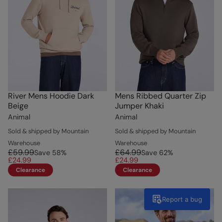
River Mens Hoodie Dark
Mens Ribbed Quarter Zip
Beige
Jumper Khaki
Animal
Animal
Sold & shipped by Mountain
Sold & shipped by Mountain
Warehouse
Warehouse
£59.99
£64.99
Save
58
%
Save
62
%
£24.99
£24.99
Clearance
Clearance
Report a bug