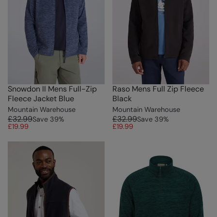
Snowdon II Mens Full-Zip
Raso Mens Full Zip Fleece
Fleece Jacket Blue
Black
Mountain Warehouse
Mountain Warehouse
£32.99
£32.99
Save
39
%
Save
39
%
£19.99
£19.99