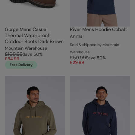
Gorge Mens Casual
River Mens Hoodie Cobalt
Thermal Waterproof
Animal
Outdoor Boots Dark Brown
Sold & shipped by Mountain
Mountain Warehouse
Warehouse
£109.99
Save
50
%
£59.99
Save
50
%
£54.99
£29.99
Free Delivery