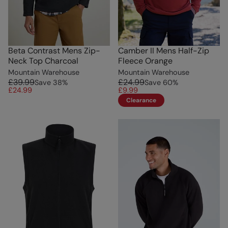
Beta Contrast Mens Zip-
Camber II Mens Half-Zip
Neck Top Charcoal
Fleece Orange
Mountain Warehouse
Mountain Warehouse
£39.99
£24.99
Save
38
%
Save
60
%
£24.99
£9.99
Clearance