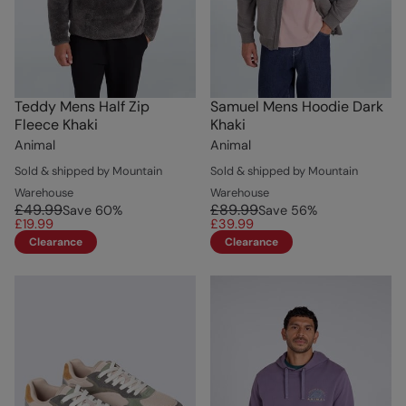
Teddy Mens Half Zip
Samuel Mens Hoodie Dark
Fleece Khaki
Khaki
Animal
Animal
Sold & shipped by Mountain
Sold & shipped by Mountain
Warehouse
Warehouse
£49.99
£89.99
Save
60
%
Save
56
%
£19.99
£39.99
Clearance
Clearance