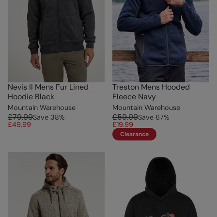
Nevis II Mens Fur Lined
Treston Mens Hooded
Hoodie Black
Fleece Navy
Mountain Warehouse
Mountain Warehouse
£79.99
£59.99
Save
38
%
Save
67
%
£49.99
£19.99
Clearance