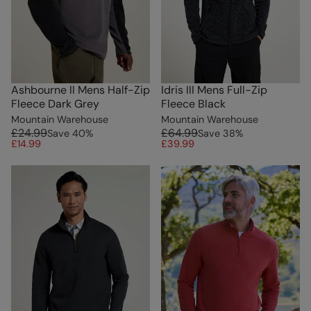
Ashbourne II Mens Half-Zip
Idris III Mens Full-Zip
Fleece Dark Grey
Fleece Black
Mountain Warehouse
Mountain Warehouse
£24.99
£64.99
Save
40
%
Save
38
%
£14.99
£39.99