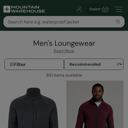
Basket
Men's Loungewear
Read More
Filter
851 items available