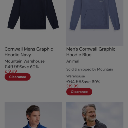
Cornwall Mens Graphic
Men's Cornwall Graphic
Hoodie Navy
Hoodie Blue
Mountain Warehouse
Animal
£49.99
Save
60
%
Sold & shipped by Mountain
£19.99
Warehouse
Clearance
£64.99
Save
69
%
£19.99
Clearance