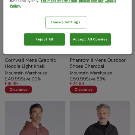
functionality only.
For more information, please see our Cookie
Policy.
Cookie Settings
Reject All
Accept All Cookies
Cornwall Mens Graphic
Phantom II Mens Outdoor
Hoodie Light Khaki
Shoes Charcoal
Mountain Warehouse
Mountain Warehouse
£49.99
£59.99
Save
60
%
Save
58
%
£19.99
£24.99
Clearance
Clearance