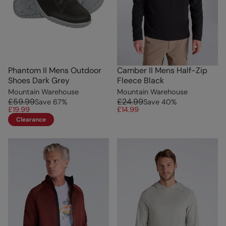
Phantom II Mens Outdoor
Camber II Mens Half-Zip
Shoes Dark Grey
Fleece Black
Mountain Warehouse
Mountain Warehouse
£59.99
£24.99
Save
67
%
Save
40
%
£19.99
£14.99
Clearance