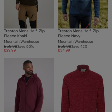
Treston Mens Half-Zip
Treston Mens Half-Zip
Fleece Khaki
Fleece Navy
Mountain Warehouse
Mountain Warehouse
£59.99
£59.99
Save
50
%
Save
42
%
£29.99
£34.99