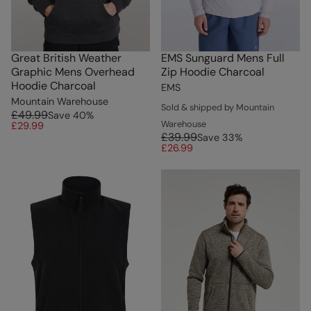
Great British Weather
EMS Sunguard Mens Full
Graphic Mens Overhead
Zip Hoodie Charcoal
Hoodie Charcoal
EMS
Mountain Warehouse
Sold & shipped by Mountain
£49.99
Save
40
%
Warehouse
£29.99
£39.99
Save
33
%
£26.99