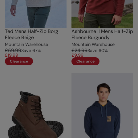
Ted Mens Half-Zip Borg
Ashbourne II Mens Half-Zip
Fleece Beige
Fleece Burgundy
Mountain Warehouse
Mountain Warehouse
£59.99
£24.99
Save
67
%
Save
60
%
£19.99
£9.99
Clearance
Clearance