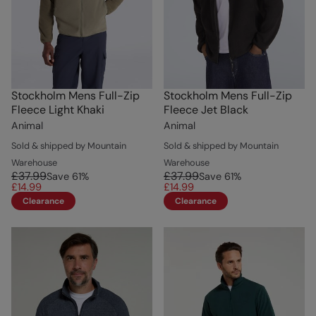
Stockholm Mens Full-Zip
Stockholm Mens Full-Zip
Fleece Light Khaki
Fleece Jet Black
Animal
Animal
Sold & shipped by Mountain
Sold & shipped by Mountain
Warehouse
Warehouse
£37.99
£37.99
Save
61
%
Save
61
%
£14.99
£14.99
Clearance
Clearance