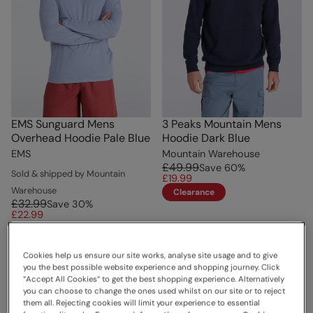
EMS Sunguard Mens
3 Peaks Mountain Mens
Overhead Hoodie Pale Blue
Hoodie Dark Blue
EMS
Mountain Warehouse
£49.99
Save
60
%
Sold & shipped by Mountain
£19.99
Warehouse
Clearance
£32.99
Save
30
%
£22.99
Cookies help us ensure our site works, analyse site usage and to give
you the best possible website experience and shopping journey. Click
“Accept All Cookies“ to get the best shopping experience. Alternatively
you can choose to change the ones used whilst on our site or to reject
them all. Rejecting cookies will limit your experience to essential