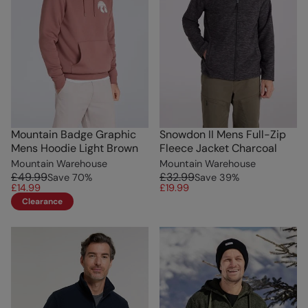
Mountain Badge Graphic
Snowdon II Mens Full-Zip
Mens Hoodie Light Brown
Fleece Jacket Charcoal
Mountain Warehouse
Mountain Warehouse
£49.99
£32.99
Save
70
%
Save
39
%
£14.99
£19.99
Clearance