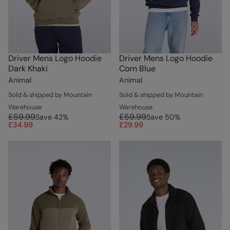
Driver Mens Logo Hoodie
Driver Mens Logo Hoodie
Dark Khaki
Corn Blue
Animal
Animal
Sold & shipped by Mountain
Sold & shipped by Mountain
Warehouse
Warehouse
£59.99
£59.99
Save
42
%
Save
50
%
£34.99
£29.99