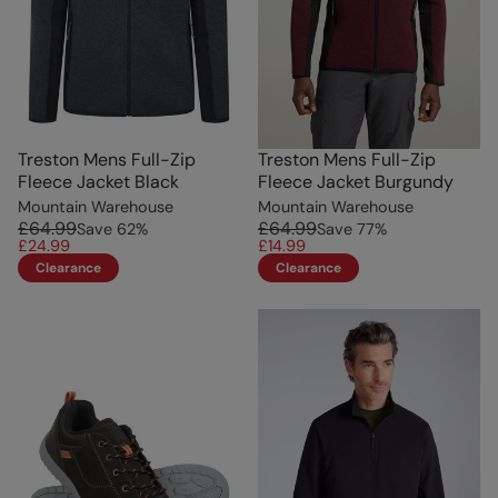
Treston Mens Full-Zip
Treston Mens Full-Zip
Fleece Jacket Black
Fleece Jacket Burgundy
Mountain Warehouse
Mountain Warehouse
£64.99
£64.99
Save
62
%
Save
77
%
£24.99
£14.99
Clearance
Clearance