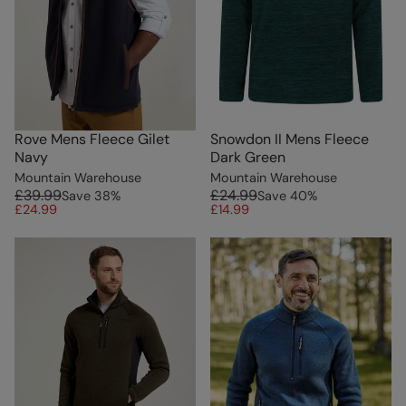
Rove Mens Fleece Gilet
Snowdon II Mens Fleece
Navy
Dark Green
Mountain Warehouse
Mountain Warehouse
£39.99
£24.99
Save
38
%
Save
40
%
£24.99
£14.99