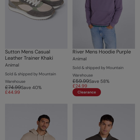
Sutton Mens Casual
River Mens Hoodie Purple
Leather Trainer Khaki
Animal
Animal
Sold & shipped by Mountain
Sold & shipped by Mountain
Warehouse
£59.99
Save
58
%
Warehouse
£24.99
£74.99
Save
40
%
£44.99
Clearance