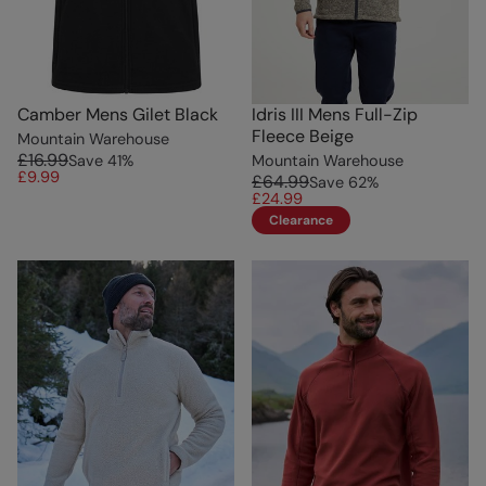
Camber Mens Gilet Black
Idris III Mens Full-Zip
Fleece Beige
Mountain Warehouse
£16.99
Save
41
%
Mountain Warehouse
£9.99
£64.99
Save
62
%
£24.99
Clearance