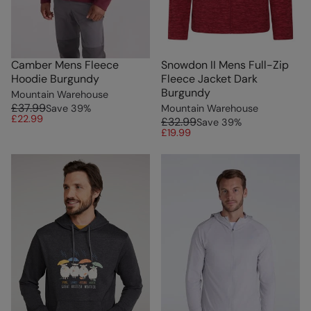
Camber Mens Fleece
Snowdon II Mens Full-Zip
Hoodie Burgundy
Fleece Jacket Dark
Burgundy
Mountain Warehouse
£37.99
Save
39
%
Mountain Warehouse
£22.99
£32.99
Save
39
%
£19.99