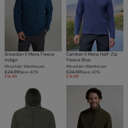
Snowdon II Mens Fleece
Camber II Mens Half-Zip
Indigo
Fleece Blue
Mountain Warehouse
Mountain Warehouse
£24.99
£24.99
Save
40
%
Save
40
%
£14.99
£14.99