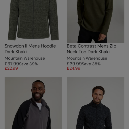
Snowdon II Mens Hoodie
Beta Contrast Mens Zip-
Dark Khaki
Neck Top Dark Khaki
Mountain Warehouse
Mountain Warehouse
£37.99
£39.99
Save
39
%
Save
38
%
£22.99
£24.99