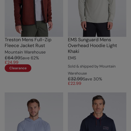
Treston Mens Full-Zip
EMS Sunguard Mens
Fleece Jacket Rust
Overhead Hoodie Light
Khaki
Mountain Warehouse
£64.99
Save
62
%
EMS
£24.99
Sold & shipped by Mountain
Clearance
Warehouse
£32.99
Save
30
%
£22.99