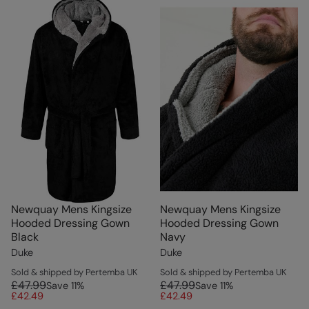
Newquay Mens Kingsize
Newquay Mens Kingsize
Hooded Dressing Gown
Hooded Dressing Gown
Black
Navy
Duke
Duke
Sold & shipped by Pertemba UK
Sold & shipped by Pertemba UK
£47.99
£47.99
Save
11
%
Save
11
%
£42.49
£42.49