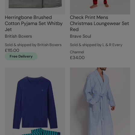
Herringbone Brushed
Check Print Mens
Cotton Pyjama Set Whitby
Christmas Loungewear Set
Jet
Red
British Boxers
Brave Soul
Sold & shipped by British Boxers
Sold & shipped by L & R Every
£115.00
Channel
Free Delivery
£34.00