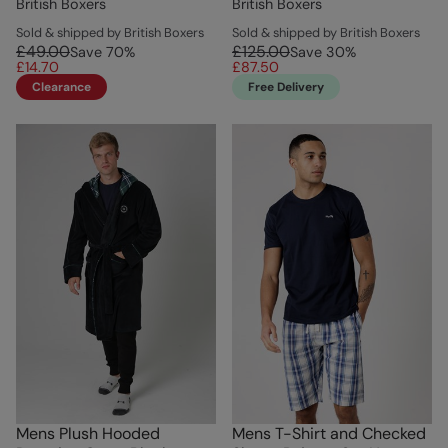
British Boxers
British Boxers
Sold & shipped by British Boxers
Sold & shipped by British Boxers
£49.00
£125.00
Save
70
%
Save
30
%
£14.70
£87.50
Clearance
Free Delivery
Mens Plush Hooded
Mens T-Shirt and Checked