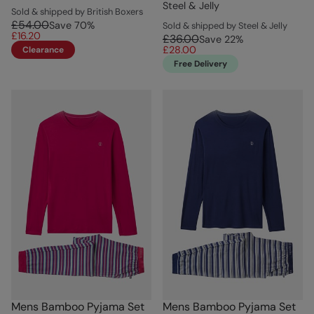
Steel & Jelly
Sold & shipped by British Boxers
£54.00
Save
70
%
Sold & shipped by Steel & Jelly
£16.20
£36.00
Save
22
%
£28.00
Clearance
Free Delivery
Mens Bamboo Pyjama Set
Mens Bamboo Pyjama Set