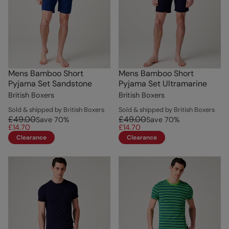
Mens Bamboo Short
Mens Bamboo Short
Pyjama Set Sandstone
Pyjama Set Ultramarine
British Boxers
British Boxers
Sold & shipped by British Boxers
Sold & shipped by British Boxers
£49.00
£49.00
Save
70
%
Save
70
%
£14.70
£14.70
Clearance
Clearance