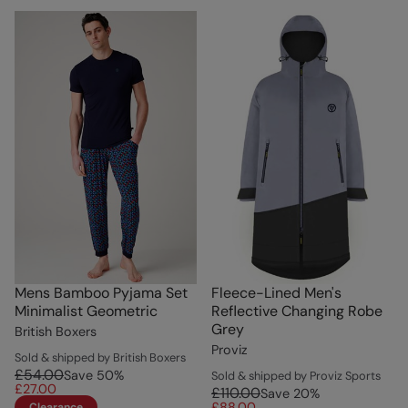
Mens Bamboo Pyjama Set
Fleece-Lined Men's
Minimalist Geometric
Reflective Changing Robe
Grey
British Boxers
Proviz
Sold & shipped by British Boxers
£54.00
Save
50
%
Sold & shipped by Proviz Sports
£27.00
£110.00
Save
20
%
£88.00
Clearance