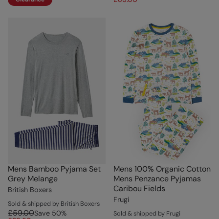
Mens Bamboo Pyjama Set
Mens 100% Organic Cotton
Grey Melange
Mens Penzance Pyjamas
Caribou Fields
British Boxers
Frugi
Sold & shipped by British Boxers
£59.00
Save
50
%
Sold & shipped by Frugi