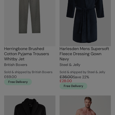
Herringbone Brushed
Harlesden Mens Supersoft
Cotton Pyjama Trousers
Fleece Dressing Gown
Whitby Jet
Navy
British Boxers
Steel & Jelly
Sold & shipped by British Boxers
Sold & shipped by Steel & Jelly
£36.00
£69.00
Save
22
%
£28.00
Free Delivery
Free Delivery