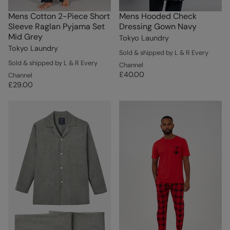
Mens Cotton 2-Piece Short
Mens Hooded Check
Sleeve Raglan Pyjama Set
Dressing Gown Navy
Mid Grey
Tokyo Laundry
Tokyo Laundry
Sold & shipped by L & R Every
Sold & shipped by L & R Every
Channel
£40.00
Channel
£29.00