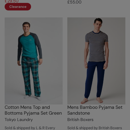
£29.50
£55.00
Clearance
Cotton Mens Top and
Mens Bamboo Pyjama Set
Bottoms Pyjama Set Green
Sandstone
Tokyo Laundry
British Boxers
Sold & shipped by L & R Every
Sold & shipped by British Boxers