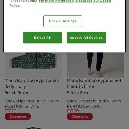
functionality only.
For more information, please see our Cookie
Policy.
Cookie Settings
Reject All
Accept All Cookies
Mens Bamboo Pyjama Set
Mens Bamboo Pyjama Set
Jolly Holly
Electric Lime
British Boxers
British Boxers
Sold & shipped by British Boxers
Sold & shipped by British Boxers
£59.00
£54.00
Save
70
%
Save
70
%
£17.70
£16.20
Clearance
Clearance