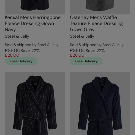
Kensal Mens Herringbone
Osterley Mens Waffle
Fleece Dressing Gown
Texture Fleece Dressing
Navy
Gown Grey
Steel & Jelly
Steel & Jelly
Sold & shipped by Steel & Jelly
Sold & shipped by Steel & Jelly
£36.00
£36.00
Save
22
%
Save
22
%
£28.00
£28.00
Free Delivery
Free Delivery