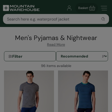
Basket
Men's Pyjamas & Nightwear
Read More
Filter
96 items available