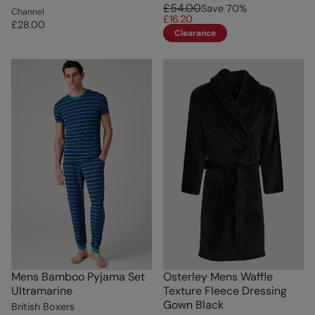
£54.00
Save
70
%
Channel
£16.20
£28.00
Clearance
Mens Bamboo Pyjama Set
Osterley Mens Waffle
Ultramarine
Texture Fleece Dressing
Gown Black
British Boxers