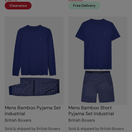
Clearance
Free Delivery
Mens Bamboo Pyjama Set
Mens Bamboo Short
Industrial
Pyjama Set Industrial
British Boxers
British Boxers
Sold & shipped by British Boxers
Sold & shipped by British Boxers