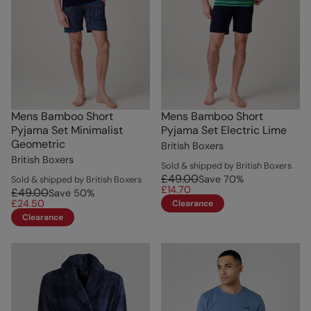
Mens Bamboo Short
Mens Bamboo Short
Pyjama Set Minimalist
Pyjama Set Electric Lime
Geometric
British Boxers
British Boxers
Sold & shipped by British Boxers
£49.00
Save
70
%
Sold & shipped by British Boxers
£14.70
£49.00
Save
50
%
£24.50
Clearance
Clearance