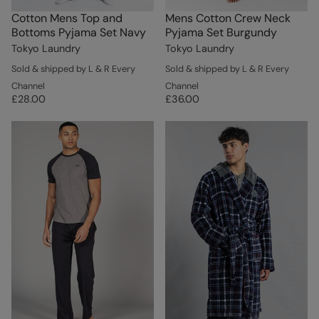
Cotton Mens Top and
Mens Cotton Crew Neck
Bottoms Pyjama Set Navy
Pyjama Set Burgundy
Tokyo Laundry
Tokyo Laundry
Sold & shipped by L & R Every
Sold & shipped by L & R Every
Channel
Channel
£28.00
£36.00