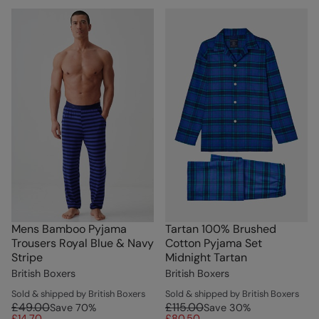
Mens Bamboo Pyjama
Tartan 100% Brushed
Trousers Royal Blue & Navy
Cotton Pyjama Set
Stripe
Midnight Tartan
British Boxers
British Boxers
Sold & shipped by British Boxers
Sold & shipped by British Boxers
£49.00
£115.00
Save
70
%
Save
30
%
£14.70
£80.50