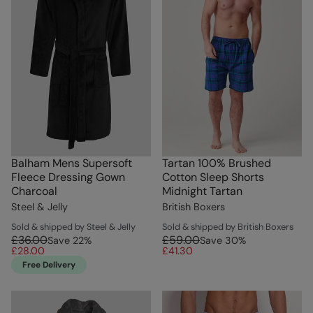
Balham Mens Supersoft
Tartan 100% Brushed
Fleece Dressing Gown
Cotton Sleep Shorts
Charcoal
Midnight Tartan
Steel & Jelly
British Boxers
Sold & shipped by Steel & Jelly
Sold & shipped by British Boxers
£36.00
£59.00
Save
22
%
Save
30
%
£28.00
£41.30
Free Delivery