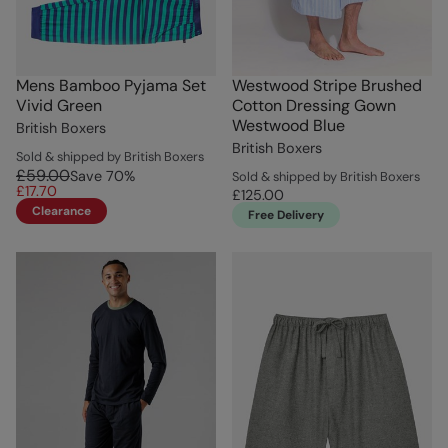
Mens Bamboo Pyjama Set
Westwood Stripe Brushed
Vivid Green
Cotton Dressing Gown
Westwood Blue
British Boxers
British Boxers
Sold & shipped by British Boxers
£59.00
Save
70
%
Sold & shipped by British Boxers
£17.70
£125.00
Clearance
Free Delivery