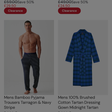
£59.00
£49.00
Save
50
%
Save
50
%
£29.50
£24.50
Clearance
Clearance
Mens Bamboo Pyjama
Mens 100% Brushed
Trousers Tarragon & Navy
Cotton Tartan Dressing
Stripe
Gown Midnight Tartan