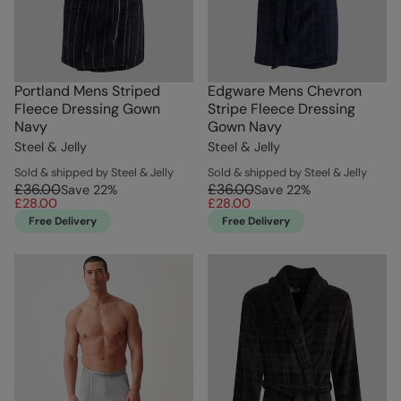
Portland Mens Striped
Edgware Mens Chevron
Fleece Dressing Gown
Stripe Fleece Dressing
Navy
Gown Navy
Steel & Jelly
Steel & Jelly
Sold & shipped by Steel & Jelly
Sold & shipped by Steel & Jelly
£36.00
£36.00
Save
22
%
Save
22
%
£28.00
£28.00
Free Delivery
Free Delivery