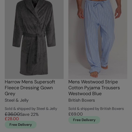
Harrow Mens Supersoft
Mens Westwood Stripe
Fleece Dressing Gown
Cotton Pyjama Trousers
Grey
Westwood Blue
Steel & Jelly
British Boxers
Sold & shipped by Steel & Jelly
Sold & shipped by British Boxers
£36.00
£69.00
Save
22
%
£28.00
Free Delivery
Free Delivery