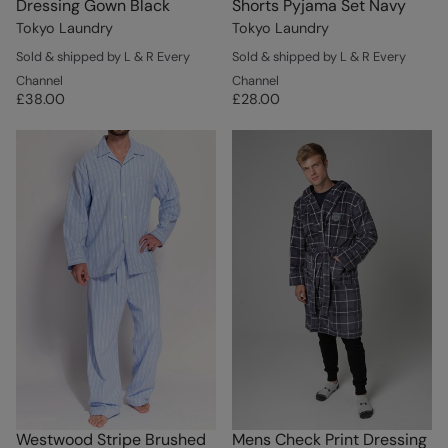
Dressing Gown Black
Shorts Pyjama Set Navy
Tokyo Laundry
Tokyo Laundry
Sold & shipped by L & R Every
Sold & shipped by L & R Every
Channel
Channel
£38.00
£28.00
Westwood Stripe Brushed
Mens Check Print Dressing