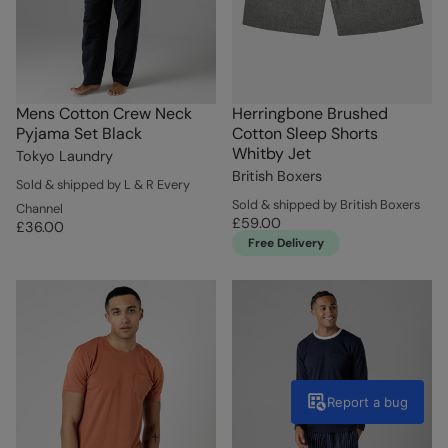
Mens Cotton Crew Neck
Herringbone Brushed
Pyjama Set Black
Cotton Sleep Shorts
Whitby Jet
Tokyo Laundry
British Boxers
Sold & shipped by L & R Every
Sold & shipped by British Boxers
Channel
£59.00
£36.00
Free Delivery
Report a bug