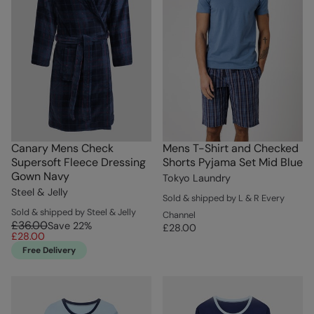
Canary Mens Check
Mens T-Shirt and Checked
Supersoft Fleece Dressing
Shorts Pyjama Set Mid Blue
Gown Navy
Tokyo Laundry
Steel & Jelly
Sold & shipped by L & R Every
Sold & shipped by Steel & Jelly
Channel
£36.00
Save
22
%
£28.00
£28.00
Free Delivery