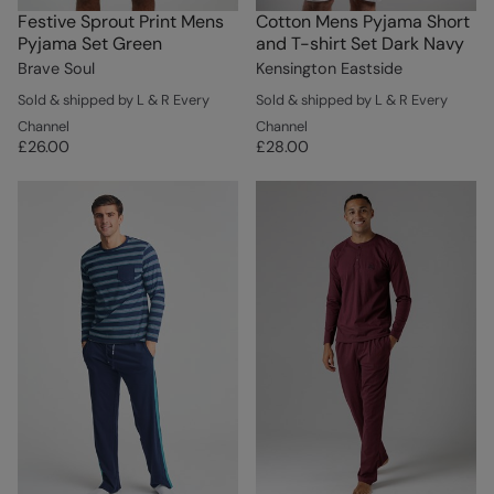
Festive Sprout Print Mens
Cotton Mens Pyjama Short
Pyjama Set Green
and T-shirt Set Dark Navy
Brave Soul
Kensington Eastside
Sold & shipped by L & R Every
Sold & shipped by L & R Every
Channel
Channel
£26.00
£28.00