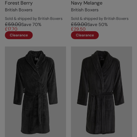
Forest Berry
Navy Melange
British Boxers
British Boxers
Sold & shipped by British Boxers
Sold & shipped by British Boxers
£59.00
£59.00
Save
70
%
Save
50
%
£17.70
£29.50
Clearance
Clearance