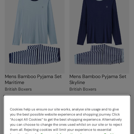
Mens Bamboo Pyjama Set
Mens Bamboo Pyjama Set
Maritime
Skyline
British Boxers
British Boxers
Sold & shipped by British Boxers
Sold & shipped by British Boxers
£59.00
£59.00
Save
70
%
Save
70
%
£17.70
£17.70
Cookies help us ensure our site works, analyse site usage and to give
Clearance
Clearance
you the best possible website experience and shopping journey. Click
“Accept All Cookies“ to get the best shopping experience. Alternatively
you can choose to change the ones used whilst on our site or to reject
them all. Rejecting cookies will limit your experience to essential