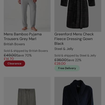
Mens Bamboo Pyjama
Greenford Mens Check
Trousers Grey Marl
Fleece Dressing Gown
Black
British Boxers
Steel & Jelly
Sold & shipped by British Boxers
£49.00
Save
70
%
Sold & shipped by Steel & Jelly
£14.70
£36.00
Save
22
%
£28.00
Clearance
Free Delivery