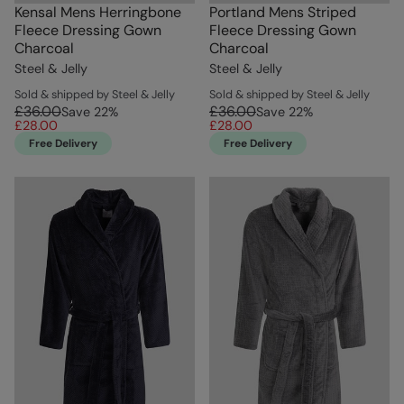
Kensal Mens Herringbone
Portland Mens Striped
Fleece Dressing Gown
Fleece Dressing Gown
Charcoal
Charcoal
Steel & Jelly
Steel & Jelly
Sold & shipped by Steel & Jelly
Sold & shipped by Steel & Jelly
£36.00
£36.00
Save
22
%
Save
22
%
£28.00
£28.00
Free Delivery
Free Delivery