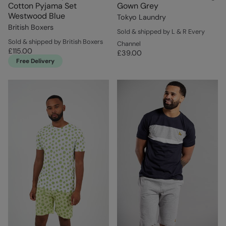
Cotton Pyjama Set
Gown Grey
Westwood Blue
Tokyo Laundry
British Boxers
Sold & shipped by L & R Every
Sold & shipped by British Boxers
Channel
£115.00
£39.00
Free Delivery