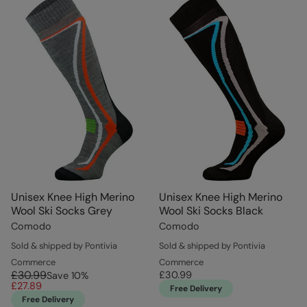
Unisex Knee High Merino
Unisex Knee High Merino
Wool Ski Socks Grey
Wool Ski Socks Black
Comodo
Comodo
Sold & shipped by Pontivia
Sold & shipped by Pontivia
Commerce
Commerce
£30.99
£30.99
Save
10
%
£27.89
Free Delivery
Free Delivery