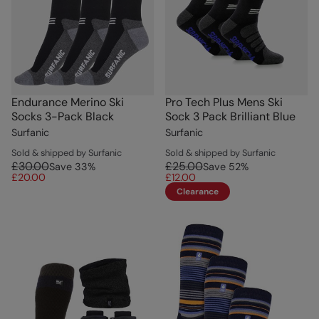
Endurance Merino Ski
Pro Tech Plus Mens Ski
Socks 3-Pack Black
Sock 3 Pack Brilliant Blue
Surfanic
Surfanic
Sold & shipped by Surfanic
Sold & shipped by Surfanic
£30.00
£25.00
Save
33
%
Save
52
%
£20.00
£12.00
Clearance