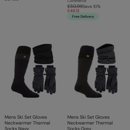
Commerce
£50.99
Save
10
%
£46.13
Free Delivery
Mens Ski Set Gloves
Mens Ski Set Gloves
Neckwarmer Thermal
Neckwarmer Thermal
Socks Navy
Socks Grey