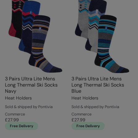
3 Pairs Ultra Lite Mens
3 Pairs Ultra Lite Mens
Long Thermal Ski Socks
Long Thermal Ski Socks
Navy
Blue
Heat Holders
Heat Holders
Sold & shipped by Pontivia
Sold & shipped by Pontivia
Commerce
Commerce
£27.99
£27.99
Free Delivery
Free Delivery