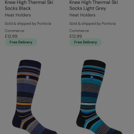
Knee High Thermal Ski
Knee High Thermal Ski
Socks Black
Socks Light Grey
Heat Holders
Heat Holders
Sold & shipped by Pontivia
Sold & shipped by Pontivia
Commerce
Commerce
£12.99
£12.99
Free Delivery
Free Delivery