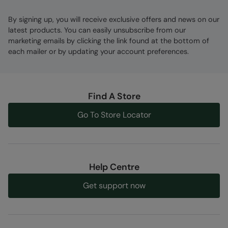
By signing up, you will receive exclusive offers and news on our
latest products. You can easily unsubscribe from our
marketing emails by clicking the link found at the bottom of
each mailer or by updating your account preferences.
Find A Store
Go To Store Locator
Help Centre
Get support now