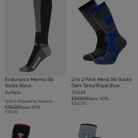
Endurance Merino Ski
Linz 2 Pack Mens Ski Socks
Socks Black
Dark Grey/Royal Blue
Surfanic
TOG24
£50.00
Save
30
%
Sold & shipped by Surfanic
£35.00
£15.00
Save
20
%
£12.00