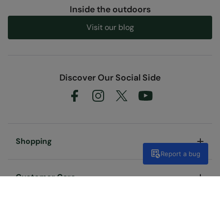
Inside the outdoors
Visit our blog
Discover Our Social Side
Shopping
Report a bug
Customer Care
Useful Links