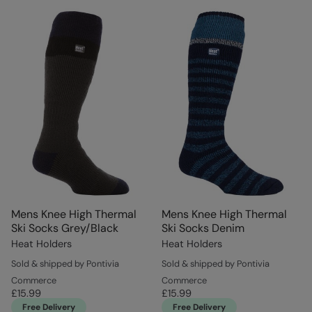
Mens Knee High Thermal
Mens Knee High Thermal
Ski Socks Grey/Black
Ski Socks Denim
Heat Holders
Heat Holders
Sold & shipped by Pontivia
Sold & shipped by Pontivia
Commerce
Commerce
£15.99
£15.99
Free Delivery
Free Delivery