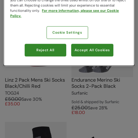
you can choose to change the ones used whilst on our site or to reject
them all. Rejecting cookies will limit your experience to essential
functionality only.
For more information, please see our Cookie
Policy.
Cookie Settings
Reject All
Accept All Cookies
Linz 2 Pack Mens Ski Socks
Endurance Merino Ski
Black/Chilli Red
Socks 2-Pack Black
TOG24
Surfanic
£50.00
Save
30
%
Sold & shipped by Surfanic
£35.00
£25.00
Save
28
%
£18.00