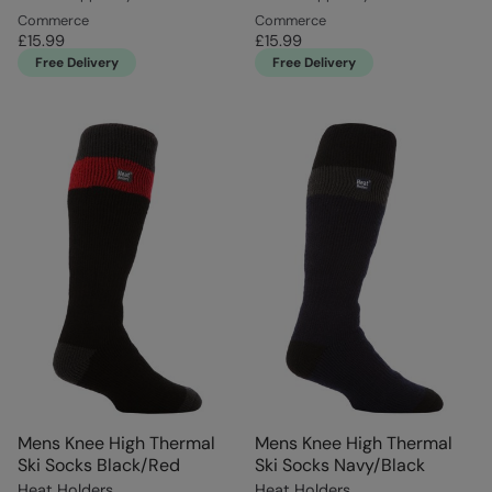
Commerce
Commerce
£15.99
£15.99
Free Delivery
Free Delivery
Mens Knee High Thermal
Mens Knee High Thermal
Ski Socks Black/Red
Ski Socks Navy/Black
Heat Holders
Heat Holders