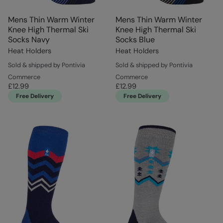
Mens Thin Warm Winter
Mens Thin Warm Winter
Knee High Thermal Ski
Knee High Thermal Ski
Socks Navy
Socks Blue
Heat Holders
Heat Holders
Sold & shipped by Pontivia
Sold & shipped by Pontivia
Commerce
Commerce
£12.99
£12.99
Free Delivery
Free Delivery