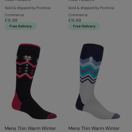
Sold & shipped by Pontivia
Sold & shipped by Pontivia
Commerce
Commerce
£15.99
£15.99
Free Delivery
Free Delivery
Mens Thin Warm Winter
Mens Thin Warm Winter