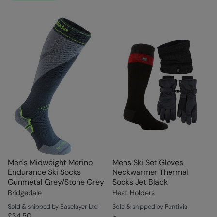
Men's Midweight Merino
Mens Ski Set Gloves
Endurance Ski Socks
Neckwarmer Thermal
Gunmetal Grey/Stone Grey
Socks Jet Black
Bridgedale
Heat Holders
Sold & shipped by Baselayer Ltd
Sold & shipped by Pontivia
£34.50