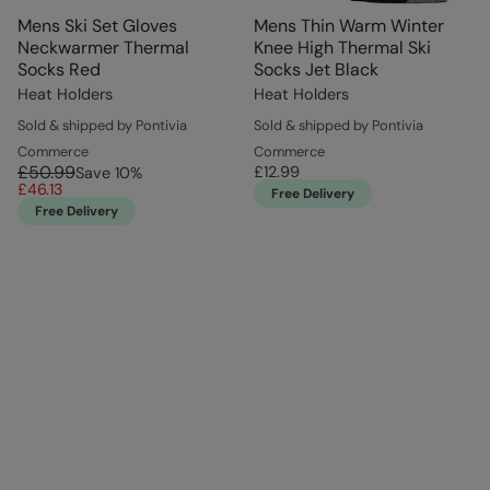
Mens Ski Set Gloves
Mens Thin Warm Winter
Neckwarmer Thermal
Knee High Thermal Ski
Socks Red
Socks Jet Black
Heat Holders
Heat Holders
Sold & shipped by Pontivia
Sold & shipped by Pontivia
Commerce
Commerce
£50.99
£12.99
Save
10
%
£46.13
Free Delivery
Free Delivery