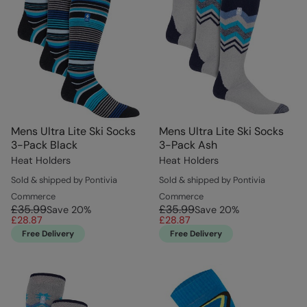
Mens Ultra Lite Ski Socks
Mens Ultra Lite Ski Socks
3-Pack Black
3-Pack Ash
Heat Holders
Heat Holders
Sold & shipped by Pontivia
Sold & shipped by Pontivia
Commerce
Commerce
£35.99
£35.99
Save
20
%
Save
20
%
£28.87
£28.87
Free Delivery
Free Delivery