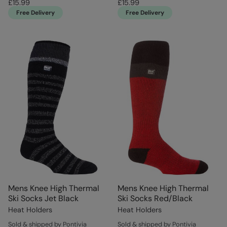
£15.99
£15.99
Free Delivery
Free Delivery
Mens Knee High Thermal
Mens Knee High Thermal
Ski Socks Jet Black
Ski Socks Red/Black
Heat Holders
Heat Holders
Sold & shipped by Pontivia
Sold & shipped by Pontivia