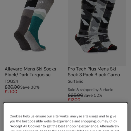
Allevard Mens Ski Socks
Pro Tech Plus Mens Ski
Black/Dark Turquoise
Sock 3 Pack Black Camo
TOG24
Surfanic
£30.00
Save
30
%
Sold & shipped by Surfanic
£21.00
£25.00
Save
52
%
£12.00
Clearance
Cookies help us ensure our site works, analyse site usage and to give
you the best possible website experience and shopping journey. Click
“Accept All Cookies“ to get the best shopping experience. Alternatively