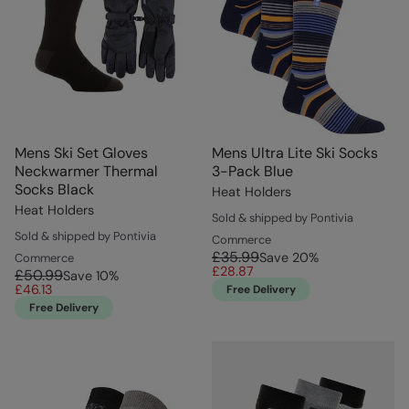
Mens Ski Set Gloves
Mens Ultra Lite Ski Socks
Neckwarmer Thermal
3-Pack Blue
Socks Black
Heat Holders
Heat Holders
Sold & shipped by Pontivia
Sold & shipped by Pontivia
Commerce
£35.99
Save
20
%
Commerce
£28.87
£50.99
Save
10
%
£46.13
Free Delivery
Free Delivery