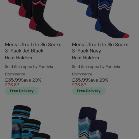
Mens Ultra Lite Ski Socks
Mens Ultra Lite Ski Socks
3-Pack Jet Black
3-Pack Navy
Heat Holders
Heat Holders
Sold & shipped by Pontivia
Sold & shipped by Pontivia
Commerce
Commerce
£35.99
£35.99
Save
20
%
Save
20
%
£28.87
£28.87
Free Delivery
Free Delivery