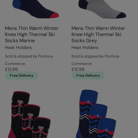
Mens Thin Warm Winter
Mens Thin Warm Winter
Knee High Thermal Ski
Knee High Thermal Ski
Socks Marine
Socks Grey
Heat Holders
Heat Holders
Sold & shipped by Pontivia
Sold & shipped by Pontivia
Commerce
Commerce
£12.99
£12.99
Free Delivery
Free Delivery