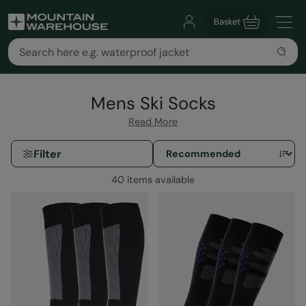
Basket
Mens Ski Socks
Read More
Filter
40 items available