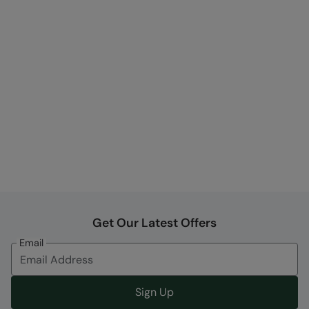
Get Our Latest Offers
Email
Sign Up