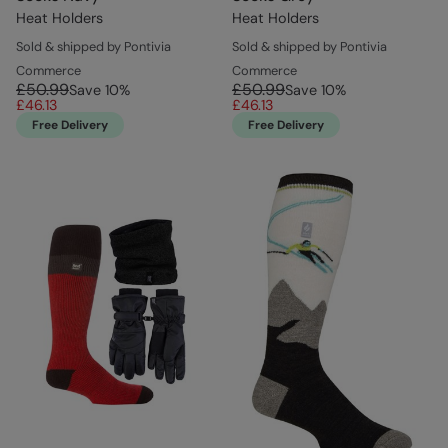
Heat Holders
Heat Holders
Sold & shipped by Pontivia
Sold & shipped by Pontivia
Commerce
Commerce
£50.99
£50.99
Save
10
%
Save
10
%
£46.13
£46.13
Free Delivery
Free Delivery