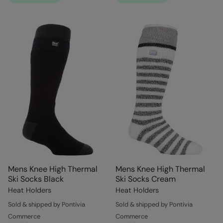
Mens Knee High Thermal
Mens Knee High Thermal
Ski Socks Black
Ski Socks Cream
Heat Holders
Heat Holders
Sold & shipped by Pontivia
Sold & shipped by Pontivia
Commerce
Commerce