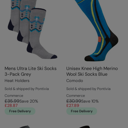
Mens Ultra Lite Ski Socks
Unisex Knee High Merino
3-Pack Grey
Wool Ski Socks Blue
Heat Holders
Comodo
Sold & shipped by Pontivia
Sold & shipped by Pontivia
Commerce
Commerce
£35.99
£30.99
Save
20
%
Save
10
%
£28.87
£27.89
Free Delivery
Free Delivery