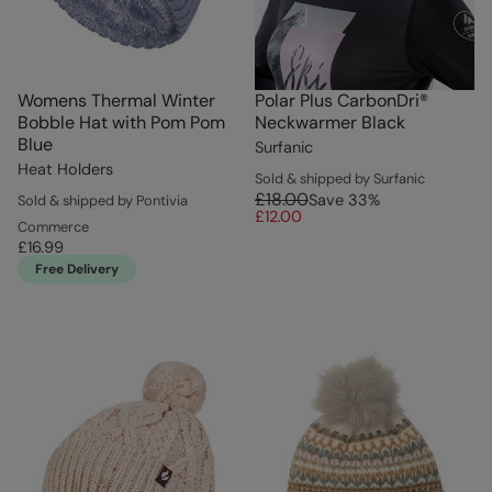
Womens Thermal Winter
Polar Plus CarbonDri®
Bobble Hat with Pom Pom
Neckwarmer Black
Blue
Surfanic
Heat Holders
Sold & shipped by Surfanic
£18.00
Save
33
%
Sold & shipped by Pontivia
£12.00
Commerce
£16.99
Free Delivery