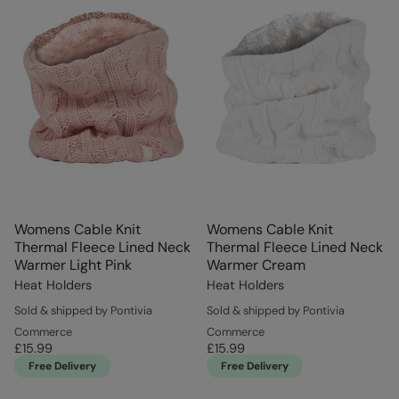
Womens Cable Knit
Womens Cable Knit
Thermal Fleece Lined Neck
Thermal Fleece Lined Neck
Warmer Light Pink
Warmer Cream
Heat Holders
Heat Holders
Sold & shipped by Pontivia
Sold & shipped by Pontivia
Commerce
Commerce
£15.99
£15.99
Free Delivery
Free Delivery