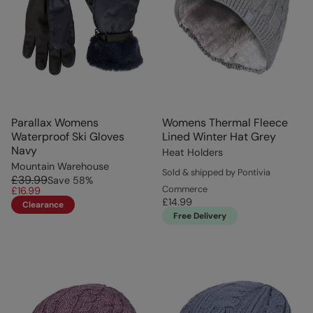
Parallax Womens
Womens Thermal Fleece
Waterproof Ski Gloves
Lined Winter Hat Grey
Navy
Heat Holders
Mountain Warehouse
Sold & shipped by Pontivia
£39.99
Save
58
%
Commerce
£16.99
£14.99
Clearance
Free Delivery