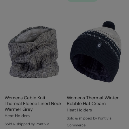
Womens Cable Knit
Womens Thermal Winter
Thermal Fleece Lined Neck
Bobble Hat Cream
Warmer Grey
Heat Holders
Heat Holders
Sold & shipped by Pontivia
Sold & shipped by Pontivia
Commerce