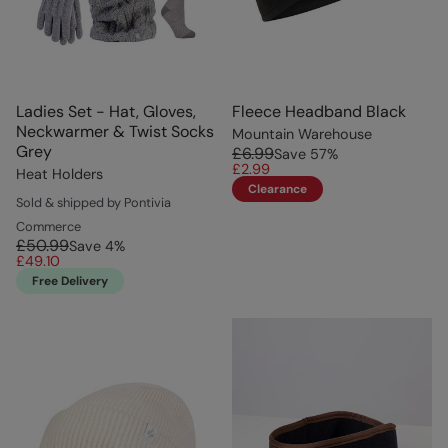
Ladies Set - Hat, Gloves,
Fleece Headband Black
Neckwarmer & Twist Socks
Mountain Warehouse
Grey
£6.99
Save
57
%
£2.99
Heat Holders
Clearance
Sold & shipped by Pontivia
Commerce
£50.99
Save
4
%
£49.10
Free Delivery