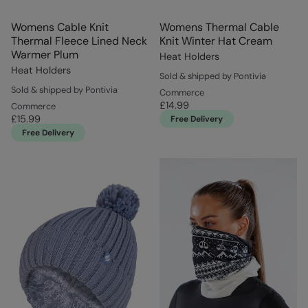
Womens Cable Knit
Womens Thermal Cable
Thermal Fleece Lined Neck
Knit Winter Hat Cream
Warmer Plum
Heat Holders
Heat Holders
Sold & shipped by Pontivia
Sold & shipped by Pontivia
Commerce
£14.99
Commerce
£15.99
Free Delivery
Free Delivery