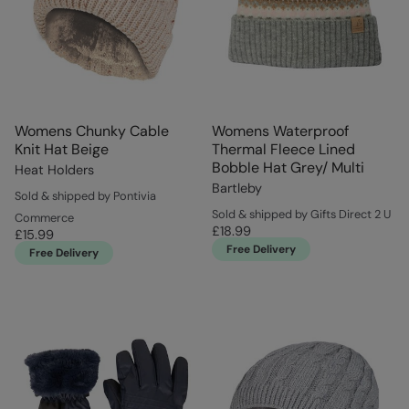
Womens Chunky Cable
Womens Waterproof
Knit Hat Beige
Thermal Fleece Lined
Bobble Hat Grey/ Multi
Heat Holders
Bartleby
Sold & shipped by Pontivia
Sold & shipped by Gifts Direct 2 U
Commerce
£18.99
£15.99
Free Delivery
Free Delivery