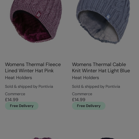
Womens Thermal Fleece
Womens Thermal Cable
Lined Winter Hat Pink
Knit Winter Hat Light Blue
Heat Holders
Heat Holders
Sold & shipped by Pontivia
Sold & shipped by Pontivia
Commerce
Commerce
£14.99
£14.99
Free Delivery
Free Delivery