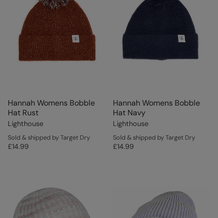
Hannah Womens Bobble
Hannah Womens Bobble
Hat Rust
Hat Navy
Lighthouse
Lighthouse
Sold & shipped by Target Dry
Sold & shipped by Target Dry
£14.99
£14.99