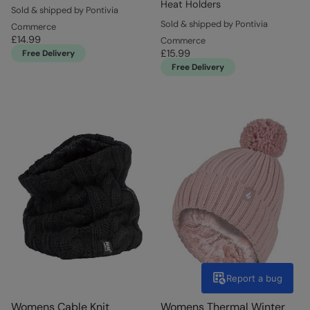
Heat Holders
Sold & shipped by Pontivia
Sold & shipped by Pontivia
Commerce
£14.99
Commerce
£15.99
Free Delivery
Free Delivery
Report a bug
Womens Cable Knit
Womens Thermal Winter