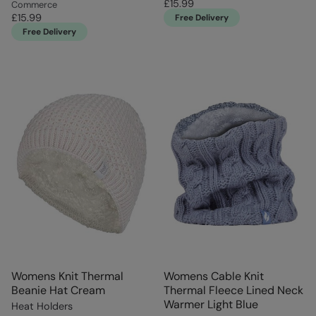
£15.99
Commerce
£15.99
Free Delivery
Free Delivery
Womens Knit Thermal
Womens Cable Knit
Beanie Hat Cream
Thermal Fleece Lined Neck
Warmer Light Blue
Heat Holders