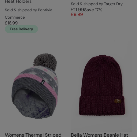
Heat Holders
Sold & shipped by Target Dry
£11.99
Save
17
%
Sold & shipped by Pontivia
£9.99
Commerce
£16.99
Free Delivery
Womens Thermal Striped
Bella Womens Beanie Hat