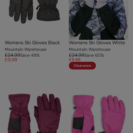
Womens Ski Gloves Black
Womens Ski Gloves White
Mountain Warehouse
Mountain Warehouse
£24.99
£24.99
Save
48
%
Save
60
%
£12.99
£9.99
Clearance