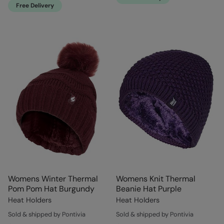
Free Delivery
Womens Winter Thermal
Womens Knit Thermal
Pom Pom Hat Burgundy
Beanie Hat Purple
Heat Holders
Heat Holders
Sold & shipped by Pontivia
Sold & shipped by Pontivia