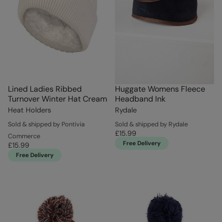
Lined Ladies Ribbed
Huggate Womens Fleece
Turnover Winter Hat Cream
Headband Ink
Heat Holders
Rydale
Sold & shipped by Pontivia
Sold & shipped by Rydale
£15.99
Commerce
Free Delivery
£15.99
Free Delivery