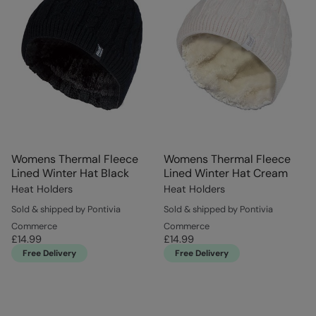
Womens Thermal Fleece
Womens Thermal Fleece
Lined Winter Hat Black
Lined Winter Hat Cream
Heat Holders
Heat Holders
Sold & shipped by Pontivia
Sold & shipped by Pontivia
Commerce
Commerce
£14.99
£14.99
Free Delivery
Free Delivery