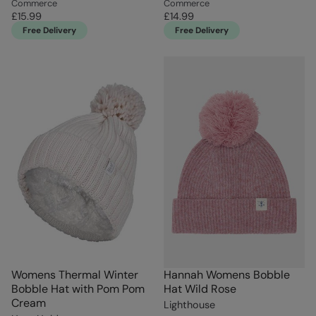
Commerce
Commerce
£15.99
£14.99
Free Delivery
Free Delivery
Womens Thermal Winter
Hannah Womens Bobble
Bobble Hat with Pom Pom
Hat Wild Rose
Cream
Lighthouse