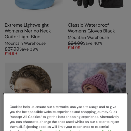
Extreme Lightweight
Classic Waterproof
Womens Merino Neck
Womens Gloves Black
Gaiter Light Blue
Mountain Warehouse
£24.99
Mountain Warehouse
Save
40
%
£14.99
£27.99
Save
39
%
£16.99
Cookies help us ensure our site works, analyse site usage and to give
you the best possible website experience and shopping journey. Click
“Accept All Cookies“ to get the best shopping experience. Alternatively
you can choose to change the ones used whilst on our site or to reject
them all. Rejecting cookies will limit your experience to essential