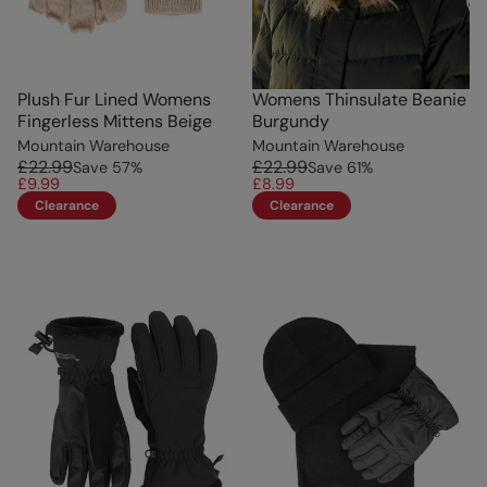
Plush Fur Lined Womens
Womens Thinsulate Beanie
Fingerless Mittens Beige
Burgundy
Mountain Warehouse
Mountain Warehouse
£22.99
£22.99
Save
57
%
Save
61
%
£9.99
£8.99
Clearance
Clearance