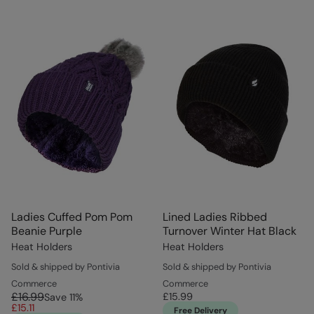
Ladies Cuffed Pom Pom
Lined Ladies Ribbed
Beanie Purple
Turnover Winter Hat Black
Heat Holders
Heat Holders
Sold & shipped by Pontivia
Sold & shipped by Pontivia
Commerce
Commerce
£16.99
£15.99
Save
11
%
£15.11
Free Delivery