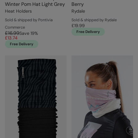
Winter Pom Hat Light Grey
Berry
Heat Holders
Rydale
Sold & shipped by Pontivia
Sold & shipped by Rydale
£19.99
Commerce
Free Delivery
£16.99
Save
19
%
£13.74
Free Delivery