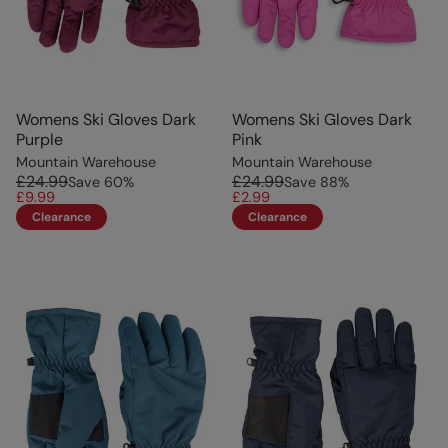
Womens Ski Gloves Dark
Womens Ski Gloves Dark
Purple
Pink
Mountain Warehouse
Mountain Warehouse
£24.99
£24.99
Save
60
%
Save
88
%
£9.99
£2.99
Clearance
Clearance