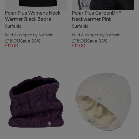
Polar Plus Womens Neck
Polar Plus CarbonDri®
Warmer Black Zebra
Neckwarmer Pink
Surfanic
Surfanic
Sold & shipped by Surfanic
Sold & shipped by Surfanic
£18.00
£18.00
Save
33
%
Save
33
%
£12.00
£12.00