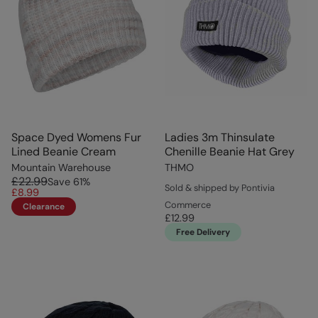
Space Dyed Womens Fur
Ladies 3m Thinsulate
Lined Beanie Cream
Chenille Beanie Hat Grey
Mountain Warehouse
THMO
£22.99
Save
61
%
Sold & shipped by Pontivia
£8.99
Commerce
Clearance
£12.99
Free Delivery