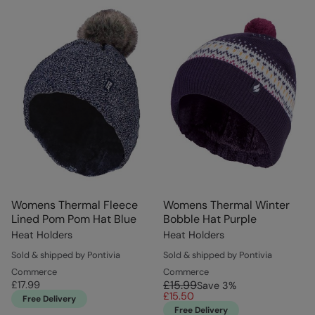
Womens Thermal Fleece
Womens Thermal Winter
Lined Pom Pom Hat Blue
Bobble Hat Purple
Heat Holders
Heat Holders
Sold & shipped by Pontivia
Sold & shipped by Pontivia
Commerce
Commerce
£15.99
£17.99
Save
3
%
£15.50
Free Delivery
Free Delivery