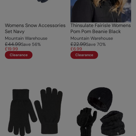
Womens Snow Accessories
Thinsulate Fairisle Womens
Set Navy
Pom Pom Beanie Black
Mountain Warehouse
Mountain Warehouse
£44.99
£22.99
Save
56
%
Save
70
%
£19.99
£6.99
Clearance
Clearance