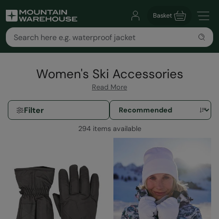
Basket
Women's Ski Accessories
Read More
Filter
294 items available