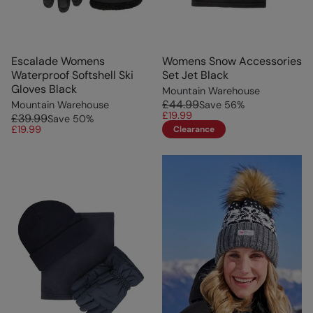
Escalade Womens
Womens Snow Accessories
Waterproof Softshell Ski
Set Jet Black
Gloves Black
Mountain Warehouse
£44.99
Mountain Warehouse
Save
56
%
£19.99
£39.99
Save
50
%
£19.99
Clearance