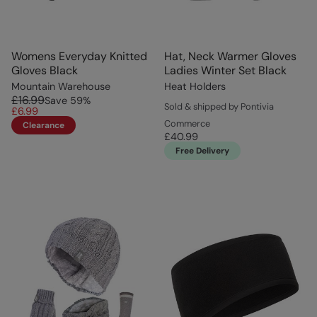
Womens Everyday Knitted
Hat, Neck Warmer Gloves
Gloves Black
Ladies Winter Set Black
Mountain Warehouse
Heat Holders
£16.99
Save
59
%
Sold & shipped by Pontivia
£6.99
Commerce
Clearance
£40.99
Free Delivery