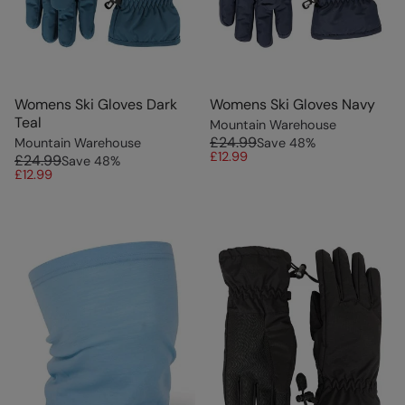
Womens Ski Gloves Dark
Womens Ski Gloves Navy
Teal
Mountain Warehouse
£24.99
Mountain Warehouse
Save
48
%
£12.99
£24.99
Save
48
%
£12.99