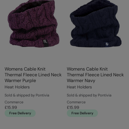
Womens Cable Knit
Womens Cable Knit
Thermal Fleece Lined Neck
Thermal Fleece Lined Neck
Warmer Purple
Warmer Navy
Heat Holders
Heat Holders
Sold & shipped by Pontivia
Sold & shipped by Pontivia
Commerce
Commerce
£15.99
£15.99
Free Delivery
Free Delivery