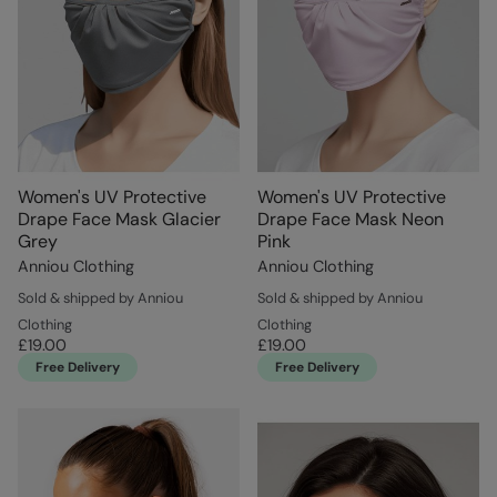
Women's UV Protective
Women's UV Protective
Drape Face Mask Glacier
Drape Face Mask Neon
Grey
Pink
Anniou Clothing
Anniou Clothing
Sold & shipped by Anniou
Sold & shipped by Anniou
Clothing
Clothing
£19.00
£19.00
Free Delivery
Free Delivery