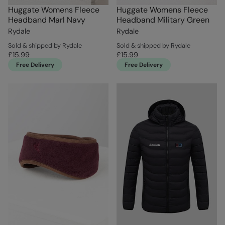
Huggate Womens Fleece
Huggate Womens Fleece
Headband Marl Navy
Headband Military Green
Rydale
Rydale
Sold & shipped by Rydale
Sold & shipped by Rydale
£15.99
£15.99
Free Delivery
Free Delivery