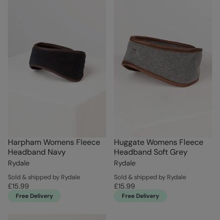
Harpham Womens Fleece
Huggate Womens Fleece
Headband Navy
Headband Soft Grey
Rydale
Rydale
Sold & shipped by Rydale
Sold & shipped by Rydale
£15.99
£15.99
Free Delivery
Free Delivery