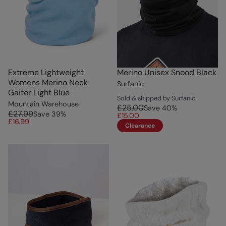
Extreme Lightweight
Merino Unisex Snood Black
Womens Merino Neck
Surfanic
Gaiter Light Blue
Sold & shipped by Surfanic
Mountain Warehouse
£25.00
Save
40
%
£27.99
Save
39
%
£15.00
£16.99
Clearance