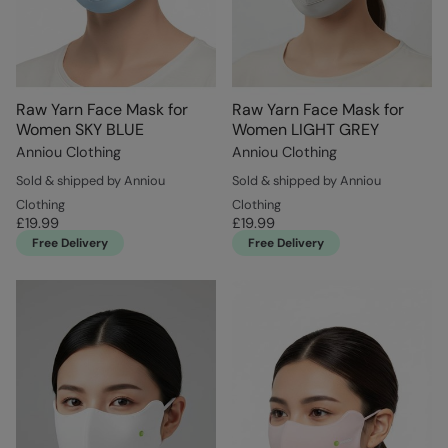
Raw Yarn Face Mask for
Raw Yarn Face Mask for
Women SKY BLUE
Women LIGHT GREY
Anniou Clothing
Anniou Clothing
Sold & shipped by Anniou
Sold & shipped by Anniou
Clothing
Clothing
£19.99
£19.99
Free Delivery
Free Delivery