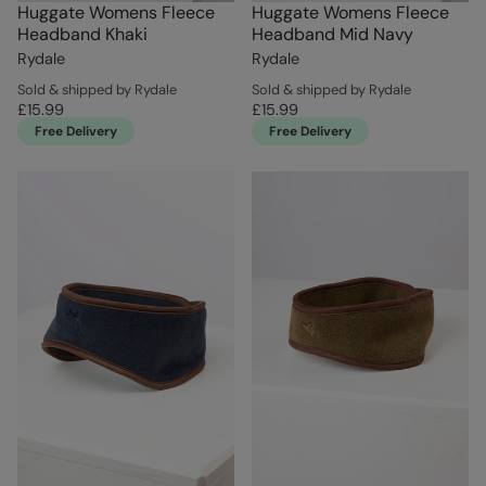
Huggate Womens Fleece
Huggate Womens Fleece
Headband Khaki
Headband Mid Navy
Rydale
Rydale
Sold & shipped by Rydale
Sold & shipped by Rydale
£15.99
£15.99
Free Delivery
Free Delivery