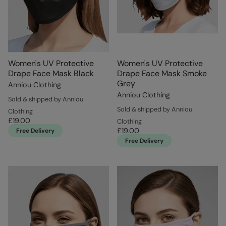
Women's UV Protective
Women's UV Protective
Drape Face Mask Black
Drape Face Mask Smoke
Grey
Anniou Clothing
Anniou Clothing
Sold & shipped by Anniou
Sold & shipped by Anniou
Clothing
£19.00
Clothing
£19.00
Free Delivery
Free Delivery