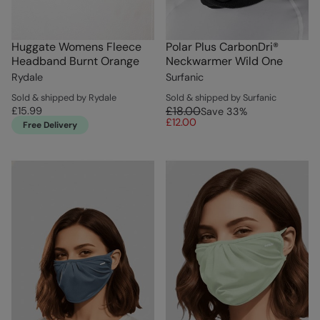
Huggate Womens Fleece
Polar Plus CarbonDri®
Headband Burnt Orange
Neckwarmer Wild One
Rydale
Surfanic
Sold & shipped by Rydale
Sold & shipped by Surfanic
£18.00
£15.99
Save
33
%
£12.00
Free Delivery