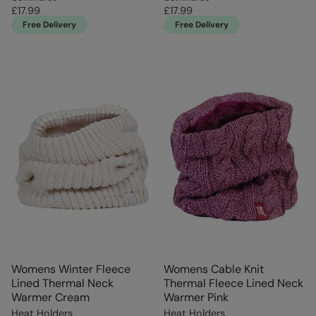
£17.99
£17.99
Free Delivery
Free Delivery
Womens Winter Fleece
Womens Cable Knit
Lined Thermal Neck
Thermal Fleece Lined Neck
Warmer Cream
Warmer Pink
Heat Holders
Heat Holders