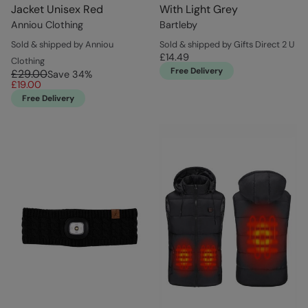
Jacket Unisex Red
With Light Grey
Anniou Clothing
Bartleby
Sold & shipped by Anniou
Sold & shipped by Gifts Direct 2 U
£14.49
Clothing
Free Delivery
£29.00
Save
34
%
£19.00
Free Delivery