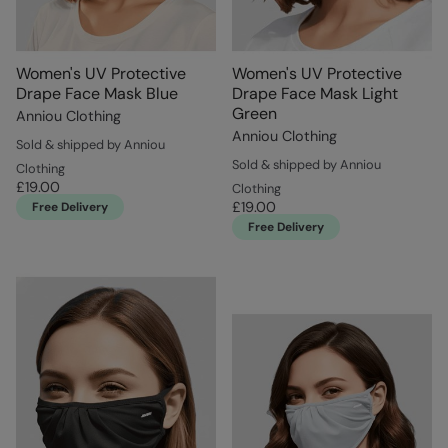
Women's UV Protective
Women's UV Protective
Drape Face Mask Blue
Drape Face Mask Light
Green
Anniou Clothing
Anniou Clothing
Sold & shipped by Anniou
Sold & shipped by Anniou
Clothing
£19.00
Clothing
£19.00
Free Delivery
Free Delivery