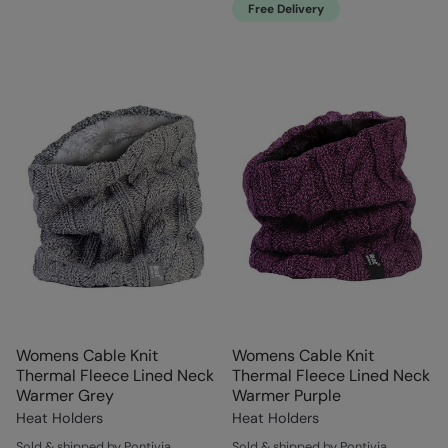
Free Delivery
Womens Cable Knit
Womens Cable Knit
Thermal Fleece Lined Neck
Thermal Fleece Lined Neck
Warmer Grey
Warmer Purple
Heat Holders
Heat Holders
Sold & shipped by Pontivia
Sold & shipped by Pontivia