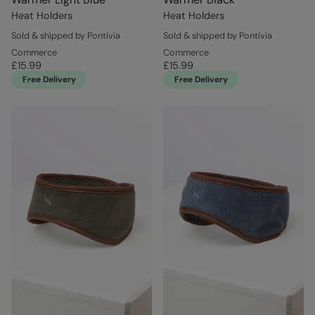
Heat Holders
Heat Holders
Sold & shipped by Pontivia
Sold & shipped by Pontivia
Commerce
Commerce
£15.99
£15.99
Free Delivery
Free Delivery