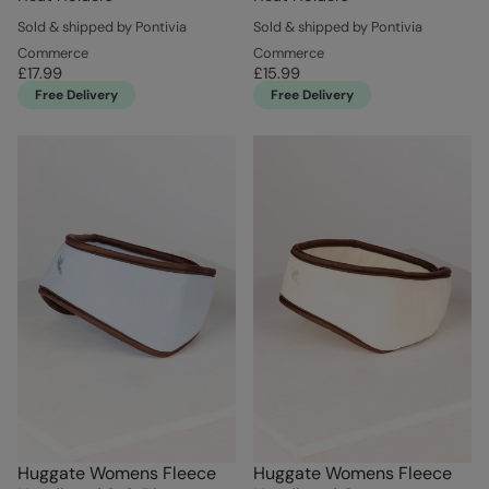
Sold & shipped by Pontivia
Sold & shipped by Pontivia
Commerce
Commerce
£17.99
£15.99
Free Delivery
Free Delivery
Huggate Womens Fleece
Huggate Womens Fleece