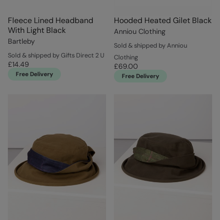
Fleece Lined Headband
Hooded Heated Gilet Black
With Light Black
Anniou Clothing
Bartleby
Sold & shipped by Anniou
Sold & shipped by Gifts Direct 2 U
Clothing
£14.49
£69.00
Free Delivery
Free Delivery