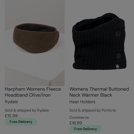
Harpham Womens Fleece
Womens Thermal Buttoned
Headband Olive/Iron
Neck Warmer Black
Rydale
Heat Holders
Sold & shipped by Rydale
Sold & shipped by Pontivia
£15.99
Commerce
Free Delivery
£16.99
Free Delivery