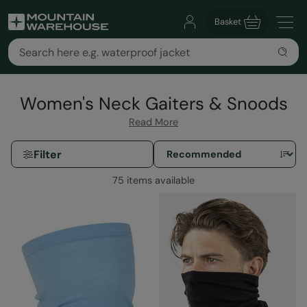
Basket
Women's Neck Gaiters & Snoods
Read More
Filter
75 items available