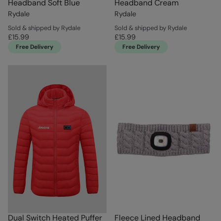
Headband Soft Blue
Headband Cream
Rydale
Rydale
Sold & shipped by Rydale
Sold & shipped by Rydale
£15.99
£15.99
Free Delivery
Free Delivery
Dual Switch Heated Puffer
Fleece Lined Headband