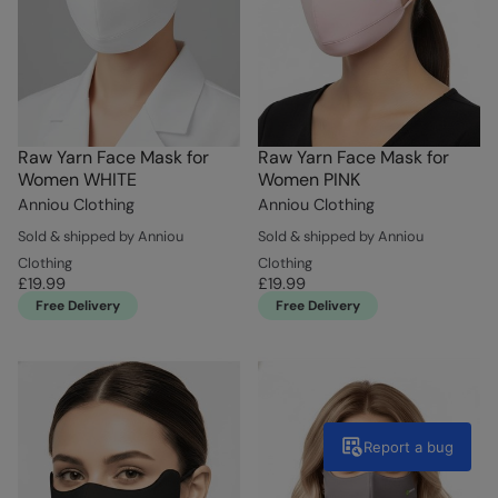
Raw Yarn Face Mask for
Raw Yarn Face Mask for
Women WHITE
Women PINK
Anniou Clothing
Anniou Clothing
Sold & shipped by Anniou
Sold & shipped by Anniou
Clothing
Clothing
£19.99
£19.99
Free Delivery
Free Delivery
Report a bug