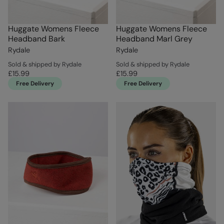
Huggate Womens Fleece
Huggate Womens Fleece
Headband Bark
Headband Marl Grey
Rydale
Rydale
Sold & shipped by Rydale
Sold & shipped by Rydale
£15.99
£15.99
Free Delivery
Free Delivery