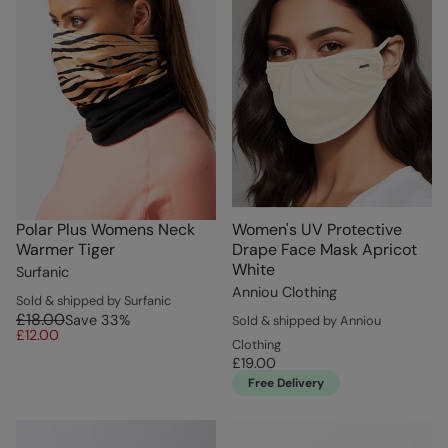
Polar Plus Womens Neck
Women's UV Protective
Warmer Tiger
Drape Face Mask Apricot
White
Surfanic
Anniou Clothing
Sold & shipped by Surfanic
£18.00
Save
33
%
Sold & shipped by Anniou
£12.00
Clothing
£19.00
Free Delivery