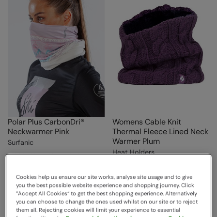
Polar Plus CarbonDri®
Womens Cable Knit
Neckwarmer Pink
Thermal Fleece Lined Neck
Warmer Plum
Surfanic
Heat Holders
Sold & shipped by Surfanic
£18.00
Save
33
%
Sold & shipped by Pontivia
£12.00
Commerce
Cookies help us ensure our site works, analyse site usage and to give
you the best possible website experience and shopping journey. Click
£15.99
“Accept All Cookies“ to get the best shopping experience. Alternatively
Free Delivery
you can choose to change the ones used whilst on our site or to reject
them all. Rejecting cookies will limit your experience to essential