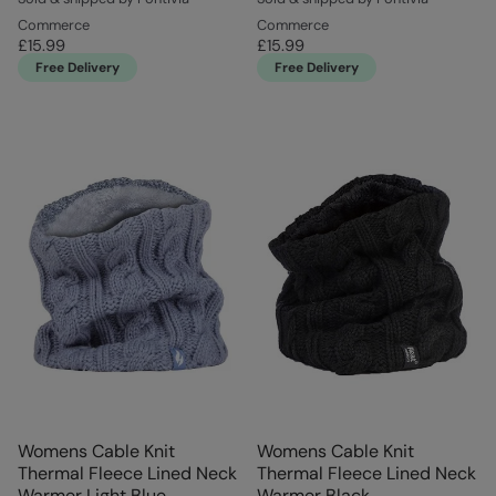
Commerce
Commerce
£15.99
£15.99
Free Delivery
Free Delivery
Womens Cable Knit
Womens Cable Knit
Thermal Fleece Lined Neck
Thermal Fleece Lined Neck
Warmer Light Blue
Warmer Black