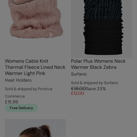
Womens Cable Knit
Polar Plus Womens Neck
Thermal Fleece Lined Neck
Warmer Black Zebra
Warmer Light Pink
Surfanic
Heat Holders
Sold & shipped by Surfanic
£18.00
Save
33
%
Sold & shipped by Pontivia
£12.00
Commerce
£15.99
Free Delivery