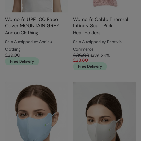
Women's UPF 100 Face
Women's Cable Thermal
Cover MOUNTAIN GREY
Infinity Scarf Pink
Anniou Clothing
Heat Holders
Sold & shipped by Anniou
Sold & shipped by Pontivia
Clothing
Commerce
£30.99
£29.00
Save
23
%
£23.80
Free Delivery
Free Delivery