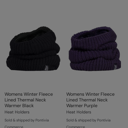
Womens Winter Fleece
Womens Winter Fleece
Lined Thermal Neck
Lined Thermal Neck
Warmer Black
Warmer Purple
Heat Holders
Heat Holders
Sold & shipped by Pontivia
Sold & shipped by Pontivia
Commerce
Commerce