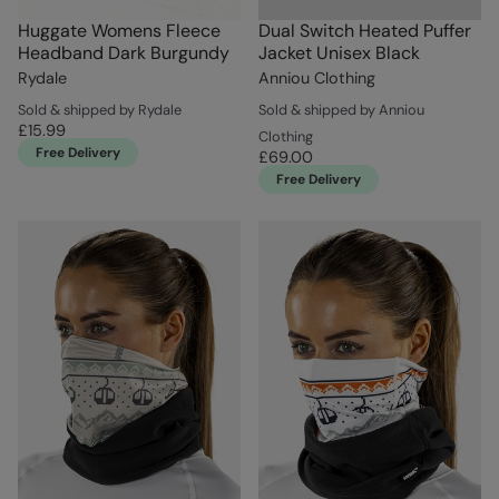
Huggate Womens Fleece
Dual Switch Heated Puffer
Headband Dark Burgundy
Jacket Unisex Black
Rydale
Anniou Clothing
Sold & shipped by Rydale
Sold & shipped by Anniou
£15.99
Clothing
Free Delivery
£69.00
Free Delivery