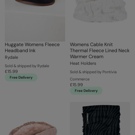
Huggate Womens Fleece
Womens Cable Knit
Headband Ink
Thermal Fleece Lined Neck
Warmer Cream
Rydale
Heat Holders
Sold & shipped by Rydale
£15.99
Sold & shipped by Pontivia
Free Delivery
Commerce
£15.99
Free Delivery