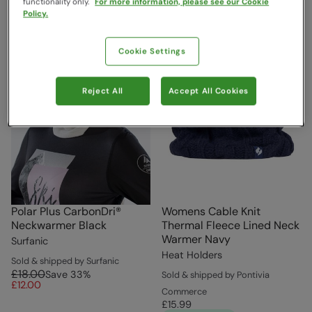
functionality only.
For more information, please see our Cookie
Policy.
Cookie Settings
Reject All
Accept All Cookies
Polar Plus CarbonDri®
Womens Cable Knit
Neckwarmer Black
Thermal Fleece Lined Neck
Warmer Navy
Surfanic
Heat Holders
Sold & shipped by Surfanic
£18.00
Save
33
%
Sold & shipped by Pontivia
£12.00
Commerce
£15.99