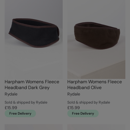
Harpham Womens Fleece
Harpham Womens Fleece
Headband Dark Grey
Headband Olive
Rydale
Rydale
Sold & shipped by Rydale
Sold & shipped by Rydale
£15.99
£15.99
Free Delivery
Free Delivery