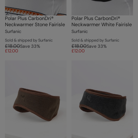
Polar Plus CarbonDri®
Polar Plus CarbonDri®
Neckwarmer Stone Fairisle
Neckwarmer White Fairisle
Surfanic
Surfanic
Sold & shipped by Surfanic
Sold & shipped by Surfanic
£18.00
£18.00
Save
33
%
Save
33
%
£12.00
£12.00