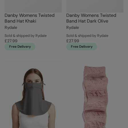
Danby Womens Twisted
Danby Womens Twisted
Band Hat Khaki
Band Hat Dark Olive
Rydale
Rydale
Sold & shipped by Rydale
Sold & shipped by Rydale
£27.99
£27.99
Free Delivery
Free Delivery