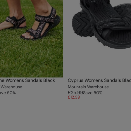
me Womens Sandals Black
Cyprus Womens Sandals Bla
 Warehouse
Mountain Warehouse
£25.99
ave
50
%
Save
50
%
£12.99