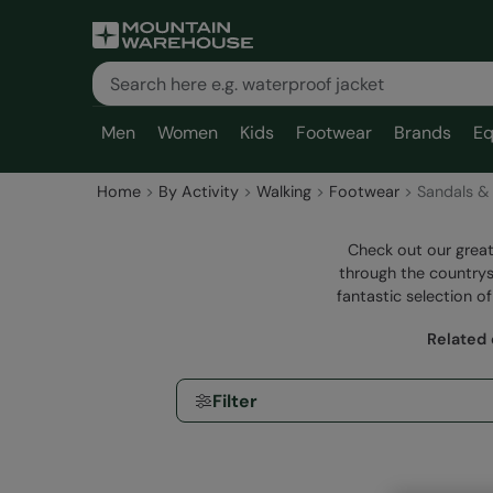
Men
Women
Kids
Footwear
Brands
Eq
Home
By Activity
Walking
Footwear
Sandals & 
Check out our great
through the countrys
fantastic selection of
Related 
Filter