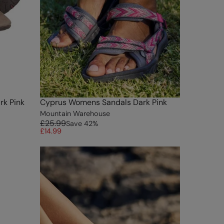
rk Pink
Cyprus Womens Sandals Dark Pink
Mountain Warehouse
£25.99
Save
42
%
£14.99