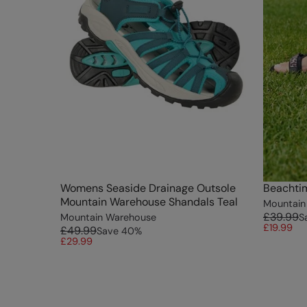
Womens Seaside Drainage Outsole
Beachti
Mountain Warehouse Shandals Teal
Mountain
£39.99
Mountain Warehouse
S
£19.99
£49.99
Save
40
%
£29.99