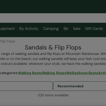
uipment
By Activity
Camping
Ski
Sale
Gift Cards
Flip Flops
Sandals & Flip Flops
 range of walking sandals and flip flops at Mountain Warehouse. Whet
ide or on the beach, our walking sandals will keep your feet cool an
 colours available, whatever your style, we have the walking sandals 
categories
:
Walking Boots
Walking Shoes
Wellies
Snow Boots
Acti
528 items available