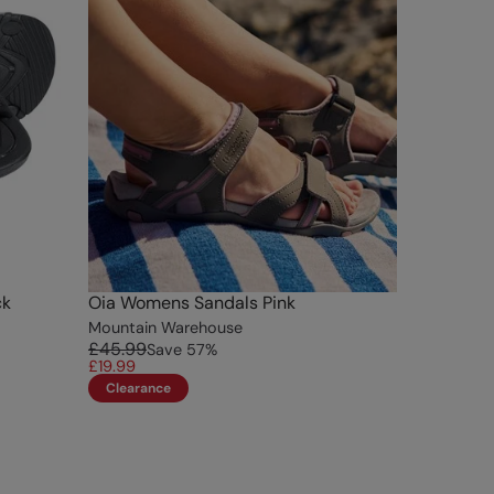
ck
Oia Womens Sandals Pink
Mountain Warehouse
£45.99
Save
57
%
£19.99
Clearance