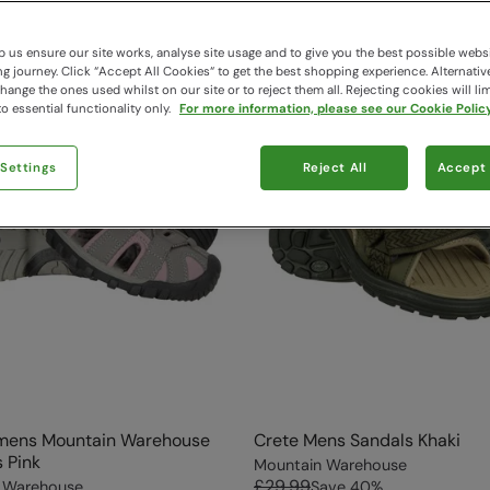
 us ensure our site works, analyse site usage and to give you the best possible webs
 journey. Click “Accept All Cookies“ to get the best shopping experience. Alternativ
ange the ones used whilst on our site or to reject them all. Rejecting cookies will lim
o essential functionality only.
For more information, please see our Cookie Policy
 Settings
Reject All
Accept 
mens Mountain Warehouse
Crete Mens Sandals Khaki
 Pink
Mountain Warehouse
£29.99
 Warehouse
Save
40
%