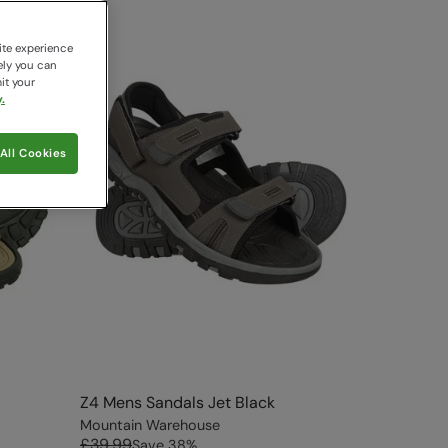
ite experience
ely you can
it your
.
All Cookies
Z4 Mens Sandals Jet Black
Mountain Warehouse
£39.99
Save
38
%