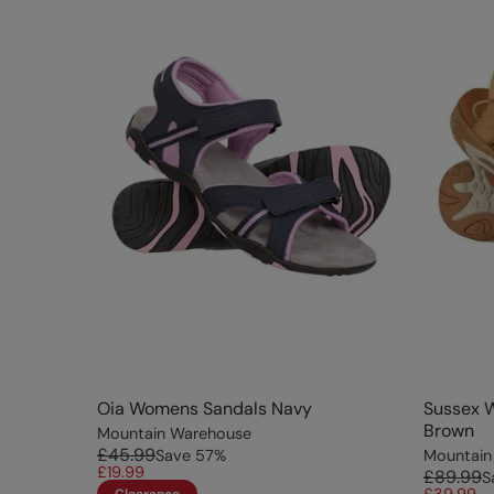
Oia Womens Sandals Navy
Sussex 
Brown
Mountain Warehouse
£45.99
Save
57
%
Mountain
£19.99
£89.99
S