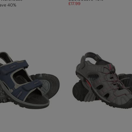
£17.99
ave
40
%