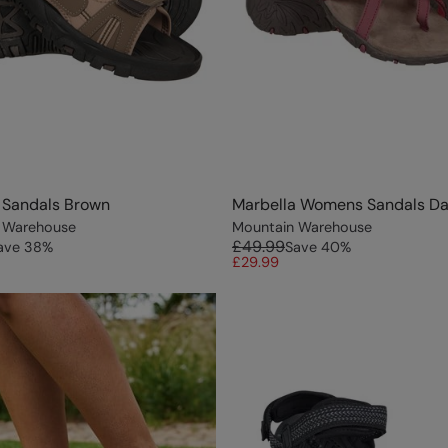
 Sandals Brown
Marbella Womens Sandals Da
 Warehouse
Mountain Warehouse
£49.99
ave
38
%
Save
40
%
£29.99