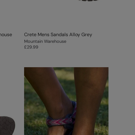
house
Crete Mens Sandals Alloy Grey
Mountain Warehouse
£29.99