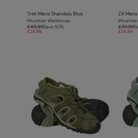
Trek Mens Shandals Blue
Z4 Mens 
Mountain Warehouse
Mountain
£49.99
£39.99
Save
50
%
S
£24.99
£24.99