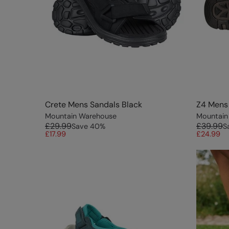
Crete Mens Sandals Black
Z4 Mens
Mountain Warehouse
Mountain
£29.99
£39.99
Save
40
%
S
£17.99
£24.99