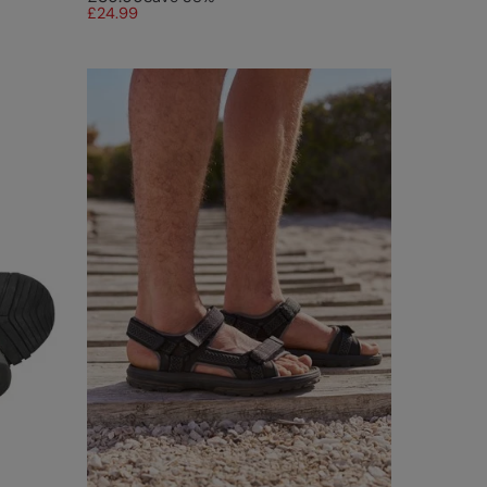
£24.99