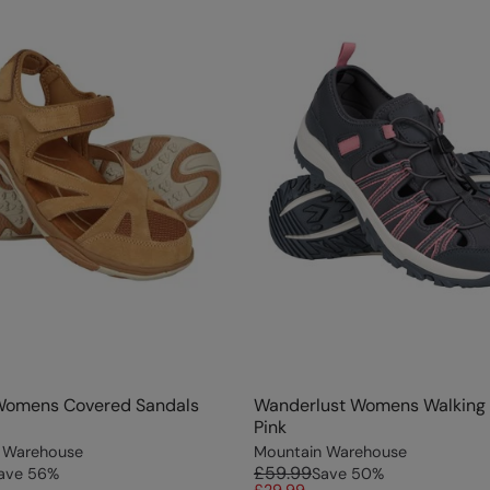
Womens Covered Sandals
Wanderlust Womens Walking 
Pink
 Warehouse
Mountain Warehouse
£59.99
ave
56
%
Save
50
%