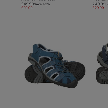
£49.99
£49.99
Save
40
%
S
£29.99
£29.99