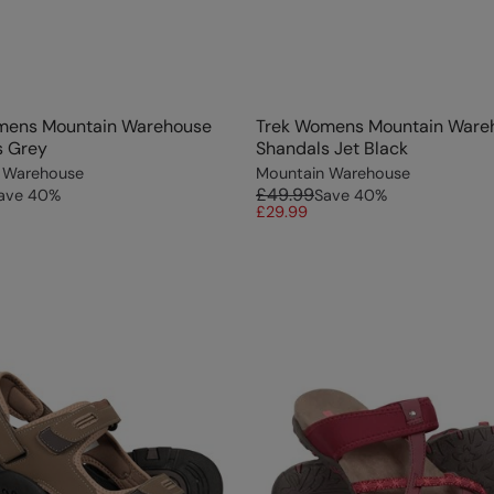
mens Mountain Warehouse
Trek Womens Mountain Ware
s Grey
Shandals Jet Black
 Warehouse
Mountain Warehouse
£49.99
ave
40
%
Save
40
%
£29.99