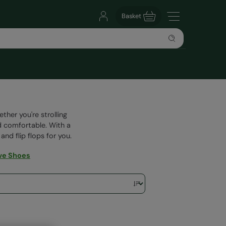
Basket
her you're strolling
d comfortable. With a
and flip flops for you.
ve Shoes