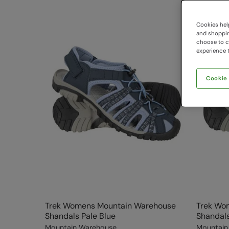
Cookies help
and shopping
choose to ch
experience t
Cookie
Trek Womens Mountain Warehouse
Trek Wo
Shandals Pale Blue
Shandals
Mountain Warehouse
Mountain