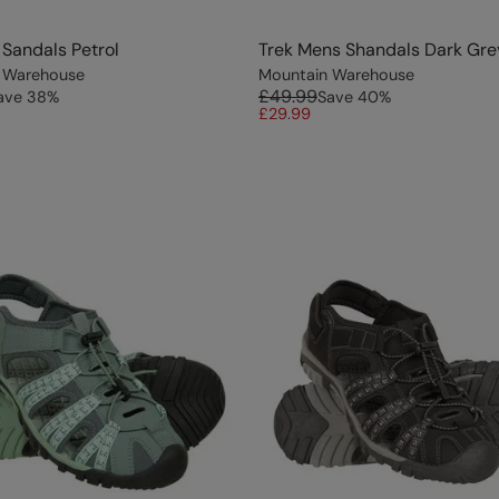
Sandals Petrol
Trek Mens Shandals Dark Gre
 Warehouse
Mountain Warehouse
£49.99
ave
38
%
Save
40
%
£29.99