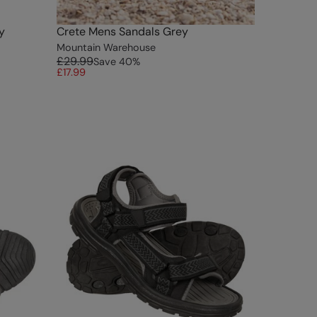
y
Crete Mens Sandals Grey
Mountain Warehouse
£29.99
Save
40
%
£17.99