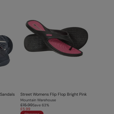
Sandals
Street Womens Flip Flop Bright Pink
Mountain Warehouse
£15.99
Save
63
%
£5.99