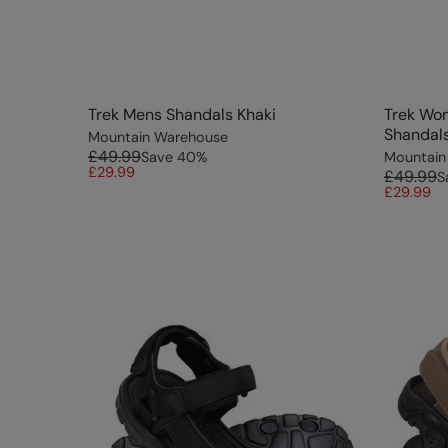
Trek Mens Shandals Khaki
Trek Wo
Shandal
Mountain Warehouse
£49.99
Save
40
%
Mountain
£29.99
£49.99
S
£29.99