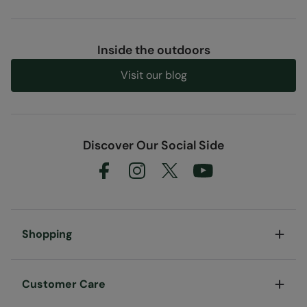
Inside the outdoors
Visit our blog
Discover Our Social Side
Shopping
Customer Care