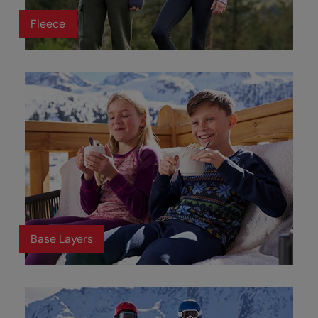
Fleece
Base Layers