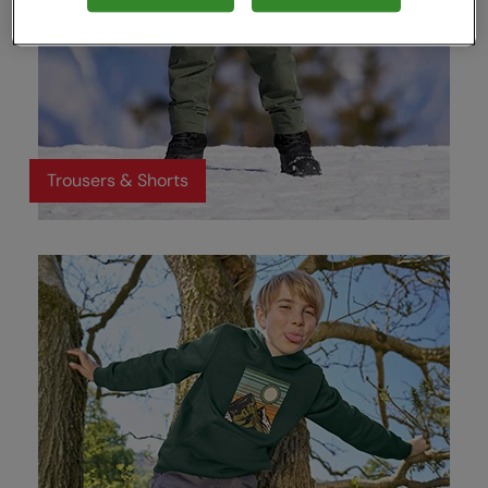
Trousers & Shorts