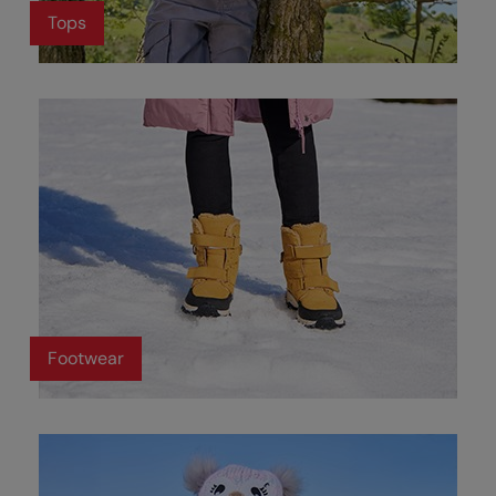
Tops
Footwear