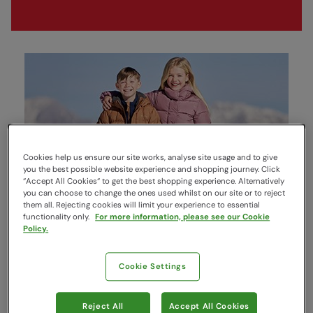
Cookies help us ensure our site works, analyse site usage and to give
you the best possible website experience and shopping journey. Click
“Accept All Cookies“ to get the best shopping experience. Alternatively
you can choose to change the ones used whilst on our site or to reject
them all. Rejecting cookies will limit your experience to essential
Jackets & Coats
functionality only.
For more information, please see our Cookie
Policy.
Cookie Settings
Reject All
Accept All Cookies