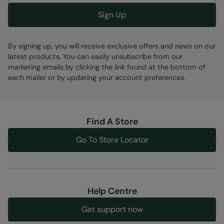
Sign Up
By signing up, you will receive exclusive offers and news on our
latest products. You can easily unsubscribe from our
marketing emails by clicking the link found at the bottom of
each mailer or by updating your account preferences.
Find A Store
Go To Store Locator
Help Centre
Get support now