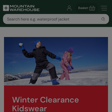
Basket
Winter Clearance
Kidswear