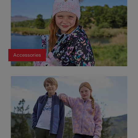
Accessories