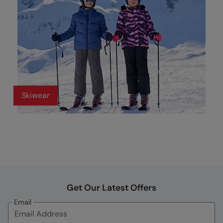
Skiwear
Get Our Latest Offers
Email