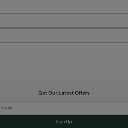
Get Our Latest Offers
Sign Up