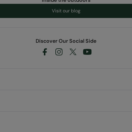
Visit our blog
Discover Our Social Side