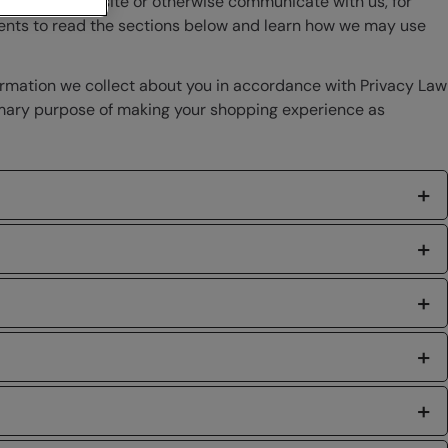
 visit our website or otherwise communicate with us, for
ments to read the sections below and learn how we may use
ormation we collect about you in accordance with Privacy Law
primary purpose of making your shopping experience as