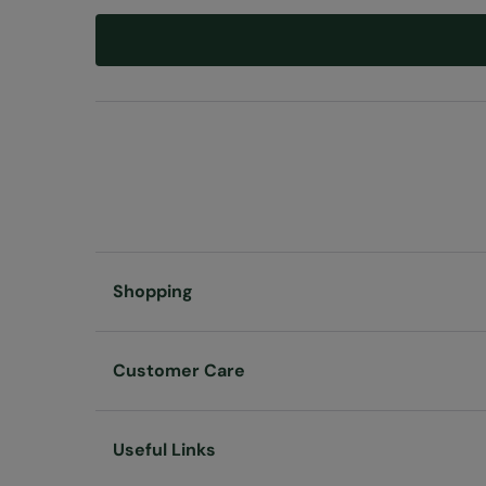
Shopping
Customer Care
Useful Links