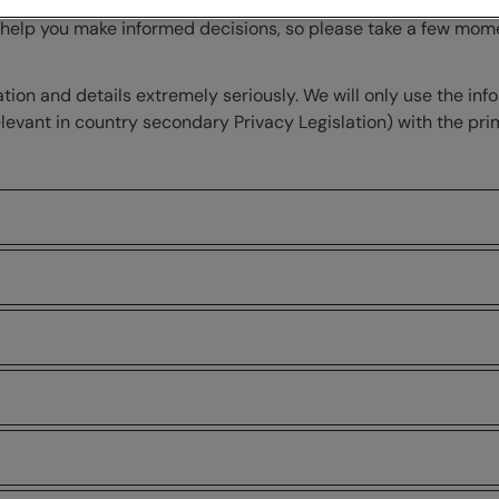
nd how we collect, use and protect your information when you
o help you make informed decisions, so please take a few mo
on and details extremely seriously. We will only use the inf
 relevant in country secondary Privacy Legislation) with the 