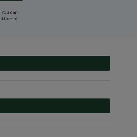
. You can
bottom of