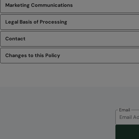
Marketing Communications
Legal Basis of Processing
Contact
Changes to this Policy
Email