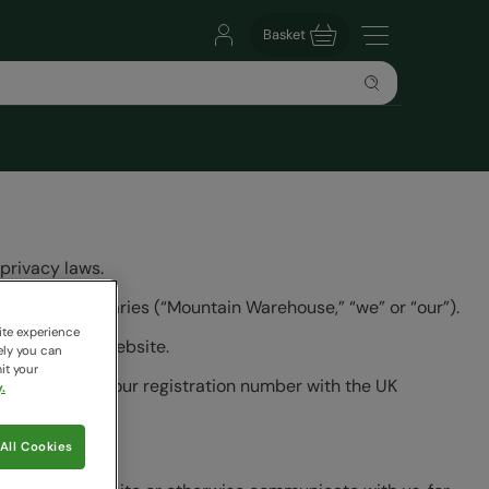
Basket
privacy laws.
dwide subsidiaries (“Mountain Warehouse,” “we” or “our”).
ite experience
linked to our website.
ely you can
it your
nformation and our registration number with the UK
.
All Cookies