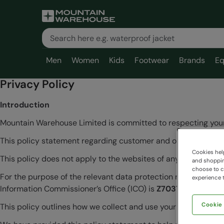
Men
Women
Kids
Footwear
Brands
Eq
Privacy Policy
Introduction
Mountain Warehouse Limited is committed to respecting your
This policy statement regarding customer and online user in
Cookies help
This policy does not apply to the websites of any Business Part
and shopping
choose to ch
For the purpose of the relevant data protection regulations, 
experience t
Information Commissioner’s Office (ICO) is
Z7037144.
Cookie
This policy outlines how we collect and use your information.