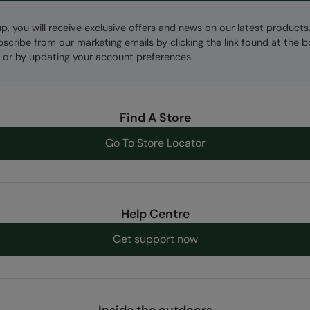
up, you will receive exclusive offers and news on our latest products
bscribe from our marketing emails by clicking the link found at the 
 or by updating your account preferences.
Find A Store
Go To Store Locator
Help Centre
Get support now
Inside the outdoors