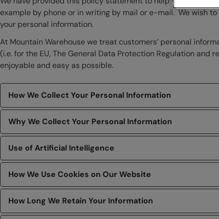
We have provided this policy statement to help you understa
example by phone or in writing by mail or e-mail. We wish t
your personal information.
At Mountain Warehouse we treat customers’ personal informati
(i.e. for the EU, The General Data Protection Regulation and
enjoyable and easy as possible.
How We Collect Your Personal Information
Why We Collect Your Personal Information
Use of Artificial Intelligence
How We Use Cookies on Our Website
How Long We Retain Your Information