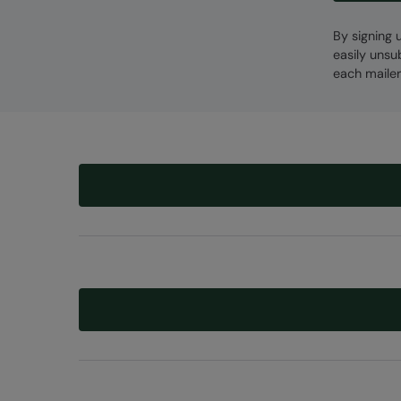
By signing 
easily unsu
each mailer