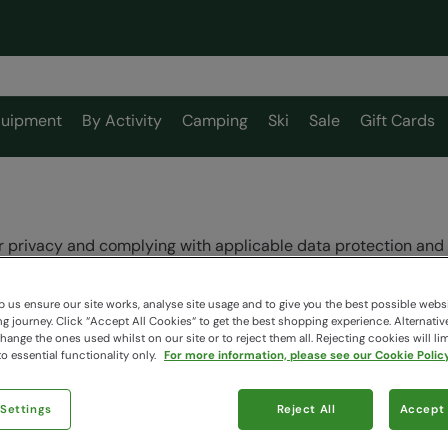
uipment
By Activity
Camping
Ski
Sale
Gift Cards
 privacy and complying with applicable data protection and 
formation applies to Mountain Warehouse Limited and its worl
 us ensure our site works, analyse site usage and to give you the best possible webs
ners or to any other third parties, even if their websites are 
 journey. Click “Accept All Cookies“ to get the best shopping experience. Alternativ
ange the ones used whilst on our site or to reject them all. Rejecting cookies will lim
Mountain Warehouse Limited is the “data controller” of your i
o essential functionality only.
For more information, please see our Cookie Policy
 Settings
Reject All
Accept 