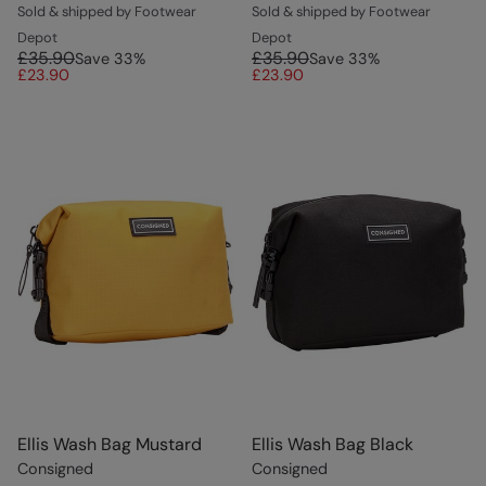
Sold & shipped by Footwear
Sold & shipped by Footwear
Depot
Depot
£35.90
£35.90
Save
33
%
Save
33
%
£23.90
£23.90
Ellis Wash Bag Mustard
Ellis Wash Bag Black
Consigned
Consigned