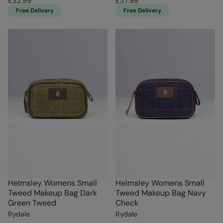
£32.99
£37.99
Free Delivery
Free Delivery
Helmsley Womens Small
Helmsley Womens Small
Tweed Makeup Bag Dark
Tweed Makeup Bag Navy
Green Tweed
Check
Rydale
Rydale