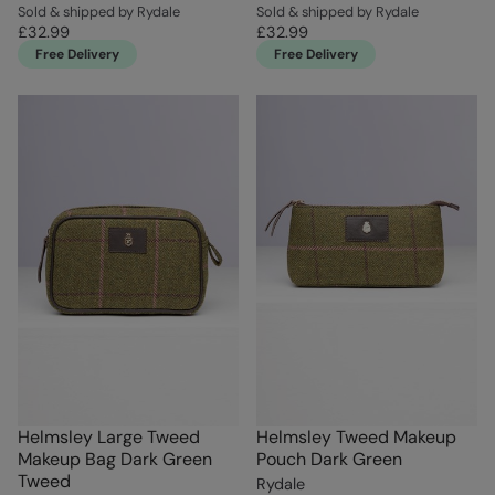
Sold & shipped by Rydale
Sold & shipped by Rydale
£32.99
£32.99
Free Delivery
Free Delivery
Helmsley Large Tweed
Helmsley Tweed Makeup
Makeup Bag Dark Green
Pouch Dark Green
Tweed
Rydale