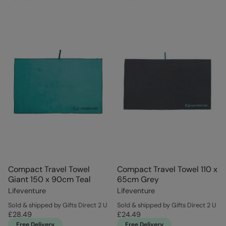
Compact Travel Towel
Compact Travel Towel 110 x
Giant 150 x 90cm Teal
65cm Grey
Lifeventure
Lifeventure
Sold & shipped by Gifts Direct 2 U
Sold & shipped by Gifts Direct 2 U
£28.49
£24.49
Free Delivery
Free Delivery