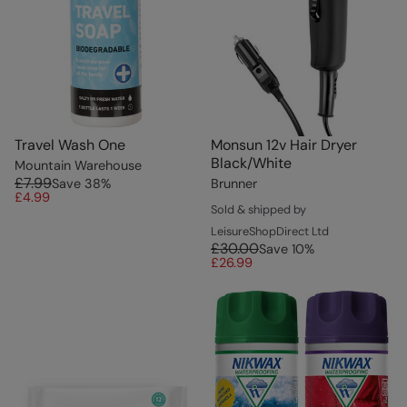
Travel Wash One
Monsun 12v Hair Dryer
Black/White
Mountain Warehouse
£7.99
Save
38
%
Brunner
£4.99
Sold & shipped by
LeisureShopDirect Ltd
£30.00
Save
10
%
£26.99