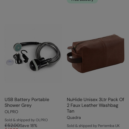
USB Battery Portable
NuHide Unisex 3Ltr Pack Of
Shower Grey
2 Faux Leather Washbag
Tan
OLPRO
Quadra
Sold & shipped by OLPRO
£52.00
Save
18
%
Sold & shipped by Pertemba UK