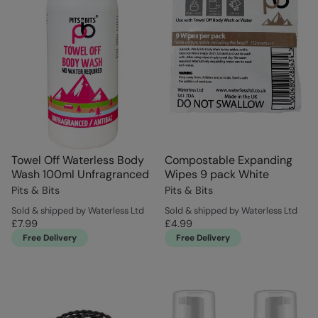
Towel Off Waterless Body
Compostable Expanding
Wash 100ml Unfragranced
Wipes 9 pack White
Pits & Bits
Pits & Bits
Sold & shipped by Waterless Ltd
Sold & shipped by Waterless Ltd
£7.99
£4.99
Free Delivery
Free Delivery