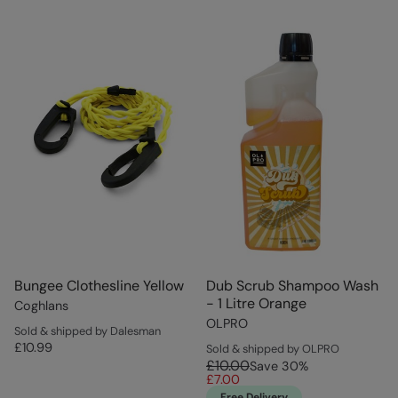
Bungee Clothesline Yellow
Dub Scrub Shampoo Wash
- 1 Litre Orange
Coghlans
OLPRO
Sold & shipped by Dalesman
£10.99
Sold & shipped by OLPRO
£10.00
Save
30
%
£7.00
Free Delivery