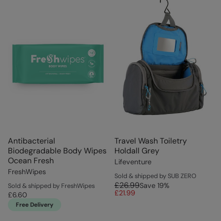
Antibacterial
Travel Wash Toiletry
Biodegradable Body Wipes
Holdall Grey
Ocean Fresh
Lifeventure
FreshWipes
Sold & shipped by SUB ZERO
£26.99
Save
19
%
Sold & shipped by FreshWipes
£21.99
£6.60
Free Delivery