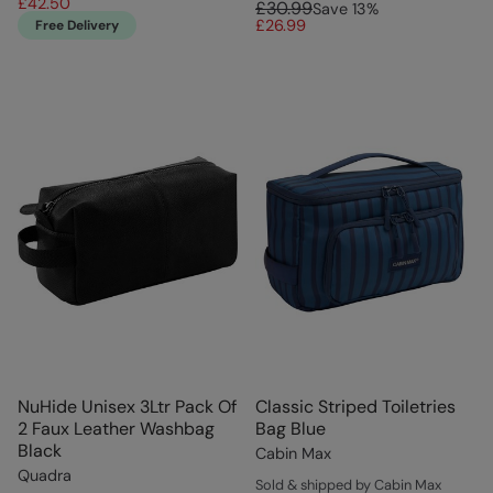
£42.50
£30.99
Save
13
%
£26.99
Free Delivery
NuHide Unisex 3Ltr Pack Of
Classic Striped Toiletries
2 Faux Leather Washbag
Bag Blue
Black
Cabin Max
Quadra
Sold & shipped by Cabin Max