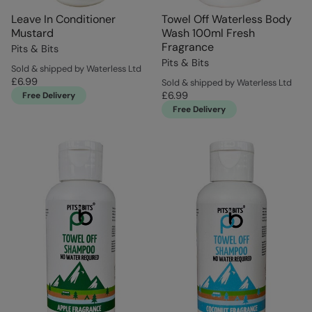
Leave In Conditioner
Towel Off Waterless Body
Mustard
Wash 100ml Fresh
Fragrance
Pits & Bits
Pits & Bits
Sold & shipped by Waterless Ltd
£6.99
Sold & shipped by Waterless Ltd
£6.99
Free Delivery
Free Delivery