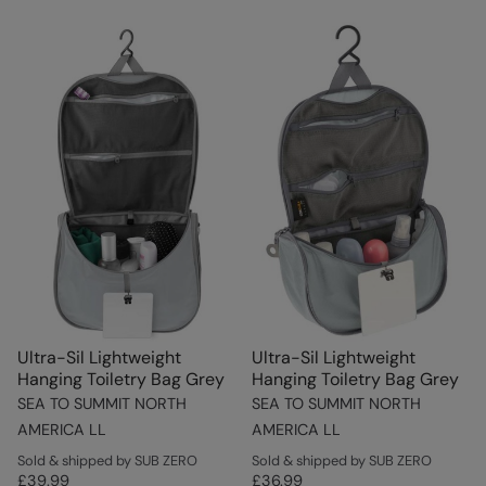
Ultra-Sil Lightweight
Ultra-Sil Lightweight
Hanging Toiletry Bag Grey
Hanging Toiletry Bag Grey
SEA TO SUMMIT NORTH
SEA TO SUMMIT NORTH
AMERICA LL
AMERICA LL
Sold & shipped by SUB ZERO
Sold & shipped by SUB ZERO
£39.99
£36.99