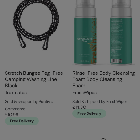
Stretch Bungee Peg-Free
Rinse-Free Body Cleansing
Camping Washing Line
Foam Body Cleansing
Black
Foam
Trekmates
FreshWipes
Sold & shipped by Pontivia
Sold & shipped by FreshWipes
£14.30
Commerce
Free Delivery
£10.99
Free Delivery