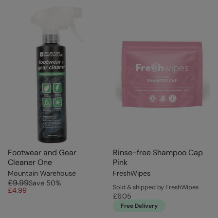
Footwear and Gear
Rinse-free Shampoo Cap
Cleaner One
Pink
Mountain Warehouse
FreshWipes
£9.99
Save
50
%
Sold & shipped by FreshWipes
£4.99
£6.05
Free Delivery