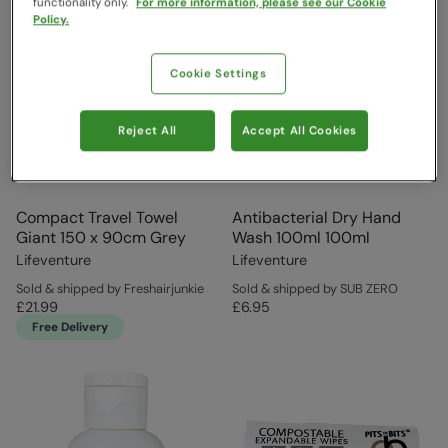
functionality only.
For more information, please see our Cookie
Policy.
Cookie Settings
Reject All
Accept All Cookies
Compact Travel Towel
Antibacterial Dry Hand
Giant 150 x 90cm Grey
Wash 100ml 100ml
Lifeventure
Lifeventure
Sold & shipped by Freshairjunkie
Sold & shipped by SUB ZERO
£21.99
£6.95
Free Delivery