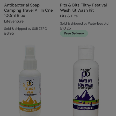
Antibacterial Soap
Pits & Bits Filthy Festival
Camping Travel All In One
Wash Kit Wash Kit
100ml Blue
Pits & Bits
Lifeventure
Sold & shipped by Waterless Ltd
£10.25
Sold & shipped by SUB ZERO
£6.95
Free Delivery