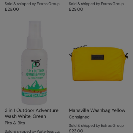
Sold & shipped by Extras Group
Sold & shipped by Extras Group
£29.00
£29.00
3 in 1 Outdoor Adventure
Mansville Washbag Yellow
Wash White, Green
Consigned
Pits & Bits
Sold & shipped by Extras Group
£23.00
Sold & shipped by Waterless Ltd