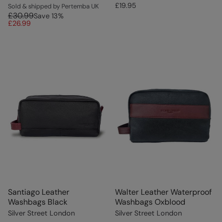
£19.95
Sold & shipped by Pertemba UK
£30.99
Save
13
%
£26.99
Santiago Leather
Walter Leather Waterproof
Washbags Black
Washbags Oxblood
Silver Street London
Silver Street London