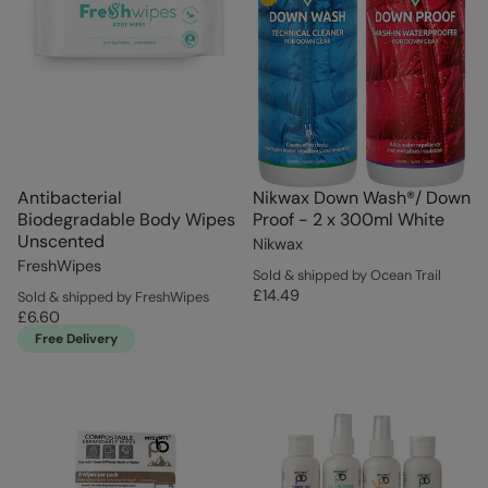
Antibacterial
Nikwax Down Wash®/ Down
Biodegradable Body Wipes
Proof - 2 x 300ml White
Unscented
Nikwax
FreshWipes
Sold & shipped by Ocean Trail
£14.49
Sold & shipped by FreshWipes
£6.60
Free Delivery