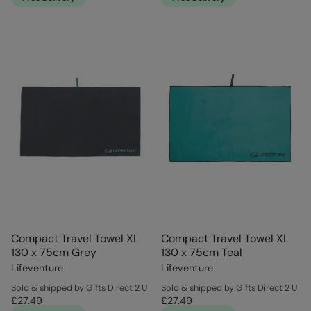
Compact Travel Towel XL
Compact Travel Towel XL
130 x 75cm Grey
130 x 75cm Teal
Lifeventure
Lifeventure
Sold & shipped by Gifts Direct 2 U
Sold & shipped by Gifts Direct 2 U
£27.49
£27.49