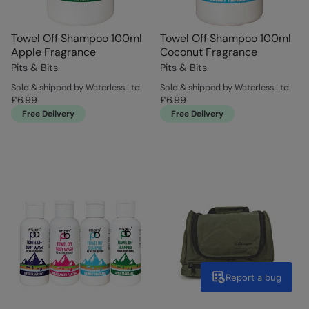
Towel Off Shampoo 100ml
Towel Off Shampoo 100ml
Apple Fragrance
Coconut Fragrance
Pits & Bits
Pits & Bits
Sold & shipped by Waterless Ltd
Sold & shipped by Waterless Ltd
£6.99
£6.99
Free Delivery
Free Delivery
Report a bug