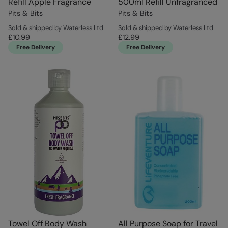
Refill Apple Fragrance
500ml Refill Unfragranced
Pits & Bits
Pits & Bits
Sold & shipped by Waterless Ltd
Sold & shipped by Waterless Ltd
£10.99
£12.99
Free Delivery
Free Delivery
Towel Off Body Wash
All Purpose Soap for Travel