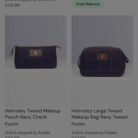
Free Delivery
£39.99
Helmsley Tweed Makeup
Helmsley Large Tweed
Pouch Navy Check
Makeup Bag Navy Tweed
Rydale
Rydale
Sold & shipped by Rydale
Sold & shipped by Rydale