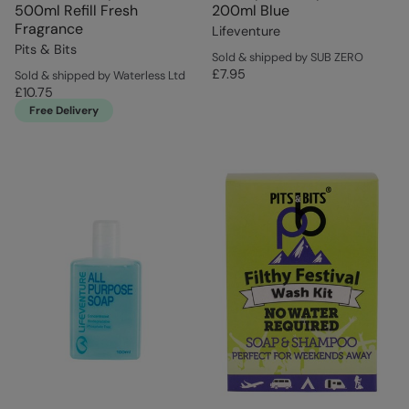
500ml Refill Fresh
200ml Blue
Fragrance
Lifeventure
Pits & Bits
Sold & shipped by SUB ZERO
£7.95
Sold & shipped by Waterless Ltd
£10.75
Free Delivery