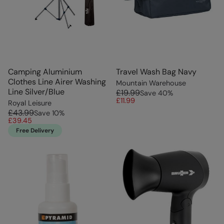
Camping Aluminium
Travel Wash Bag Navy
Clothes Line Airer Washing
Mountain Warehouse
Line Silver/Blue
£19.99
Save
40
%
£11.99
Royal Leisure
£43.99
Save
10
%
£39.45
Free Delivery