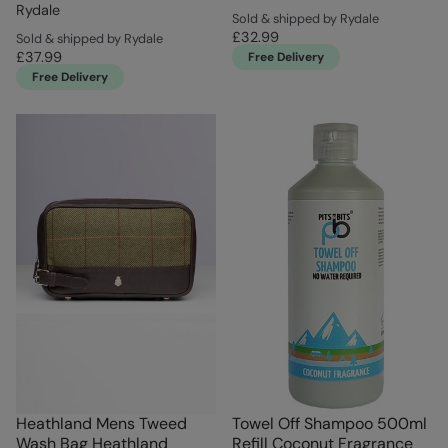
Rydale
Sold & shipped by Rydale
£32.99
Sold & shipped by Rydale
£37.99
Free Delivery
Free Delivery
Heathland Mens Tweed
Towel Off Shampoo 500ml
Wash Bag Heathland
Refill Coconut Fragrance