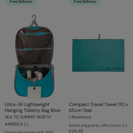
Free Delivery
Free Delivery
Ultra-Sil Lightweight
Compact Travel Towel 110 x
Hanging Toiletry Bag Blue
65cm Teal
SEA TO SUMMIT NORTH
Lifeventure
AMERICA LL
Sold & shipped by Gifts Direct 2 U
£24.49
Sold & shipped by SUB ZERO