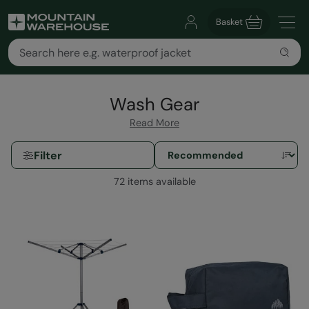
Basket
Wash Gear
Read More
Filter
72 items available