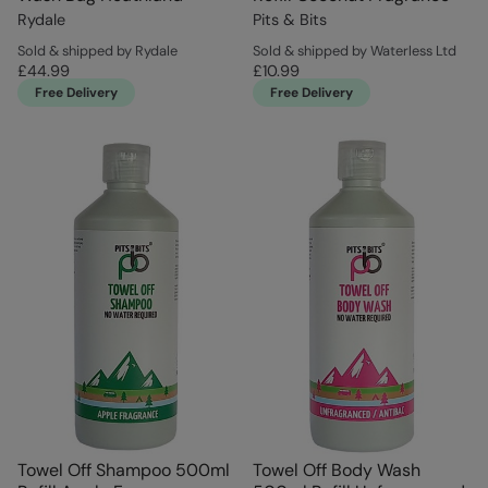
Rydale
Pits & Bits
Sold & shipped by Rydale
Sold & shipped by Waterless Ltd
£44.99
£10.99
Free Delivery
Free Delivery
Towel Off Shampoo 500ml
Towel Off Body Wash