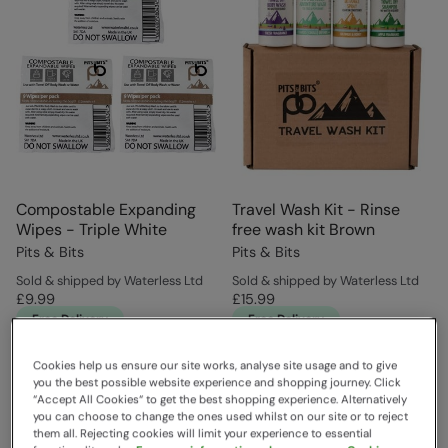
Compostable Expanding
Travel Wash Kit - Rinse
Wipes - Triple White
free wash kit Brown
Pits & Bits
Pits & Bits
Sold & shipped by Waterless Ltd
Sold & shipped by Waterless Ltd
£9.99
£15.99
Free Delivery
Free Delivery
Cookies help us ensure our site works, analyse site usage and to give
you the best possible website experience and shopping journey. Click
“Accept All Cookies“ to get the best shopping experience. Alternatively
you can choose to change the ones used whilst on our site or to reject
them all. Rejecting cookies will limit your experience to essential