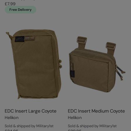
£7.99
Free Delivery
EDC Insert Large Coyote
EDC Insert Medium Coyote
Helikon
Helikon
Sold & shipped by Military1st
Sold & shipped by Military1st