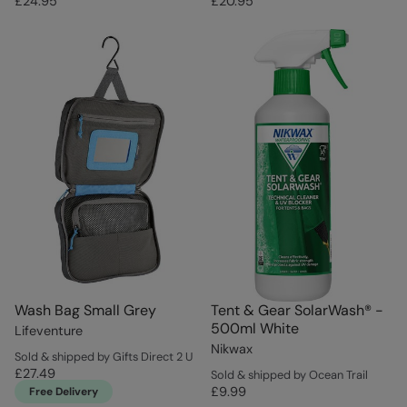
£24.95
£20.95
Wash Bag Small Grey
Tent & Gear SolarWash® -
500ml White
Lifeventure
Nikwax
Sold & shipped by Gifts Direct 2 U
£27.49
Sold & shipped by Ocean Trail
£9.99
Free Delivery