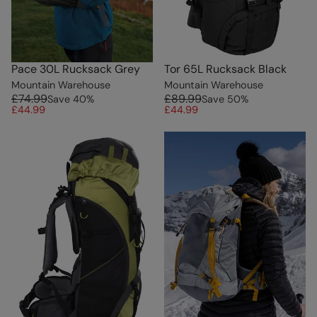
Pace 30L Rucksack Grey
Tor 65L Rucksack Black
Mountain Warehouse
Mountain Warehouse
£74.99
£89.99
Save
40
%
Save
50
%
£44.99
£44.99