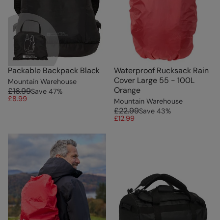
Packable Backpack Black
Waterproof Rucksack Rain
Cover Large 55 - 100L
Mountain Warehouse
Orange
£16.99
Save
47
%
£8.99
Mountain Warehouse
£22.99
Save
43
%
£12.99