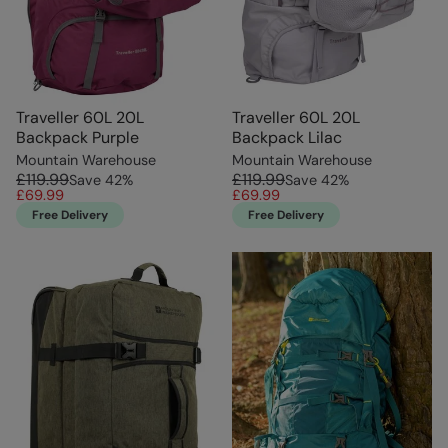
Traveller 60L 20L
Traveller 60L 20L
Backpack Purple
Backpack Lilac
Mountain Warehouse
Mountain Warehouse
£119.99
£119.99
Save
42
%
Save
42
%
£69.99
£69.99
Free Delivery
Free Delivery