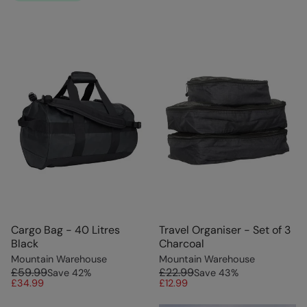
Cargo Bag - 40 Litres
Travel Organiser - Set of 3
Black
Charcoal
Mountain Warehouse
Mountain Warehouse
£59.99
£22.99
Save
42
%
Save
43
%
£34.99
£12.99