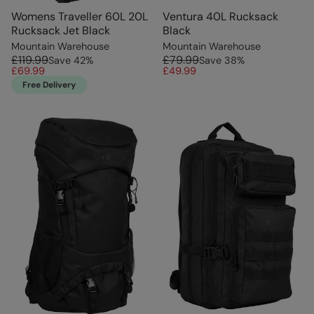
Womens Traveller 60L 20L
Ventura 40L Rucksack
Rucksack Jet Black
Black
Mountain Warehouse
Mountain Warehouse
£119.99
£79.99
Save
42
%
Save
38
%
£69.99
£49.99
Free Delivery