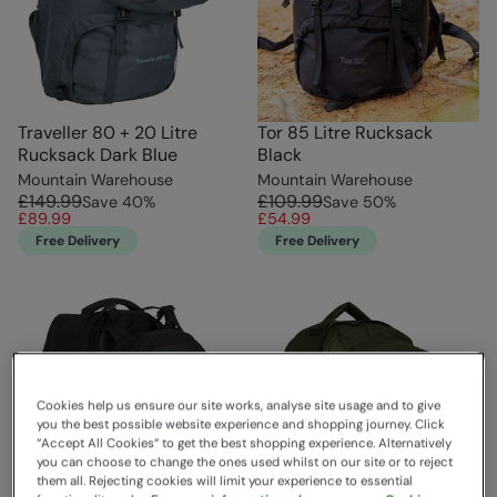
Traveller 80 + 20 Litre
Tor 85 Litre Rucksack
Rucksack Dark Blue
Black
Mountain Warehouse
Mountain Warehouse
£149.99
£109.99
Save
40
%
Save
50
%
£89.99
£54.99
Free Delivery
Free Delivery
Cookies help us ensure our site works, analyse site usage and to give
you the best possible website experience and shopping journey. Click
“Accept All Cookies“ to get the best shopping experience. Alternatively
you can choose to change the ones used whilst on our site or to reject
them all. Rejecting cookies will limit your experience to essential