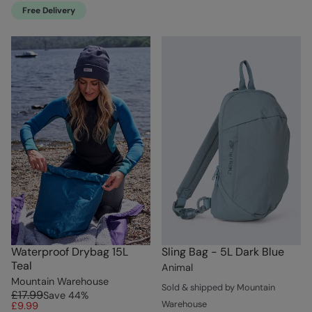
Free Delivery
Waterproof Drybag 15L
Sling Bag - 5L Dark Blue
Teal
Animal
Mountain Warehouse
Sold & shipped by Mountain
£17.99
Save
44
%
Warehouse
£9.99