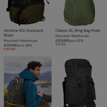
Ventura 40L Rucksack
Classic 8L Sling Bag Khaki
Khaki
Mountain Warehouse
£22.99
Mountain Warehouse
Save
43
%
£12.99
£79.99
Save
38
%
£49.99