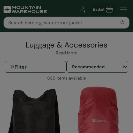
Basket
Luggage & Accessories
Read More
Filter
895 items available