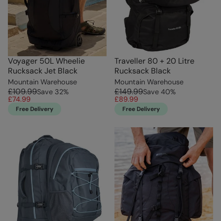
Voyager 50L Wheelie
Traveller 80 + 20 Litre
Rucksack Jet Black
Rucksack Black
Mountain Warehouse
Mountain Warehouse
£109.99
£149.99
Save
32
%
Save
40
%
£74.99
£89.99
Free Delivery
Free Delivery