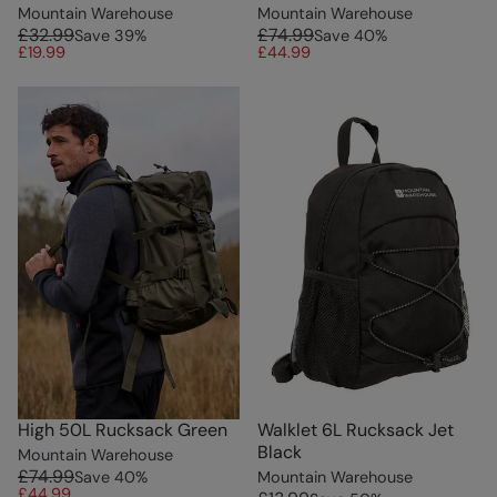
Mountain Warehouse
Mountain Warehouse
£32.99
£74.99
Save
39
%
Save
40
%
£19.99
£44.99
High 50L Rucksack Green
Walklet 6L Rucksack Jet
Black
Mountain Warehouse
£74.99
Save
40
%
Mountain Warehouse
£44.99