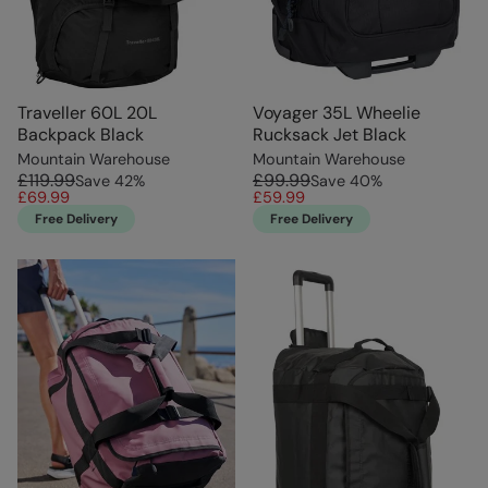
Traveller 60L 20L
Voyager 35L Wheelie
Backpack Black
Rucksack Jet Black
Mountain Warehouse
Mountain Warehouse
£119.99
£99.99
Save
42
%
Save
40
%
£69.99
£59.99
Free Delivery
Free Delivery