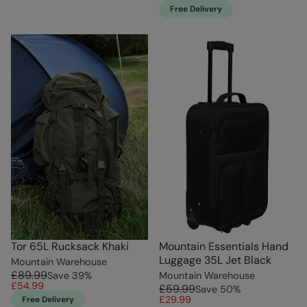
Free Delivery
Tor 65L Rucksack Khaki
Mountain Essentials Hand
Luggage 35L Jet Black
Mountain Warehouse
£89.99
Save
39
%
Mountain Warehouse
£54.99
£59.99
Save
50
%
£29.99
Free Delivery