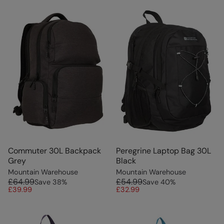
Commuter 30L Backpack
Peregrine Laptop Bag 30L
Grey
Black
Mountain Warehouse
Mountain Warehouse
£64.99
£54.99
Save
38
%
Save
40
%
£39.99
£32.99