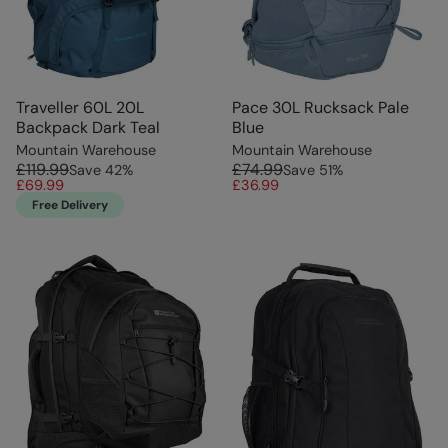
Traveller 60L 20L
Pace 30L Rucksack Pale
Backpack Dark Teal
Blue
Mountain Warehouse
Mountain Warehouse
£119.99
£74.99
Save
42
%
Save
51
%
£69.99
£36.99
Free Delivery