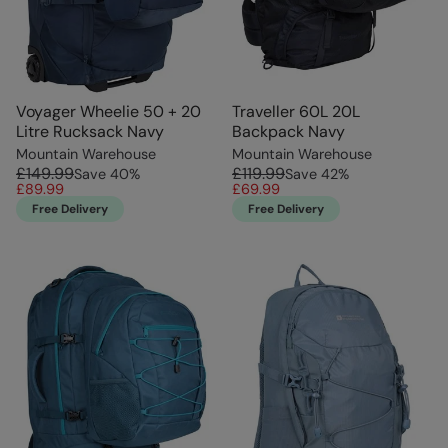
Voyager Wheelie 50 + 20
Traveller 60L 20L
Litre Rucksack Navy
Backpack Navy
Mountain Warehouse
Mountain Warehouse
£149.99
£119.99
Save
40
%
Save
42
%
£89.99
£69.99
Free Delivery
Free Delivery