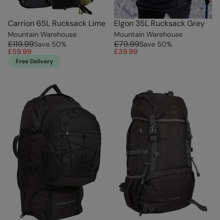
Carrion 65L Rucksack Lime
Elgon 35L Rucksack Grey
Mountain Warehouse
Mountain Warehouse
£119.99
£79.99
Save
50
%
Save
50
%
£59.99
£39.99
Free Delivery