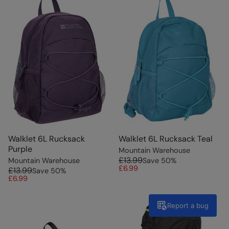
Walklet 6L Rucksack
Walklet 6L Rucksack Teal
Purple
Mountain Warehouse
£13.99
Mountain Warehouse
Save
50
%
£6.99
£13.99
Save
50
%
£6.99
Report a bug