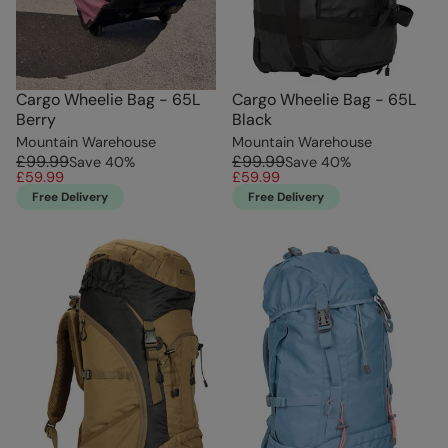
Cargo Wheelie Bag - 65L
Cargo Wheelie Bag - 65L
Berry
Black
Mountain Warehouse
Mountain Warehouse
£99.99
£99.99
Save
40
%
Save
40
%
£59.99
£59.99
Free Delivery
Free Delivery