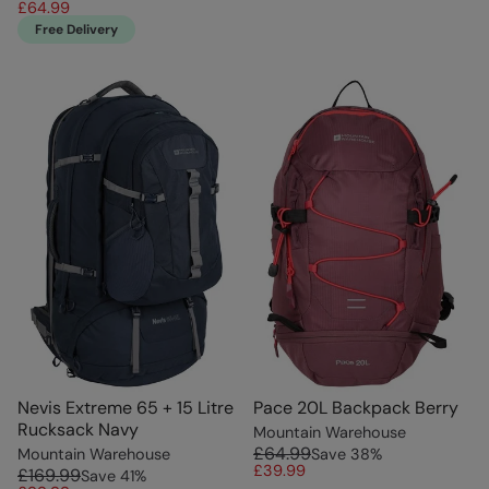
£64.99
Free Delivery
Nevis Extreme 65 + 15 Litre
Pace 20L Backpack Berry
Rucksack Navy
Mountain Warehouse
£64.99
Mountain Warehouse
Save
38
%
£39.99
£169.99
Save
41
%