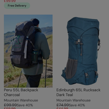
£99.99
Free Delivery
Peru 55L Backpack
Edinburgh 65L Rucksack
Charcoal
Dark Teal
Mountain Warehouse
Mountain Warehouse
£99.99
£74.99
Save
40
%
Save
40
%
£59.99
£44.99