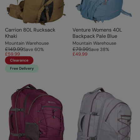
Carrion 80L Rucksack
Venture Womens 40L
Khaki
Backpack Pale Blue
Mountain Warehouse
Mountain Warehouse
£149.99
£79.99
Save
60
%
Save
38
%
£59.99
£49.99
Clearance
Free Delivery