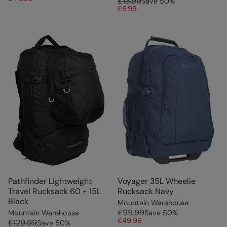
£13.99
Save
50
%
£6.99
Pathfinder Lightweight
Voyager 35L Wheelie
Travel Rucksack 60 + 15L
Rucksack Navy
Black
Mountain Warehouse
£99.99
Mountain Warehouse
Save
50
%
£49.99
£129.99
Save
50
%