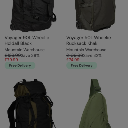
Voyager 90L Wheelie
Voyager 50L Wheelie
Holdall Black
Rucksack Khaki
Mountain Warehouse
Mountain Warehouse
£129.99
£109.99
Save
38
%
Save
32
%
£79.99
£74.99
Free Delivery
Free Delivery