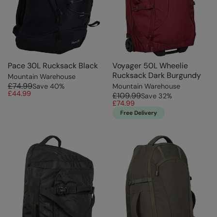
Pace 30L Rucksack Black
Voyager 50L Wheelie
Rucksack Dark Burgundy
Mountain Warehouse
£74.99
Save
40
%
Mountain Warehouse
£44.99
£109.99
Save
32
%
£74.99
Free Delivery