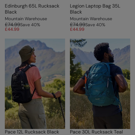
Edinburgh 65L Rucksack
Legion Laptop Bag 35L
Black
Black
Mountain Warehouse
Mountain Warehouse
£74.99
£74.99
Save
40
%
Save
40
%
£44.99
£44.99
Pace 12L Rucksack Black
Pace 30L Rucksack Teal