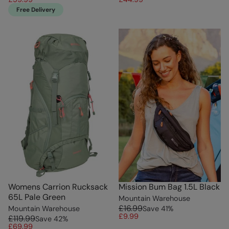
Free Delivery
Womens Carrion Rucksack
Mission Bum Bag 1.5L Black
65L Pale Green
Mountain Warehouse
£16.99
Mountain Warehouse
Save
41
%
£9.99
£119.99
Save
42
%
£69.99