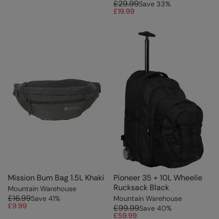
£29.99
Save
33
%
£19.99
Mission Bum Bag 1.5L Khaki
Pioneer 35 + 10L Wheelie
Rucksack Black
Mountain Warehouse
£16.99
Save
41
%
Mountain Warehouse
£9.99
£99.99
Save
40
%
£59.99