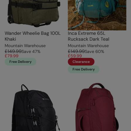
Wander Wheelie Bag 100L
Inca Extreme 65L
Khaki
Rucksack Dark Teal
Mountain Warehouse
Mountain Warehouse
£149.99
£149.99
Save
47
%
Save
60
%
£79.99
£59.99
Free Delivery
Clearance
Free Delivery