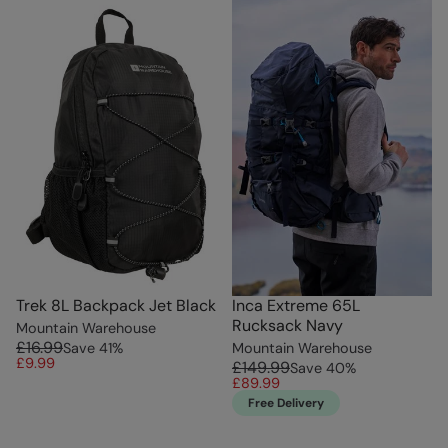
Trek 8L Backpack Jet Black
Inca Extreme 65L
Rucksack Navy
Mountain Warehouse
£16.99
Save
41
%
Mountain Warehouse
£9.99
£149.99
Save
40
%
£89.99
Free Delivery