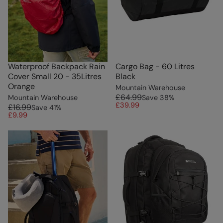
Waterproof Backpack Rain
Cargo Bag - 60 Litres
Cover Small 20 - 35Litres
Black
Orange
Mountain Warehouse
£64.99
Mountain Warehouse
Save
38
%
£39.99
£16.99
Save
41
%
£9.99