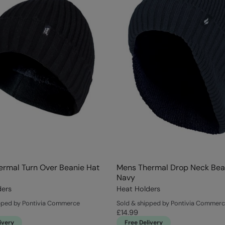
rmal Turn Over Beanie Hat
Mens Thermal Drop Neck Bea
Navy
ders
Heat Holders
pped by Pontivia Commerce
Sold & shipped by Pontivia Commer
£14.99
ivery
Free Delivery