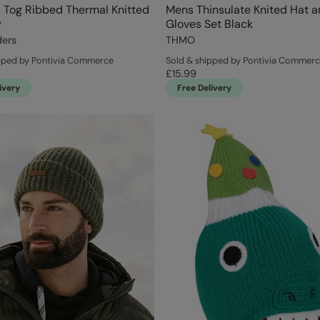
 Tog Ribbed Thermal Knitted
Mens Thinsulate Knited Hat 
y
Gloves Set Black
ders
THMO
pped by Pontivia Commerce
Sold & shipped by Pontivia Commer
£15.99
ivery
Free Delivery