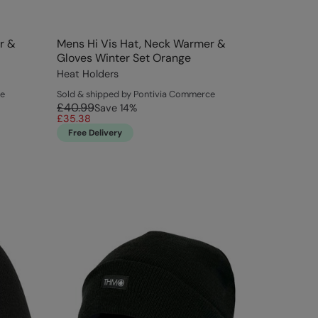
r &
Mens Hi Vis Hat, Neck Warmer &
Gloves Winter Set Orange
Heat Holders
ce
Sold & shipped by Pontivia Commerce
£40.99
Save
14
%
£35.38
Free Delivery