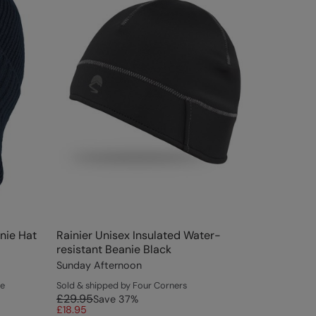
nie Hat
Rainier Unisex Insulated Water-
resistant Beanie Black
Sunday Afternoon
ce
Sold & shipped by Four Corners
£29.95
Save
37
%
£18.95