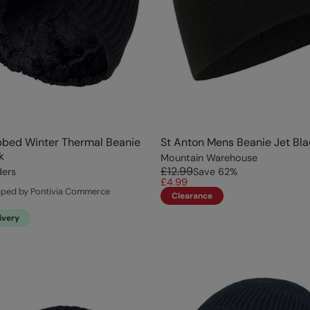
bbed Winter Thermal Beanie
St Anton Mens Beanie Jet Bla
k
Mountain Warehouse
£12.99
ders
Save
62
%
£4.99
pped by Pontivia Commerce
Clearance
ivery