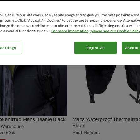
 us ensure our site works, analyse site usage and to give you the best possible webs
 journey. Click “Accept All Cookies“ to get the best shopping experience. Alternativ
ange the ones used whilst on our site or to reject them all. Rejecting cookies will lim
o essential functionality only.
For more information, please see our Cookie Policy
 Settings
Reject All
Accept 
te Knitted Mens Beanie Black
Mens Waterproof Thermaltra
Black
 Warehouse
ve
53
%
Heat Holders