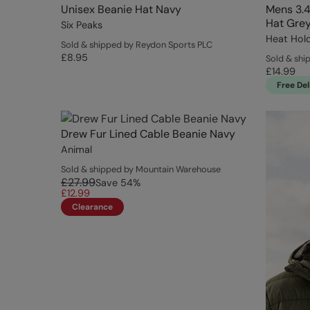
Unisex Beanie Hat Navy
Mens 3.4
Hat Gre
Six Peaks
Heat Hol
Sold & shipped by Reydon Sports PLC
£8.95
Sold & shi
£14.99
Free Del
Drew Fur Lined Cable Beanie Navy
Animal
Sold & shipped by Mountain Warehouse
£27.99
Save
54
%
£12.99
Clearance