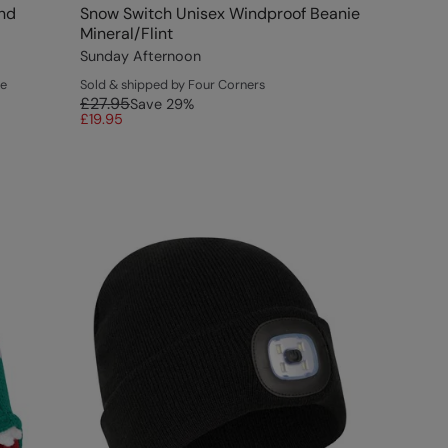
and
Snow Switch Unisex Windproof Beanie
Mineral/Flint
Sunday Afternoon
ce
Sold & shipped by Four Corners
£27.95
Save
29
%
£19.95