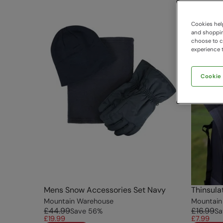
Cookies help
and shopping
choose to ch
experience t
Cookie
Mens Snow Accessories Set Navy
Thinsula
Mountain Warehouse
Mountain
£44.99
£16.99
Save
56
%
Sa
£19.99
£7.99