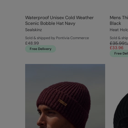
Waterproof Unisex Cold Weather
Mens Thi
Scenic Bobble Hat Navy
Black
Sealskinz
Heat Hol
Sold & shipped by Pontivia Commerce
Sold & shi
£35.99
£48.99
S
£33.96
Free Delivery
Free Del