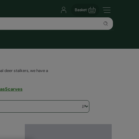
Basket
al deer stalkers, we have a
vas
Scarves