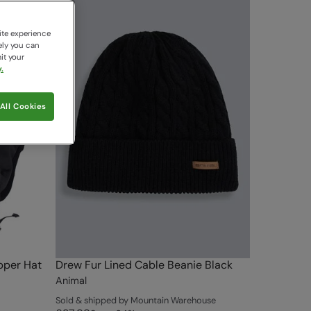
ite experience
ely you can
it your
.
All Cookies
pper Hat
Drew Fur Lined Cable Beanie Black
Animal
Sold & shipped by Mountain Warehouse