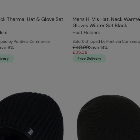
ck Thermal Hat & Glove Set
Mens Hi Vis Hat, Neck Warme
Gloves Winter Set Black
ders
Heat Holders
pped by Pontivia Commerce
Sold & shipped by Pontivia Commer
£40.99
ave
6
%
Save
14
%
£35.38
ivery
Free Delivery