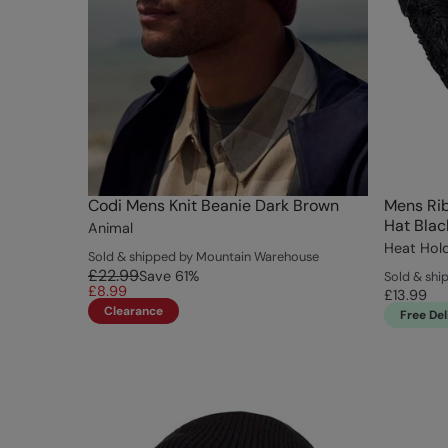
Codi Mens Knit Beanie Dark Brown
Mens Ri
Hat Blac
Animal
Heat Hol
Sold & shipped by Mountain Warehouse
£22.99
Save
61
%
Sold & shi
£8.99
£13.99
Clearance
Free Del