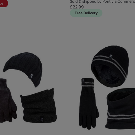
Sold & shipped by Pontivia Commer
ce
£22.99
Free Delivery