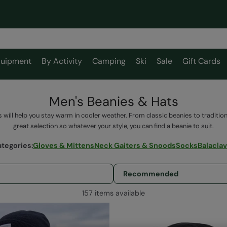
uipment
By Activity
Camping
Ski
Sale
Gift Cards
Men's Beanies & Hats
 will help you stay warm in cooler weather. From classic beanies to tradition
great selection so whatever your style, you can find a beanie to suit.
ategories
:
Gloves & Mittens
Neck Gaiters & Snoods
Socks
Balacla
157 items available