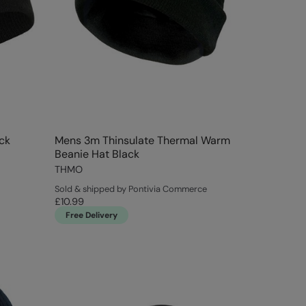
ck
Mens 3m Thinsulate Thermal Warm
Beanie Hat Black
THMO
Sold & shipped by Pontivia Commerce
£10.99
Free Delivery