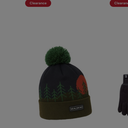
Clearance
Clearan