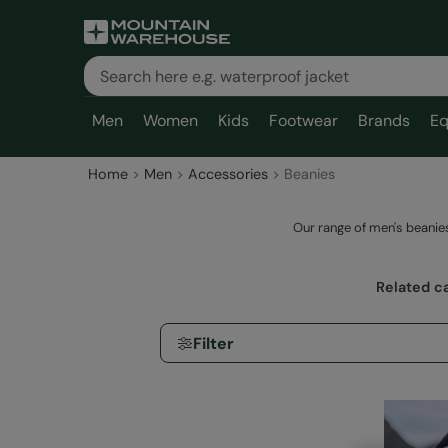
Men
Women
Kids
Footwear
Brands
Eq
Home
Men
Accessories
Beanies
Our range of men's beanies
Related c
Filter