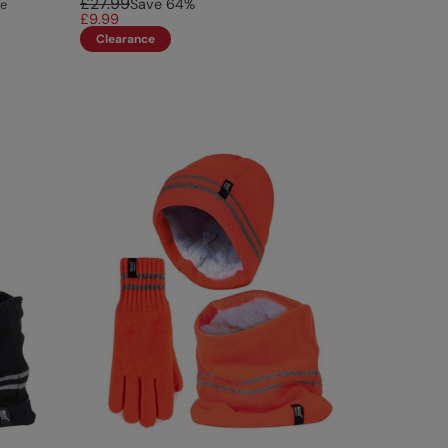
£27.99
Save
64
%
ce
£9.99
Clearance