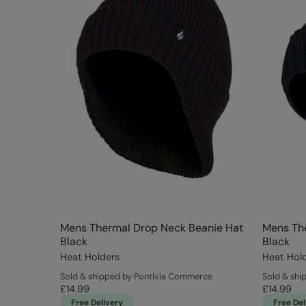
Mens Thermal Drop Neck Beanie Hat
Mens The
Black
Black
Heat Holders
Heat Hol
Sold & shipped by Pontivia Commerce
Sold & shi
£14.99
£14.99
Free Delivery
Free Del