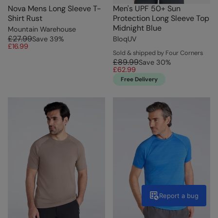
Nova Mens Long Sleeve T-
Men's UPF 50+ Sun
Shirt Rust
Protection Long Sleeve Top
Midnight Blue
Mountain Warehouse
£27.99
Save
39
%
BloqUV
£16.99
Sold & shipped by Four Corners
£89.99
Save
30
%
£62.99
Free Delivery
Report a bug