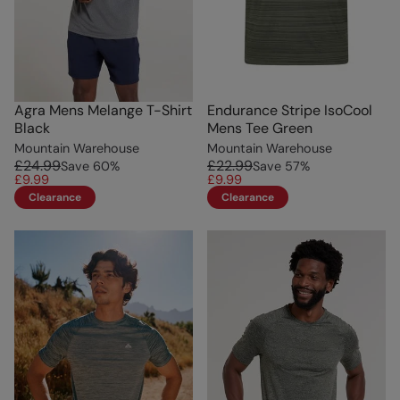
Agra Mens Melange T-Shirt
Endurance Stripe IsoCool
Black
Mens Tee Green
Mountain Warehouse
Mountain Warehouse
£24.99
£22.99
Save
60
%
Save
57
%
£9.99
£9.99
Clearance
Clearance