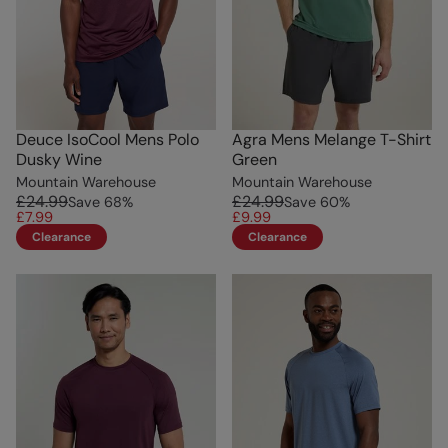
Deuce IsoCool Mens Polo
Agra Mens Melange T-Shirt
Dusky Wine
Green
Mountain Warehouse
Mountain Warehouse
£24.99
£24.99
Save
68
%
Save
60
%
£7.99
£9.99
Clearance
Clearance