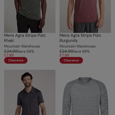
Mens Agra Stripe Polo
Mens Agra Stripe Polo
Khaki
Burgundy
Mountain Warehouse
Mountain Warehouse
£24.99
£24.99
Save
68
%
Save
68
%
£7.99
£7.99
Clearance
Clearance