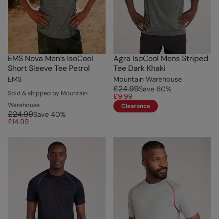
EMS Nova Men’s IsoCool
Agra IsoCool Mens Striped
Short Sleeve Tee Petrol
Tee Dark Khaki
EMS
Mountain Warehouse
£24.99
Save
60
%
Sold & shipped by Mountain
£9.99
Warehouse
Clearance
£24.99
Save
40
%
£14.99