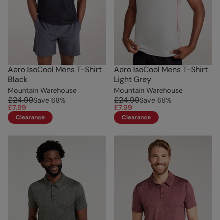
Aero IsoCool Mens T-Shirt
Aero IsoCool Mens T-Shirt
Black
Light Grey
Mountain Warehouse
Mountain Warehouse
£24.99
£24.99
Save
68
%
Save
68
%
£7.99
£7.99
Clearance
Clearance