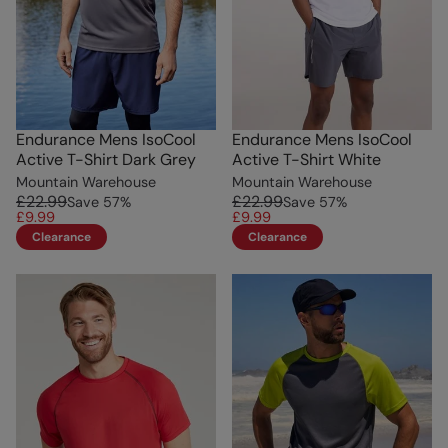
Endurance Mens IsoCool
Endurance Mens IsoCool
Active T-Shirt Dark Grey
Active T-Shirt White
Mountain Warehouse
Mountain Warehouse
£22.99
£22.99
Save
57
%
Save
57
%
£9.99
£9.99
Clearance
Clearance