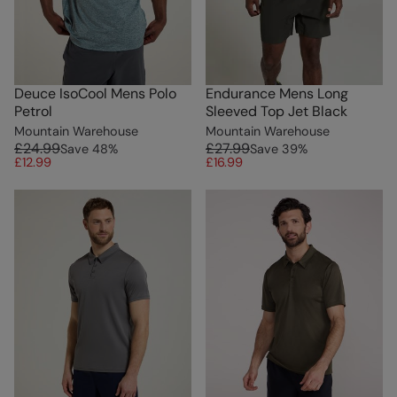
Deuce IsoCool Mens Polo
Endurance Mens Long
Petrol
Sleeved Top Jet Black
Mountain Warehouse
Mountain Warehouse
£24.99
£27.99
Save
48
%
Save
39
%
£12.99
£16.99