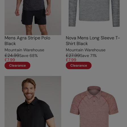
Mens Agra Stripe Polo
Nova Mens Long Sleeve T-
Black
Shirt Black
Mountain Warehouse
Mountain Warehouse
£24.99
£27.99
Save
68
%
Save
71
%
£7.99
£7.99
Clearance
Clearance