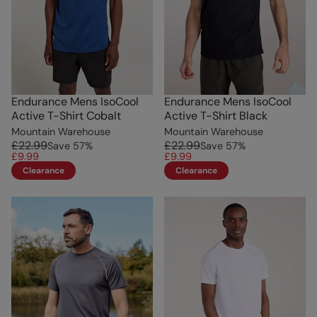
Endurance Mens IsoCool
Endurance Mens IsoCool
Active T-Shirt Cobalt
Active T-Shirt Black
Mountain Warehouse
Mountain Warehouse
£22.99
£22.99
Save
57
%
Save
57
%
£9.99
£9.99
Clearance
Clearance