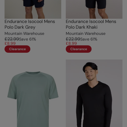
Endurance Isocool Mens
Endurance Isocool Mens
Polo Dark Grey
Polo Dark Khaki
Mountain Warehouse
Mountain Warehouse
£22.99
£22.99
Save
61
%
Save
61
%
£8.99
£8.99
Clearance
Clearance