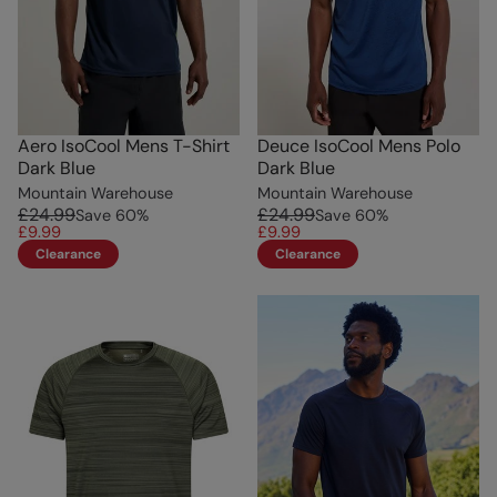
Aero IsoCool Mens T-Shirt
Deuce IsoCool Mens Polo
Dark Blue
Dark Blue
Mountain Warehouse
Mountain Warehouse
£24.99
£24.99
Save
60
%
Save
60
%
£9.99
£9.99
Clearance
Clearance