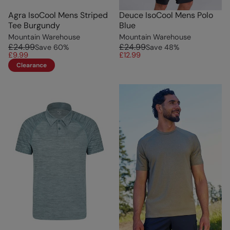
Agra IsoCool Mens Striped
Deuce IsoCool Mens Polo
Tee Burgundy
Blue
Mountain Warehouse
Mountain Warehouse
£24.99
£24.99
Save
60
%
Save
48
%
£9.99
£12.99
Clearance