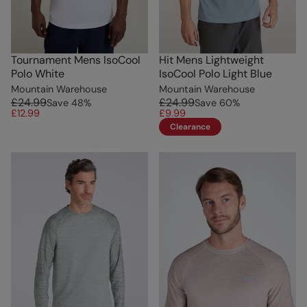
Tournament Mens IsoCool
Hit Mens Lightweight
Polo White
IsoCool Polo Light Blue
Mountain Warehouse
Mountain Warehouse
£24.99
£24.99
Save
48
%
Save
60
%
£12.99
£9.99
Clearance