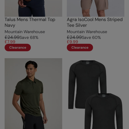
Talus Mens Thermal Top
Agra IsoCool Mens Striped
Navy
Tee Silver
Mountain Warehouse
Mountain Warehouse
£24.99
£24.99
Save
68
%
Save
60
%
£7.99
£9.99
Clearance
Clearance