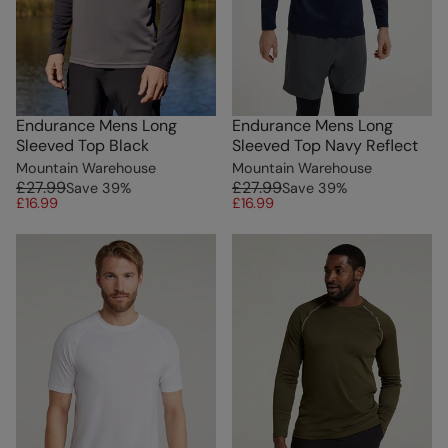
Endurance Mens Long
Endurance Mens Long
Sleeved Top Black
Sleeved Top Navy Reflect
Mountain Warehouse
Mountain Warehouse
£27.99
£27.99
Save
39
%
Save
39
%
£16.99
£16.99