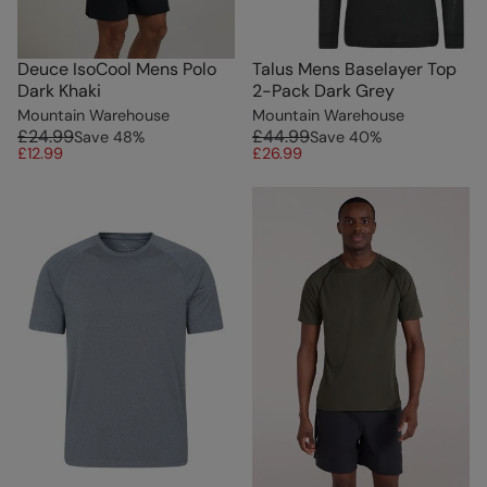
Deuce IsoCool Mens Polo
Talus Mens Baselayer Top
Dark Khaki
2-Pack Dark Grey
Mountain Warehouse
Mountain Warehouse
£24.99
£44.99
Save
48
%
Save
40
%
£12.99
£26.99