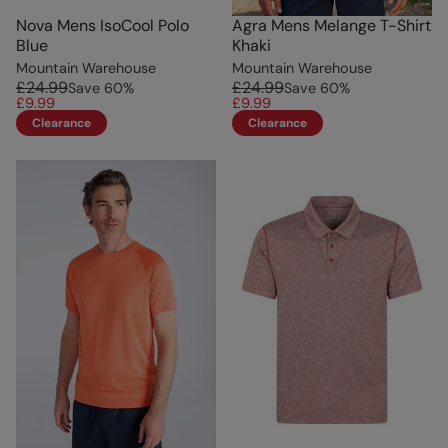
Nova Mens IsoCool Polo
Agra Mens Melange T-Shirt
Blue
Khaki
Mountain Warehouse
Mountain Warehouse
£24.99
£24.99
Save
60
%
Save
60
%
£9.99
£9.99
Clearance
Clearance