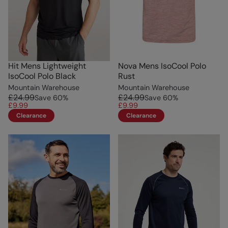
Hit Mens Lightweight
Nova Mens IsoCool Polo
IsoCool Polo Black
Rust
Mountain Warehouse
Mountain Warehouse
£24.99
£24.99
Save
60
%
Save
60
%
£9.99
£9.99
Clearance
Clearance