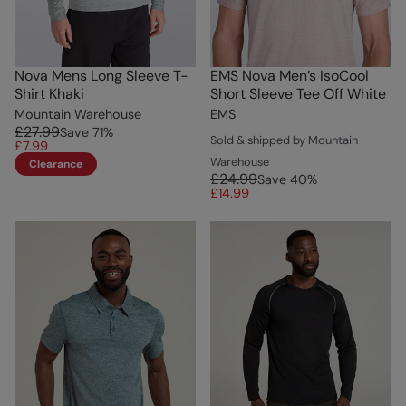
Nova Mens Long Sleeve T-
EMS Nova Men’s IsoCool
Shirt Khaki
Short Sleeve Tee Off White
Mountain Warehouse
EMS
£27.99
Save
71
%
Sold & shipped by Mountain
£7.99
Warehouse
Clearance
£24.99
Save
40
%
£14.99