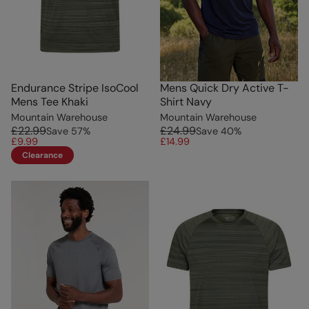
Endurance Stripe IsoCool
Mens Quick Dry Active T-
Mens Tee Khaki
Shirt Navy
Mountain Warehouse
Mountain Warehouse
£22.99
£24.99
Save
57
%
Save
40
%
£9.99
£14.99
Clearance