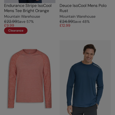
Endurance Stripe IsoCool
Deuce IsoCool Mens Polo
Mens Tee Bright Orange
Rust
Mountain Warehouse
Mountain Warehouse
£22.99
£24.99
Save
57
%
Save
48
%
£9.99
£12.99
Clearance