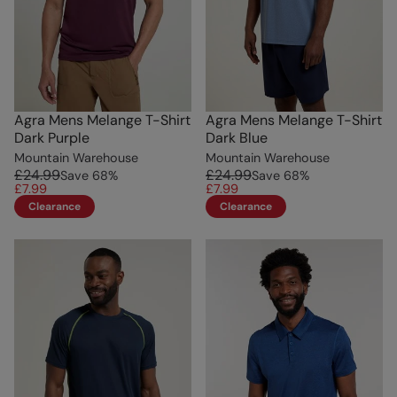
Agra Mens Melange T-Shirt
Agra Mens Melange T-Shirt
Dark Purple
Dark Blue
Mountain Warehouse
Mountain Warehouse
£24.99
£24.99
Save
68
%
Save
68
%
£7.99
£7.99
Clearance
Clearance