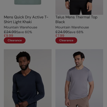
Mens Quick Dry Active T-
Talus Mens Thermal Top
Shirt Light Khaki
Black
Mountain Warehouse
Mountain Warehouse
£24.99
£24.99
Save
60
%
Save
68
%
£9.99
£7.99
Clearance
Clearance