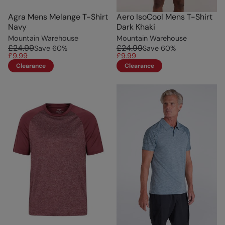
Agra Mens Melange T-Shirt
Aero IsoCool Mens T-Shirt
Navy
Dark Khaki
Mountain Warehouse
Mountain Warehouse
£24.99
£24.99
Save
60
%
Save
60
%
£9.99
£9.99
Clearance
Clearance