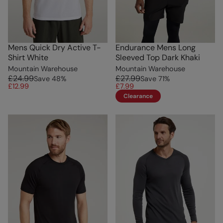
Mens Quick Dry Active T-
Endurance Mens Long
Shirt White
Sleeved Top Dark Khaki
Mountain Warehouse
Mountain Warehouse
£24.99
£27.99
Save
48
%
Save
71
%
£12.99
£7.99
Clearance