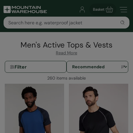
Basket
Men's Active Tops & Vests
Read More
Filter
260 items available