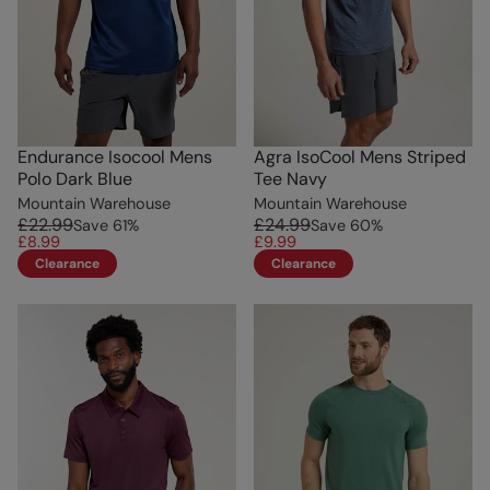
Endurance Isocool Mens
Agra IsoCool Mens Striped
Polo Dark Blue
Tee Navy
Mountain Warehouse
Mountain Warehouse
£22.99
£24.99
Save
61
%
Save
60
%
£8.99
£9.99
Clearance
Clearance