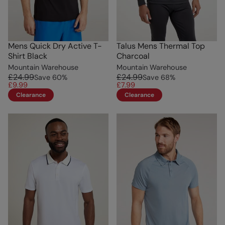
Mens Quick Dry Active T-
Talus Mens Thermal Top
Shirt Black
Charcoal
Mountain Warehouse
Mountain Warehouse
£24.99
£24.99
Save
60
%
Save
68
%
£9.99
£7.99
Clearance
Clearance