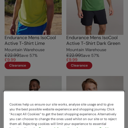
Endurance Mens IsoCool
Endurance Mens IsoCool
Active T-Shirt Lime
Active T-Shirt Dark Green
Mountain Warehouse
Mountain Warehouse
£22.99
£22.99
Save
57
%
Save
57
%
£9.99
£9.99
Clearance
Clearance
Cookies help us ensure our site works, analyse site usage and to give
you the best possible website experience and shopping journey. Click
“Accept All Cookies“ to get the best shopping experience. Alternatively
you can choose to change the ones used whilst on our site or to reject
them all. Rejecting cookies will limit your experience to essential