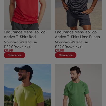
Endurance Mens IsoCool
Endurance Mens IsoCool
Active T-Shirt Red
Active T-Shirt Lime Punch
Mountain Warehouse
Mountain Warehouse
£22.99
£22.99
Save
57
%
Save
57
%
£9.99
£9.99
Clearance
Clearance