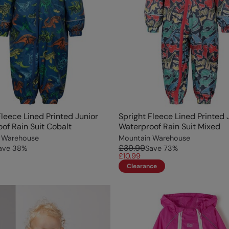
Fleece Lined Printed Junior
Spright Fleece Lined Printed 
of Rain Suit Cobalt
Waterproof Rain Suit Mixed
 Warehouse
Mountain Warehouse
£39.99
ave
38
%
Save
73
%
£10.99
Clearance