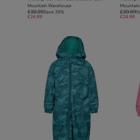
Mountain Warehouse
Mountain
£39.99
£39.99
Save
38
%
S
£24.99
£24.99