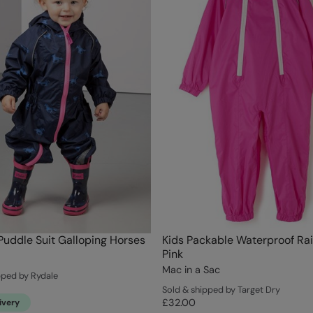
Puddle Suit Galloping Horses
Kids Packable Waterproof Rai
Pink
Mac in a Sac
pped by Rydale
Sold & shipped by Target Dry
£32.00
ivery