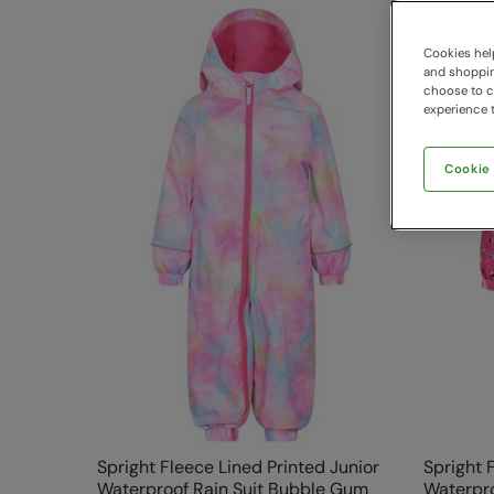
Cookies help
and shopping
choose to ch
experience t
Cookie
Spright Fleece Lined Printed Junior
Spright 
Waterproof Rain Suit Bubble Gum
Waterpro