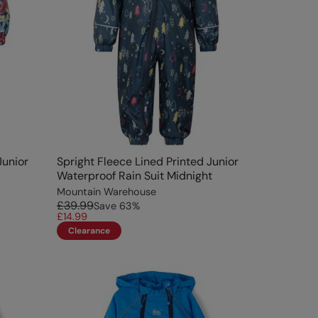
Junior
Spright Fleece Lined Printed Junior
Waterproof Rain Suit Midnight
Mountain Warehouse
£39.99
Save
63
%
£14.99
Clearance