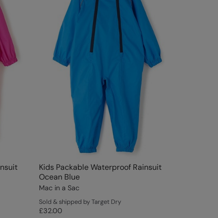
nsuit
Kids Packable Waterproof Rainsuit
Ocean Blue
Mac in a Sac
Sold & shipped by Target Dry
£32.00