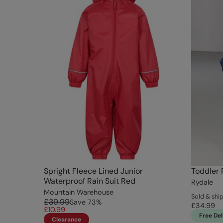
Spright Fleece Lined Junior
Toddler 
Waterproof Rain Suit Red
Rydale
Mountain Warehouse
Sold & shi
£39.99
Save
73
%
£34.99
£10.99
Free Del
Clearance