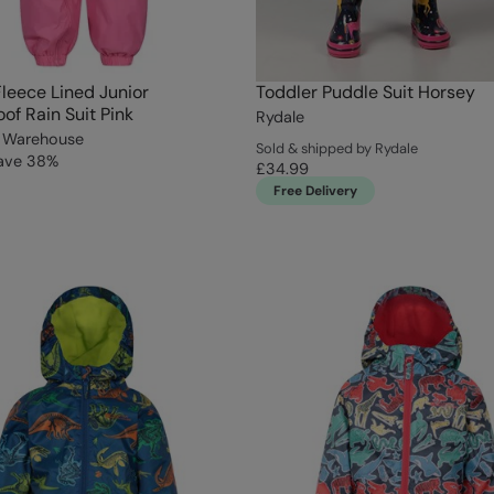
Fleece Lined Junior
Toddler Puddle Suit Horsey
of Rain Suit Pink
Rydale
 Warehouse
Sold & shipped by Rydale
ave
38
%
£34.99
Free Delivery