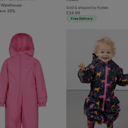
 Warehouse
Sold & shipped by Rydale
ave
38
%
£34.99
Free Delivery