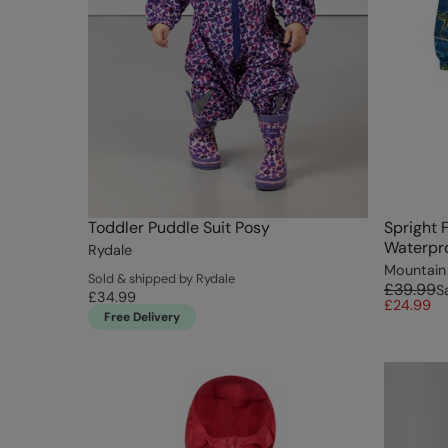
Toddler Puddle Suit Posy
Spright 
Waterpro
Rydale
Mountain
Sold & shipped by Rydale
£39.99
S
£34.99
£24.99
Free Delivery