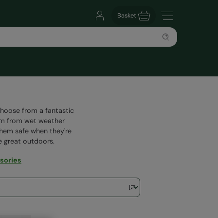
Basket
Choose from a fantastic
hem from wet weather
 them safe when they're
he great outdoors.
sories