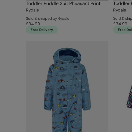
Toddler Puddle Suit Pheasant Print
Toddler 
Rydale
Rydale
Sold & shipped by Rydale
Sold & shi
£34.99
£34.99
Free Delivery
Free Del