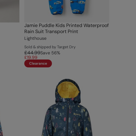
Jamie Puddle Kids Printed Waterproof
Rain Suit Transport Print
Lighthouse
Sold & shipped by Target Dry
£44.99
Save
56
%
£19.99
Clearance