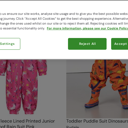
 us ensure our site works, analyse site usage and to give you the best possible webs
 journey. Click “Accept All Cookies“ to get the best shopping experience. Alternativ
ange the ones used whilst on our site or to reject them all. Rejecting cookies will lim
o essential functionality only.
For more information, please see our Cookie Policy
 Settings
Reject All
Accept 
Fleece Lined Printed Junior
Toddler Puddle Suit Dinosaur
of Rain Suit Pink
Rydale