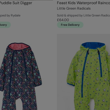
Puddle Suit Digger
Feast Kids Waterproof Rainco
Little Green Radicals
pped by Rydale
Sold & shipped by Little Green Radic
£64.00
ivery
Free Delivery