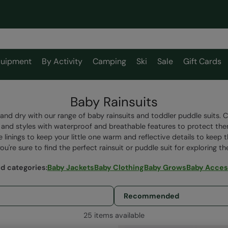
uipment
By Activity
Camping
Ski
Sale
Gift Cards
Baby Rainsuits
and dry with our range of baby rainsuits and toddler puddle suits. 
s and styles with waterproof and breathable features to protect t
e linings to keep your little one warm and reflective details to keep
u're sure to find the perfect rainsuit or puddle suit for exploring t
ed categories
:
Baby Jackets
Baby Clothing
Baby Grows
Baby Acces
25 items available