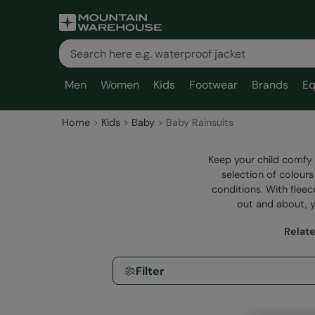
Men
Women
Kids
Footwear
Brands
Eq
Home
Kids
Baby
Baby Rainsuits
Keep your child comfy 
selection of colour
conditions. With fleec
out and about, yo
Relat
Filter