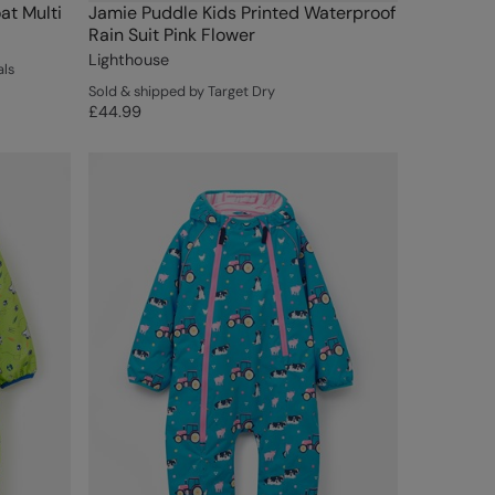
at Multi
Jamie Puddle Kids Printed Waterproof
Rain Suit Pink Flower
Lighthouse
als
Sold & shipped by Target Dry
£44.99