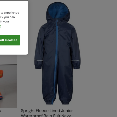
ite experience
ely you can
it your
.
All Cookies
s
Spright Fleece Lined Junior
Waterproof Rain Suit Navy