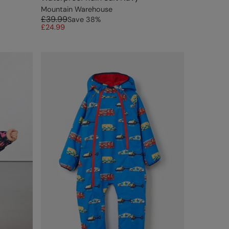
Mountain Warehouse
£39.99
Save
38
%
£24.99