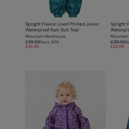
Spright Fleece Lined Printed Junior
Spright 
Waterproof Rain Suit Teal
Waterpro
Mountain Warehouse
Mountain
£39.99
£39.99
Save
38
%
S
£24.99
£24.99