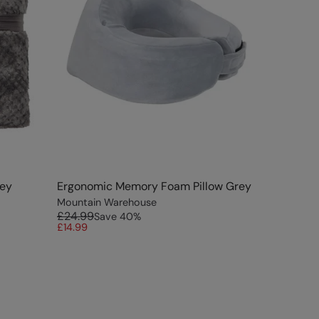
rey
Ergonomic Memory Foam Pillow Grey
Mountain Warehouse
£24.99
Save
40
%
£14.99