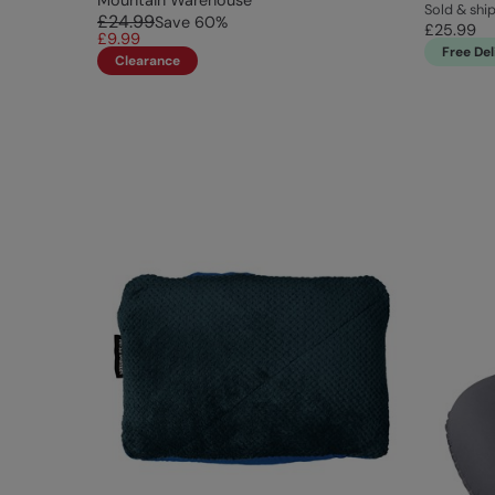
Mountain Warehouse
Sold & shi
£24.99
Save
60
%
£25.99
£9.99
Free Del
Clearance