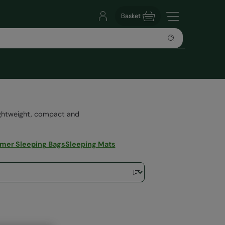
Basket
ightweight, compact and
er Sleeping Bags
Sleeping Mats