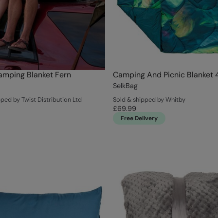
amping Blanket Fern
Camping And Picnic Blanket 
SelkBag
ped by Twist Distribution Ltd
Sold & shipped by Whitby
£69.99
Free Delivery