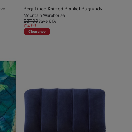
avy
Borg Lined Knitted Blanket Burgundy
Mountain Warehouse
£37.99
Save
61
%
£14.99
Clearance