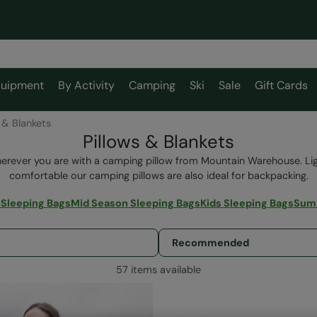
uipment
By Activity
Camping
Ski
Sale
Gift Cards
 & Blankets
Pillows & Blankets
rever you are with a camping pillow from Mountain Warehouse. L
comfortable our camping pillows are also ideal for backpacking.
 Sleeping Bags
Mid Season Sleeping Bags
Kids Sleeping Bags
Summ
57 items available