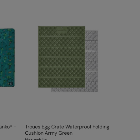
lanko® -
Troues Egg Crate Waterproof Folding
Cushion Army Green