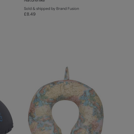
Naturehike
Sold & shipped by Brand Fusion
£8.49