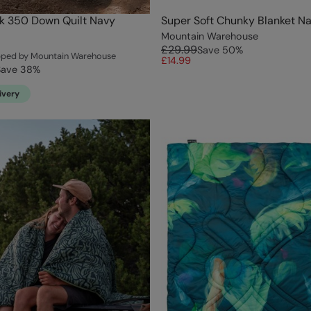
k 350 Down Quilt Navy
Super Soft Chunky Blanket N
Mountain Warehouse
£29.99
Save
50
%
ipped by Mountain Warehouse
£14.99
Save
38
%
ivery