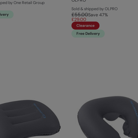
OLPRO
pped by One Retail Group
Sold & shipped by OLPRO
£55.00
ivery
Save
47
%
£29.00
Clearance
Free Delivery