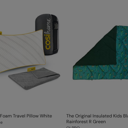
oam Travel Pillow White
The Original Insulated Kids B
Rainforest R Green
me