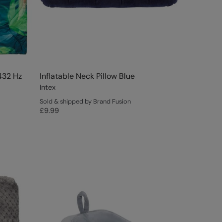
432 Hz
Inflatable Neck Pillow Blue
Intex
Sold & shipped by Brand Fusion
£9.99