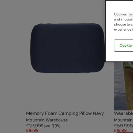
Cookies help
and shopping
choose to ch
experience t
Cookie
Memory Foam Camping Pillow Navy
Wearable
Mountain Warehouse
Mountain
£27.99
£59.99
Save
39
%
S
£16.99
£19.99