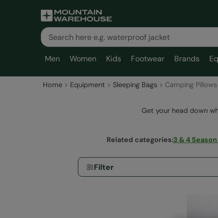
Men
Women
Kids
Footwear
Brands
Eq
Home
Equipment
Sleeping Bags
Camping Pillows
Get your head down whe
Related categories
:
3 & 4 Season
Filter