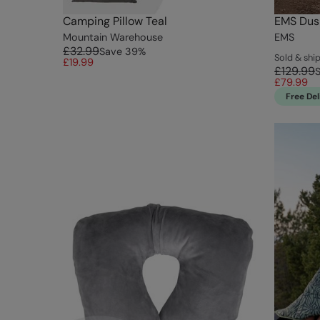
Camping Pillow Teal
EMS Dus
Mountain Warehouse
EMS
£32.99
Save
39
%
Sold & sh
£19.99
£129.99
£79.99
Free Del