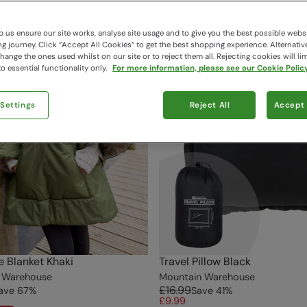
 us ensure our site works, analyse site usage and to give you the best possible webs
 journey. Click “Accept All Cookies“ to get the best shopping experience. Alternativ
ange the ones used whilst on our site or to reject them all. Rejecting cookies will lim
o essential functionality only.
For more information, please see our Cookie Policy
 Settings
Reject All
Accept 
 Blanket Khaki
Travel Pillow Black
 Warehouse
Mountain Warehouse
£16.99
ave
67
%
Save
41
%
£9.99