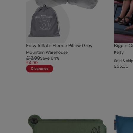
Easy Inflate Fleece Pillow Grey
Biggie C
Mountain Warehouse
Kelty
£13.99
Save
64
%
Sold & ship
£4.99
£55.00
Clearance