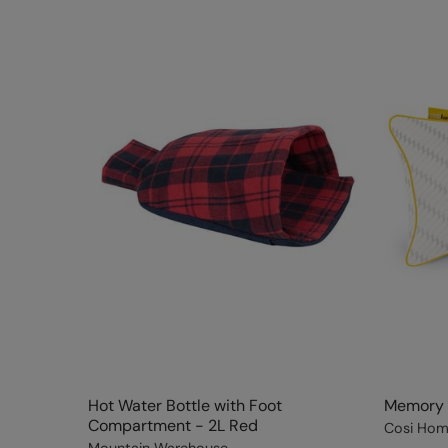
Hot Water Bottle with Foot
Memory F
Compartment - 2L Red
Cosi Ho