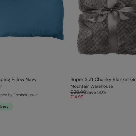
ping Pillow Navy
Super Soft Chunky Blanket G
r
Mountain Warehouse
£29.99
Save
50
%
pped by Freshairjunkie
£14.99
ivery