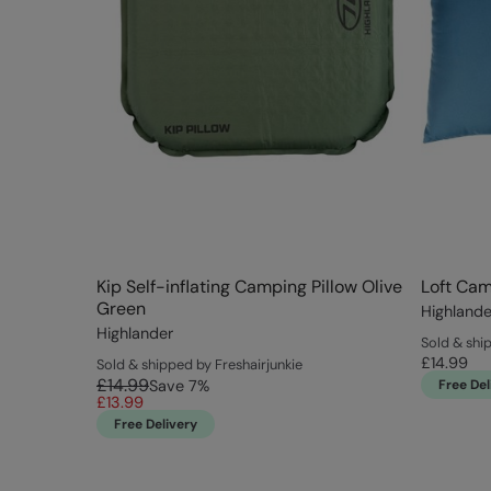
Kip Self-inflating Camping Pillow Olive
Loft Cam
Green
Highlande
Highlander
Sold & shi
£14.99
Sold & shipped by Freshairjunkie
£14.99
Save
7
%
Free Del
£13.99
Free Delivery