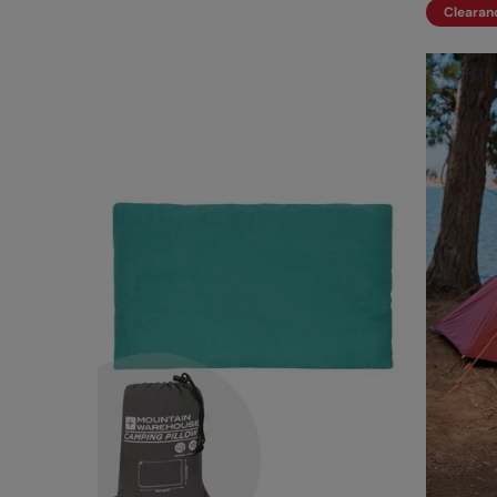
Clearan