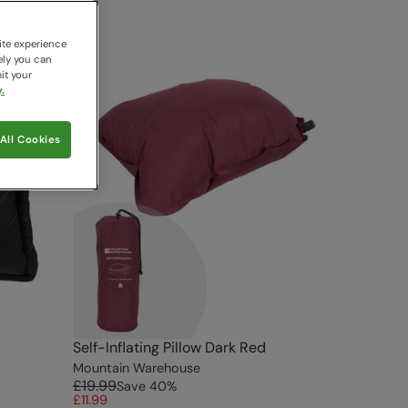
ite experience
ely you can
it your
.
All Cookies
Self-Inflating Pillow Dark Red
Mountain Warehouse
£19.99
Save
40
%
£11.99