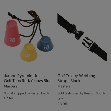
Jumbo Pyramid Unisex
Golf Trolley Webbing
Golf Tees Red/Yellow/Blue
Straps Black
Masters
Masters
Sold & shipped by Pertemba UK
Sold & shipped by Reydon Sports
£7.49
PLC
£3.95