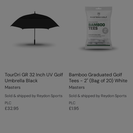
TourDri GR 32 Inch UV Golf
Bamboo Graduated Golf
Umbrella Black
Tees - 2" (Bag of 20) White
Masters
Masters
Sold & shipped by Reydon Sports
Sold & shipped by Reydon Sports
PLC
PLC
£32.95
£1.95