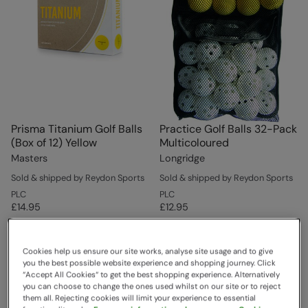
Prisma Titanium Golf Balls
Practice Golf Balls 32-Pack
(Box of 12) Yellow
Multicoloured
Masters
Longridge
Sold & shipped by Reydon Sports
Sold & shipped by Reydon Sports
PLC
PLC
£14.95
£12.95
Cookies help us ensure our site works, analyse site usage and to give
you the best possible website experience and shopping journey. Click
“Accept All Cookies“ to get the best shopping experience. Alternatively
you can choose to change the ones used whilst on our site or to reject
them all. Rejecting cookies will limit your experience to essential