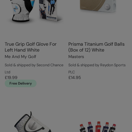
True Grip Golf Glove For
Prisma Titanium Golf Balls
Left Hand White
(Box of 12) White
Me And My Golf
Masters
Sold & shipped by Second Chance
Sold & shipped by Reydon Sports
Ltd
PLC
£19.99
£14.95
Free Delivery