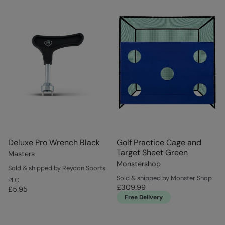
Deluxe Pro Wrench Black
Golf Practice Cage and
Target Sheet Green
Masters
Monstershop
Sold & shipped by Reydon Sports
Sold & shipped by Monster Shop
PLC
£309.99
£5.95
Free Delivery