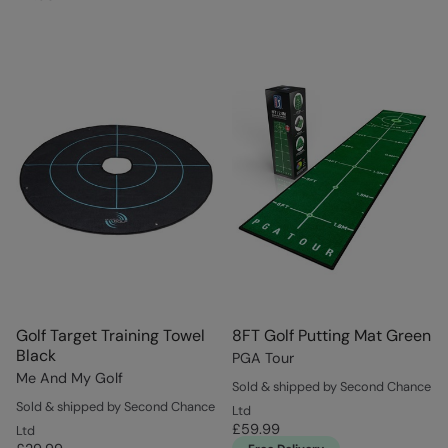
Golf Target Training Towel
8FT Golf Putting Mat Green
Black
PGA Tour
Me And My Golf
Sold & shipped by Second Chance
Sold & shipped by Second Chance
Ltd
£59.99
Ltd