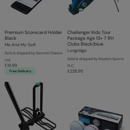
Premium Scorecard Holder
Challenger Kids Tour
Black
Package Age 13+ 7 RH
Clubs Black/blue
Me And My Golf
Longridge
Sold & shipped by Second Chance
Sold & shipped by Reydon Sports
Ltd
£19.99
PLC
£228.95
Free Delivery