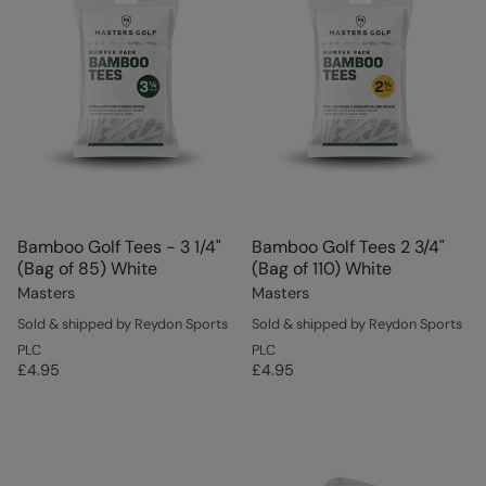
Bamboo Golf Tees - 3 1/4"
Bamboo Golf Tees 2 3/4"
(Bag of 85) White
(Bag of 110) White
Masters
Masters
Sold & shipped by Reydon Sports
Sold & shipped by Reydon Sports
PLC
PLC
£4.95
£4.95