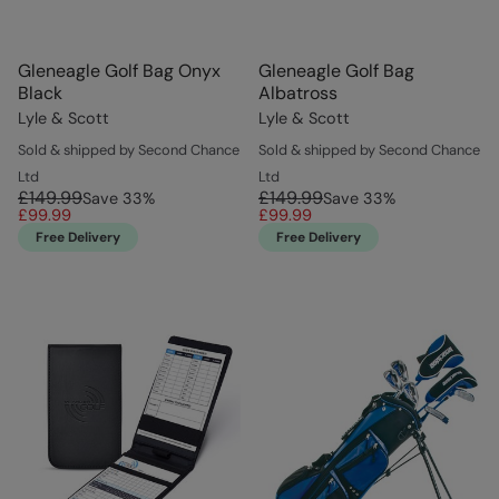
Gleneagle Golf Bag Onyx
Gleneagle Golf Bag
Black
Albatross
Lyle & Scott
Lyle & Scott
Sold & shipped by Second Chance
Sold & shipped by Second Chance
Ltd
Ltd
£149.99
£149.99
Save
33
%
Save
33
%
£99.99
£99.99
Free Delivery
Free Delivery