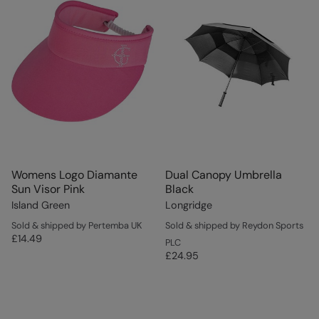
Womens Logo Diamante
Dual Canopy Umbrella
Sun Visor Pink
Black
Island Green
Longridge
Sold & shipped by Pertemba UK
Sold & shipped by Reydon Sports
£14.49
PLC
£24.95