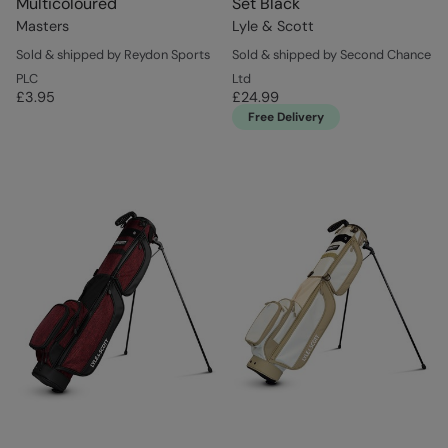
Multicoloured
Set Black
Masters
Lyle & Scott
Sold & shipped by Reydon Sports
Sold & shipped by Second Chance
PLC
Ltd
£3.95
£24.99
Free Delivery