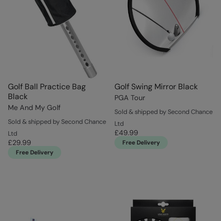
Golf Ball Practice Bag
Golf Swing Mirror Black
Black
PGA Tour
Me And My Golf
Sold & shipped by Second Chance
Sold & shipped by Second Chance
Ltd
£49.99
Ltd
£29.99
Free Delivery
Free Delivery