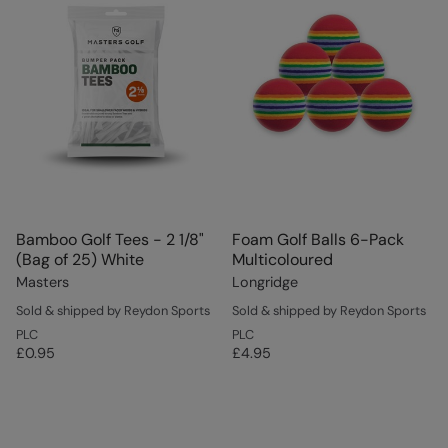
Bamboo Golf Tees - 2 1/8"
Foam Golf Balls 6-Pack
(Bag of 25) White
Multicoloured
Masters
Longridge
Sold & shipped by Reydon Sports
Sold & shipped by Reydon Sports
PLC
PLC
£0.95
£4.95