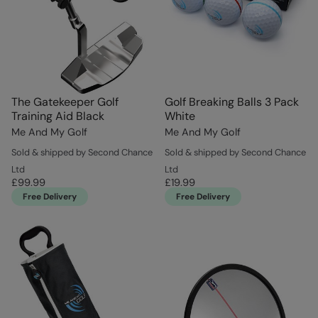
The Gatekeeper Golf
Golf Breaking Balls 3 Pack
Training Aid Black
White
Me And My Golf
Me And My Golf
Sold & shipped by Second Chance
Sold & shipped by Second Chance
Ltd
Ltd
£99.99
£19.99
Free Delivery
Free Delivery