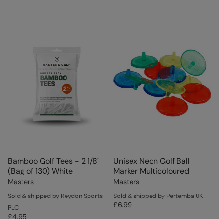
Bamboo Golf Tees - 2 1/8"
Unisex Neon Golf Ball
(Bag of 130) White
Marker Multicoloured
Masters
Masters
Sold & shipped by Reydon Sports
Sold & shipped by Pertemba UK
£6.99
PLC
£4.95