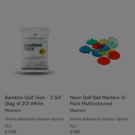
Bamboo Golf Tees - 2 3/4"
Neon Golf Ball Markers 12-
(Bag of 20) White
Pack Multicoloured
Masters
Masters
Sold & shipped by Reydon Sports
Sold & shipped by Reydon Sports
PLC
PLC
£0.95
£1.95