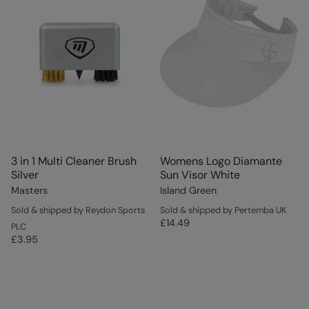
3 in 1 Multi Cleaner Brush
Womens Logo Diamante
Silver
Sun Visor White
Masters
Island Green
Sold & shipped by Reydon Sports
Sold & shipped by Pertemba UK
£14.49
PLC
£3.95