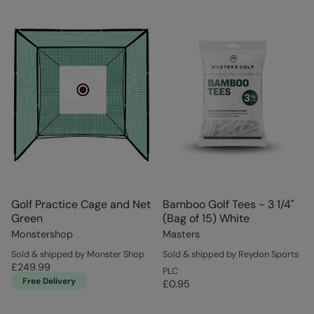
Golf Practice Cage and Net
Bamboo Golf Tees - 3 1/4"
Green
(Bag of 15) White
Monstershop
Masters
Sold & shipped by Monster Shop
Sold & shipped by Reydon Sports
£249.99
PLC
Free Delivery
£0.95