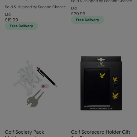
Sold & shipped by Second Chance
Sold & shipped by Second Chance
Ltd
£29.99
Ltd
£19.99
Free Delivery
Free Delivery
Golf Society Pack
Golf Scorecard Holder Gift