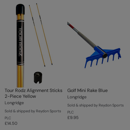
Tour Rodz Alignment Sticks
Golf Mini Rake Blue
2-Piece Yellow
Longridge
Longridge
Sold & shipped by Reydon Sports
Sold & shipped by Reydon Sports
PLC
£9.95
PLC
£14.50