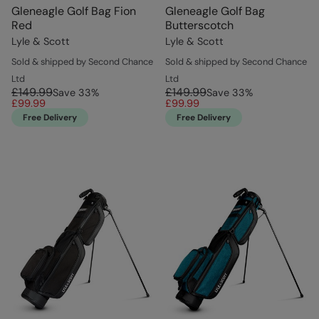
Gleneagle Golf Bag Fion
Gleneagle Golf Bag
Red
Butterscotch
Lyle & Scott
Lyle & Scott
Sold & shipped by Second Chance
Sold & shipped by Second Chance
Ltd
Ltd
£149.99
£149.99
Save
33
%
Save
33
%
£99.99
£99.99
Free Delivery
Free Delivery