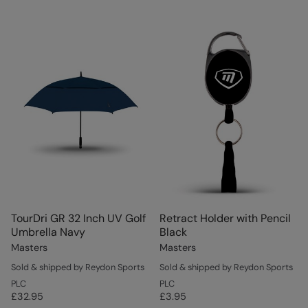
TourDri GR 32 Inch UV Golf
Retract Holder with Pencil
Umbrella Navy
Black
Masters
Masters
Sold & shipped by Reydon Sports
Sold & shipped by Reydon Sports
PLC
PLC
£32.95
£3.95