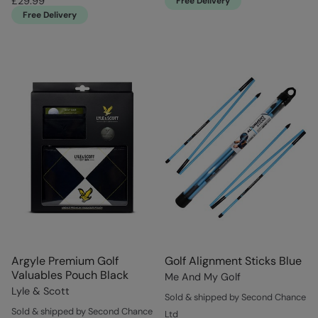
£29.99
Free Delivery
Free Delivery
Argyle Premium Golf
Golf Alignment Sticks Blue
Valuables Pouch Black
Me And My Golf
Lyle & Scott
Sold & shipped by Second Chance
Sold & shipped by Second Chance
Ltd