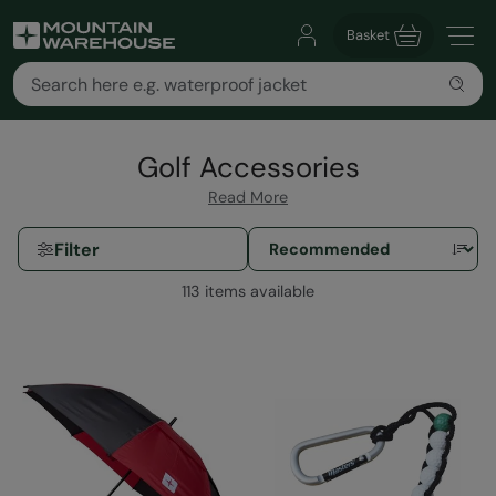
Basket
Golf Accessories
Read More
Filter
113 items available