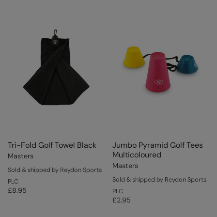
Tri-Fold Golf Towel Black
Jumbo Pyramid Golf Tees
Multicoloured
Masters
Masters
Sold & shipped by Reydon Sports
Sold & shipped by Reydon Sports
PLC
£8.95
PLC
£2.95