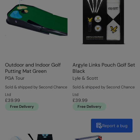
Outdoor and Indoor Golf
Argyle Links Pouch Golf Set
Putting Mat Green
Black
PGA Tour
Lyle & Scott
Sold & shipped by Second Chance
Sold & shipped by Second Chance
Ltd
Ltd
£39.99
£39.99
Free Delivery
Free Delivery
Report a bug