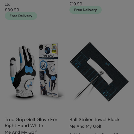
£19.99
Ltd
£39.99
Free Delivery
Free Delivery
True Grip Golf Glove For
Ball Striker Towel Black
Right Hand White
Me And My Golf
Me And My Golf