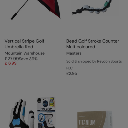
Vertical Stripe Golf
Bead Golf Stroke Counter
Umbrella Red
Multicoloured
Mountain Warehouse
Masters
£27.99
Save
39
%
Sold & shipped by Reydon Sports
£16.99
PLC
£2.95