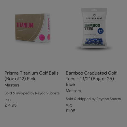
Prisma Titanium Golf Balls
Bamboo Graduated Golf
(Box of 12) Pink
Tees - 1 1/2" (Bag of 25)
Blue
Masters
Masters
Sold & shipped by Reydon Sports
Sold & shipped by Reydon Sports
PLC
£14.95
PLC
£1.95