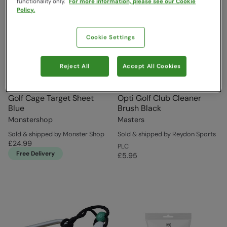
functionality only.
For more information, please see our Cookie
Policy.
Cookie Settings
Reject All
Accept All Cookies
Golf Cage Target Sheet
Opti Golf Club Cleaner
Blue
Brush Black
Monstershop
Masters
Sold & shipped by Monster Shop
Sold & shipped by Reydon Sports
£24.99
PLC
Free Delivery
£5.95