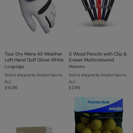
Tour Dry Mens All Weather
5 Wood Pencils with Clip &
Left Hand Golf Glove White
Eraser Multicoloured
Longridge
Masters
Sold & shipped by Reydon Sports
Sold & shipped by Reydon Sports
PLC
PLC
£13.95
£2.95