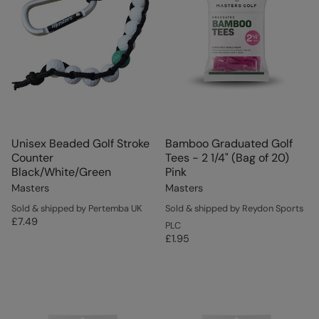
Unisex Beaded Golf Stroke
Bamboo Graduated Golf
Counter
Tees - 2 1/4" (Bag of 20)
Black/White/Green
Pink
Masters
Masters
Sold & shipped by Pertemba UK
Sold & shipped by Reydon Sports
£7.49
PLC
£1.95