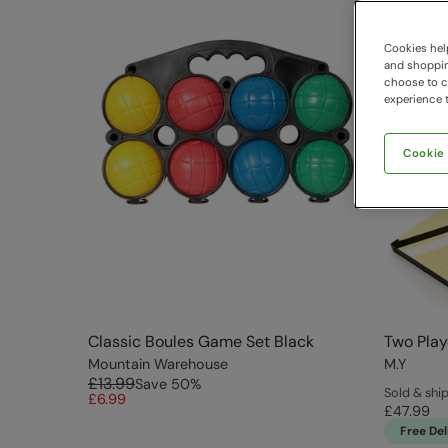
Cookies help
and shopping
choose to ch
experience t
Cookie
Classic Boules Game Set Black
Two Play
Mountain Warehouse
M.Y
£13.99
Save
50
%
Sold & shi
£6.99
£47.99
Free Del