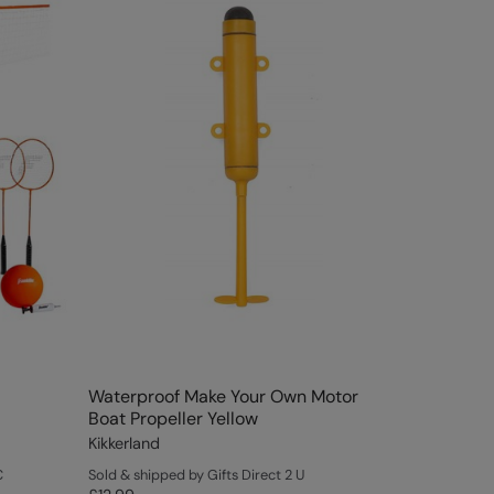
Waterproof Make Your Own Motor
Boat Propeller Yellow
Kikkerland
C
Sold & shipped by Gifts Direct 2 U