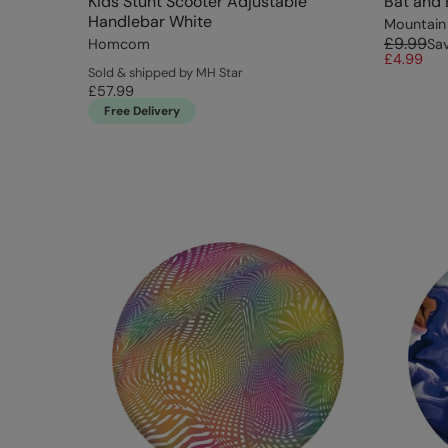
Kids Stunt Scooter Adjustable
Bat and 
Handlebar White
Mountain
£9.99
Homcom
Sa
£4.99
Sold & shipped by MH Star
£57.99
Free Delivery