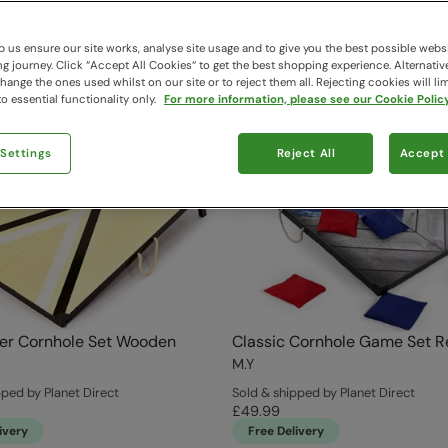
 us ensure our site works, analyse site usage and to give you the best possible webs
 journey. Click “Accept All Cookies“ to get the best shopping experience. Alternativ
ange the ones used whilst on our site or to reject them all. Rejecting cookies will lim
o essential functionality only.
For more information, please see our Cookie Policy
 Settings
Reject All
Accept 
er Cornhole Set Wooden
Classic Cornhole Game Set R
M.Y
pped by Planet Direct
Sold & shipped by Planet Direct
£49.99
ivery
Free Delivery