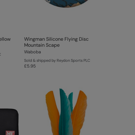
ellow
Wingman Silicone Flying Disc
Mountain Scape
Waboba
C
Sold & shipped by Reydon Sports PLC
£5.95