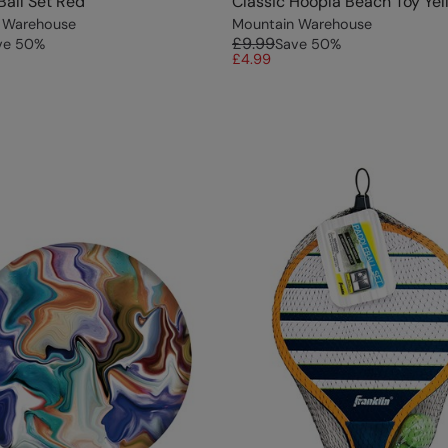
Ball Set Red
Classic Hoopla Beach Toy Yel
 Warehouse
Mountain Warehouse
£9.99
ve
50
%
Save
50
%
£4.99