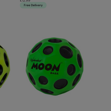
£12.99
Free Delivery