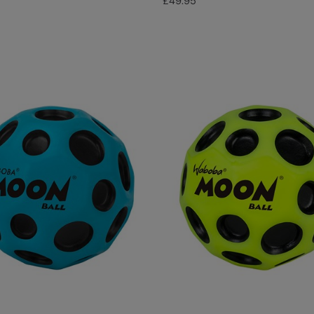
£49.95