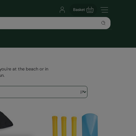
Basket
u're at the beach or in
un.