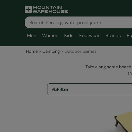
Men
Women
Kids
Footwear
Brands
Eq
Home
Camping
Outdoor Games
Take along some beach 
th
Filter