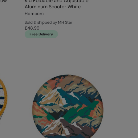
low
Kid Foldable and Adjustable
Aluminum Scooter White
Homcom
Sold & shipped by MH Star
£48.99
Free Delivery