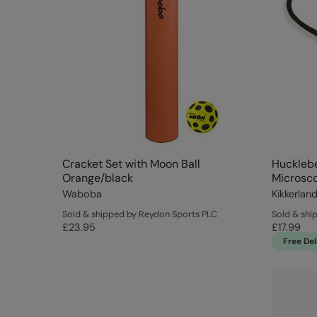
Cracket Set with Moon Ball
Hucklebe
Orange/black
Microsc
Waboba
Kikkerlan
Sold & shipped by Reydon Sports PLC
Sold & ship
£23.95
£17.99
Free Del