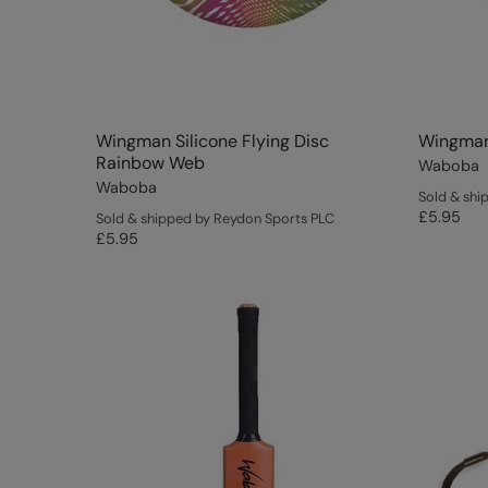
Wingman Silicone Flying Disc
Wingman 
Rainbow Web
Waboba
Waboba
Sold & shi
£5.95
Sold & shipped by Reydon Sports PLC
£5.95