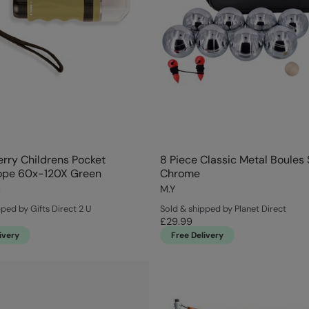
rry Childrens Pocket
8 Piece Classic Metal Boules 
ope 60x-120X Green
Chrome
d
M.Y
ped by Gifts Direct 2 U
Sold & shipped by Planet Direct
£29.99
ivery
Free Delivery