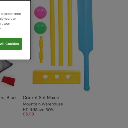
ite experience
ely you can
it your
.
All Cookies
ed, Blue
Cricket Set Mixed
Mountain Warehouse
£11.99
Save
50
%
£5.99