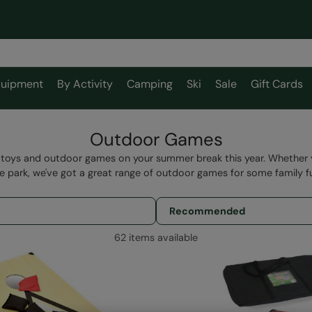
uipment
By Activity
Camping
Ski
Sale
Gift Cards
Outdoor Games
toys and outdoor games on your summer break this year. Whether yo
e park, we've got a great range of outdoor games for some family f
62 items available