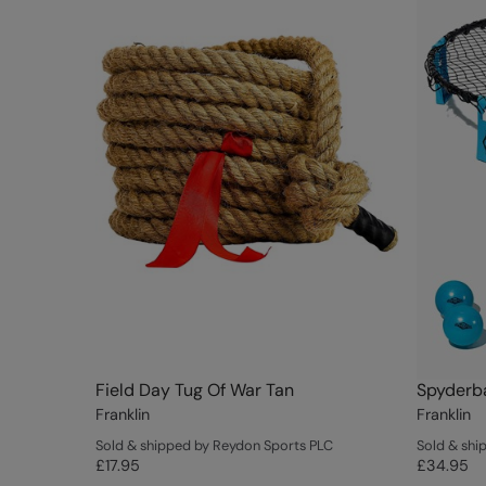
Field Day Tug Of War Tan
Spyderba
Franklin
Franklin
Sold & shipped by Reydon Sports PLC
Sold & shi
£17.95
£34.95