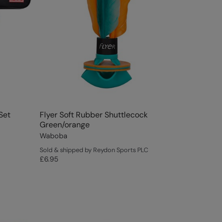
Set
Flyer Soft Rubber Shuttlecock
Green/orange
Waboba
Sold & shipped by Reydon Sports PLC
£6.95