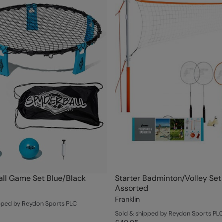
ll Game Set Blue/Black
Starter Badminton/Volley Set
Assorted
Franklin
pped by Reydon Sports PLC
Sold & shipped by Reydon Sports PL