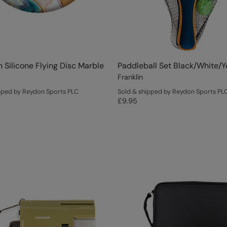
Silicone Flying Disc Marble
Paddleball Set Black/White/Y
Franklin
pped by Reydon Sports PLC
Sold & shipped by Reydon Sports PL
£9.95