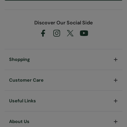
Discover Our Social Side
Shopping
Customer Care
Useful Links
About Us