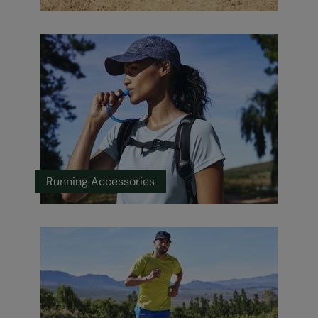
Running Accessories