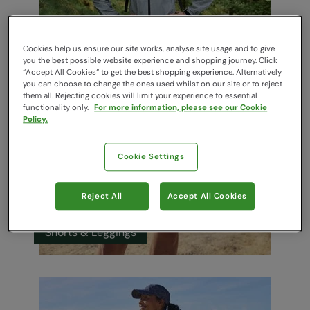
Running Jackets
Cookies help us ensure our site works, analyse site usage and to give
you the best possible website experience and shopping journey. Click
“Accept All Cookies“ to get the best shopping experience. Alternatively
you can choose to change the ones used whilst on our site or to reject
them all. Rejecting cookies will limit your experience to essential
functionality only.
For more information, please see our Cookie
Policy.
Cookie Settings
Reject All
Accept All Cookies
Shorts & Leggings