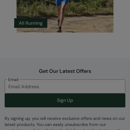
All Running
Get Our Latest Offers
Email
Sign Up
By signing up, you will receive exclusive offers and news on our
latest products. You can easily unsubscribe from our