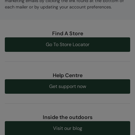
marketing emails by clicking the link found at the bottom of
each mailer or by updating your account preferences.
Find A Store
Go To Store Locator
Help Centre
Get support now
Inside the outdoors
Visit our blog