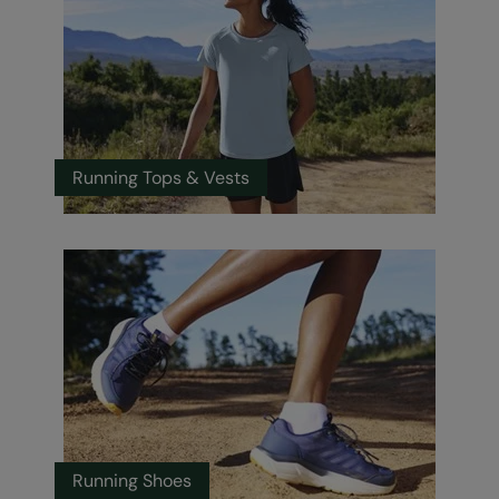
Running Tops & Vests
Running Shoes