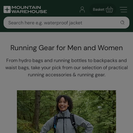
Basket
Running Gear for Men and Women
From hydro bags and running bottles to backpacks and
waist bags, take your pick from our selection of practical
running accessories & running gear.