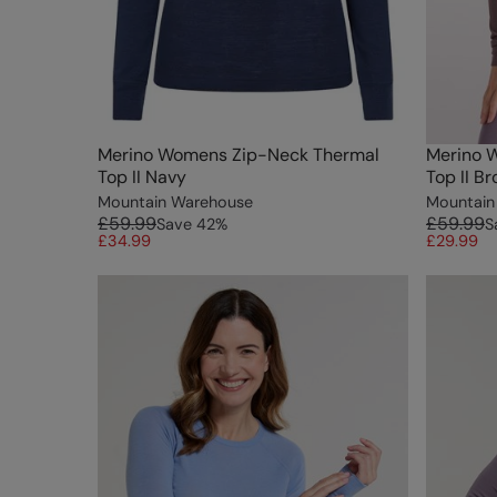
Merino Womens Zip-Neck Thermal
Merino 
Top II Navy
Top II B
Mountain Warehouse
Mountain
£59.99
£59.99
Save
42
%
S
£34.99
£29.99