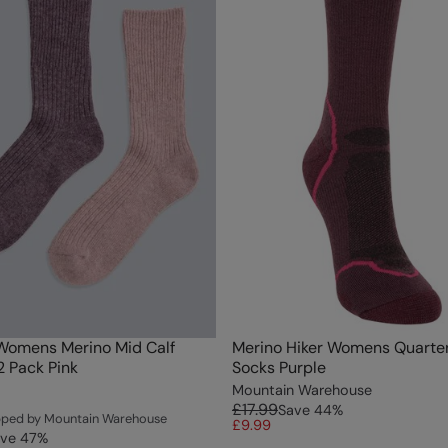
Womens Merino Mid Calf
Merino Hiker Womens Quarte
2 Pack Pink
Socks Purple
Mountain Warehouse
£17.99
Save
44
%
ipped by Mountain Warehouse
£9.99
ve
47
%