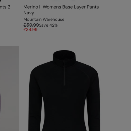
nts 2-
Merino II Womens Base Layer Pants
Navy
Mountain Warehouse
£59.99
Save
42
%
£34.99