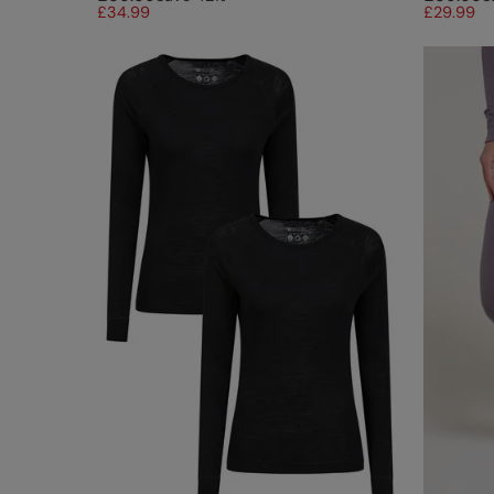
£34.99
£29.99