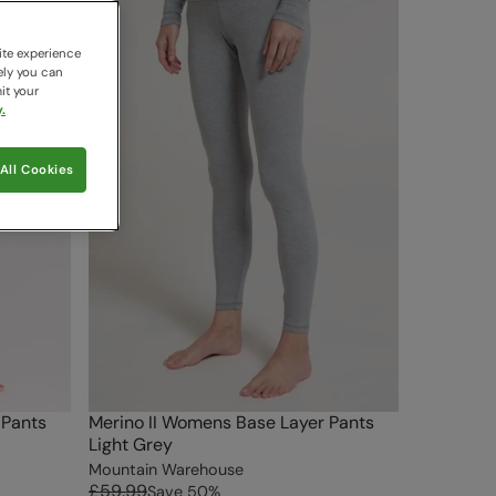
ite experience
ely you can
it your
.
All Cookies
 Pants
Merino II Womens Base Layer Pants
Light Grey
Mountain Warehouse
£59.99
Save
50
%