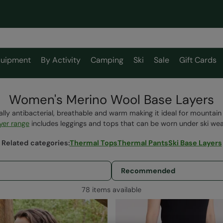
uipment
By Activity
Camping
Ski
Sale
Gift Cards
Women's Merino Wool Base Layers
ally antibacterial, breathable and warm making it ideal for mountai
yer range
includes leggings and tops that can be worn under ski we
Related categories
:
Thermal Tops
Thermal Pants
Ski Base Layers
78 items available