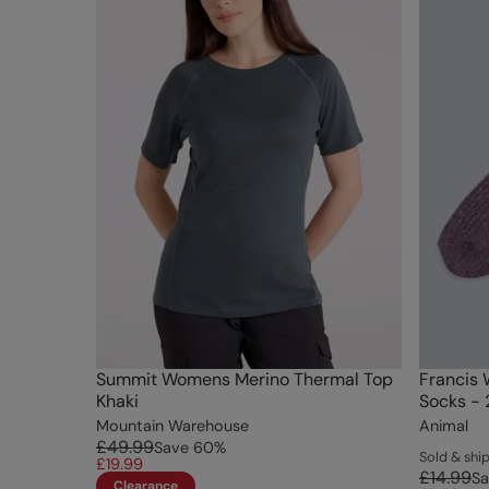
Summit Womens Merino Thermal Top
Francis 
Khaki
Socks - 
Mountain Warehouse
Animal
£49.99
Save
60
%
Sold & sh
£19.99
£14.99
Sa
Clearance