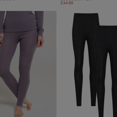
£34.99