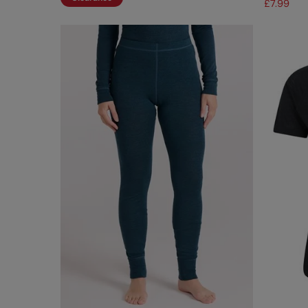
£7.99