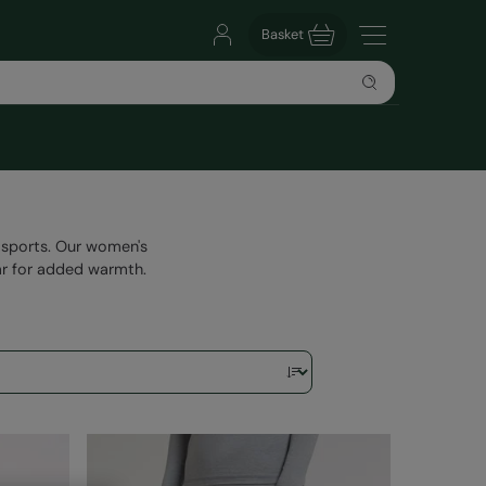
Basket
n sports. Our women's
ar for added warmth.