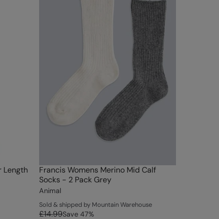
r Length
Francis Womens Merino Mid Calf
Socks - 2 Pack Grey
Animal
Sold & shipped by Mountain Warehouse
£14.99
Save
47
%