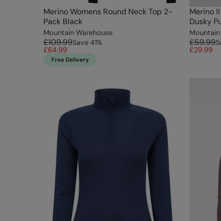
Merino Womens Round Neck Top 2-
Merino I
Pack Black
Dusky Pu
Mountain Warehouse
Mountain
£109.99
£59.99
Save
41
%
S
£64.99
£29.99
Free Delivery