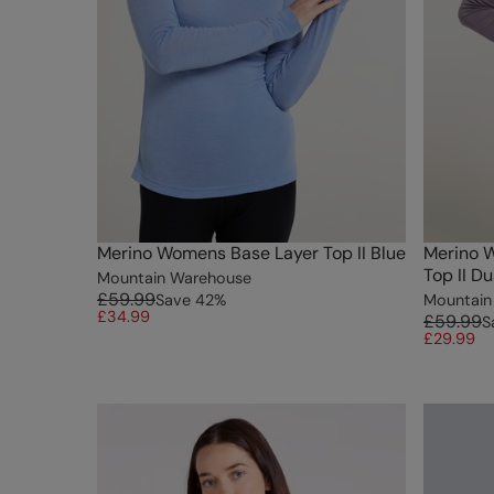
Merino Womens Base Layer Top II Blue
Merino 
Top II D
Mountain Warehouse
£59.99
Save
42
%
Mountain
£34.99
£59.99
S
£29.99