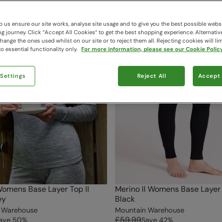
 us ensure our site works, analyse site usage and to give you the best possible webs
 journey. Click “Accept All Cookies“ to get the best shopping experience. Alternativ
ange the ones used whilst on our site or to reject them all. Rejecting cookies will lim
o essential functionality only.
For more information, please see our Cookie Policy
 Settings
Reject All
Accept 
omens Base Layer Top II
Merino II Womens Base Layer
ey
Black
 Warehouse
Mountain Warehouse
£59.99
ave
50
%
Save
42
%