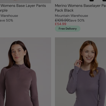
I Womens Base Layer Pants
Merino Womens Baselayer Pa
rple
Pack Black
 Warehouse
Mountain Warehouse
£109.99
ave
50
%
Save
50
%
£54.99
Free Delivery