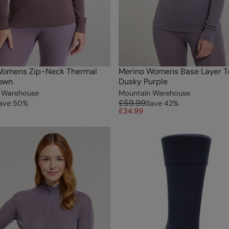
Womens Zip-Neck Thermal
Merino Womens Base Layer To
rown
Dusky Purple
 Warehouse
Mountain Warehouse
£59.99
ave
50
%
Save
42
%
£34.99