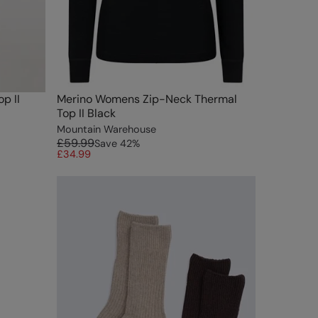
p II
Merino Womens Zip-Neck Thermal
Top II Black
Mountain Warehouse
£59.99
Save
42
%
£34.99