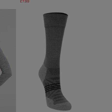
£7.99