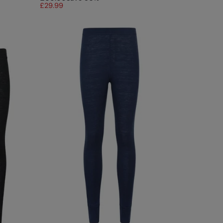
£29.99