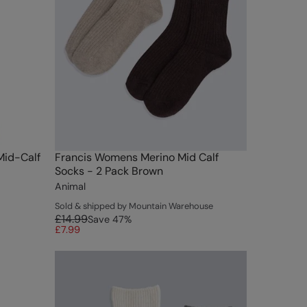
Mid-Calf
Francis Womens Merino Mid Calf
Socks - 2 Pack Brown
Animal
Sold & shipped by Mountain Warehouse
£14.99
Save
47
%
£7.99