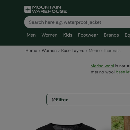
Men
Women
Kids
Footwear
Brands
Eq
Home
Women
Base Layers
Merino Thermals
Merino wool
is natur
merino wool
base la
Filter