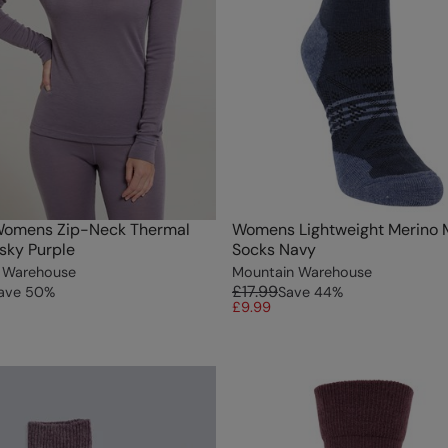
Womens Zip-Neck Thermal
Womens Lightweight Merino 
usky Purple
Socks Navy
 Warehouse
Mountain Warehouse
£17.99
ave
50
%
Save
44
%
£9.99