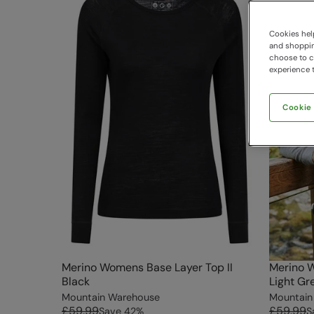
Cookies help
and shopping
choose to ch
experience t
Cookie
Merino Womens Base Layer Top II
Merino W
Black
Light Gr
Mountain Warehouse
Mountain
£59.99
£59.99
Save
42
%
S