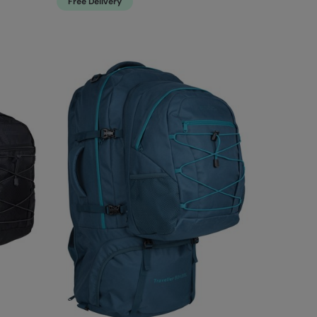
Free Delivery