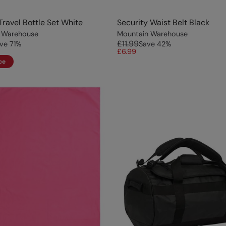
 Travel Bottle Set White
Security Waist Belt Black
 Warehouse
Mountain Warehouse
£11.99
ve
71
%
Save
42
%
£6.99
ce