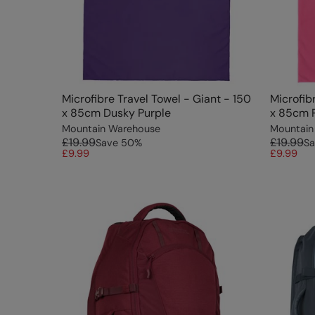
Microfibre Travel Towel - Giant - 150
Microfib
x 85cm Dusky Purple
x 85cm 
Mountain Warehouse
Mountain
£19.99
£19.99
Save
50
%
Sa
£9.99
£9.99