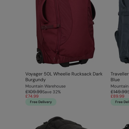
Voyager 50L Wheelie Rucksack Dark
Travelle
Burgundy
Blue
Mountain Warehouse
Mountain
£109.99
£149.99
Save
32
%
£74.99
£89.99
Free Delivery
Free Del