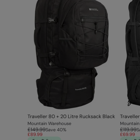
Traveller 80 + 20 Litre Rucksack Black
Travelle
Mountain Warehouse
Mountain
£149.99
£119.99
Save
40
%
S
£89.99
£69.99