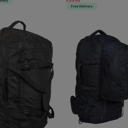
£89.99
ivery
Free Delivery