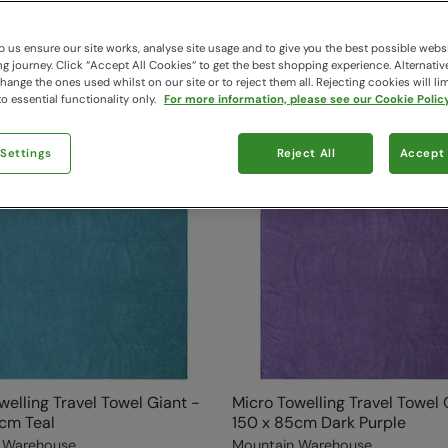
 us ensure our site works, analyse site usage and to give you the best possible webs
 journey. Click “Accept All Cookies“ to get the best shopping experience. Alternativ
ange the ones used whilst on our site or to reject them all. Rejecting cookies will lim
o essential functionality only.
For more information, please see our Cookie Policy
 Settings
Reject All
Accept 
welling Travel Towel Giant -
Micro Towelling Travel Towel 
cm Teal
150 x 85cm Dark Purple
 Warehouse
Mountain Warehouse