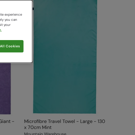
ite experience
ely you can
it your
.
All Cookies
Giant -
Microfibre Travel Towel - Large - 130
x 70cm Mint
Mountain Warehouse