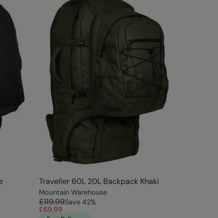
e
Traveller 60L 20L Backpack Khaki
Mountain Warehouse
£119.99
Save
42
%
£69.99