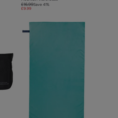
£16.99
Save
41
%
£9.99