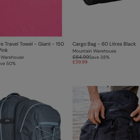
re Travel Towel - Giant - 150
Cargo Bag - 60 Litres Black
Pink
Mountain Warehouse
£64.99
 Warehouse
Save
38
%
£39.99
ve
50
%