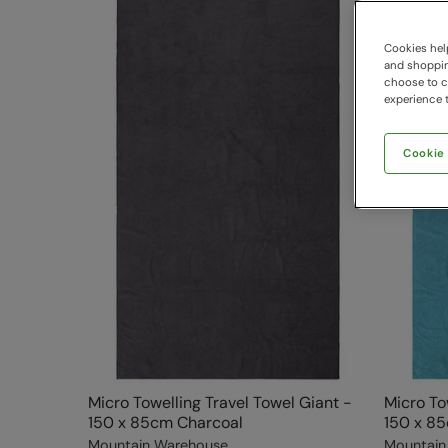
Cookies help
and shopping
choose to ch
experience t
Cookie
Micro Towelling Travel Towel Giant -
Micro To
150 x 85cm Charcoal
150 x 85
Mountain Warehouse
Mountain