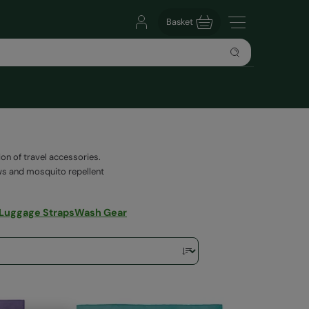
Basket
on of travel accessories.
lows and mosquito repellent
 Luggage Straps
Wash Gear