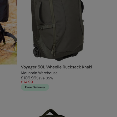
Voyager 50L Wheelie Rucksack Khaki
Mountain Warehouse
£109.99
Save
32
%
£74.99
Free Delivery