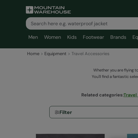
Men
Women
Kids
Footwear
Brands
Eq
Home
Equipment
Travel Accessories
Whether you are flying t
You'll find a fantastic se
Related categories
:
Travel
Filter