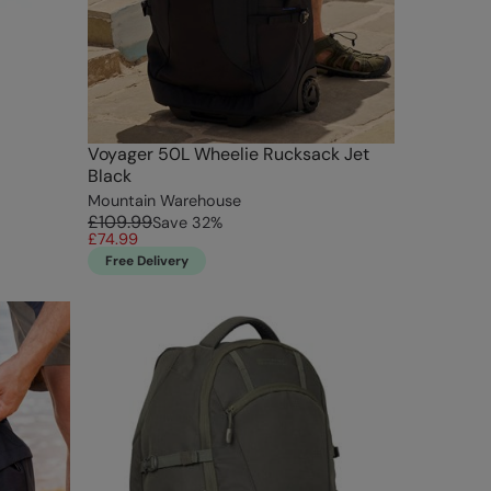
Voyager 50L Wheelie Rucksack Jet
Black
Mountain Warehouse
£109.99
Save
32
%
£74.99
Free Delivery