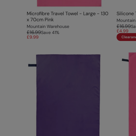
Microfibre Travel Towel - Large - 130
Silicone
x 70cm Pink
Mountain
£16.99
Mountain Warehouse
Sa
£4.99
£16.99
Save
41
%
£9.99
Clearan