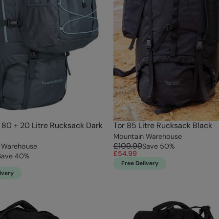
r 80 + 20 Litre Rucksack Dark
Tor 85 Litre Rucksack Black
Mountain Warehouse
£109.99
 Warehouse
Save
50
%
£54.99
Save
40
%
Free Delivery
ivery