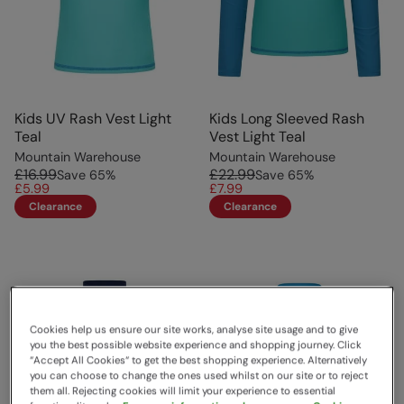
Kids UV Rash Vest Light
Kids Long Sleeved Rash
Teal
Vest Light Teal
Mountain Warehouse
Mountain Warehouse
£16.99
£22.99
Save
65
%
Save
65
%
£5.99
£7.99
Clearance
Clearance
Cookies help us ensure our site works, analyse site usage and to give
you the best possible website experience and shopping journey. Click
“Accept All Cookies“ to get the best shopping experience. Alternatively
you can choose to change the ones used whilst on our site or to reject
them all. Rejecting cookies will limit your experience to essential