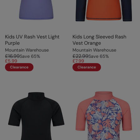
Kids UV Rash Vest Light
Kids Long Sleeved Rash
Purple
Vest Orange
Mountain Warehouse
Mountain Warehouse
£16.99
£22.99
Save
65
%
Save
65
%
£5.99
£7.99
Clearance
Clearance