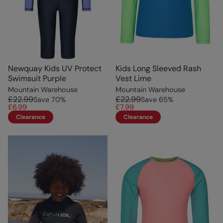
Newquay Kids UV Protect
Kids Long Sleeved Rash
Swimsuit Purple
Vest Lime
Mountain Warehouse
Mountain Warehouse
£22.99
£22.99
Save
70
%
Save
65
%
£6.99
£7.99
Clearance
Clearance