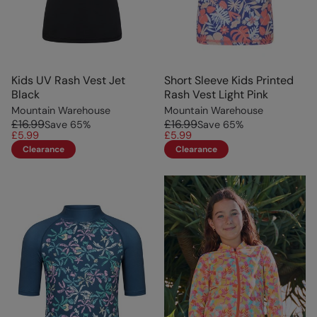
Kids UV Rash Vest Jet
Short Sleeve Kids Printed
Black
Rash Vest Light Pink
Mountain Warehouse
Mountain Warehouse
£16.99
£16.99
Save
65
%
Save
65
%
£5.99
£5.99
Clearance
Clearance