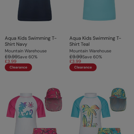
Aqua Kids Swimming T-
Aqua Kids Swimming T-
Shirt Navy
Shirt Teal
Mountain Warehouse
Mountain Warehouse
£9.99
£9.99
Save
60
%
Save
60
%
£3.99
£3.99
Clearance
Clearance