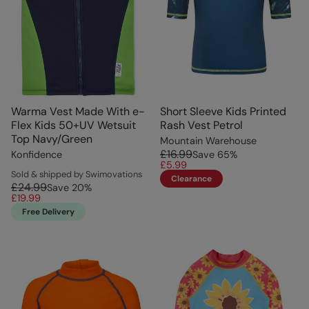
Warma Vest Made With e-
Short Sleeve Kids Printed
Flex Kids 50+UV Wetsuit
Rash Vest Petrol
Top Navy/Green
Mountain Warehouse
£16.99
Konfidence
Save
65
%
£5.99
Sold & shipped by Swimovations
Clearance
£24.99
Save
20
%
£19.99
Free Delivery