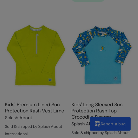
Kids' Premium Lined Sun
Kids' Long Sleeved Sun
Protection Rash Vest Lime
Protection Rash Top
Crocodile Swamp
Splash About
Splash About
Report a bug
Sold & shipped by Splash About
Sold & shipped by Splash About
International