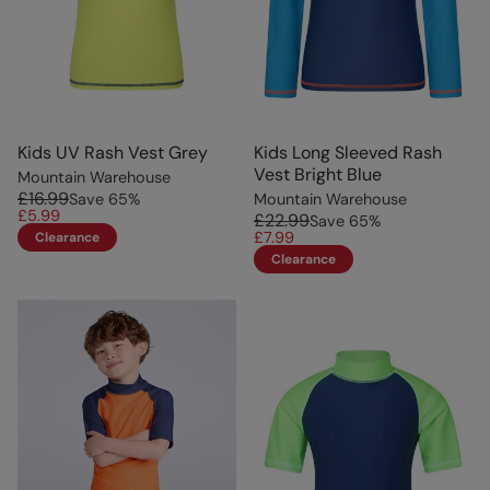
Kids UV Rash Vest Grey
Kids Long Sleeved Rash
Vest Bright Blue
Mountain Warehouse
£16.99
Save
65
%
Mountain Warehouse
£5.99
£22.99
Save
65
%
£7.99
Clearance
Clearance