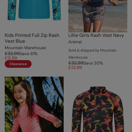
Kids Printed Full Zip Rash
Lillie Girls Rash Vest Navy
Vest Blue
Animal
Mountain Warehouse
Sold & shipped by Mountain
£32.99
Save
61
%
Warehouse
£12.99
£32.99
Save
30
%
Clearance
£22.99