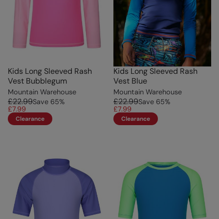
Kids Long Sleeved Rash
Kids Long Sleeved Rash
Vest Bubblegum
Vest Blue
Mountain Warehouse
Mountain Warehouse
£22.99
£22.99
Save
65
%
Save
65
%
£7.99
£7.99
Clearance
Clearance