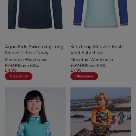
Aqua Kids Swimming Long
Kids Long Sleeved Rash
Sleeve T-Shirt Navy
Vest Pale Blue
Mountain Warehouse
Mountain Warehouse
£13.99
£22.99
Save
64
%
Save
65
%
£4.99
£7.99
Clearance
Clearance