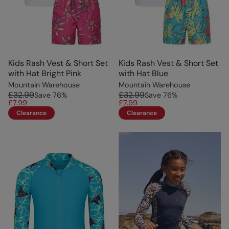
Kids Rash Vest & Short Set
Kids Rash Vest & Short Set
with Hat Bright Pink
with Hat Blue
Mountain Warehouse
Mountain Warehouse
£32.99
£32.99
Save
76
%
Save
76
%
£7.99
£7.99
Clearance
Clearance