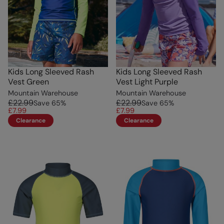
Kids Long Sleeved Rash
Kids Long Sleeved Rash
Vest Green
Vest Light Purple
Mountain Warehouse
Mountain Warehouse
£22.99
£22.99
Save
65
%
Save
65
%
£7.99
£7.99
Clearance
Clearance