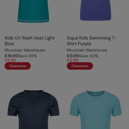
Kids UV Rash Vest Light
Aqua Kids Swimming T-
Blue
Shirt Purple
Mountain Warehouse
Mountain Warehouse
£16.99
£9.99
Save
65
%
Save
60
%
£5.99
£3.99
Clearance
Clearance