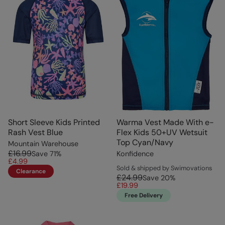
Short Sleeve Kids Printed
Warma Vest Made With e-
Rash Vest Blue
Flex Kids 50+UV Wetsuit
Top Cyan/Navy
Mountain Warehouse
£16.99
Save
71
%
Konfidence
£4.99
Sold & shipped by Swimovations
Clearance
£24.99
Save
20
%
£19.99
Free Delivery