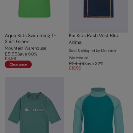
Aqua Kids Swimming T-
Kai Kids Rash Vest Blue
Shirt Green
Animal
Mountain Warehouse
Sold & shipped by Mountain
£9.99
Save
60
%
Warehouse
£3.99
£24.99
Save
32
%
Clearance
£16.99