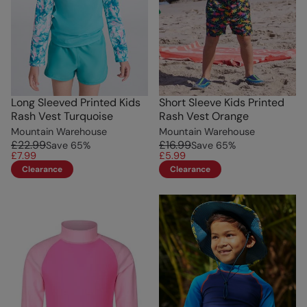
Long Sleeved Printed Kids
Short Sleeve Kids Printed
Rash Vest Turquoise
Rash Vest Orange
Mountain Warehouse
Mountain Warehouse
£22.99
£16.99
Save
65
%
Save
65
%
£7.99
£5.99
Clearance
Clearance