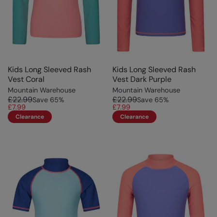
Kids Long Sleeved Rash
Kids Long Sleeved Rash
Vest Coral
Vest Dark Purple
Mountain Warehouse
Mountain Warehouse
£22.99
£22.99
Save
65
%
Save
65
%
£7.99
£7.99
Clearance
Clearance