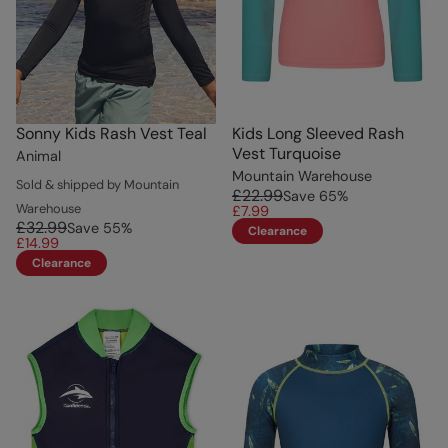
Sonny Kids Rash Vest Teal
Kids Long Sleeved Rash
Vest Turquoise
Animal
Mountain Warehouse
Sold & shipped by Mountain
£22.99
Save
65
%
Warehouse
£7.99
£32.99
Save
55
%
Clearance
£14.99
Clearance