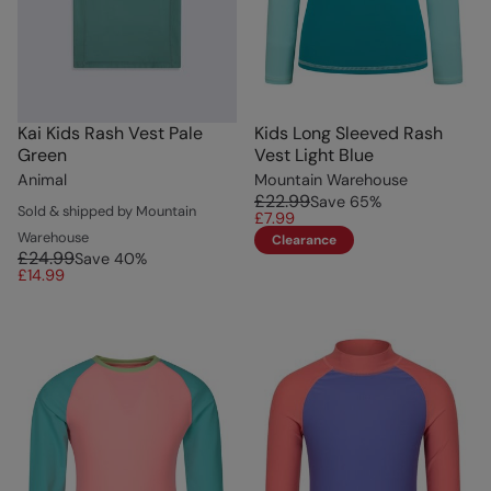
Kai Kids Rash Vest Pale
Kids Long Sleeved Rash
Green
Vest Light Blue
Animal
Mountain Warehouse
£22.99
Save
65
%
Sold & shipped by Mountain
£7.99
Warehouse
Clearance
£24.99
Save
40
%
£14.99