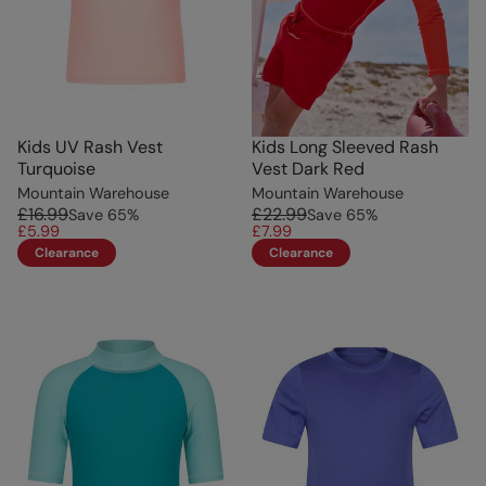
Kids UV Rash Vest
Kids Long Sleeved Rash
Turquoise
Vest Dark Red
Mountain Warehouse
Mountain Warehouse
£16.99
£22.99
Save
65
%
Save
65
%
£5.99
£7.99
Clearance
Clearance