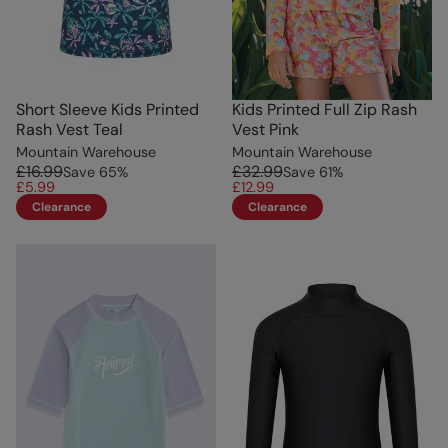
Short Sleeve Kids Printed
Kids Printed Full Zip Rash
Rash Vest Teal
Vest Pink
Mountain Warehouse
Mountain Warehouse
£16.99
£32.99
Save
65
%
Save
61
%
£5.99
£12.99
Clearance
Clearance