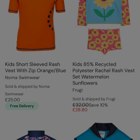
Kids Short Sleeved Rash
Kids 85% Recycled
Vest With Zip Orange/Blue
Polyester Rachel Rash Vest
Set Watermelon
Noma Swimwear
Sunflowers
Sold & shipped by Noma
Frugi
Swimwear
Sold & shipped by Frugi
£25.00
£32.00
Save
10
%
Free Delivery
£28.80