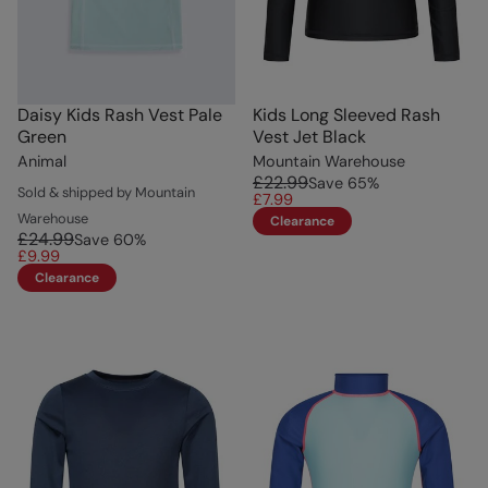
Daisy Kids Rash Vest Pale
Kids Long Sleeved Rash
Green
Vest Jet Black
Animal
Mountain Warehouse
£22.99
Save
65
%
Sold & shipped by Mountain
£7.99
Warehouse
Clearance
£24.99
Save
60
%
£9.99
Clearance