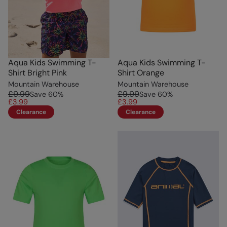
Aqua Kids Swimming T-
Aqua Kids Swimming T-
Shirt Bright Pink
Shirt Orange
Mountain Warehouse
Mountain Warehouse
£9.99
£9.99
Save
60
%
Save
60
%
£3.99
£3.99
Clearance
Clearance