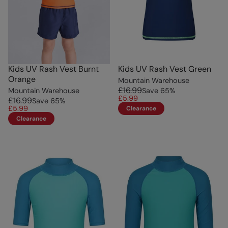
Kids UV Rash Vest Burnt
Kids UV Rash Vest Green
Orange
Mountain Warehouse
£16.99
Mountain Warehouse
Save
65
%
£5.99
£16.99
Save
65
%
£5.99
Clearance
Clearance