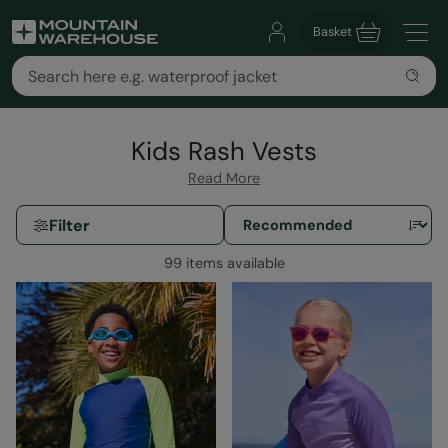
Basket
Kids Rash Vests
Read More
Filter
99 items available