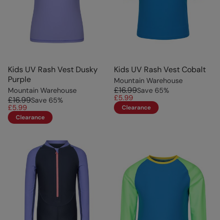
Kids UV Rash Vest Dusky
Kids UV Rash Vest Cobalt
Purple
Mountain Warehouse
£16.99
Mountain Warehouse
Save
65
%
£5.99
£16.99
Save
65
%
£5.99
Clearance
Clearance