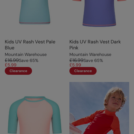
Kids UV Rash Vest Pale
Kids UV Rash Vest Dark
Blue
Pink
Mountain Warehouse
Mountain Warehouse
£16.99
£16.99
Save
65
%
Save
65
%
£5.99
£5.99
Clearance
Clearance