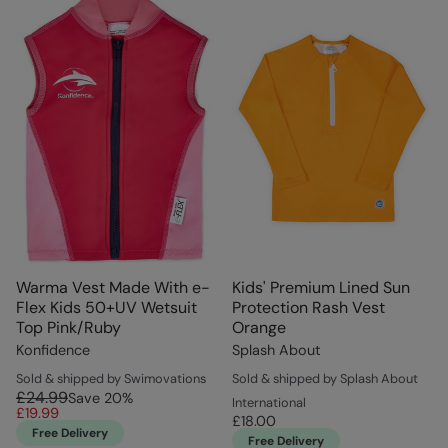
Warma Vest Made With e-
Kids' Premium Lined Sun
Flex Kids 50+UV Wetsuit
Protection Rash Vest
Top Pink/Ruby
Orange
Konfidence
Splash About
Sold & shipped by Swimovations
Sold & shipped by Splash About
£24.99
Save
20
%
International
£19.99
£18.00
Free Delivery
Free Delivery