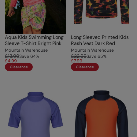
Aqua Kids Swimming Long
Long Sleeved Printed Kids
Sleeve T-Shirt Bright Pink
Rash Vest Dark Red
Mountain Warehouse
Mountain Warehouse
£13.99
£22.99
Save
64
%
Save
65
%
£4.99
£7.99
Clearance
Clearance