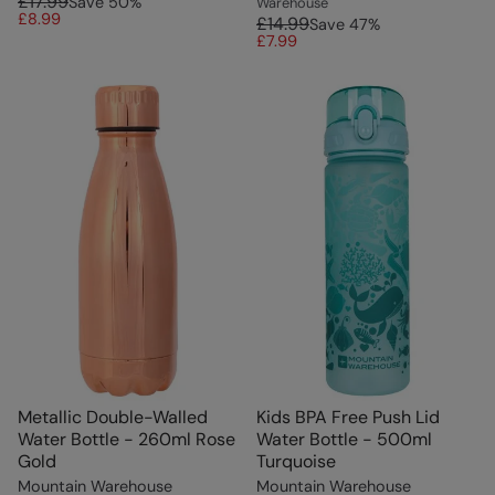
£17.99
Save
50
%
Warehouse
£8.99
£14.99
Save
47
%
£7.99
Metallic Double-Walled
Kids BPA Free Push Lid
Water Bottle - 260ml Rose
Water Bottle - 500ml
Gold
Turquoise
Mountain Warehouse
Mountain Warehouse