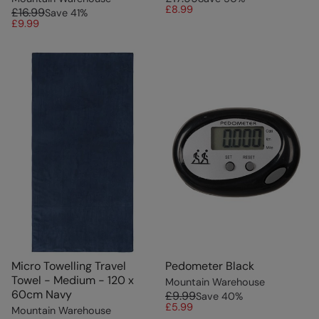
£8.99
£16.99
Save
41
%
£9.99
Micro Towelling Travel
Pedometer Black
Towel - Medium - 120 x
Mountain Warehouse
60cm Navy
£9.99
Save
40
%
£5.99
Mountain Warehouse