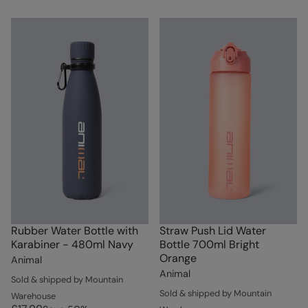
Rubber Water Bottle with
Straw Push Lid Water
Karabiner - 480ml Navy
Bottle 700ml Bright
Orange
Animal
Animal
Sold & shipped by Mountain
Sold & shipped by Mountain
Warehouse