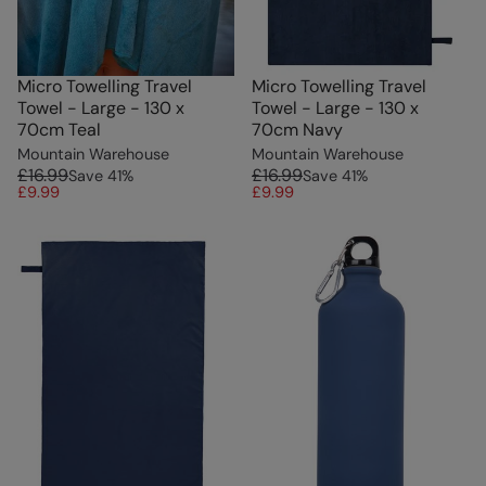
Micro Towelling Travel
Micro Towelling Travel
Towel - Large - 130 x
Towel - Large - 130 x
70cm Teal
70cm Navy
Mountain Warehouse
Mountain Warehouse
£16.99
£16.99
Save
41
%
Save
41
%
£9.99
£9.99