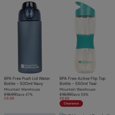
BPA Free Push Lid Water
BPA Free Active Flip Top
Bottle - 500ml Navy
Bottle - 550ml Teal
Mountain Warehouse
Mountain Warehouse
£16.99
£16.99
Save
47
%
Save
59
%
£8.99
£6.99
Clearance