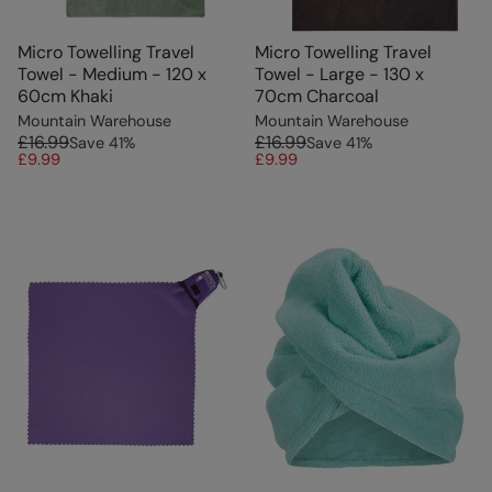
Micro Towelling Travel
Micro Towelling Travel
Towel - Medium - 120 x
Towel - Large - 130 x
60cm Khaki
70cm Charcoal
Mountain Warehouse
Mountain Warehouse
£16.99
£16.99
Save
41
%
Save
41
%
£9.99
£9.99