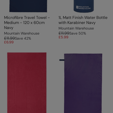
Microfibre Travel Towel -
1L Matt Finish Water Bottle
Medium - 120 x 60cm
with Karabiner Navy
Navy
Mountain Warehouse
£11.99
Mountain Warehouse
Save
50
%
£5.99
£11.99
Save
42
%
£6.99