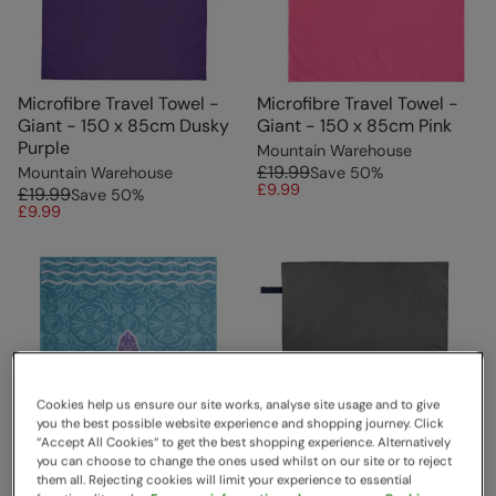
Microfibre Travel Towel -
Microfibre Travel Towel -
Giant - 150 x 85cm Dusky
Giant - 150 x 85cm Pink
Purple
Mountain Warehouse
£19.99
Mountain Warehouse
Save
50
%
£9.99
£19.99
Save
50
%
£9.99
Cookies help us ensure our site works, analyse site usage and to give
you the best possible website experience and shopping journey. Click
“Accept All Cookies“ to get the best shopping experience. Alternatively
you can choose to change the ones used whilst on our site or to reject
them all. Rejecting cookies will limit your experience to essential