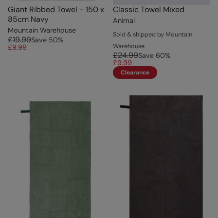
Giant Ribbed Towel - 150 x
Classic Towel Mixed
85cm Navy
Animal
Mountain Warehouse
Sold & shipped by Mountain
£19.99
Save
50
%
Warehouse
£9.99
£24.99
Save
60
%
£9.99
Clearance