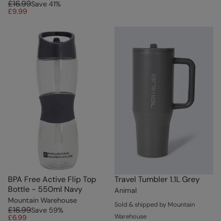
£16.99
Save
41
%
£9.99
BPA Free Active Flip Top
Travel Tumbler 1.1L Grey
Bottle - 550ml Navy
Animal
Mountain Warehouse
Sold & shipped by Mountain
£16.99
Save
59
%
Warehouse
£6.99