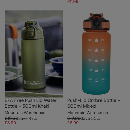
£11.99
BPA Free Push Lid Water
Push-Lid Ombre Bottle -
Bottle - 500ml Khaki
600ml Mixed
Mountain Warehouse
Mountain Warehouse
£16.99
£17.99
Save
47
%
Save
50
%
£8.99
£8.99