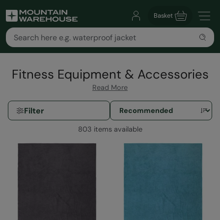
Basket
Fitness Equipment & Accessories
Read More
Filter
803 items available