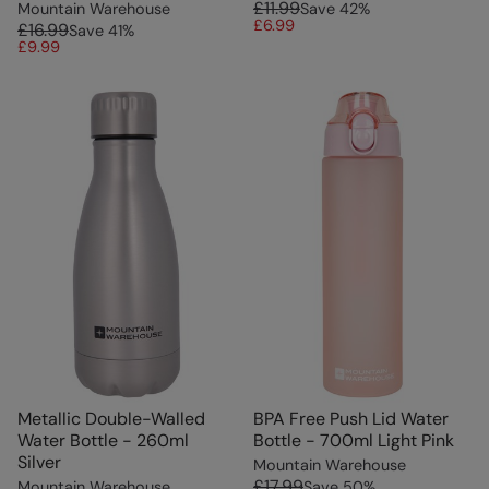
£11.99
Mountain Warehouse
Save
42
%
£6.99
£16.99
Save
41
%
£9.99
Metallic Double-Walled
BPA Free Push Lid Water
Water Bottle - 260ml
Bottle - 700ml Light Pink
Silver
Mountain Warehouse
£17.99
Mountain Warehouse
Save
50
%