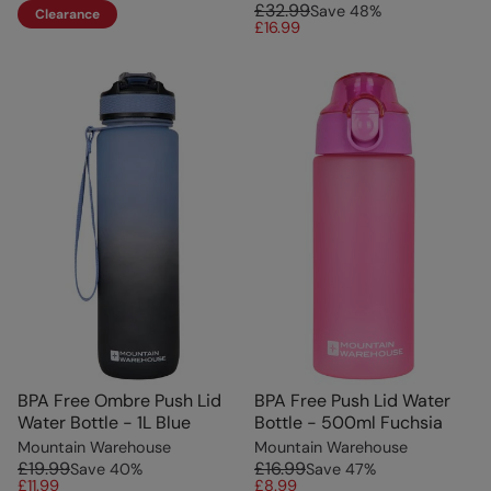
£32.99
Save
48
%
Clearance
£16.99
BPA Free Ombre Push Lid
BPA Free Push Lid Water
Water Bottle - 1L Blue
Bottle - 500ml Fuchsia
Mountain Warehouse
Mountain Warehouse
£19.99
£16.99
Save
40
%
Save
47
%
£11.99
£8.99