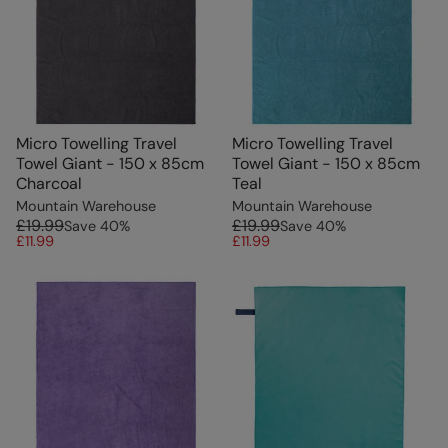
Micro Towelling Travel
Micro Towelling Travel
Towel Giant - 150 x 85cm
Towel Giant - 150 x 85cm
Charcoal
Teal
Mountain Warehouse
Mountain Warehouse
£19.99
£19.99
Save
40
%
Save
40
%
£11.99
£11.99