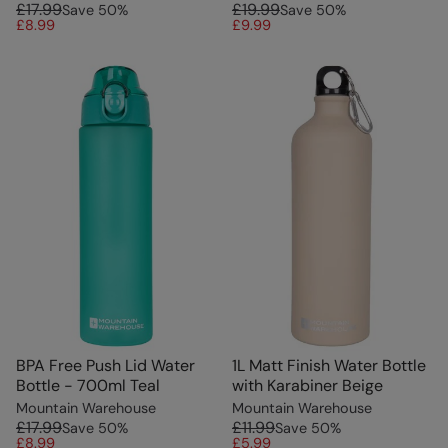
£17.99
£19.99
Save
50
%
Save
50
%
£8.99
£9.99
BPA Free Push Lid Water
1L Matt Finish Water Bottle
Bottle - 700ml Teal
with Karabiner Beige
Mountain Warehouse
Mountain Warehouse
£17.99
£11.99
Save
50
%
Save
50
%
£8.99
£5.99