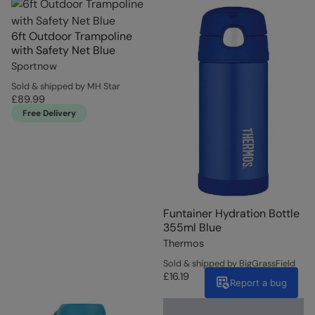
6ft Outdoor Trampoline
with Safety Net Blue
Sportnow
Sold & shipped by MH Star
£89.99
Free Delivery
Funtainer Hydration Bottle
355ml Blue
Thermos
Sold & shipped by BigGrassField
£16.19
Report a bug