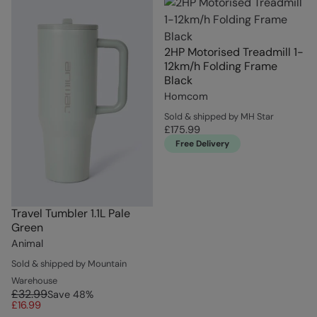
2HP Motorised Treadmill 1-
12km/h Folding Frame
Black
Homcom
Sold & shipped by MH Star
£175.99
Free Delivery
Travel Tumbler 1.1L Pale
Green
Animal
Sold & shipped by Mountain
Warehouse
£32.99
Save
48
%
£16.99