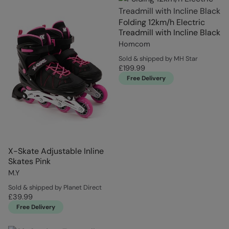
Folding 12km/h Electric
Treadmill with Incline Black
Homcom
Sold & shipped by MH Star
£199.99
Free Delivery
X-Skate Adjustable Inline
Skates Pink
M.Y
Sold & shipped by Planet Direct
£39.99
Free Delivery