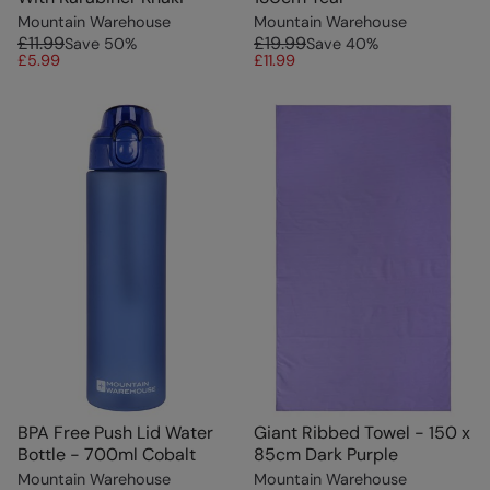
Mountain Warehouse
Mountain Warehouse
£11.99
£19.99
Save
50
%
Save
40
%
£5.99
£11.99
BPA Free Push Lid Water
Giant Ribbed Towel - 150 x
Bottle - 700ml Cobalt
85cm Dark Purple
Mountain Warehouse
Mountain Warehouse