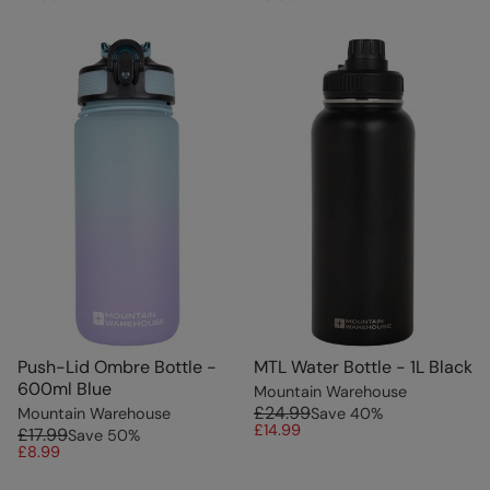
Push-Lid Ombre Bottle -
MTL Water Bottle - 1L Black
600ml Blue
Mountain Warehouse
£24.99
Mountain Warehouse
Save
40
%
£14.99
£17.99
Save
50
%
£8.99