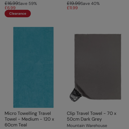
£16.99
£19.99
Save
59
%
Save
40
%
£6.99
£11.99
Clearance
Micro Towelling Travel
Clip Travel Towel - 70 x
Towel - Medium - 120 x
50cm Dark Grey
60cm Teal
Mountain Warehouse