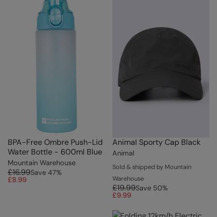
BPA-Free Ombre Push-Lid
Animal Sporty Cap Black
Water Bottle - 600ml Blue
Animal
Mountain Warehouse
Sold & shipped by Mountain
£16.99
Save
47
%
Warehouse
£8.99
£19.99
Save
50
%
£9.99