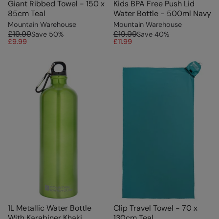
Giant Ribbed Towel - 150 x
Kids BPA Free Push Lid
85cm Teal
Water Bottle - 500ml Navy
Mountain Warehouse
Mountain Warehouse
£19.99
£19.99
Save
50
%
Save
40
%
£9.99
£11.99
1L Metallic Water Bottle
Clip Travel Towel - 70 x
With Karabiner Khaki
130cm Teal