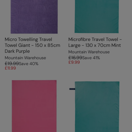
Micro Towelling Travel
Microfibre Travel Towel -
Towel Giant - 150 x 85cm
Large - 130 x 70cm Mint
Dark Purple
Mountain Warehouse
£16.99
Mountain Warehouse
Save
41
%
£9.99
£19.99
Save
40
%
£11.99