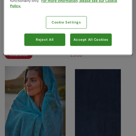
functionality only.
For more information, please see our Cookie
Policy.
Cookie Settings
Kids Printed Microfibre
Microfibre Travel Towel -
Towel Mint
Giant - 150 x 85cm Dark
Grey
Mountain Warehouse
Reject All
Accept All Cookies
£22.99
Save
65
%
Mountain Warehouse
£7.99
£19.99
Save
50
%
£9.99
Clearance