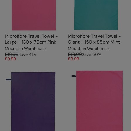
Microfibre Travel Towel -
Microfibre Travel Towel -
Large - 130 x 70cm Pink
Giant - 150 x 85cm Mint
Mountain Warehouse
Mountain Warehouse
£16.99
£19.99
Save
41
%
Save
50
%
£9.99
£9.99