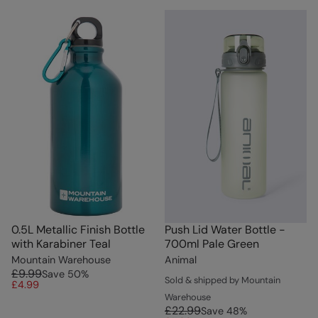
0.5L Metallic Finish Bottle
Push Lid Water Bottle -
with Karabiner Teal
700ml Pale Green
Mountain Warehouse
Animal
£9.99
Save
50
%
Sold & shipped by Mountain
£4.99
Warehouse
£22.99
Save
48
%