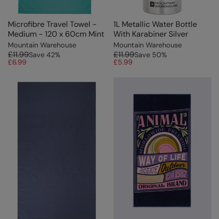
Microfibre Travel Towel -
1L Metallic Water Bottle
Medium - 120 x 60cm Mint
With Karabiner Silver
Mountain Warehouse
Mountain Warehouse
£11.99
£11.99
Save
42
%
Save
50
%
£6.99
£5.99