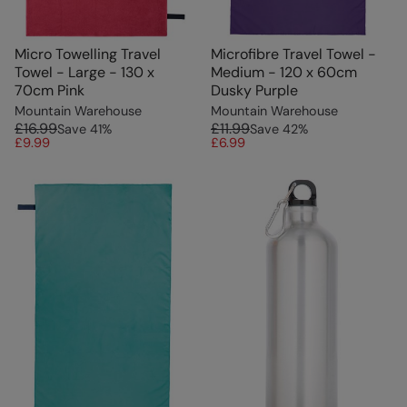
Micro Towelling Travel
Microfibre Travel Towel -
Towel - Large - 130 x
Medium - 120 x 60cm
70cm Pink
Dusky Purple
Mountain Warehouse
Mountain Warehouse
£16.99
£11.99
Save
41
%
Save
42
%
£9.99
£6.99