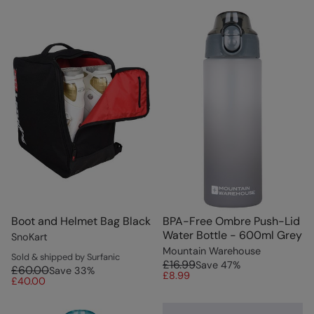
Boot and Helmet Bag Black
BPA-Free Ombre Push-Lid
Water Bottle - 600ml Grey
SnoKart
Mountain Warehouse
Sold & shipped by Surfanic
£16.99
Save
47
%
£60.00
Save
33
%
£8.99
£40.00