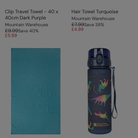
Clip Travel Towel - 40 x
Hair Towel Turquoise
40cm Dark Purple
Mountain Warehouse
£7.99
Mountain Warehouse
Save
38
%
£4.99
£9.99
Save
40
%
£5.99