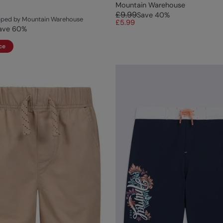
Mountain Warehouse
£9.99
Save
40
%
ipped by Mountain Warehouse
£5.99
ave
60
%
ce