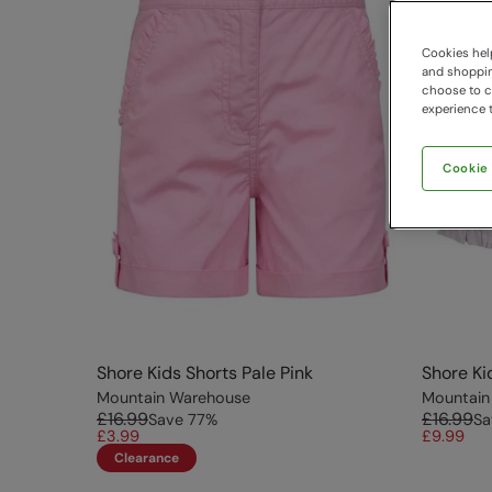
Cookies help
and shopping
choose to ch
experience t
Cookie
Shore Kids Shorts Pale Pink
Shore Ki
Mountain Warehouse
Mountain
£16.99
£16.99
Save
77
%
Sa
£3.99
£9.99
Clearance