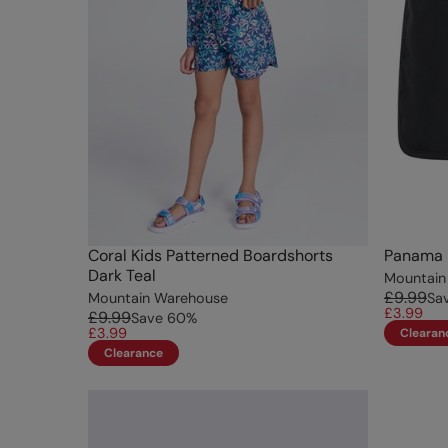
Coral Kids Patterned Boardshorts
Panama K
Dark Teal
Mountain
£9.99
Mountain Warehouse
Sa
£3.99
£9.99
Save
60
%
£3.99
Clearan
Clearance