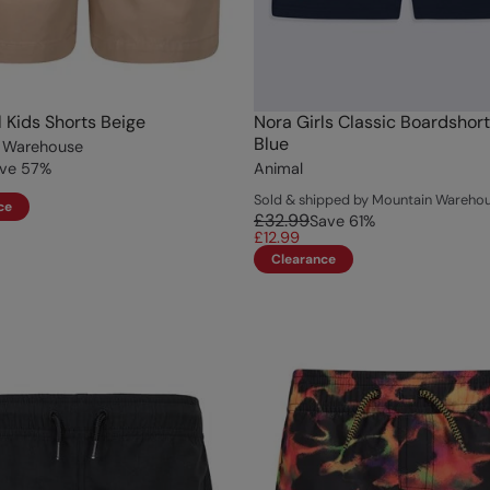
l Kids Shorts Beige
Nora Girls Classic Boardshor
Blue
 Warehouse
ve
57
%
Animal
Sold & shipped by Mountain Wareho
ce
£32.99
Save
61
%
£12.99
Clearance