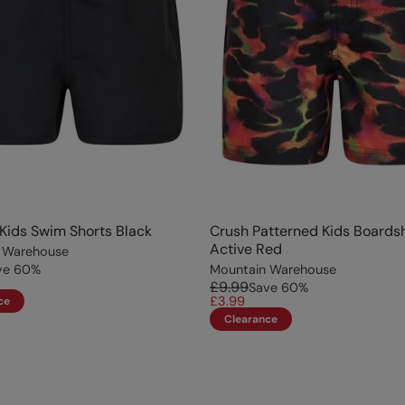
ids Swim Shorts Black
Crush Patterned Kids Boards
Active Red
 Warehouse
ve
60
%
Mountain Warehouse
£9.99
Save
60
%
£3.99
ce
Clearance