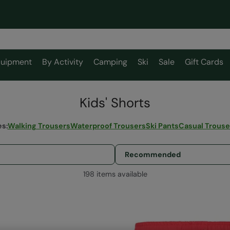
uipment
By Activity
Camping
Ski
Sale
Gift Cards
Kids' Shorts
es
:
Walking Trousers
Waterproof Trousers
Ski Pants
Casual Trouse
198 items available