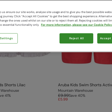
 us ensure our site works, analyse site usage and to give you the best possible webs
 journey. Click “Accept All Cookies“ to get the best shopping experience. Alternativ
ange the ones used whilst on our site or to reject them all. Rejecting cookies will lim
o essential functionality only.
For more information, please see our Cookie Policy
 Settings
Reject All
Accept 
ds Shorts Lilac
Aruba Kids Swim Shorts Acti
 Warehouse
Mountain Warehouse
£9.99
ve
41
%
Save
40
%
£5.99