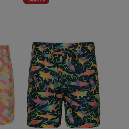
Clearance