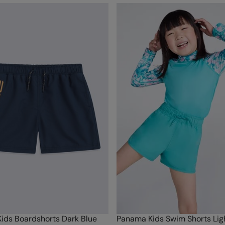
ids Boardshorts Dark Blue
Panama Kids Swim Shorts Ligh