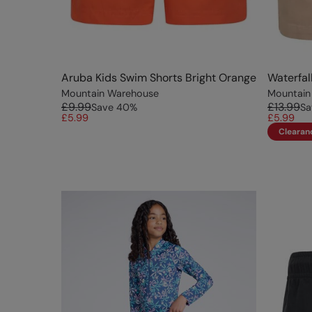
Aruba Kids Swim Shorts Bright Orange
Waterfal
Mountain Warehouse
Mountain
£9.99
£13.99
Save
40
%
Sa
£5.99
£5.99
Clearan