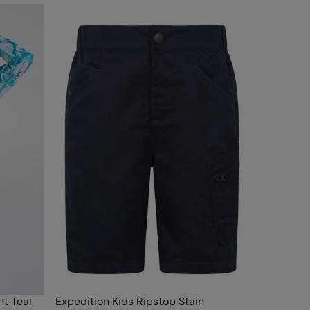
t Teal
Expedition Kids Ripstop Stain