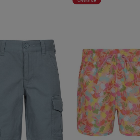
Clearance