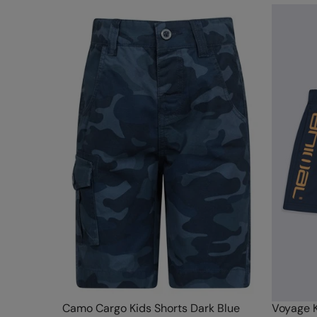
Camo Cargo Kids Shorts Dark Blue
Voyage K