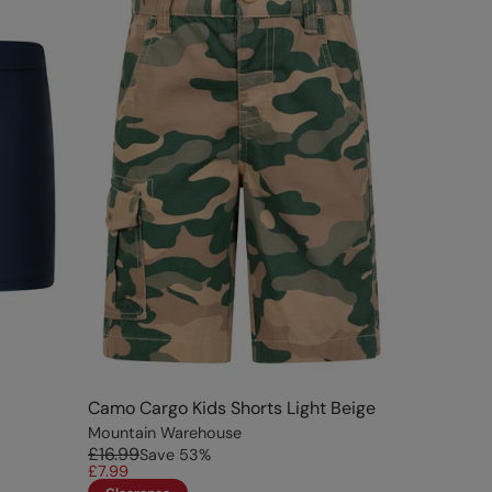
Camo Cargo Kids Shorts Light Beige
Mountain Warehouse
£16.99
Save
53
%
£7.99