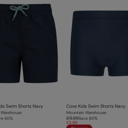
ds Swim Shorts Navy
Cove Kids Swim Shorts Navy
 Warehouse
Mountain Warehouse
£9.99
ve
40
%
Save
60
%
£3.99