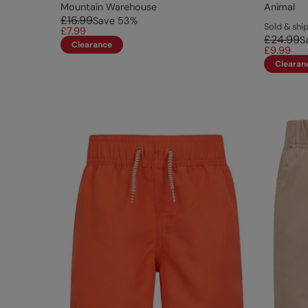
Mountain Warehouse
Animal
£16.99
Save
53
%
Sold & sh
£7.99
£24.99
S
Clearance
£9.99
Clearan