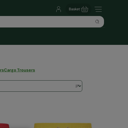
Basket
rs
Cargo Trousers