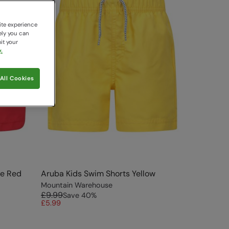
ite experience
ely you can
it your
.
All Cookies
ve Red
Aruba Kids Swim Shorts Yellow
Mountain Warehouse
£9.99
Save
40
%
£5.99