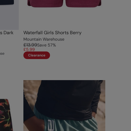
ts Dark
Waterfall Girls Shorts Berry
Mountain Warehouse
£13.99
Save
57
%
£5.99
use
Clearance