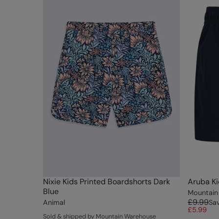
Nixie Kids Printed Boardshorts Dark
Aruba Ki
Blue
Mountain
£9.99
Animal
Sa
£5.99
Sold & shipped by Mountain Warehouse