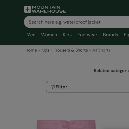
Men
Women
Kids
Footwear
Brands
Eq
Home
Kids
Trousers & Shorts
All Shorts
Related categori
Filter