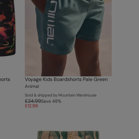
horts
Voyage Kids Boardshorts Pale Green
Animal
Sold & shipped by Mountain Warehouse
£24.99
Save
48
%
£12.99