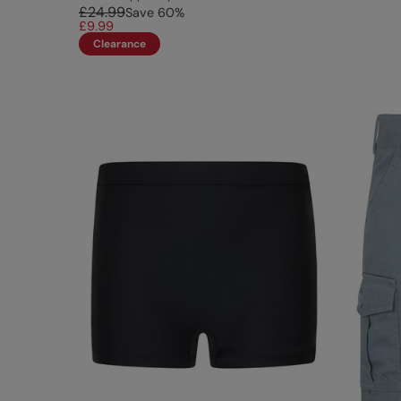
£24.99
Save
60
%
£9.99
Clearance