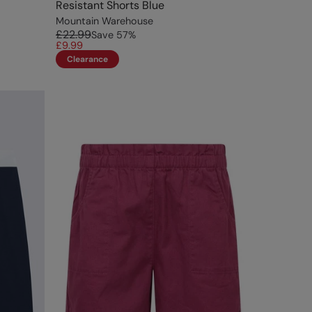
Resistant Shorts Blue
Mountain Warehouse
£22.99
Save
57
%
£9.99
Clearance