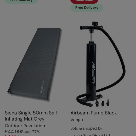
Free Delivery
Siena Single 50mm Self
Airbeam Pump Black
Inflating Mat Grey
Vango
Outdoor Revolution
Sold & shipped by
£44.99
Save
27
%
LeisureShopDirect Ltd