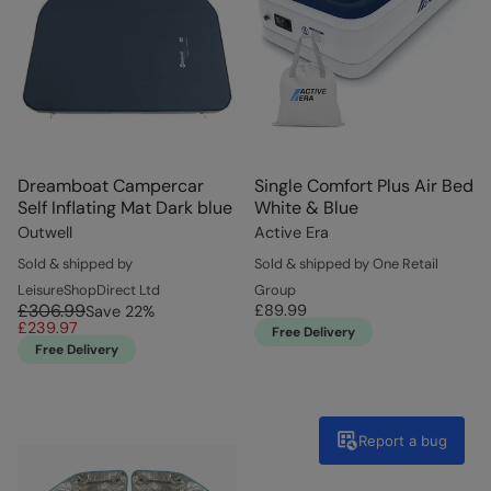
Dreamboat Campercar
Single Comfort Plus Air Bed
Self Inflating Mat Dark blue
White & Blue
Outwell
Active Era
Sold & shipped by
Sold & shipped by One Retail
LeisureShopDirect Ltd
Group
£306.99
£89.99
Save
22
%
£239.97
Free Delivery
Free Delivery
Report a bug