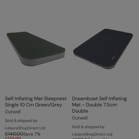
Self Inflating Mat Sleepnest
Dreamboat Self Inflating
Single 10 Cm Green/Grey
Mat - Double 7.5cm
Double
Outwell
Outwell
Sold & shipped by
Sold & shipped by
LeisureShopDirect Ltd
£140.00
Save
7
%
LeisureShopDirect Ltd
£129.99