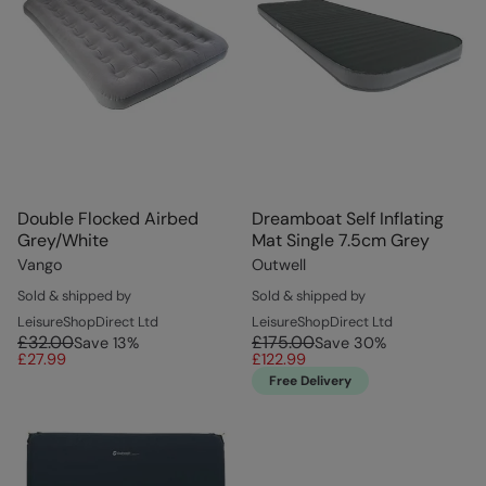
Double Flocked Airbed
Dreamboat Self Inflating
Grey/White
Mat Single 7.5cm Grey
Vango
Outwell
Sold & shipped by
Sold & shipped by
LeisureShopDirect Ltd
LeisureShopDirect Ltd
£32.00
£175.00
Save
13
%
Save
30
%
£27.99
£122.99
Free Delivery