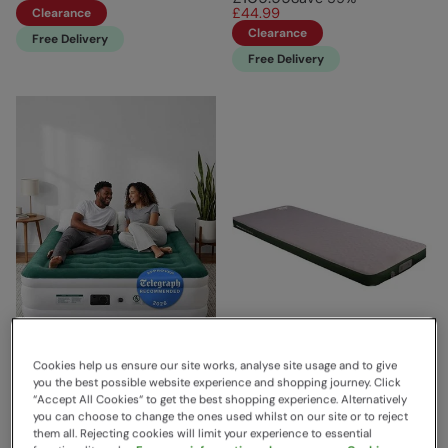
£44.99
Clearance
Clearance
Free Delivery
Free Delivery
Cookies help us ensure our site works, analyse site usage and to give
you the best possible website experience and shopping journey. Click
“Accept All Cookies“ to get the best shopping experience. Alternatively
King Size Comfort Plus Air
Shangri La Lux 16 Grande
you can choose to change the ones used whilst on our site or to reject
Bed Green White
Sleeping Mat Grey/Green
them all. Rejecting cookies will limit your experience to essential