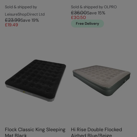
Sold & shipped by
Sold & shipped by OLPRO
£36.00
Save
15
%
LeisureShopDirect Ltd
£30.50
£23.99
Save
19
%
Free Delivery
£19.49
Flock Classic King Sleeping
Hi Rise Double Flocked
Mat Black
Airbed Blue/Beige