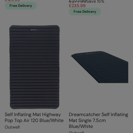
£277.99
Save
15
%
£235.99
Free Delivery
Free Delivery
Self Inflating Mat Highway
Dreamcatcher Self Inflating
Pop Top Air 120 Blue/White
Mat Single 7.5cm
Blue/White
Outwell
Outwell