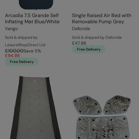
Arcadia 7.5 Grande Self
Single Raised Air Bed with
Inflating Mat Blue/White
Removable Pump Grey
Vango
Dellonda
Sold & shipped by
Sold & shipped by Dellonda
£47.98
LeisureShopDirect Ltd
Free Delivery
£100.00
Save
5
%
£94.98
Free Delivery