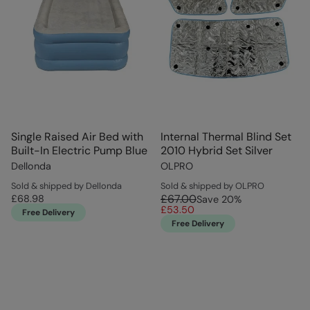
Single Raised Air Bed with
Internal Thermal Blind Set
Built-In Electric Pump Blue
2010 Hybrid Set Silver
Dellonda
OLPRO
Sold & shipped by Dellonda
Sold & shipped by OLPRO
£67.00
£68.98
Save
20
%
£53.50
Free Delivery
Free Delivery