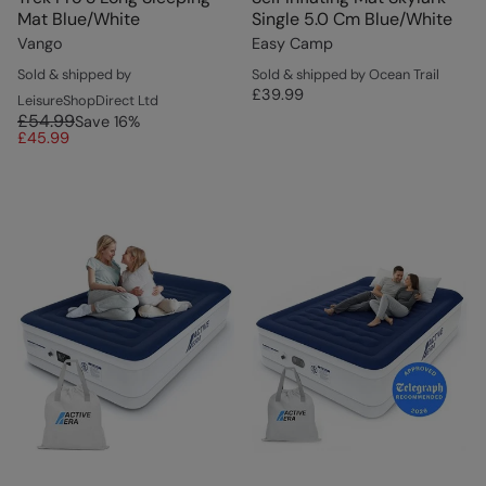
Mat Blue/White
Single 5.0 Cm Blue/White
Vango
Easy Camp
Sold & shipped by
Sold & shipped by Ocean Trail
£39.99
LeisureShopDirect Ltd
£54.99
Save
16
%
£45.99