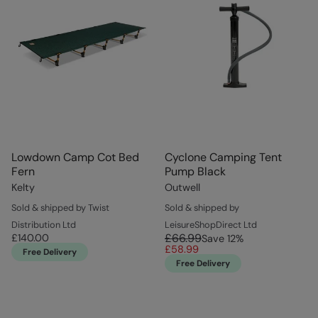
Lowdown Camp Cot Bed
Cyclone Camping Tent
Fern
Pump Black
Kelty
Outwell
Sold & shipped by Twist
Sold & shipped by
Distribution Ltd
LeisureShopDirect Ltd
£66.99
£140.00
Save
12
%
£58.99
Free Delivery
Free Delivery