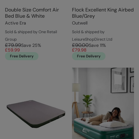
Double Size Comfort Air
Flock Excellent King Airbed
Bed Blue & White
Blue/Grey
Active Era
Outwell
Sold & shipped by One Retail
Sold & shipped by
Group
LeisureShopDirect Ltd
£79.99
£90.00
Save
25
%
Save
11
%
£59.99
£79.98
Free Delivery
Free Delivery