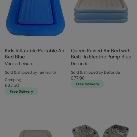
Kids Inflatable Portable Air
Queen Raised Air Bed with
Bed Blue
Built-In Electric Pump Blue
Vanilla Leisure
Dellonda
Sold & shipped by Tamworth
Sold & shipped by Dellonda
£77.98
Camping
Free Delivery
£37.50
Free Delivery