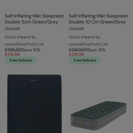
Self Inflating Mat Sleepnest
Self Inflating Mat Sleepnest
Double 5cm Green/Grey
Double 10 Cm Green/Grey
Outwell
Outwell
Sold & shipped by
Sold & shipped by
LeisureShopDirect Ltd
LeisureShopDirect Ltd
£195.00
£260.00
Save
10
%
Save
15
%
£174.99
£219.99
Free Delivery
Free Delivery