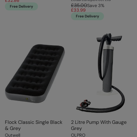
£32.86
£35.00
Save
3
%
Free Delivery
£33.99
Free Delivery
Flock Classic Single Black
2 Litre Pump With Gauge
& Grey
Grey
Outwell
OLPRO