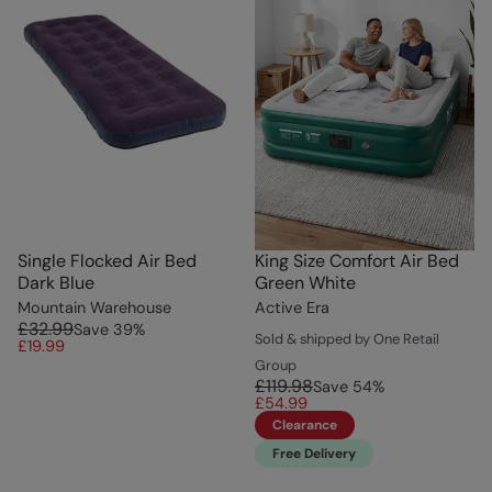
Single Flocked Air Bed
King Size Comfort Air Bed
Dark Blue
Green White
Mountain Warehouse
Active Era
£32.99
Save
39
%
Sold & shipped by One Retail
£19.99
Group
£119.98
Save
54
%
£54.99
Clearance
Free Delivery