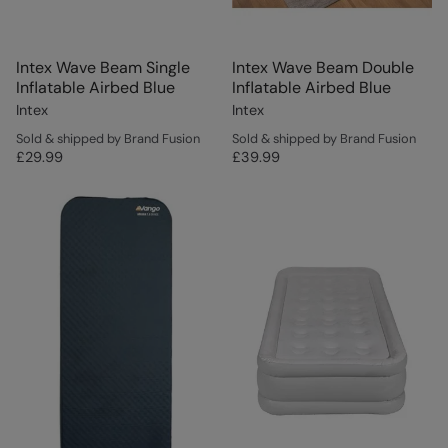
Intex Wave Beam Single
Intex Wave Beam Double
Inflatable Airbed Blue
Inflatable Airbed Blue
Intex
Intex
Sold & shipped by Brand Fusion
Sold & shipped by Brand Fusion
£29.99
£39.99