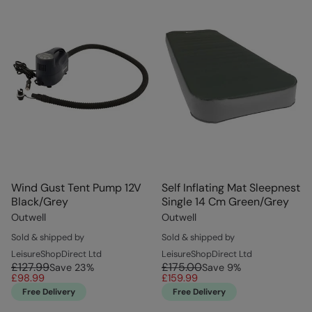
Wind Gust Tent Pump 12V
Self Inflating Mat Sleepnest
Black/Grey
Single 14 Cm Green/Grey
Outwell
Outwell
Sold & shipped by
Sold & shipped by
LeisureShopDirect Ltd
LeisureShopDirect Ltd
£127.99
£175.00
Save
23
%
Save
9
%
£98.99
£159.99
Free Delivery
Free Delivery