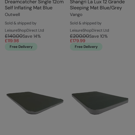
Dreamcatcher Single 12cm
Shangri La Lux 12 Grande
Self Inflating Mat Blue
Sleeping Mat Blue/Grey
Outwell
Vango
Sold & shipped by
Sold & shipped by
LeisureShopDirect Ltd
LeisureShopDirect Ltd
£140.00
£200.00
Save
14
%
Save
10
%
£119.98
£179.99
Free Delivery
Free Delivery