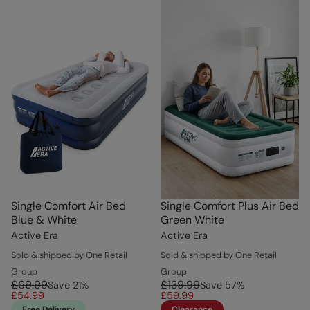
Single Comfort Air Bed
Single Comfort Plus Air Bed
Blue & White
Green White
Active Era
Active Era
Sold & shipped by One Retail
Sold & shipped by One Retail
Group
Group
£69.99
£139.99
Save
21
%
Save
57
%
£54.99
£59.99
Free Delivery
Clearance