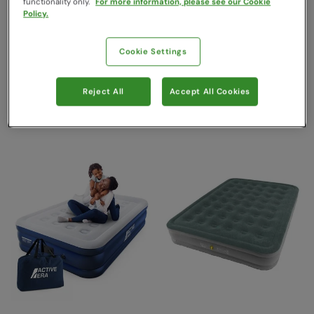
Active Era
Vango
functionality only.
For more information, please see our Cookie
Policy.
Sold & shipped by One Retail
Sold & shipped by
Group
LeisureShopDirect Ltd
£159.99
£240.00
Save
53
%
Save
17
%
Cookie Settings
£74.99
£199.99
Clearance
Free Delivery
Reject All
Accept All Cookies
Free Delivery