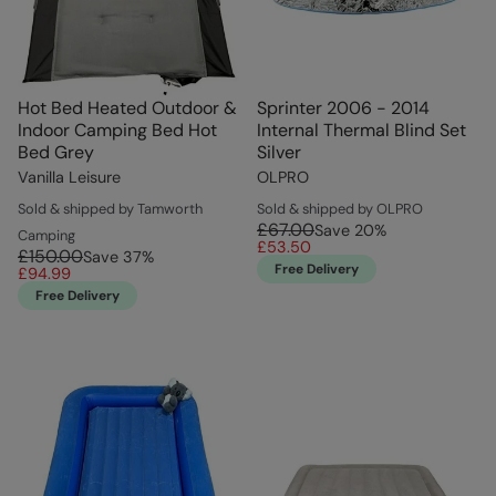
Hot Bed Heated Outdoor &
Sprinter 2006 - 2014
Indoor Camping Bed Hot
Internal Thermal Blind Set
Bed Grey
Silver
Vanilla Leisure
OLPRO
Sold & shipped by Tamworth
Sold & shipped by OLPRO
£67.00
Save
20
%
Camping
£53.50
£150.00
Save
37
%
Free Delivery
£94.99
Free Delivery