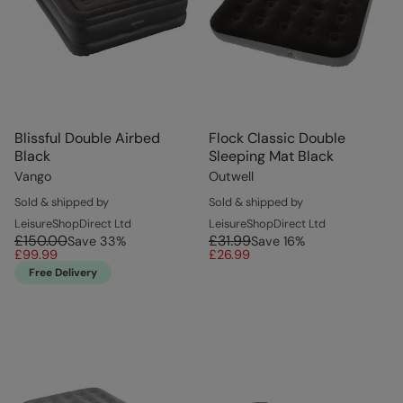
Blissful Double Airbed
Flock Classic Double
Black
Sleeping Mat Black
Vango
Outwell
Sold & shipped by
Sold & shipped by
LeisureShopDirect Ltd
LeisureShopDirect Ltd
£150.00
£31.99
Save
33
%
Save
16
%
£99.99
£26.99
Free Delivery