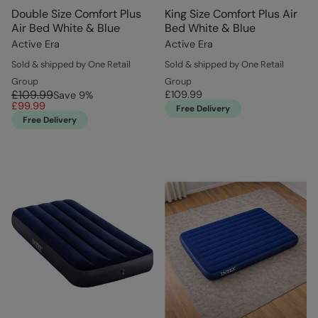
Double Size Comfort Plus
King Size Comfort Plus Air
Air Bed White & Blue
Bed White & Blue
Active Era
Active Era
Sold & shipped by One Retail
Sold & shipped by One Retail
Group
Group
£109.99
£109.99
Save
9
%
£99.99
Free Delivery
Free Delivery