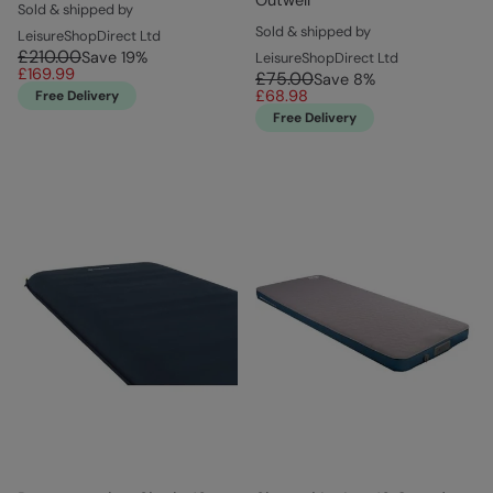
Sold & shipped by
Sold & shipped by
LeisureShopDirect Ltd
£210.00
Save
19
%
LeisureShopDirect Ltd
£169.99
£75.00
Save
8
%
£68.98
Free Delivery
Free Delivery