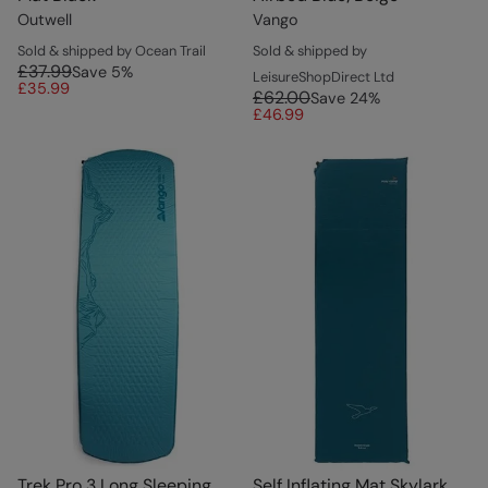
Outwell
Vango
Sold & shipped by Ocean Trail
Sold & shipped by
£37.99
Save
5
%
LeisureShopDirect Ltd
£35.99
£62.00
Save
24
%
£46.99
Trek Pro 3 Long Sleeping
Self Inflating Mat Skylark