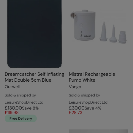
Dreamcatcher Self Inflating
Mistral Rechargeable
Mat Double 5cm Blue
Pump White
Outwell
Vango
Sold & shipped by
Sold & shipped by
LeisureShopDirect Ltd
LeisureShopDirect Ltd
£130.00
£30.00
Save
8
%
Save
4
%
£119.98
£28.73
Free Delivery