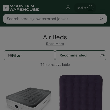
Basket
Air Beds
Read More
Filter
74 items available