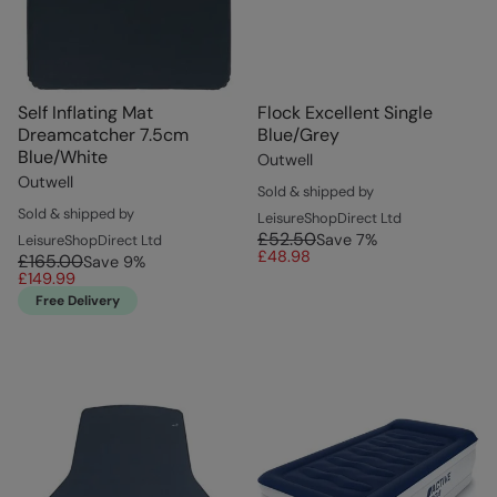
Self Inflating Mat
Flock Excellent Single
Dreamcatcher 7.5cm
Blue/Grey
Blue/White
Outwell
Outwell
Sold & shipped by
Sold & shipped by
LeisureShopDirect Ltd
£52.50
Save
7
%
LeisureShopDirect Ltd
£48.98
£165.00
Save
9
%
£149.99
Free Delivery