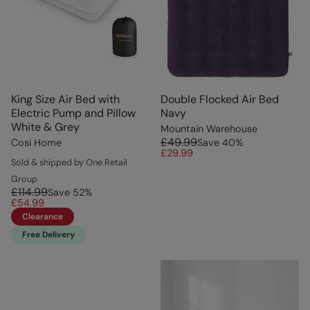
King Size Air Bed with
Double Flocked Air Bed
Electric Pump and Pillow
Navy
White & Grey
Mountain Warehouse
£49.99
Cosi Home
Save
40
%
£29.99
Sold & shipped by One Retail
Group
£114.99
Save
52
%
£54.99
Clearance
Free Delivery