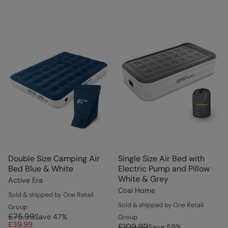
Double Size Camping Air
Single Size Air Bed with
Bed Blue & White
Electric Pump and Pillow
White & Grey
Active Era
Cosi Home
Sold & shipped by One Retail
Sold & shipped by One Retail
Group
£75.99
Save
47
%
Group
£39.99
£109.99
Save
59
%