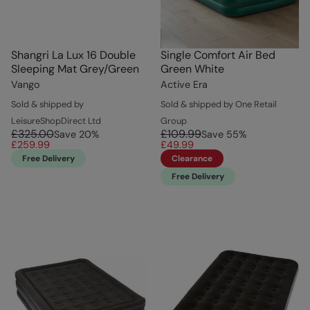
Shangri La Lux 16 Double
Single Comfort Air Bed
Sleeping Mat Grey/Green
Green White
Vango
Active Era
Sold & shipped by
Sold & shipped by One Retail
LeisureShopDirect Ltd
Group
£325.00
£109.99
Save
20
%
Save
55
%
£259.99
£49.99
Free Delivery
Clearance
Free Delivery