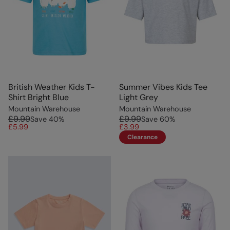
British Weather Kids T-
Summer Vibes Kids Tee
Shirt Bright Blue
Light Grey
Mountain Warehouse
Mountain Warehouse
£9.99
£9.99
Save
40
%
Save
60
%
£5.99
£3.99
Clearance