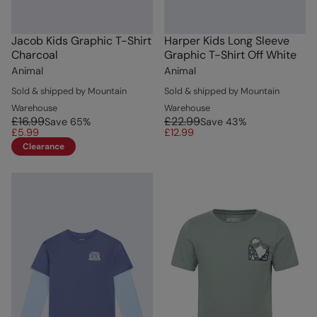
Jacob Kids Graphic T-Shirt
Harper Kids Long Sleeve
Charcoal
Graphic T-Shirt Off White
Animal
Animal
Sold & shipped by Mountain
Sold & shipped by Mountain
Warehouse
Warehouse
£16.99
£22.99
Save
65
%
Save
43
%
£5.99
£12.99
Clearance