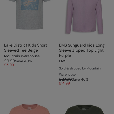
Lake District Kids Short
EMS Sunguard Kids Long
Sleeved Tee Beige
Sleeve Zipped Top Light
Purple
Mountain Warehouse
£9.99
Save
40
%
EMS
£5.99
Sold & shipped by Mountain
Warehouse
£27.99
Save
46
%
£14.99