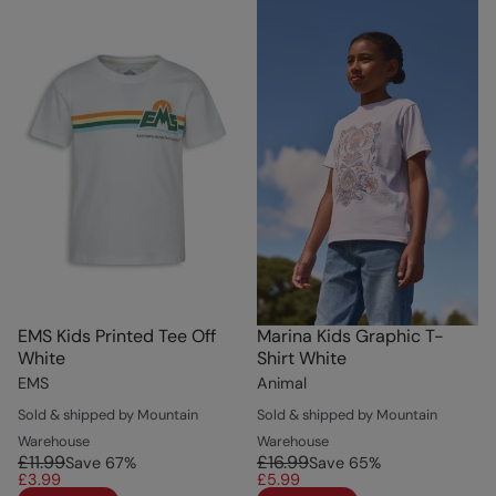
EMS Kids Printed Tee Off
Marina Kids Graphic T-
White
Shirt White
EMS
Animal
Sold & shipped by Mountain
Sold & shipped by Mountain
Warehouse
Warehouse
£11.99
£16.99
Save
67
%
Save
65
%
£3.99
£5.99