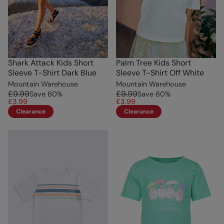
Shark Attack Kids Short
Palm Tree Kids Short
Sleeve T-Shirt Dark Blue
Sleeve T-Shirt Off White
Mountain Warehouse
Mountain Warehouse
£9.99
£9.99
Save
60
%
Save
60
%
£3.99
£3.99
Clearance
Clearance