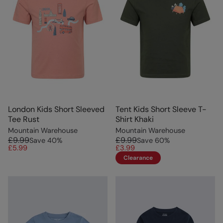
London Kids Short Sleeved
Tent Kids Short Sleeve T-
Tee Rust
Shirt Khaki
Mountain Warehouse
Mountain Warehouse
£9.99
£9.99
Save
40
%
Save
60
%
£5.99
£3.99
Clearance