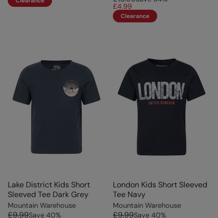
Clearance
£4.99
Clearance
Lake District Kids Short
London Kids Short Sleeved
Sleeved Tee Dark Grey
Tee Navy
Mountain Warehouse
Mountain Warehouse
£9.99
£9.99
Save
40
%
Save
40
%