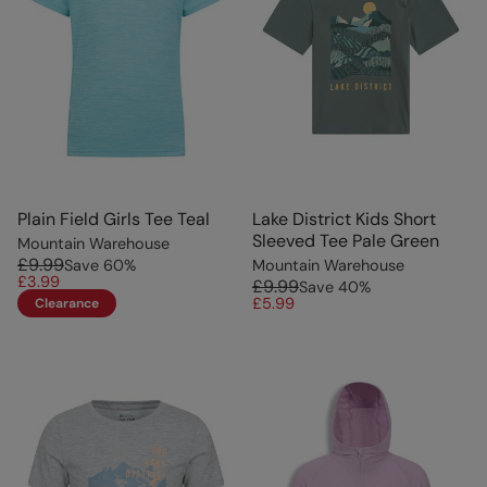
Plain Field Girls Tee Teal
Lake District Kids Short
Sleeved Tee Pale Green
Mountain Warehouse
£9.99
Save
60
%
Mountain Warehouse
£3.99
£9.99
Save
40
%
£5.99
Clearance