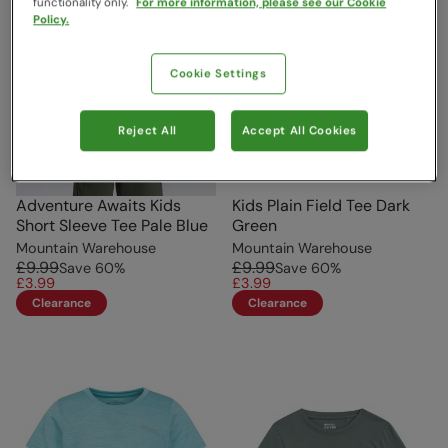
functionality only.
For more information, please see our Cookie
Policy.
Cookie Settings
Reject All
Accept All Cookies
Adventure Awaits Kids
Kids Plain Field Tee Dark
Short Sleeve Tee Pale Blue
Green
Mountain Warehouse
Mountain Warehouse
£9.99
£9.99
Save
60
%
Save
60
%
£3.99
£3.99
Clearance
Clearance