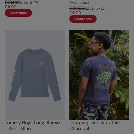
£13.99
Save
64
%
Warehouse
£4.99
£22.99
Save
57
%
£9.99
Clearance
Clearance
Tommy Boys Long Sleeve
Dripping Dino Kids Tee
T-Shirt Blue
Charcoal