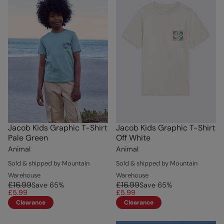
Jacob Kids Graphic T-Shirt
Jacob Kids Graphic T-Shirt
Pale Green
Off White
Animal
Animal
Sold & shipped by Mountain
Sold & shipped by Mountain
Warehouse
Warehouse
£16.99
£16.99
Save
65
%
Save
65
%
£5.99
£5.99
Clearance
Clearance