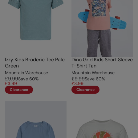
Izzy Kids Broderie Tee Pale
Dino Grid Kids Short Sleeve
Green
T-Shirt Tan
Mountain Warehouse
Mountain Warehouse
£9.99
£9.99
Save
60
%
Save
60
%
£3.99
£3.99
Clearance
Clearance