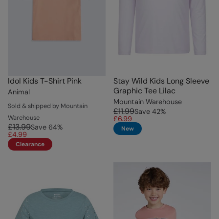
Idol Kids T-Shirt Pink
Stay Wild Kids Long Sleeve
Graphic Tee Lilac
Animal
Mountain Warehouse
Sold & shipped by Mountain
£11.99
Save
42
%
Warehouse
£6.99
£13.99
Save
64
%
New
£4.99
Clearance