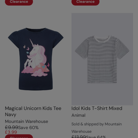
Clearance
Clearance
Magical Unicorn Kids Tee
Idol Kids T-Shirt Mixed
Navy
Animal
Mountain Warehouse
Sold & shipped by Mountain
£9.99
Save
60
%
Warehouse
£3.99
£13.99
Save
64
%