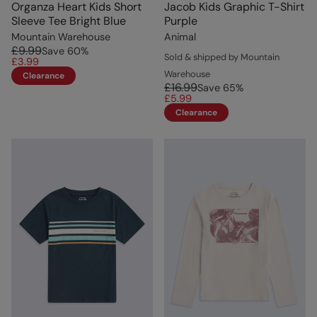
Organza Heart Kids Short
Jacob Kids Graphic T-Shirt
Sleeve Tee Bright Blue
Purple
Mountain Warehouse
Animal
£9.99
Save
60
%
Sold & shipped by Mountain
£3.99
Warehouse
Clearance
£16.99
Save
65
%
£5.99
Clearance