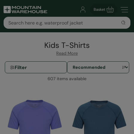
Basket
Kids T-Shirts
Read More
Filter
607 items available