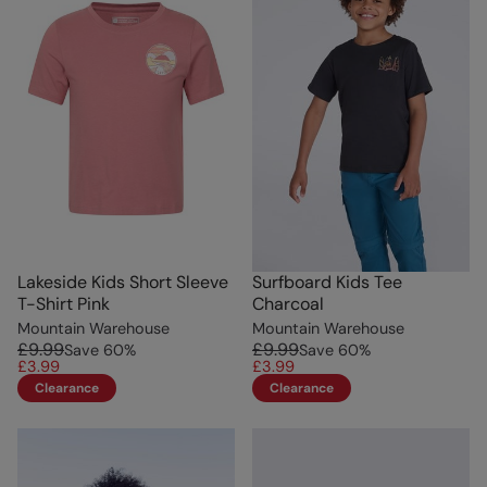
Lakeside Kids Short Sleeve
Surfboard Kids Tee
T-Shirt Pink
Charcoal
Mountain Warehouse
Mountain Warehouse
£9.99
£9.99
Save
60
%
Save
60
%
£3.99
£3.99
Clearance
Clearance