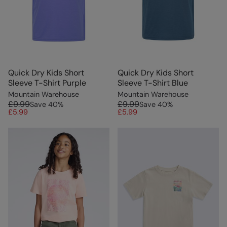
Quick Dry Kids Short
Quick Dry Kids Short
Sleeve T-Shirt Purple
Sleeve T-Shirt Blue
Mountain Warehouse
Mountain Warehouse
£9.99
£9.99
Save
40
%
Save
40
%
£5.99
£5.99