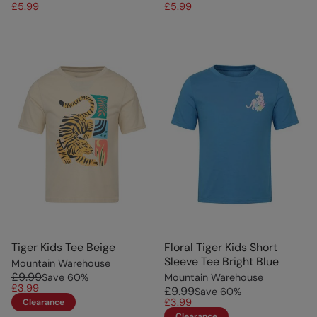
£5.99
£5.99
Tiger Kids Tee Beige
Floral Tiger Kids Short
Sleeve Tee Bright Blue
Mountain Warehouse
£9.99
Save
60
%
Mountain Warehouse
£3.99
£9.99
Save
60
%
£3.99
Clearance
Clearance