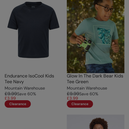
Endurance IsoCool Kids
Glow In The Dark Bear Kids
Tee Navy
Tee Green
Mountain Warehouse
Mountain Warehouse
£9.99
£9.99
Save
60
%
Save
60
%
£3.99
£3.99
Clearance
Clearance