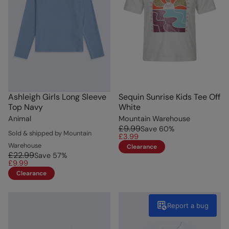
Ashleigh Girls Long Sleeve
Sequin Sunrise Kids Tee Off
Top Navy
White
Animal
Mountain Warehouse
£9.99
Save
60
%
Sold & shipped by Mountain
£3.99
Warehouse
Clearance
£22.99
Save
57
%
£9.99
Clearance
Report a bug