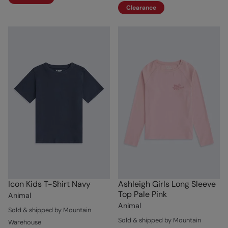
Clearance
Icon Kids T-Shirt Navy
Ashleigh Girls Long Sleeve
Top Pale Pink
Animal
Animal
Sold & shipped by Mountain
Sold & shipped by Mountain
Warehouse