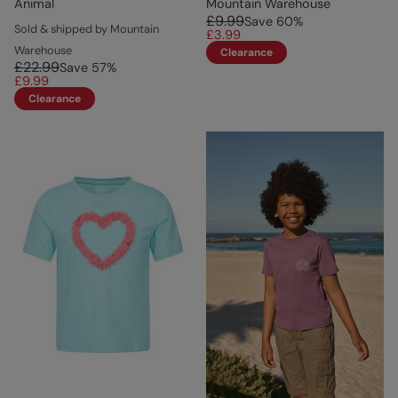
Animal
Mountain Warehouse
£9.99
Save
60
%
Sold & shipped by Mountain
£3.99
Warehouse
Clearance
£22.99
Save
57
%
£9.99
Clearance