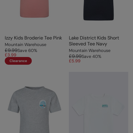
Izzy Kids Broderie Tee Pink
Lake District Kids Short
Sleeved Tee Navy
Mountain Warehouse
£9.99
Save
60
%
Mountain Warehouse
£3.99
£9.99
Save
40
%
£5.99
Clearance