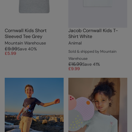
Cornwall Kids Short
Jacob Cornwall Kids T-
Sleeved Tee Grey
Shirt White
Mountain Warehouse
Animal
£9.99
Save
40
%
Sold & shipped by Mountain
£5.99
Warehouse
£16.99
Save
41
%
£9.99