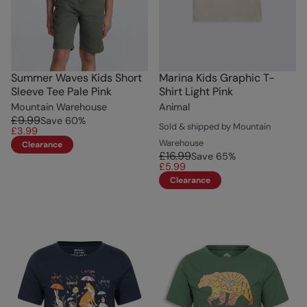
Summer Waves Kids Short
Marina Kids Graphic T-
Sleeve Tee Pale Pink
Shirt Light Pink
Mountain Warehouse
Animal
£9.99
Save
60
%
Sold & shipped by Mountain
£3.99
Warehouse
Clearance
£16.99
Save
65
%
£5.99
Clearance