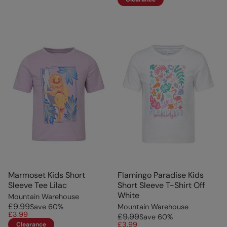
Marmoset Kids Short
Flamingo Paradise Kids
Sleeve Tee Lilac
Short Sleeve T-Shirt Off
White
Mountain Warehouse
£9.99
Save
60
%
Mountain Warehouse
£3.99
£9.99
Save
60
%
£3.99
Clearance