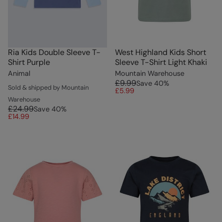
Ria Kids Double Sleeve T-
West Highland Kids Short
Shirt Purple
Sleeve T-Shirt Light Khaki
Animal
Mountain Warehouse
£9.99
Save
40
%
Sold & shipped by Mountain
£5.99
Warehouse
£24.99
Save
40
%
£14.99