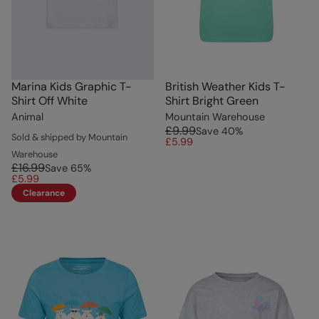
Marina Kids Graphic T-
British Weather Kids T-
Shirt Off White
Shirt Bright Green
Animal
Mountain Warehouse
£9.99
Save
40
%
Sold & shipped by Mountain
£5.99
Warehouse
£16.99
Save
65
%
£5.99
Clearance