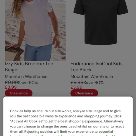
Izzy Kids Broderie Tee
Endurance IsoCool Kids
Beige
Tee Black
Mountain Warehouse
Mountain Warehouse
£9.99
£9.99
Save
60
%
Save
60
%
£3.99
£3.99
Clearance
Clearance
Cookies help us ensure our site works, analyse site usage and to give
you the best possible website experience and shopping journey. Click
“Accept All Cookies“ to get the best shopping experience. Alternatively
you can choose to change the ones used whilst on our site or to reject
them all. Rejecting cookies will limit your experience to essential