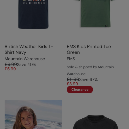
British Weather Kids T-
EMS Kids Printed Tee
Shirt Navy
Green
Mountain Warehouse
EMS
£9.99
Save
40
%
Sold & shipped by Mountain
£5.99
Warehouse
£11.99
Save
67
%
£3.99
Clearance