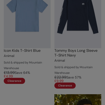
Icon Kids T-Shirt Blue
Tommy Boys Long Sleeve
T-Shirt Navy
Animal
Animal
Sold & shipped by Mountain
Sold & shipped by Mountain
Warehouse
£13.99
Save
64
%
Warehouse
£4.99
£22.99
Save
57
%
£9.99
Clearance
Clearance