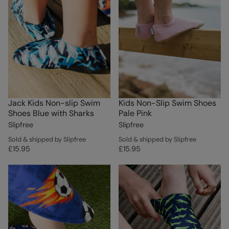
Jack Kids Non-slip Swim
Kids Non-Slip Swim Shoes
Shoes Blue with Sharks
Pale Pink
Slipfree
Slipfree
Sold & shipped by Slipfree
Sold & shipped by Slipfree
£15.95
£15.95