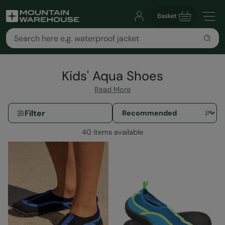
Basket
Kids' Aqua Shoes
Read More
Filter
40 items available