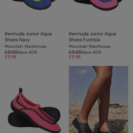
Bermuda Junior Aqua
Bermuda Junior Aqua
Shoes Navy
Shoes Fuchsia
Mountain Warehouse
Mountain Warehouse
£9.99
£9.99
Save
40
%
Save
40
%
£5.99
£5.99