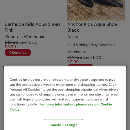
Bermuda Kids Aqua Shoes
Anchor Kids Aqua Shoe
Pink
Black
Mountain Warehouse
Animal
£13.99
Save
57
%
Sold & shipped by Mountain
£5.99
Warehouse
Clearance
£24.99
Save
60
%
£9.99
Clearance
Cookies help us ensure our site works, analyse site usage and to give
you the best possible website experience and shopping journey. Click
“Accept All Cookies“ to get the best shopping experience. Alternatively
you can choose to change the ones used whilst on our site or to reject
them all. Rejecting cookies will limit your experience to essential
functionality only.
For more information, please see our Cookie
Policy.
Cookie Settings