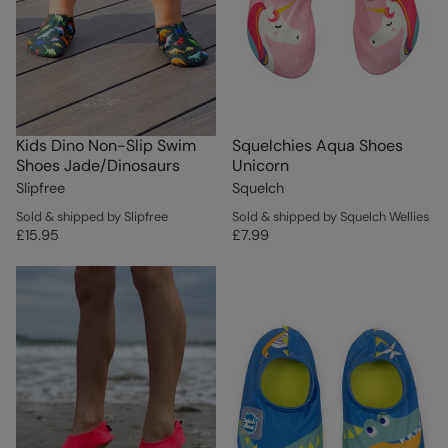
Kids Dino Non-Slip Swim
Squelchies Aqua Shoes
Shoes Jade/Dinosaurs
Unicorn
Slipfree
Squelch
Sold & shipped by Slipfree
Sold & shipped by Squelch Wellies
£15.95
£7.99