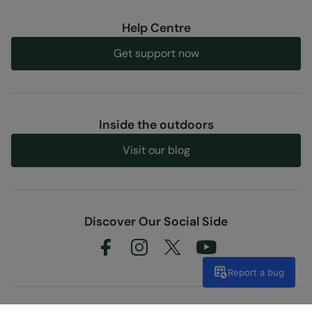
Help Centre
Get support now
Inside the outdoors
Visit our blog
Discover Our Social Side
Report a bug
Shopping