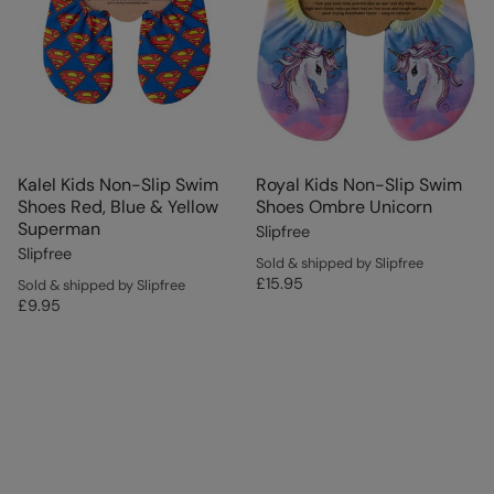
Kalel Kids Non-Slip Swim
Royal Kids Non-Slip Swim
Shoes Red, Blue & Yellow
Shoes Ombre Unicorn
Superman
Slipfree
Slipfree
Sold & shipped by Slipfree
£15.95
Sold & shipped by Slipfree
£9.95