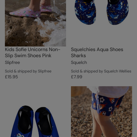
Kids Sofie Unicorns Non-
Squelchies Aqua Shoes
Slip Swim Shoes Pink
Sharks
Slipfree
Squelch
Sold & shipped by Slipfree
Sold & shipped by Squelch Wellies
£15.95
£7.99