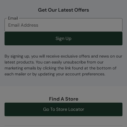
Get Our Latest Offers
Email
Sign Up
By signing up, you will receive exclusive offers and news on our
latest products. You can easily unsubscribe from our
marketing emails by clicking the link found at the bottom of
each mailer or by updating your account preferences.
Find A Store
Go To Store Locator