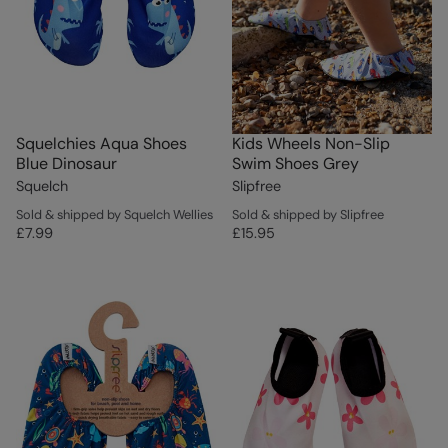
Squelchies Aqua Shoes
Kids Wheels Non-Slip
Blue Dinosaur
Swim Shoes Grey
Squelch
Slipfree
Sold & shipped by Squelch Wellies
Sold & shipped by Slipfree
£7.99
£15.95