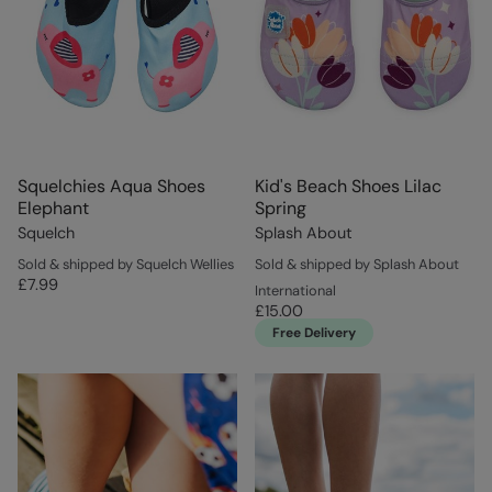
Squelchies Aqua Shoes
Kid's Beach Shoes Lilac
Elephant
Spring
Squelch
Splash About
Sold & shipped by Squelch Wellies
Sold & shipped by Splash About
£7.99
International
£15.00
Free Delivery