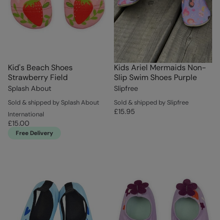
Kid's Beach Shoes
Kids Ariel Mermaids Non-
Strawberry Field
Slip Swim Shoes Purple
Splash About
Slipfree
Sold & shipped by Splash About
Sold & shipped by Slipfree
£15.95
International
£15.00
Free Delivery