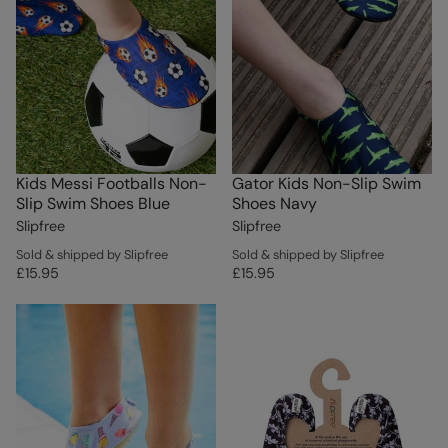
Kids Messi Footballs Non-
Gator Kids Non-Slip Swim
Slip Swim Shoes Blue
Shoes Navy
Slipfree
Slipfree
Sold & shipped by Slipfree
Sold & shipped by Slipfree
£15.95
£15.95