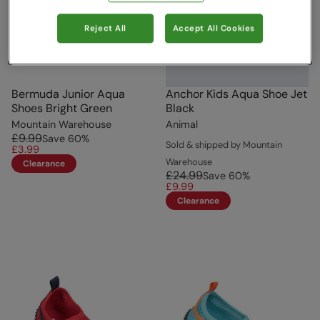
Reject All
Accept All Cookies
Bermuda Junior Aqua
Anchor Kids Aqua Shoe Jet
Shoes Bright Green
Black
Mountain Warehouse
Animal
£9.99
Save
60
%
Sold & shipped by Mountain
£3.99
Warehouse
Clearance
£24.99
Save
60
%
£9.99
Clearance