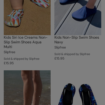
Kids Siri Ice Creams Non-
Kids Non-Slip Swim Shoes
Slip Swim Shoes Aqua
Navy
Multi
Slipfree
Slipfree
Sold & shipped by Slipfree
£15.95
Sold & shipped by Slipfree
£15.95