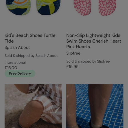
Kid's Beach Shoes Turtle
Non-Slip Lightweight Kids
Tide
Swim Shoes Cherish Heart
Pink Hearts
Splash About
Slipfree
Sold & shipped by Splash About
Sold & shipped by Slipfree
International
£15.95
£15.00
Free Delivery