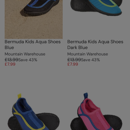
Bermuda Kids Aqua Shoes
Bermuda Kids Aqua Shoes
Blue
Dark Blue
Mountain Warehouse
Mountain Warehouse
£13.99
£13.99
Save
43
%
Save
43
%
£7.99
£7.99