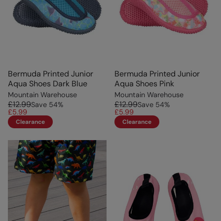
Bermuda Printed Junior
Bermuda Printed Junior
Aqua Shoes Dark Blue
Aqua Shoes Pink
Mountain Warehouse
Mountain Warehouse
£12.99
£12.99
Save
54
%
Save
54
%
£5.99
£5.99
Clearance
Clearance