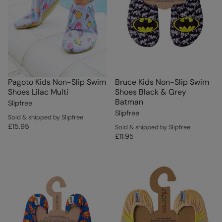
Pagoto Kids Non-Slip Swim
Bruce Kids Non-Slip Swim
Shoes Lilac Multi
Shoes Black & Grey
Batman
Slipfree
Slipfree
Sold & shipped by Slipfree
£15.95
Sold & shipped by Slipfree
£11.95