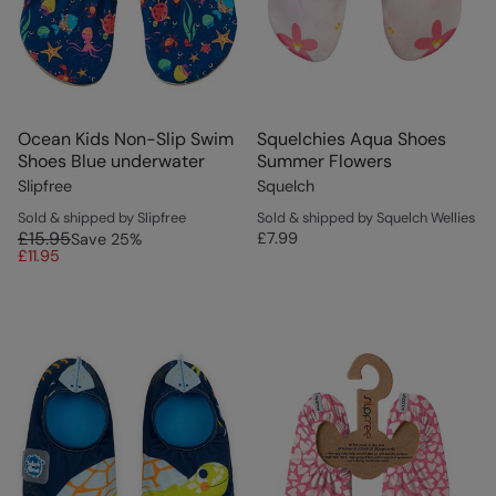
Ocean Kids Non-Slip Swim
Squelchies Aqua Shoes
Shoes Blue underwater
Summer Flowers
Slipfree
Squelch
Sold & shipped by Slipfree
Sold & shipped by Squelch Wellies
£15.95
£7.99
Save
25
%
£11.95