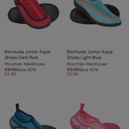
Bermuda Junior Aqua
Bermuda Junior Aqua
Shoes Dark Red
Shoes Light Blue
Mountain Warehouse
Mountain Warehouse
£9.99
£9.99
Save
40
%
Save
40
%
£5.99
£5.99