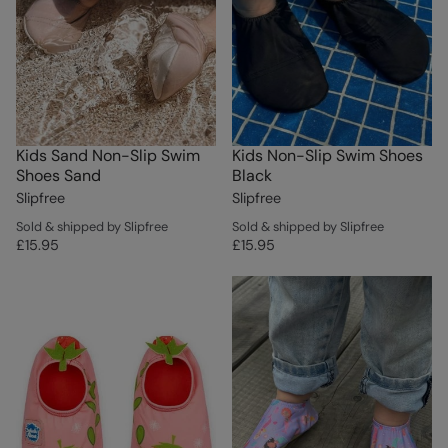
Kids Sand Non-Slip Swim
Kids Non-Slip Swim Shoes
Shoes Sand
Black
Slipfree
Slipfree
Sold & shipped by Slipfree
Sold & shipped by Slipfree
£15.95
£15.95