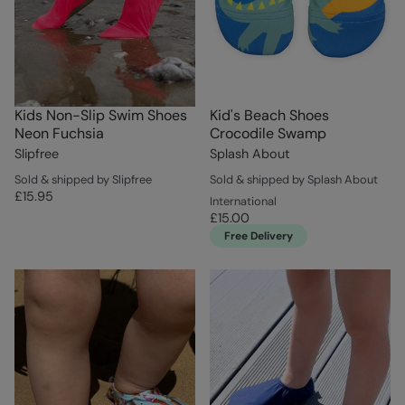
Kids Non-Slip Swim Shoes
Kid's Beach Shoes
Neon Fuchsia
Crocodile Swamp
Slipfree
Splash About
Sold & shipped by Slipfree
Sold & shipped by Splash About
£15.95
International
£15.00
Free Delivery